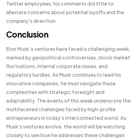
Twitter employees, his comments did little to
alleviate concerns about potential layoffs and the
company’s direction.
Conclusion
Elon Musk’s ventures have faced a challenging week,
marked by geopolitical controversies, stock market
fluctuations, internal corporate issues, and
regulatory hurdles. As Musk continues to lead his
innovative companies, he must navigate these
complexities with strategic foresight and
adaptability. The events of this week underscore the
multifaceted challenges faced by high-profile
entrepreneurs in today’s interconnected world. As
Musk’s ventures evolve, the world will be watching
closely to see how he addresses these challenges