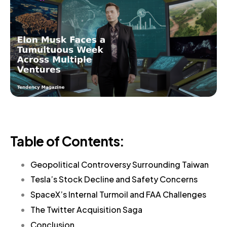
Table of Contents:
Geopolitical Controversy Surrounding Taiwan
Tesla’s Stock Decline and Safety Concerns
SpaceX’s Internal Turmoil and FAA Challenges
The Twitter Acquisition Saga
Conclusion