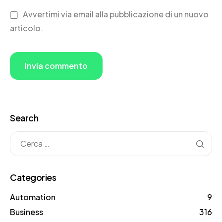
Avvertimi via email alla pubblicazione di un nuovo
articolo.
Search
Categories
Automation
9
Business
316