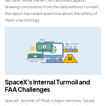
last June. While the NHTSA cautioned against
drawing conclusions from the data without context,
the report has raised questions about the safety of
Tesla’s technology.
SpaceX’s Internal Turmoil and
FAA Challenges
SpaceX, another of Musk’s major ventures, faced