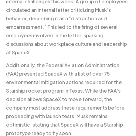
internal challenges this week. A group of employees
circulated an internal letter criticizing Musk’s
behavior, describing it as a “distraction and
embarrassment.” This led to the firing of several
employees involved in the letter, sparking
discussions about workplace culture and leadership
at SpaceX.
Additionally, the Federal Aviation Administration
(FAA) presented SpaceX with a list of over 75
environmental mitigation actions required for the
Starship rocket program in Texas. While the FAA’s
decision allows SpaceX to move forward, the
company must address these requirements before
proceeding with launch tests. Musk remains
optimistic, stating that SpaceX will have a Starship
prototype ready to fly soon.