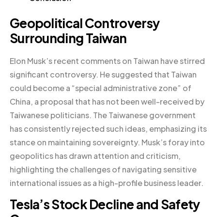
Geopolitical Controversy
Surrounding Taiwan
Elon Musk’s recent comments on Taiwan have stirred
significant controversy. He suggested that Taiwan
could become a “special administrative zone” of
China, a proposal that has not been well-received by
Taiwanese politicians. The Taiwanese government
has consistently rejected such ideas, emphasizing its
stance on maintaining sovereignty. Musk’s foray into
geopolitics has drawn attention and criticism,
highlighting the challenges of navigating sensitive
international issues as a high-profile business leader.
Tesla’s Stock Decline and Safety