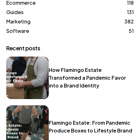
Ecommerce
118
Guides
131
Marketing
382
Software
51
Recent posts
How Flamingo Estate
Transformed a Pandemic Favor
into a Brand Identity
Flamingo Estate: From Pandemic
Produce Boxes to Lifestyle Brand