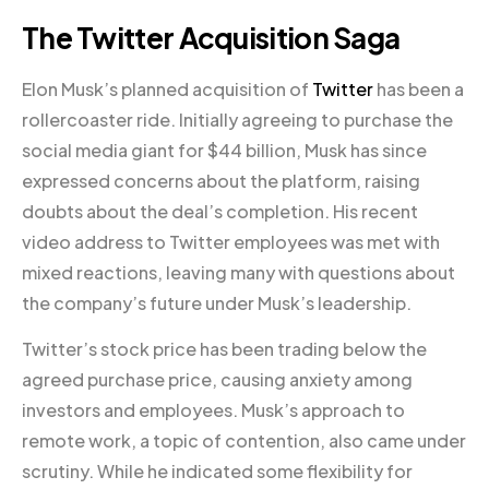
The Twitter Acquisition Saga
Elon Musk’s planned acquisition of
Twitter
has been a
rollercoaster ride. Initially agreeing to purchase the
social media giant for $44 billion, Musk has since
expressed concerns about the platform, raising
doubts about the deal’s completion. His recent
video address to Twitter employees was met with
mixed reactions, leaving many with questions about
the company’s future under Musk’s leadership.
Twitter’s stock price has been trading below the
agreed purchase price, causing anxiety among
investors and employees. Musk’s approach to
remote work, a topic of contention, also came under
scrutiny. While he indicated some flexibility for