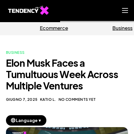
Home
mmerce
Business
Ma
Ecommerce Team
China Team
BUSINESS
Our Blog
Elon Musk Faces a
IT
Tumultuous Week Across
Multiple Ventures
GIUGNO 7, 2025
KATIO L.
NO COMMENTS YET
▼
Language