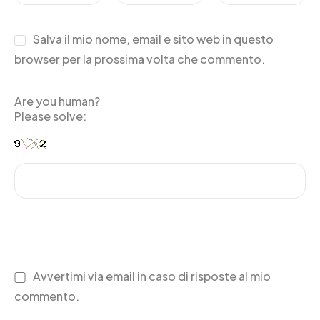
Salva il mio nome, email e sito web in questo
browser per la prossima volta che commento.
Are you human?
Please solve:
Avvertimi via email in caso di risposte al mio
commento.