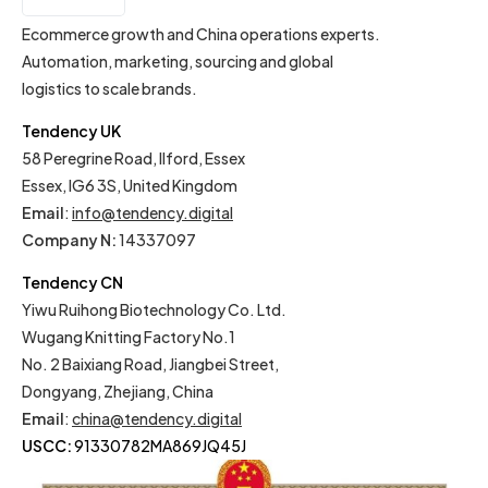
EN
Ecommerce growth and China operations experts.
Automation, marketing, sourcing and global
logistics to scale brands.
Tendency UK
58 Peregrine Road, Ilford, Essex
Essex, IG6 3S, United Kingdom
Email
:
info@tendency.digital
Company N:
14337097
Tendency CN
Yiwu Ruihong Biotechnology Co. Ltd.
Wugang Knitting Factory No.1
No. 2 Baixiang Road, Jiangbei Street,
Dongyang, Zhejiang, China
Email
:
china@tendency.digital
USCC:
91330782MA869JQ45J