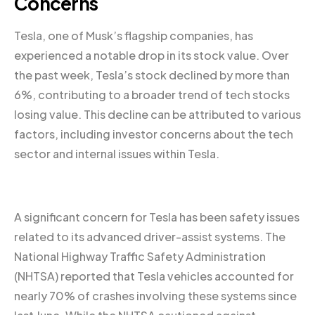
Concerns
Tesla, one of Musk’s flagship companies, has
experienced a notable drop in its stock value. Over
the past week, Tesla’s stock declined by more than
6%, contributing to a broader trend of tech stocks
losing value. This decline can be attributed to various
factors, including investor concerns about the tech
sector and internal issues within Tesla.
A significant concern for Tesla has been safety issues
related to its advanced driver-assist systems. The
National Highway Traffic Safety Administration
(NHTSA) reported that Tesla vehicles accounted for
nearly 70% of crashes involving these systems since