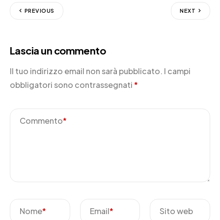
PREVIOUS
NEXT
Lascia un commento
Il tuo indirizzo email non sarà pubblicato.
I campi
obbligatori sono contrassegnati
*
Commento
*
Nome
*
Email
*
Sito web