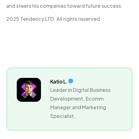
and steers his companies toward future success.
2025 Tendency LTD. All rights reserved.
Katio L.
Leader in Digital Business
Development, Ecomm
Manager and Marketing
Specialist.