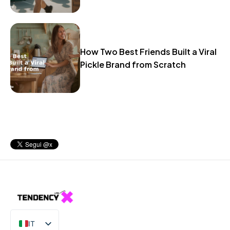
How Two Best Friends Built a Viral
Pickle Brand from Scratch
IT