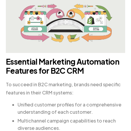
Essential Marketing Automation
Features for B2C CRM
To succeed in B2C marketing, brands need specific
features in their CRM systems:
Unified customer profiles for a comprehensive
understanding of each customer.
Multichannel campaign capabilities to reach
diverse audiences.