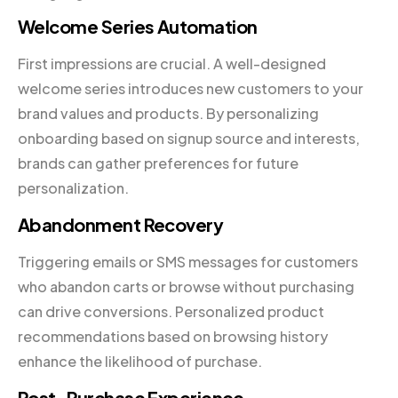
Welcome Series Automation
First impressions are crucial. A well-designed
welcome series introduces new customers to your
brand values and products. By personalizing
onboarding based on signup source and interests,
brands can gather preferences for future
personalization.
Abandonment Recovery
Triggering emails or SMS messages for customers
who abandon carts or browse without purchasing
can drive conversions. Personalized product
recommendations based on browsing history
enhance the likelihood of purchase.
Post-Purchase Experience