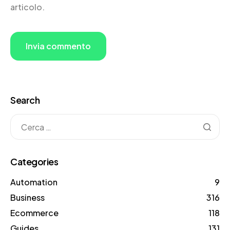
articolo.
Search
Categories
Automation
9
Business
316
Ecommerce
118
Guides
131