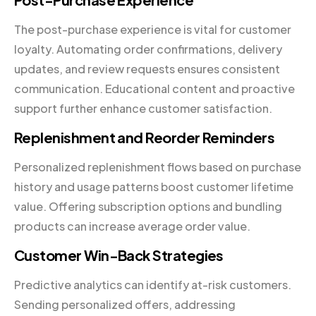
The post-purchase experience is vital for customer
loyalty. Automating order confirmations, delivery
updates, and review requests ensures consistent
communication. Educational content and proactive
support further enhance customer satisfaction.
Replenishment and Reorder Reminders
Personalized replenishment flows based on purchase
history and usage patterns boost customer lifetime
value. Offering subscription options and bundling
products can increase average order value.
Customer Win-Back Strategies
Predictive analytics can identify at-risk customers.
Sending personalized offers, addressing