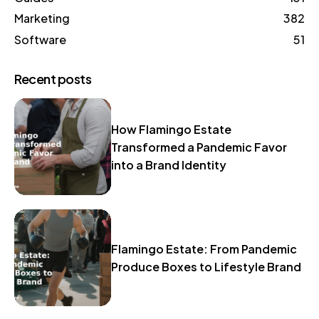
Marketing
382
Software
51
Recent posts
How Flamingo Estate
Transformed a Pandemic Favor
into a Brand Identity
Flamingo Estate: From Pandemic
Produce Boxes to Lifestyle Brand