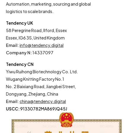
Automation, marketing, sourcing and global
logistics to scale brands.
Tendency UK
58 Peregrine Road, Ilford, Essex
Essex, IG6 3S, United Kingdom
Email
:
info@tendency.digital
Company N:
14337097
Tendency CN
Yiwu Ruihong Biotechnology Co. Ltd.
Wugang Knitting Factory No.1
No. 2 Baixiang Road, Jiangbei Street,
Dongyang, Zhejiang, China
Email
:
china@tendency.digital
USCC:
91330782MA869JQ45J