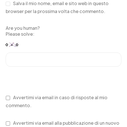
Salva il mio nome, email e sito web in questo
browser per la prossima volta che commento.
Are you human?
Please solve:
Avvertimi via email in caso di risposte al mio
commento.
Avvertimi via email alla pubblicazione di un nuovo