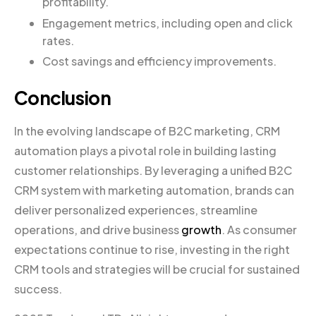
profitability.
Engagement metrics, including open and click
rates.
Cost savings and efficiency improvements.
Conclusion
In the evolving landscape of B2C marketing, CRM
automation plays a pivotal role in building lasting
customer relationships. By leveraging a unified B2C
CRM system with marketing automation, brands can
deliver personalized experiences, streamline
operations, and drive business
growth
. As consumer
expectations continue to rise, investing in the right
CRM tools and strategies will be crucial for sustained
success.