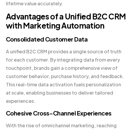
lifetime value accurately.
Advantages of a Unified B2C CRM
with Marketing Automation
Consolidated Customer Data
A unified B2C CRM provides a single source of truth
for each customer. By integrating data from every
touchpoint, brands gain a comprehensive view of
customer behavior, purchase history, and feedback.
This real-time data activation fuels personalization
at scale, enabling businesses to deliver tailored
experiences.
Cohesive Cross-Channel Experiences
With the rise of omnichannel marketing, reaching