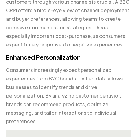
customers through various channels is crucial. A B2C
CRM offers a bird’s-eye view of channel deployment
and buyer preferences, allowing teams to create
cohesive communication strategies. This is
especially important post-purchase, as consumers
expect timely responses to negative experiences.
Enhanced Personalization
Consumers increasingly expect personalized
experiences from B2C brands. Unified data allows
businesses to identify trends and drive
personalization. By analyzing customer behavior,
brands can recommend products, optimize
messaging, and tailor interactions to individual
preferences.