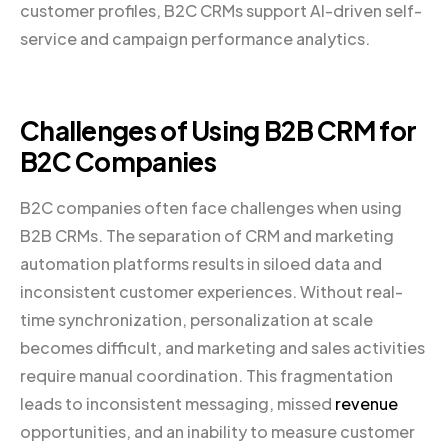
customer profiles, B2C CRMs support AI-driven self-
service and campaign performance analytics.
Challenges of Using B2B CRM for
B2C Companies
B2C companies often face challenges when using
B2B CRMs. The separation of CRM and marketing
automation platforms results in siloed data and
inconsistent customer experiences. Without real-
time synchronization, personalization at scale
becomes difficult, and marketing and sales activities
require manual coordination. This fragmentation
leads to inconsistent messaging, missed
revenue
opportunities, and an inability to measure customer