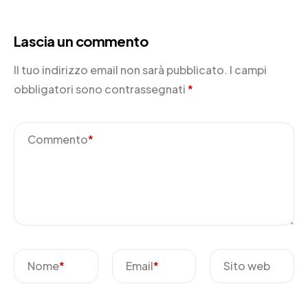
Lascia un commento
Il tuo indirizzo email non sarà pubblicato.
I campi
obbligatori sono contrassegnati
*
Commento
*
Nome
*
Email
*
Sito web