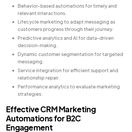
Behavior-based automations for timely and
relevant interactions.
Lifecycle marketing to adapt messaging as
customers progress through their journey.
Predictive analytics and AI for data-driven
decision-making.
Dynamic customer segmentation for targeted
messaging.
Service integration for efficient support and
relationship repair.
Performance analytics to evaluate marketing
strategies.
Effective CRM Marketing
Automations for B2C
Engagement