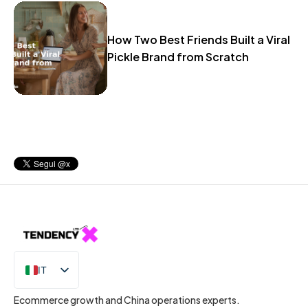
How Two Best Friends Built a Viral
Pickle Brand from Scratch
IT
EN
Ecommerce growth and China operations experts.