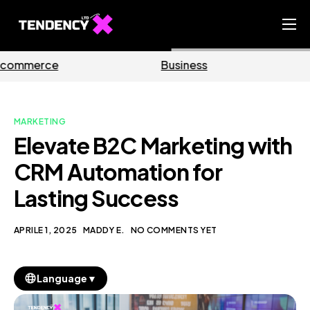
Home
Business
Marketing
Ecommerce Team
China Team
MARKETING
Our Blog
Elevate B2C Marketing with
IT
CRM Automation for
Lasting Success
APRILE 1, 2025
MADDY E.
NO COMMENTS YET
▼
Language