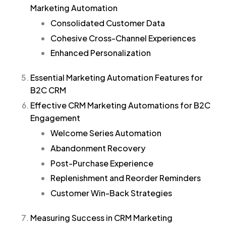
Marketing Automation
Consolidated Customer Data
Cohesive Cross-Channel Experiences
Enhanced Personalization
Essential Marketing Automation Features for
B2C CRM
Effective CRM Marketing Automations for B2C
Engagement
Welcome Series Automation
Abandonment Recovery
Post-Purchase Experience
Replenishment and Reorder Reminders
Customer Win-Back Strategies
Measuring Success in CRM Marketing