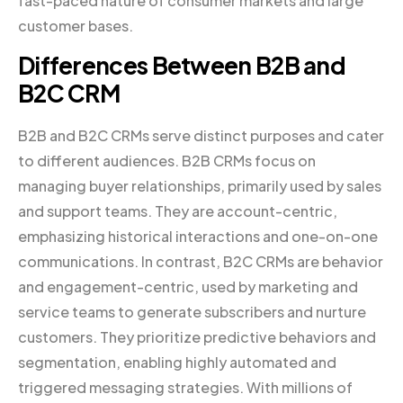
fast-paced nature of consumer markets and large
customer bases.
Differences Between B2B and
B2C CRM
B2B and B2C CRMs serve distinct purposes and cater
to different audiences. B2B CRMs focus on
managing buyer relationships, primarily used by sales
and support teams. They are account-centric,
emphasizing historical interactions and one-on-one
communications. In contrast, B2C CRMs are behavior
and engagement-centric, used by marketing and
service teams to generate subscribers and nurture
customers. They prioritize predictive behaviors and
segmentation, enabling highly automated and
triggered messaging strategies. With millions of