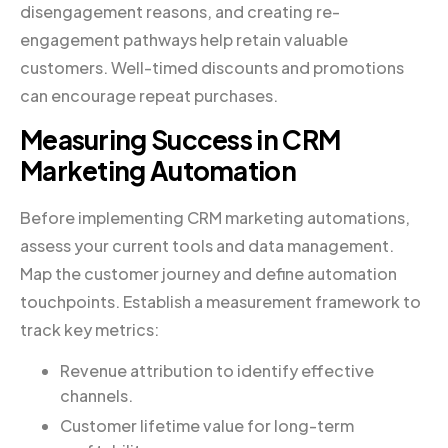
disengagement reasons, and creating re-
engagement pathways help retain valuable
customers. Well-timed discounts and promotions
can encourage repeat purchases.
Measuring Success in CRM
Marketing Automation
Before implementing CRM marketing automations,
assess your current tools and data management.
Map the customer journey and define automation
touchpoints. Establish a measurement framework to
track key metrics:
Revenue attribution to identify effective
channels.
Customer lifetime value for long-term