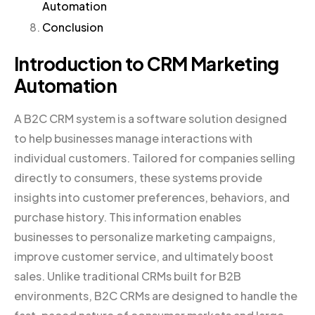
Automation
Conclusion
Introduction to CRM Marketing
Automation
A B2C CRM system is a software solution designed
to help businesses manage interactions with
individual customers. Tailored for companies selling
directly to consumers, these systems provide
insights into customer preferences, behaviors, and
purchase history. This information enables
businesses to personalize marketing campaigns,
improve customer service, and ultimately boost
sales. Unlike traditional CRMs built for B2B
environments, B2C CRMs are designed to handle the