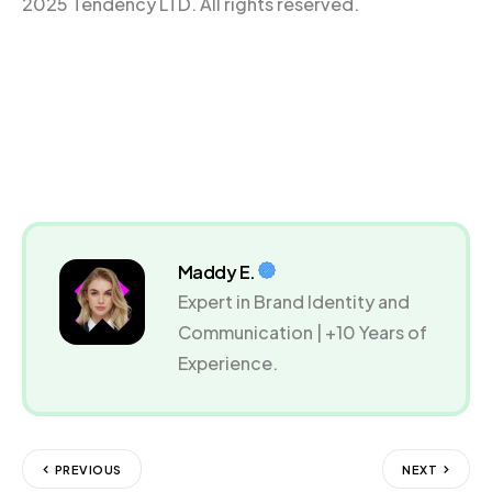
2025 Tendency LTD. All rights reserved.
Maddy E.
Expert in Brand Identity and
Communication | +10 Years of
Experience.
PREVIOUS
NEXT