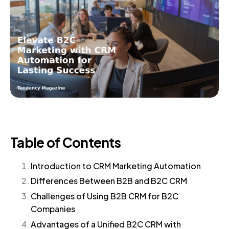
Table of Contents
Introduction to CRM Marketing Automation
Differences Between B2B and B2C CRM
Challenges of Using B2B CRM for B2C
Companies
Advantages of a Unified B2C CRM with