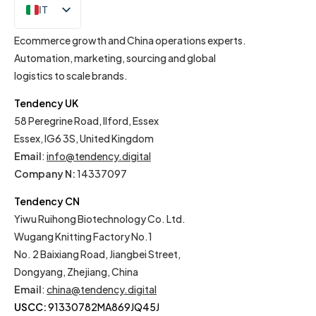
IT
EN
Ecommerce growth and China operations experts.
Automation, marketing, sourcing and global
logistics to scale brands.
Tendency UK
58 Peregrine Road, Ilford, Essex
Essex, IG6 3S, United Kingdom
Email
:
info@tendency.digital
Company N:
14337097
Tendency CN
Yiwu Ruihong Biotechnology Co. Ltd.
Wugang Knitting Factory No.1
No. 2 Baixiang Road, Jiangbei Street,
Dongyang, Zhejiang, China
Email
:
china@tendency.digital
USCC:
91330782MA869JQ45J