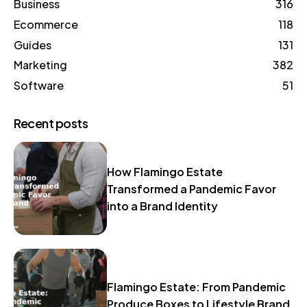
Business
316
Ecommerce
118
Guides
131
Marketing
382
Software
51
Recent posts
How Flamingo Estate
Transformed a Pandemic Favor
into a Brand Identity
Flamingo Estate: From Pandemic
Produce Boxes to Lifestyle Brand