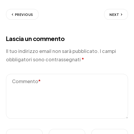
PREVIOUS
NEXT
Lascia un commento
Il tuo indirizzo email non sarà pubblicato.
I campi
obbligatori sono contrassegnati
*
Commento
*