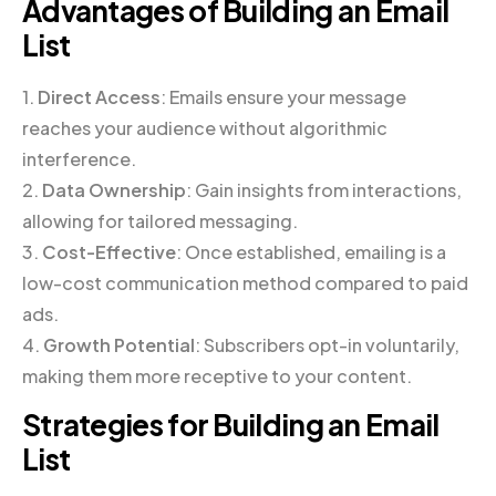
Advantages of Building an Email
List
1.
Direct Access
: Emails ensure your message
reaches your audience without algorithmic
interference.
2.
Data Ownership
: Gain insights from interactions,
allowing for tailored messaging.
3.
Cost-Effective
: Once established, emailing is a
low-cost communication method compared to paid
ads.
4.
Growth Potential
: Subscribers opt-in voluntarily,
making them more receptive to your content.
Strategies for Building an Email
List