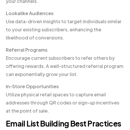
your channels.
Lookalike Audiences
Use data-driven insights to target individuals similar
to your existing subscribers, enhancing the
likelihood of conversions.
Referral Programs
Encourage current subscribers to refer others by
offering rewards. A well-structured referral program
can exponentially grow your list.
In-Store Opportunities
Utilize physical retail spaces to capture email
addresses through QR codes or sign-up incentives
at the point of sale.
Email List Building Best Practices