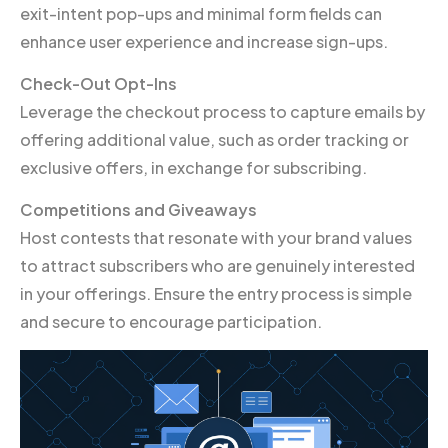
exit-intent pop-ups and minimal form fields can
enhance user experience and increase sign-ups.
Check-Out Opt-Ins
Leverage the checkout process to capture emails by
offering additional value, such as order tracking or
exclusive offers, in exchange for subscribing.
Competitions and Giveaways
Host contests that resonate with your brand values
to attract subscribers who are genuinely interested
in your offerings. Ensure the entry process is simple
and secure to encourage participation.