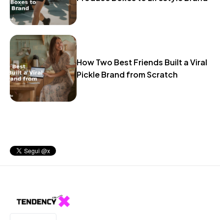
How Two Best Friends Built a Viral
Pickle Brand from Scratch