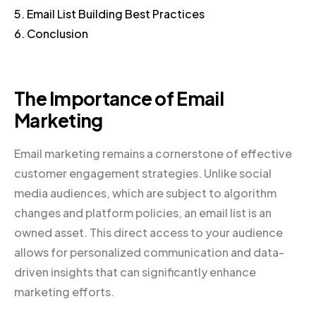
5. Email List Building Best Practices
6. Conclusion
The Importance of Email
Marketing
Email marketing remains a cornerstone of effective
customer engagement strategies. Unlike social
media audiences, which are subject to algorithm
changes and platform policies, an email list is an
owned asset. This direct access to your audience
allows for personalized communication and data-
driven insights that can significantly enhance
marketing efforts.