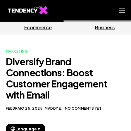
Home
ce
Business
Marketi
Ecommerce Team
China Team
MARKETING
Our Blog
Diversify Brand
IT
Connections: Boost
Customer Engagement
with Email
FEBBRAIO 25, 2025
MADDY E.
NO COMMENTS YET
▼
Language