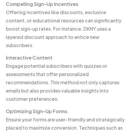
Compelling Sign-Up Incentives
Offering incentives like discounts, exclusive
content, or educational resources can significantly
boost sign-up rates. For instance, DKNY uses a
layered discount approach to entice new
subscribers.
Interactive Content
Engage potential subscribers with quizzes or
assessments that offer personalized
recommendations. This method not only captures
emails but also provides valuable insights into
customer preferences.
Optimizing Sign-Up Forms
Ensure your forms are user-friendly and strategically
placed to maximize conversion. Techniques such as