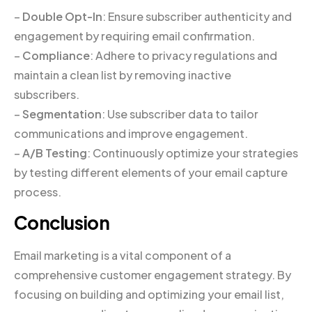
–
Double Opt-In
: Ensure subscriber authenticity and
engagement by requiring email confirmation.
–
Compliance
: Adhere to privacy regulations and
maintain a clean list by removing inactive
subscribers.
–
Segmentation
: Use subscriber data to tailor
communications and improve engagement.
–
A/B Testing
: Continuously optimize your strategies
by testing different elements of your email capture
process.
Conclusion
Email marketing is a vital component of a
comprehensive customer engagement strategy. By
focusing on building and optimizing your email list,