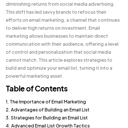
diminishing returns from social media advertising.
This shift has led savvy brands to refocus their
efforts on email marketing, a channel that continues
to deliver high returns on investment. Email
marketing allows businesses to maintain direct
communication with their audience, offering a level
of control and personalization that social media
cannot match. This article explores strategies to
build and optimize your email list, turning it into a
powerful marketing asset.
Table of Contents
1. The Importance of Email Marketing
2. Advantages of Building an Email List
3. Strategies for Building an Email List
4. Advanced Email List Growth Tactics