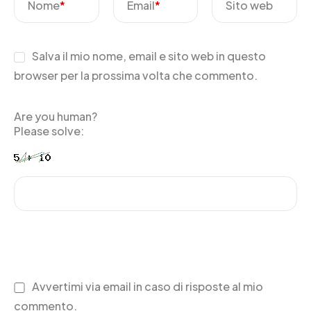
Nome
*
Email
*
Sito web
Salva il mio nome, email e sito web in questo
browser per la prossima volta che commento.
Are you human?
Please solve:
Avvertimi via email in caso di risposte al mio
commento.