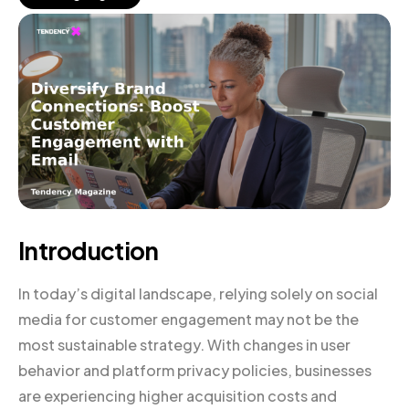
Introduction
In today’s digital landscape, relying solely on social
media for customer engagement may not be the
most sustainable strategy. With changes in user
behavior and platform privacy policies, businesses
are experiencing higher acquisition costs and