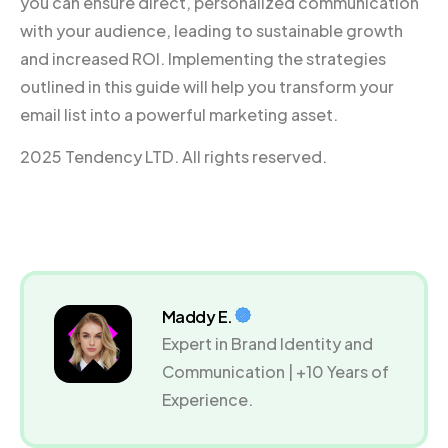
you can ensure direct, personalized communication
with your audience, leading to sustainable growth
and increased ROI. Implementing the strategies
outlined in this guide will help you transform your
email list into a powerful marketing asset.
2025 Tendency LTD. All rights reserved.
Maddy E.
Expert in Brand Identity and
Communication | +10 Years of
Experience.