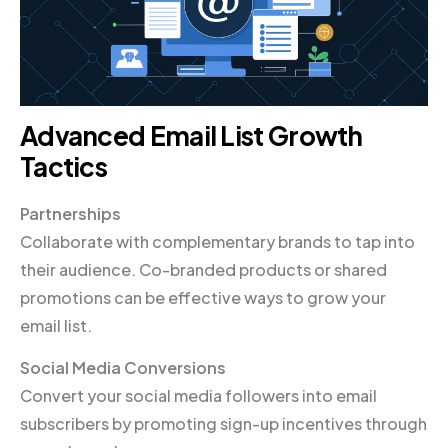
Advanced Email List Growth
Tactics
Partnerships
Collaborate with complementary brands to tap into
their audience. Co-branded products or shared
promotions can be effective ways to grow your
email list.
Social Media Conversions
Convert your social media followers into email
subscribers by promoting sign-up incentives through