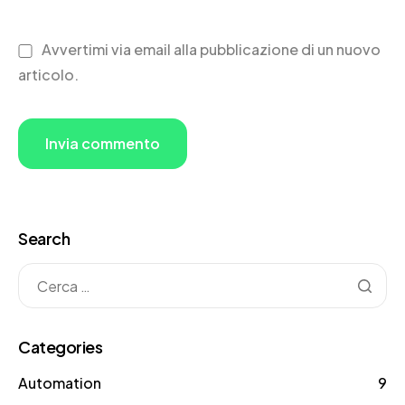
Avvertimi via email alla pubblicazione di un nuovo
articolo.
Search
Categories
Automation
9