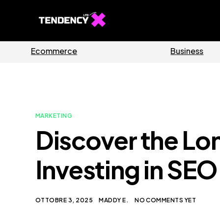
Software
MARKETING
Discover the Lo
Investing in SE
OTTOBRE 3, 2025
MADDY E.
NO COMMENTS YET