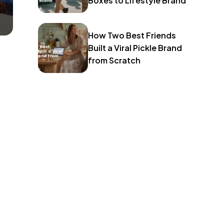
Boxes to Lifestyle Brand
How Two Best Friends
Built a Viral Pickle Brand
from Scratch