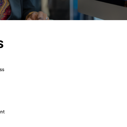
s
ss
ent