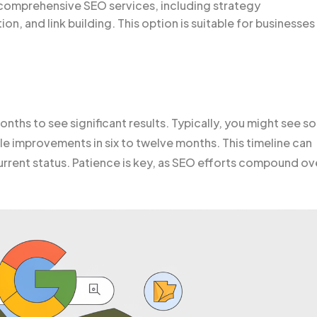
 comprehensive SEO services, including strategy
n, and link building. This option is suitable for businesses
onths to see significant results. Typically, you might see 
le improvements in six to twelve months. This timeline can
rrent status. Patience is key, as SEO efforts compound ov