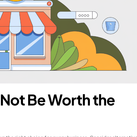
Not Be Worth the