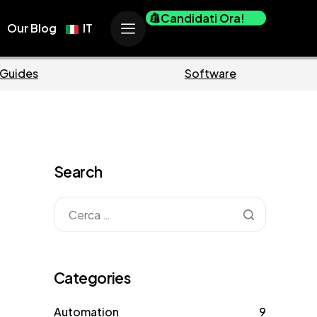
Candidati Ora!
Our Blog
IT
Business
Marketi
Search
Categories
Automation
9