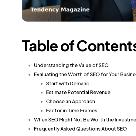
Table of Content
Understanding the Value of SEO
Evaluating the Worth of SEO for Your Busine
Start with Demand
Estimate Potential Revenue
Choose an Approach
Factor in Time Frames
When SEO Might Not Be Worth the Investm
Frequently Asked Questions About SEO