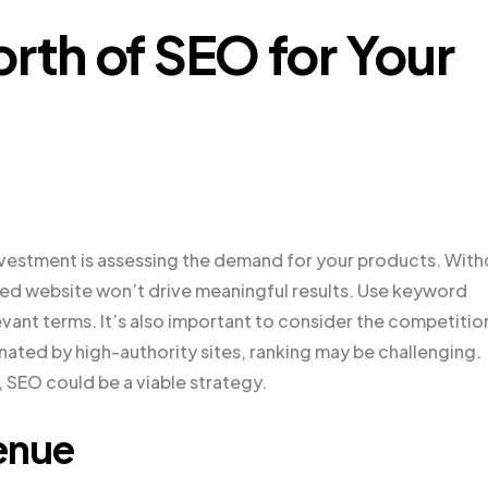
rth of SEO for Your
 investment is assessing the demand for your products. Wit
ed website won’t drive meaningful results. Use keyword
vant terms. It’s also important to consider the competition
nated by high-authority sites, ranking may be challenging.
 SEO could be a viable strategy.
enue