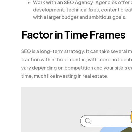
Work with an SEO Agency
: Agencies offer
development, technical fixes, content creatio
with a larger budget and ambitious goals.
Factor in Time Frames
SEO is a long-term strategy. It can take several m
traction within three months, with more noticeab
vary depending on competition and your site’s cu
time, much like investing in real estate.