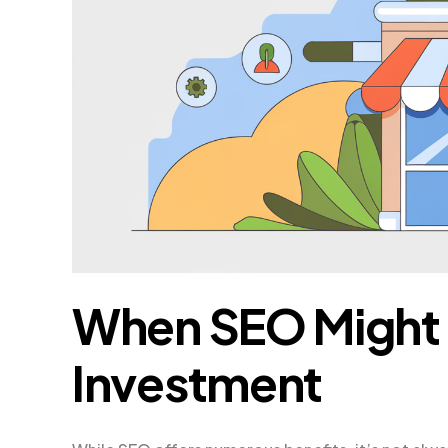
When SEO Might 
Investment