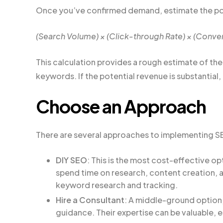
Once you’ve confirmed demand, estimate the pot
(Search Volume) × (Click-through Rate) × (Conver
This calculation provides a rough estimate of th
keywords. If the potential revenue is substantial, 
Choose an Approach
There are several approaches to implementing S
DIY SEO
: This is the most cost-effective op
spend time on research, content creation, an
keyword research and tracking.
Hire a Consultant
: A middle-ground option,
guidance. Their expertise can be valuable, e