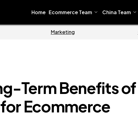
Home
Ecommerce Team
China Team
Home
Ecommerce
ng-Term Benefits of
O for Ecommerce