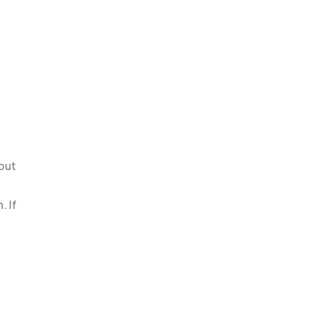
hout
. If