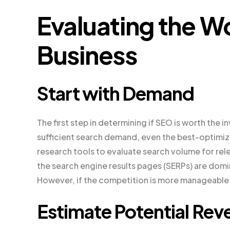
Evaluating the Wo
Business
Start with Demand
The first step in determining if SEO is worth the
sufficient search demand, even the best-optimiz
research tools to evaluate search volume for rele
the search engine results pages (SERPs) are domi
However, if the competition is more manageable,
Estimate Potential Rev