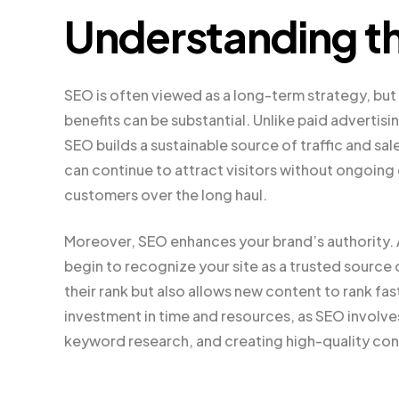
Understanding th
SEO is often viewed as a long-term strategy, but 
benefits can be substantial. Unlike paid advertis
SEO builds a sustainable source of traffic and sal
can continue to attract visitors without ongoing
customers over the long haul.
Moreover, SEO enhances your brand’s authority. A
begin to recognize your site as a trusted source 
their rank but also allows new content to rank fas
investment in time and resources, as SEO involv
keyword research, and creating high-quality con