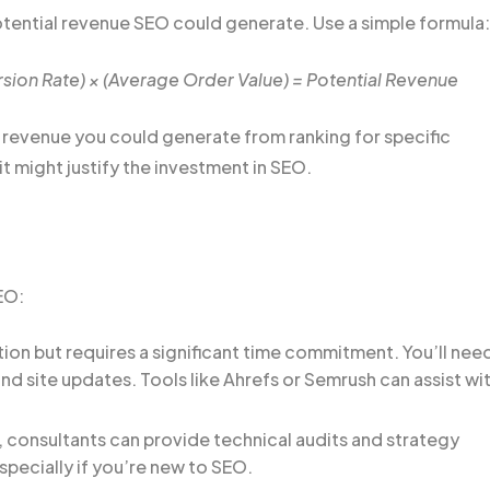
ential revenue SEO could generate. Use a simple formula:
sion Rate) × (Average Order Value) = Potential Revenue
e revenue you could generate from ranking for specific
it might justify the investment in SEO.
EO:
tion but requires a significant time commitment. You’ll nee
d site updates. Tools like Ahrefs or Semrush can assist wi
 consultants can provide technical audits and strategy
specially if you’re new to SEO.