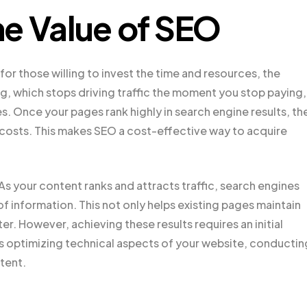
e Value of SEO
for those willing to invest the time and resources, the
ing, which stops driving traffic the moment you stop paying,
es. Once your pages rank highly in search engine results, th
 costs. This makes SEO a cost-effective way to acquire
s your content ranks and attracts traffic, search engines
of information. This not only helps existing pages maintain
ter. However, achieving these results requires an initial
es optimizing technical aspects of your website, conductin
tent.