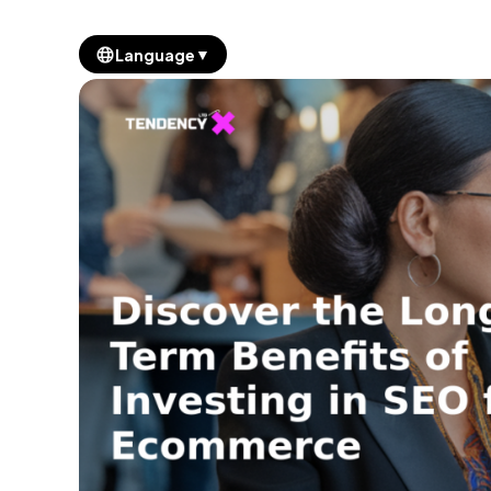
▼
Language