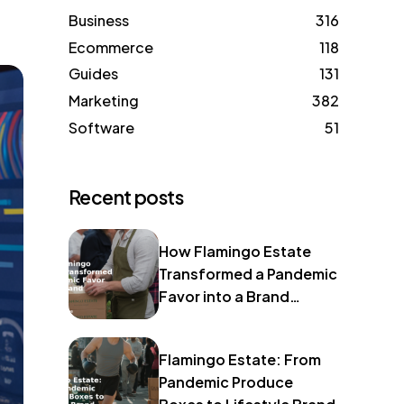
Business
316
Ecommerce
118
Guides
131
Marketing
382
Software
51
Recent posts
How Flamingo Estate
Transformed a Pandemic
Favor into a Brand
Identity
Flamingo Estate: From
Pandemic Produce