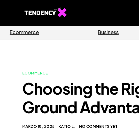
Software
Ho
ECOMMERCE
Choosing the Ri
Ground Advantage
MARZO 18, 2025
KATIO L.
NO COMMENTS YET