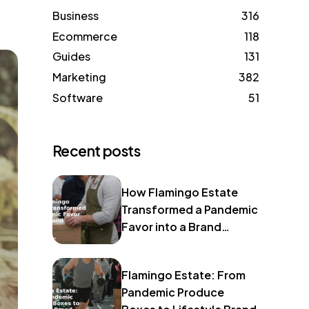
Business
316
Ecommerce
118
Guides
131
Marketing
382
Software
51
Recent posts
How Flamingo Estate
Transformed a Pandemic
Favor into a Brand
Identity
Flamingo Estate: From
Pandemic Produce