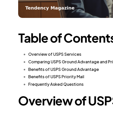
Table of Content
Overview of USPS Services
Comparing USPS Ground Advantage and Prio
Benefits of USPS Ground Advantage
Benefits of USPS Priority Mail
Frequently Asked Questions
Overview of USP