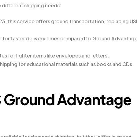
o different shipping needs:
, this service offers ground transportation, replacing U
tion for faster delivery times compared to Ground Advantag
es for lighter items like envelopes and letters.
hipping for educational materials such as books and CDs.
 Ground Advantage
reliable for domestic shipping, but they differ in speed,