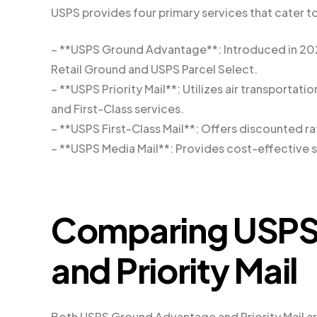
USPS provides four primary services that cater t
– **USPS Ground Advantage**: Introduced in 2023
Retail Ground and USPS Parcel Select.
– **USPS Priority Mail**: Utilizes air transporta
and First-Class services.
– **USPS First-Class Mail**: Offers discounted rat
– **USPS Media Mail**: Provides cost-effective s
Comparing USPS
and Priority Mail
Both USPS Ground Advantage and Priority Mail are 