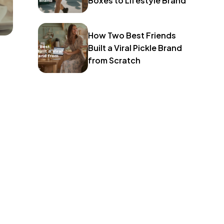
Boxes to Lifestyle Brand
How Two Best Friends
Built a Viral Pickle Brand
from Scratch