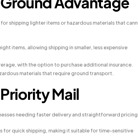
S Ground Advantage
for shipping lighter items or hazardous materials that can
ight items, allowing shipping in smaller, less expensive
erage, with the option to purchase additional insurance.
zardous materials that require ground transport.
Priority Mail
inesses needing faster delivery and straightforward pricing
for quick shipping, making it suitable for time-sensitive