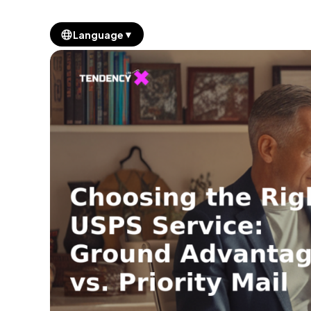
▼
Language