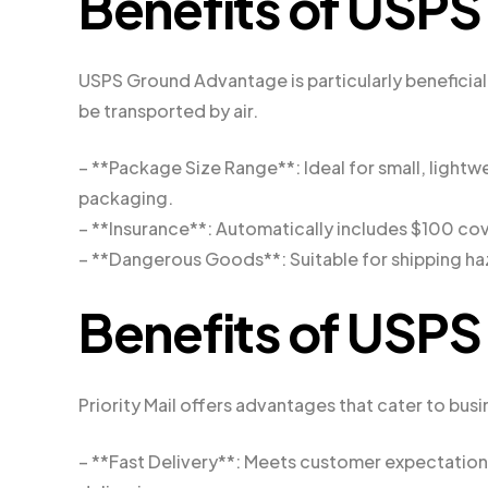
Benefits of USP
USPS Ground Advantage is particularly beneficial 
be transported by air.
– **Package Size Range**: Ideal for small, lightwe
packaging.
– **Insurance**: Automatically includes $100 cov
– **Dangerous Goods**: Suitable for shipping ha
Benefits of USPS 
Priority Mail offers advantages that cater to bus
– **Fast Delivery**: Meets customer expectations 