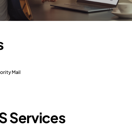
s
rity Mail
S Services