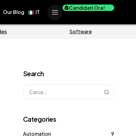
Candidati Ora!
Our Blog
IT
Business
Marketing
Search
Categories
Automation
9