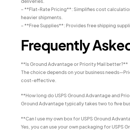
deliveries.
– **Flat-Rate Pricing**: Simplifies cost calculatio
heavier shipments.
– **Free Supplies**: Provides free shipping suppli
Frequently Aske
**Is Ground Advantage or Priority Mail better?**
The choice depends on your business needs—Prior
cost-effective.
**How long do USPS Ground Advantage and Priorit
Ground Advantage typically takes two to five busin
**Can I use my own box for USPS Ground Advant
Yes, you can use your own packaging for USPS 