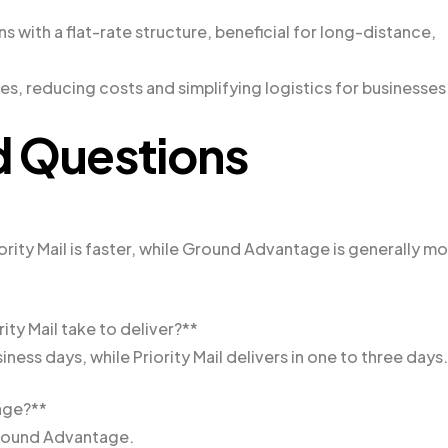
ns with a flat-rate structure, beneficial for long-distance,
es, reducing costs and simplifying logistics for businesses
d Questions
ity Mail is faster, while Ground Advantage is generally m
y Mail take to deliver?**
ess days, while Priority Mail delivers in one to three days.
age?**
Ground Advantage.