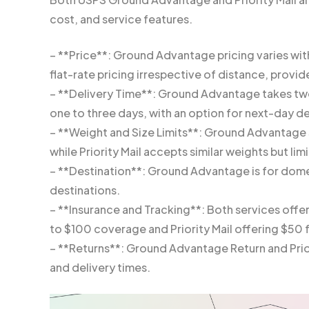
cost, and service features.
– **Price**: Ground Advantage pricing varies with
flat-rate pricing irrespective of distance, provi
– **Delivery Time**: Ground Advantage takes two t
one to three days, with an option for next-day del
– **Weight and Size Limits**: Ground Advantage 
while Priority Mail accepts similar weights but limi
– **Destination**: Ground Advantage is for domest
destinations.
– **Insurance and Tracking**: Both services offe
to $100 coverage and Priority Mail offering $50 
– **Returns**: Ground Advantage Return and Priori
and delivery times.