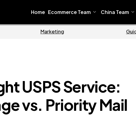
Home
Ecommerce Team
China Team
me
Ecommerce
ght USPS Service:
 vs. Priority Mail