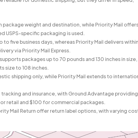
 package weight and destination, while Priority Mail offer
ded USPS-specific packaging is used.
o five business days, whereas Priority Mail delivers withi
ivery via Priority Mail Express.
supports packages up to 70 pounds and 130 inches in size,
ts size to 108 inches.
ic shipping only, while Priority Mail extends to internatio
r tracking and insurance, with Ground Advantage providing
for retail and $100 for commercial packages.
ty Mail Return offer return label options, with varying cos