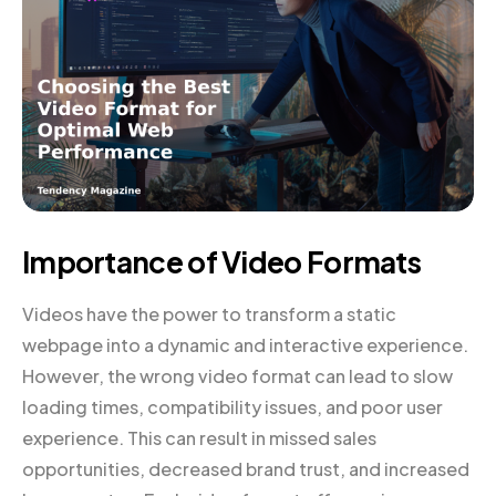
Importance of Video Formats
Videos have the power to transform a static
webpage into a dynamic and interactive experience.
However, the wrong video format can lead to slow
loading times, compatibility issues, and poor user
experience. This can result in missed sales
opportunities, decreased brand trust, and increased