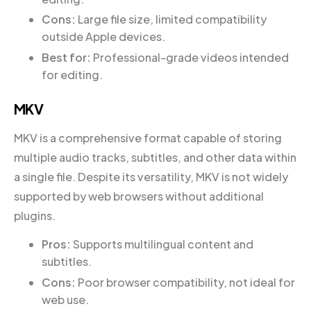
Cons:
Large file size, limited compatibility
outside Apple devices.
Best for:
Professional-grade videos intended
for editing.
MKV
MKV is a comprehensive format capable of storing
multiple audio tracks, subtitles, and other data within
a single file. Despite its versatility, MKV is not widely
supported by web browsers without additional
plugins.
Pros:
Supports multilingual content and
subtitles.
Cons:
Poor browser compatibility, not ideal for
web use.