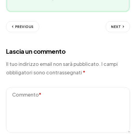
PREVIOUS
NEXT
Lascia un commento
Il tuo indirizzo email non sarà pubblicato.
I campi
obbligatori sono contrassegnati
*
Commento
*