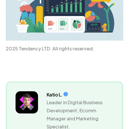
2025 Tendency LTD. All rights reserved.
Katio L.
Leader in Digital Business
Development, Ecomm
Manager and Marketing
Specialist.