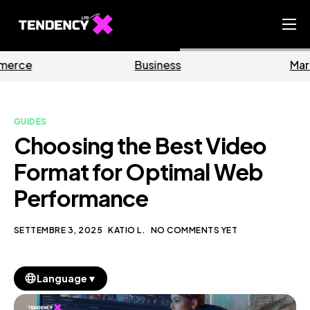
Home
Business
Marketing
Ecommerce Team
China Team
GUIDES
Our Blog
Choosing the Best Video
IT
Format for Optimal Web
Performance
SETTEMBRE 3, 2025
KATIO L.
NO COMMENTS YET
▼
Language