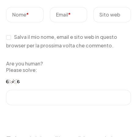
Nome
*
Email
*
Sito web
Salva il mio nome, email e sito web in questo
browser per la prossima volta che commento.
Are you human?
Please solve: