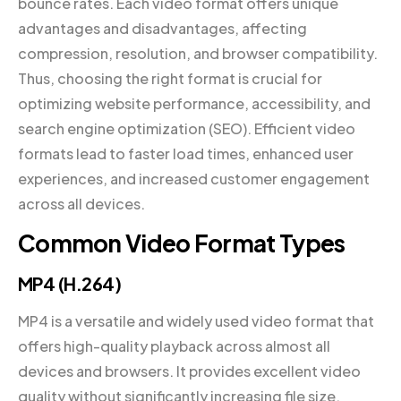
bounce rates. Each video format offers unique
advantages and disadvantages, affecting
compression, resolution, and browser compatibility.
Thus, choosing the right format is crucial for
optimizing website performance, accessibility, and
search engine optimization (SEO). Efficient video
formats lead to faster load times, enhanced user
experiences, and increased customer engagement
across all devices.
Common Video Format Types
MP4 (H.264)
MP4 is a versatile and widely used video format that
offers high-quality playback across almost all
devices and browsers. It provides excellent video
quality without significantly increasing file size,