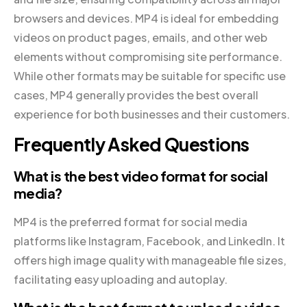
browsers and devices. MP4 is ideal for embedding
videos on product pages, emails, and other web
elements without compromising site performance.
While other formats may be suitable for specific use
cases, MP4 generally provides the best overall
experience for both businesses and their customers.
Frequently Asked Questions
What is the best video format for social
media?
MP4 is the preferred format for social media
platforms like Instagram, Facebook, and LinkedIn. It
offers high image quality with manageable file sizes,
facilitating easy uploading and autoplay.