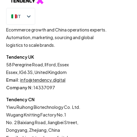
IT
EN
Ecommerce growth and China operations experts.
Automation, marketing, sourcing and global
logistics to scale brands.
Tendency UK
58 Peregrine Road, Ilford, Essex
Essex, IG6 3S, United Kingdom
Email
:
info@tendency.digital
Company N:
14337097
Tendency CN
Yiwu Ruihong Biotechnology Co. Ltd.
Wugang Knitting Factory No.1
No. 2 Baixiang Road, Jiangbei Street,
Dongyang, Zhejiang, China