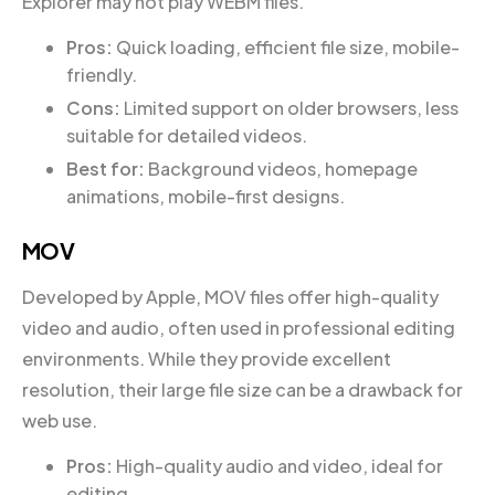
Explorer may not play WEBM files.
Pros:
Quick loading, efficient file size, mobile-
friendly.
Cons:
Limited support on older browsers, less
suitable for detailed videos.
Best for:
Background videos, homepage
animations, mobile-first designs.
MOV
Developed by Apple, MOV files offer high-quality
video and audio, often used in professional editing
environments. While they provide excellent
resolution, their large file size can be a drawback for
web use.
Pros:
High-quality audio and video, ideal for
editing.