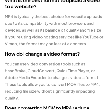
What is the best format to upload a video
to a website?
MP4 is typically the best choice for website uploads
due to its compatibility with most browsers and
devices, as well as its balance of quality and file size.
If you’re using video hosting services like YouTube or
Vimeo, the format may be less of a concern.
How do I change a video format?
You can use video conversion tools such as
HandBrake, CloudConvert, QuickTime Player, or
Adobe Media Encoder to change a video’s format.
These tools allow you to convert MOV files to MP4,
reducing file size without significantly impacting
quality.
Does converting MOV to MP4 reduce