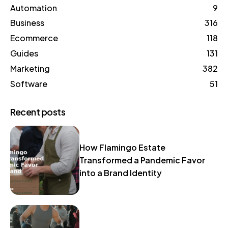
Automation
9
Business
316
Ecommerce
118
Guides
131
Marketing
382
Software
51
Recent posts
How Flamingo Estate
Transformed a Pandemic Favor
into a Brand Identity