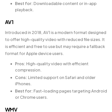
Best for:
Downloadable content or in-app
playback.
AV1
Introduced in 2018, AV1 is a modern format designed
to offer high-quality video with reduced file sizes. It
is efficient and free to use but may require a fallback
format for Apple device users.
Pros:
High-quality video with efficient
compression.
Cons:
Limited support on Safari and older
iPhones.
Best for:
Fast-loading pages targeting Android
or Chrome users.
WMV