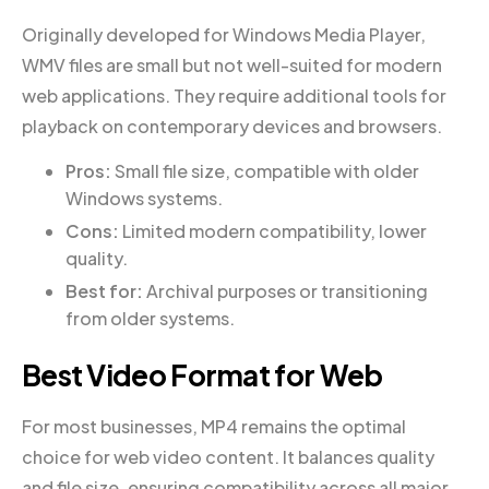
Originally developed for Windows Media Player,
WMV files are small but not well-suited for modern
web applications. They require additional tools for
playback on contemporary devices and browsers.
Pros:
Small file size, compatible with older
Windows systems.
Cons:
Limited modern compatibility, lower
quality.
Best for:
Archival purposes or transitioning
from older systems.
Best Video Format for Web
For most businesses, MP4 remains the optimal
choice for web video content. It balances quality
and file size, ensuring compatibility across all major