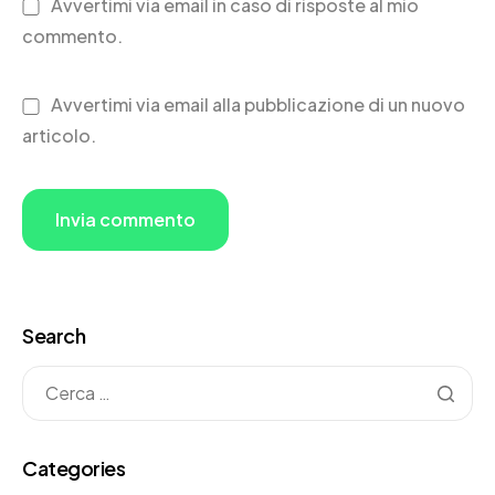
Avvertimi via email in caso di risposte al mio
commento.
Avvertimi via email alla pubblicazione di un nuovo
articolo.
Search
Categories