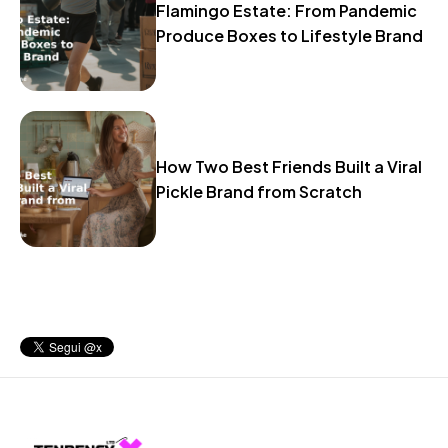
Flamingo Estate: From Pandemic
Produce Boxes to Lifestyle Brand
How Two Best Friends Built a Viral
Pickle Brand from Scratch