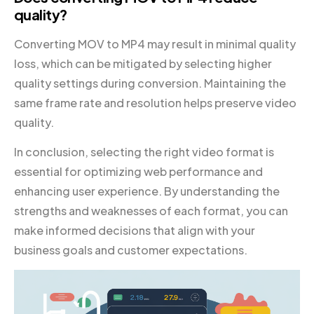
quality?
Converting MOV to MP4 may result in minimal quality
loss, which can be mitigated by selecting higher
quality settings during conversion. Maintaining the
same frame rate and resolution helps preserve video
quality.
In conclusion, selecting the right video format is
essential for optimizing web performance and
enhancing user experience. By understanding the
strengths and weaknesses of each format, you can
make informed decisions that align with your
business goals and customer expectations.