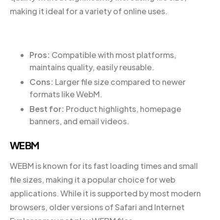
making it ideal for a variety of online uses.
Pros:
Compatible with most platforms,
maintains quality, easily reusable.
Cons:
Larger file size compared to newer
formats like WebM.
Best for:
Product highlights, homepage
banners, and email videos.
WEBM
WEBM is known for its fast loading times and small
file sizes, making it a popular choice for web
applications. While it is supported by most modern
browsers, older versions of Safari and Internet