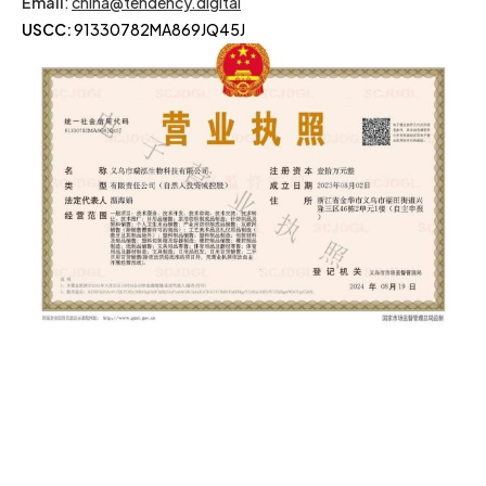
Email
:
china@tendency.digital
USCC:
91330782MA869JQ45J