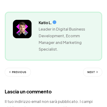
Katio L.
Leader in Digital Business
Development, Ecomm
Manager and Marketing
Specialist.
PREVIOUS
NEXT
Lascia un commento
Il tuo indirizzo email non sarà pubblicato.
I campi