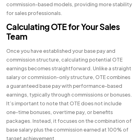
commission-based models, providing more stability
for sales professionals.
Calculating OTE for Your Sales
Team
Once you have established your base pay and
commission structure, calculating potential OTE
earnings becomes straightforward. Unlike a straight
salary or commission-only structure, OTE combines
a guaranteed base pay with performance-based
earnings, typically through commissions or bonuses.
It’s important to note that OTE does not include
one-time bonuses, overtime pay, or benefits
packages. Instead, it focuses on the combination of
base salary plus the commission earned at 100% of
target achievement.