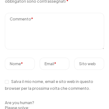
obbligatori sono contrassegnati
*
Commento
*
Nome
*
Email
*
Sito web
Salva il mio nome, email e sito web in questo
browser per la prossima volta che commento.
Are you human?
Please solve: