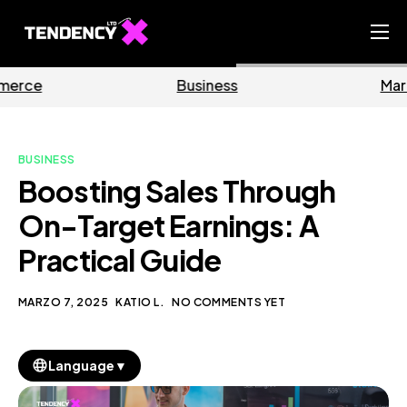
Home
Business
Marketing
Ecommerce Team
China Team
BUSINESS
Our Blog
Boosting Sales Through
IT
On-Target Earnings: A
Practical Guide
MARZO 7, 2025
KATIO L.
NO COMMENTS YET
▼
Language