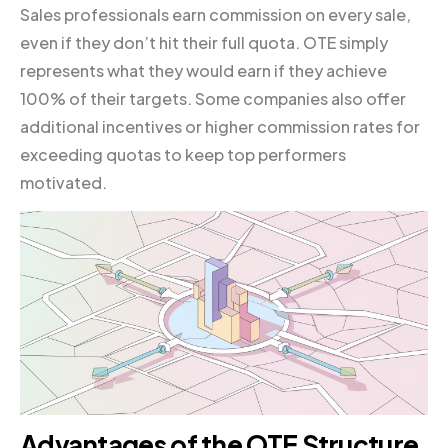
Sales professionals earn commission on every sale,
even if they don’t hit their full quota. OTE simply
represents what they would earn if they achieve
100% of their targets. Some companies also offer
additional incentives or higher commission rates for
exceeding quotas to keep top performers
motivated.
Advantages of the OTE Structure