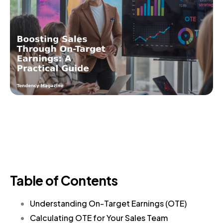
Table of Contents
Understanding On-Target Earnings (OTE)
Calculating OTE for Your Sales Team