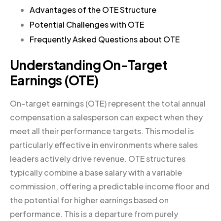
Advantages of the OTE Structure
Potential Challenges with OTE
Frequently Asked Questions about OTE
Understanding On-Target
Earnings (OTE)
On-target earnings (OTE) represent the total annual
compensation a salesperson can expect when they
meet all their performance targets. This model is
particularly effective in environments where sales
leaders actively drive revenue. OTE structures
typically combine a base salary with a variable
commission, offering a predictable income floor and
the potential for higher earnings based on
performance. This is a departure from purely