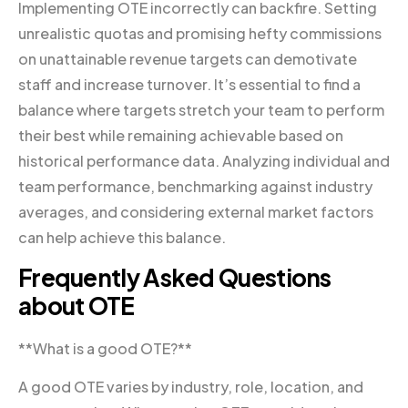
Implementing OTE incorrectly can backfire. Setting
unrealistic quotas and promising hefty commissions
on unattainable revenue targets can demotivate
staff and increase turnover. It’s essential to find a
balance where targets stretch your team to perform
their best while remaining achievable based on
historical performance data. Analyzing individual and
team performance, benchmarking against industry
averages, and considering external market factors
can help achieve this balance.
Frequently Asked Questions
about OTE
**What is a good OTE?**
A good OTE varies by industry, role, location, and