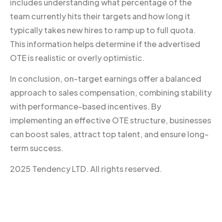
includes understanding what percentage of the
team currently hits their targets and how long it
typically takes new hires to ramp up to full quota.
This information helps determine if the advertised
OTE is realistic or overly optimistic.
In conclusion, on-target earnings offer a balanced
approach to sales compensation, combining stability
with performance-based incentives. By
implementing an effective OTE structure, businesses
can boost sales, attract top talent, and ensure long-
term success.
2025 Tendency LTD. All rights reserved.