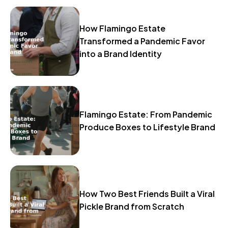
How Flamingo Estate
Transformed a Pandemic Favor
into a Brand Identity
Flamingo Estate: From Pandemic
Produce Boxes to Lifestyle Brand
How Two Best Friends Built a Viral
Pickle Brand from Scratch