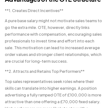
**1. Creates Direct Incentives**
A pure base salary might not motivate sales teams to
go the extra mile. OTE, however, directly links
performance with compensation, encouraging sales
professionals to invest time and effort into each
sale. This motivation can lead to increased average
order values and stronger client relationships, which
are crucial for long-term success.
**2. Attracts and Retains Top Performers**
Top sales representatives seek roles where their
skills can translate into higher earnings. A position
advertising a fully ramped OTE of £100,000 is more
attractive than one offering a £70,000 fixed salary.