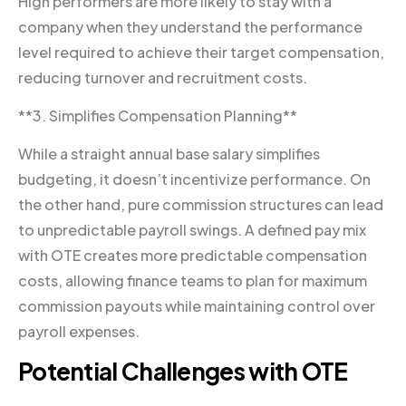
High performers are more likely to stay with a
company when they understand the performance
level required to achieve their target compensation,
reducing turnover and recruitment costs.
**3. Simplifies Compensation Planning**
While a straight annual base salary simplifies
budgeting, it doesn’t incentivize performance. On
the other hand, pure commission structures can lead
to unpredictable payroll swings. A defined pay mix
with OTE creates more predictable compensation
costs, allowing finance teams to plan for maximum
commission payouts while maintaining control over
payroll expenses.
Potential Challenges with OTE