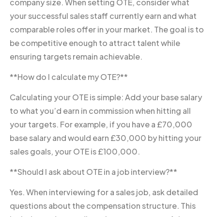
company size. When setting OTE, consider what
your successful sales staff currently earn and what
comparable roles offer in your market. The goal is to
be competitive enough to attract talent while
ensuring targets remain achievable.
**How do I calculate my OTE?**
Calculating your OTE is simple: Add your base salary
to what you’d earn in commission when hitting all
your targets. For example, if you have a £70,000
base salary and would earn £30,000 by hitting your
sales goals, your OTE is £100,000.
**Should I ask about OTE in a job interview?**
Yes. When interviewing for a sales job, ask detailed
questions about the compensation structure. This