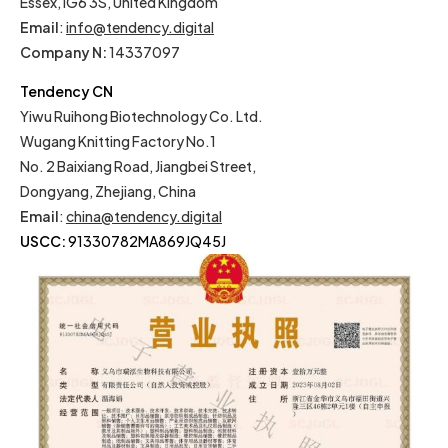
Essex, IG6 3S, United Kingdom
Email
:
info@tendency.digital
Company N:
14337097
Tendency CN
Yiwu Ruihong Biotechnology Co. Ltd.
Wugang Knitting Factory No.1
No. 2 Baixiang Road, Jiangbei Street,
Dongyang, Zhejiang, China
Email
:
china@tendency.digital
USCC:
91330782MA869JQ45J