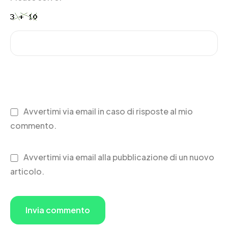
Avvertimi via email in caso di risposte al mio
commento.
Avvertimi via email alla pubblicazione di un nuovo
articolo.