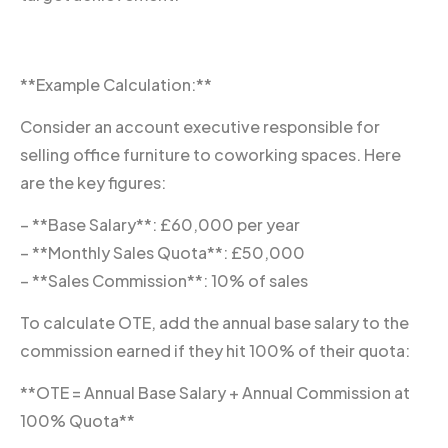
**Example Calculation:**
Consider an account executive responsible for
selling office furniture to coworking spaces. Here
are the key figures:
– **Base Salary**: £60,000 per year
– **Monthly Sales Quota**: £50,000
– **Sales Commission**: 10% of sales
To calculate OTE, add the annual base salary to the
commission earned if they hit 100% of their quota:
**OTE = Annual Base Salary + Annual Commission at
100% Quota**