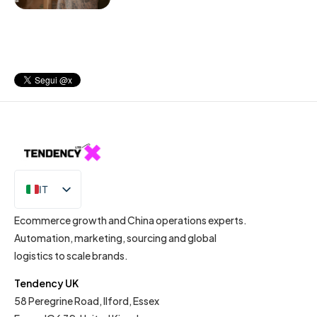
IT
EN
Ecommerce growth and China operations experts.
Automation, marketing, sourcing and global
logistics to scale brands.
Tendency UK
58 Peregrine Road, Ilford, Essex