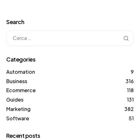
Search
Categories
Automation
9
Business
316
Ecommerce
118
Guides
131
Marketing
382
Software
51
Recent posts