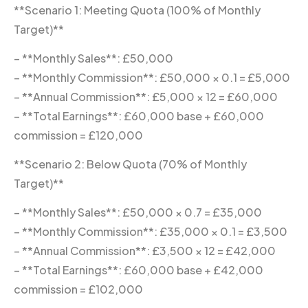
**Scenario 1: Meeting Quota (100% of Monthly
Target)**
– **Monthly Sales**: £50,000
– **Monthly Commission**: £50,000 × 0.1 = £5,000
– **Annual Commission**: £5,000 × 12 = £60,000
– **Total Earnings**: £60,000 base + £60,000
commission = £120,000
**Scenario 2: Below Quota (70% of Monthly
Target)**
– **Monthly Sales**: £50,000 × 0.7 = £35,000
– **Monthly Commission**: £35,000 × 0.1 = £3,500
– **Annual Commission**: £3,500 × 12 = £42,000
– **Total Earnings**: £60,000 base + £42,000
commission = £102,000