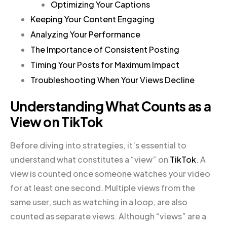
Optimizing Your Captions
Keeping Your Content Engaging
Analyzing Your Performance
The Importance of Consistent Posting
Timing Your Posts for Maximum Impact
Troubleshooting When Your Views Decline
Understanding What Counts as a
View on TikTok
Before diving into strategies, it’s essential to
understand what constitutes a “view” on
TikTok
. A
view is counted once someone watches your video
for at least one second. Multiple views from the
same user, such as watching in a loop, are also
counted as separate views. Although “views” are a