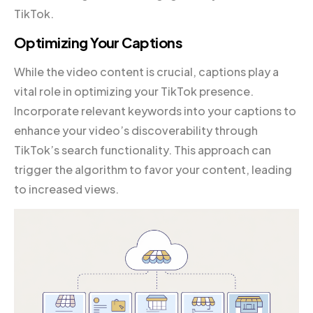
TikTok.
Optimizing Your Captions
While the video content is crucial, captions play a
vital role in optimizing your TikTok presence.
Incorporate relevant keywords into your captions to
enhance your video’s discoverability through
TikTok’s search functionality. This approach can
trigger the algorithm to favor your content, leading
to increased views.