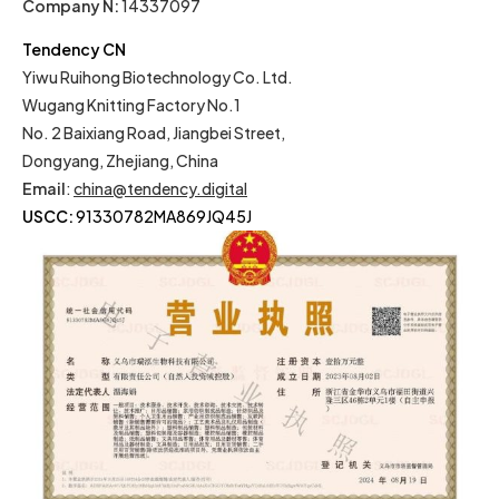
Company N:
14337097
Tendency CN
Yiwu Ruihong Biotechnology Co. Ltd.
Wugang Knitting Factory No.1
No. 2 Baixiang Road, Jiangbei Street,
Dongyang, Zhejiang, China
Email
:
china@tendency.digital
USCC:
91330782MA869JQ45J