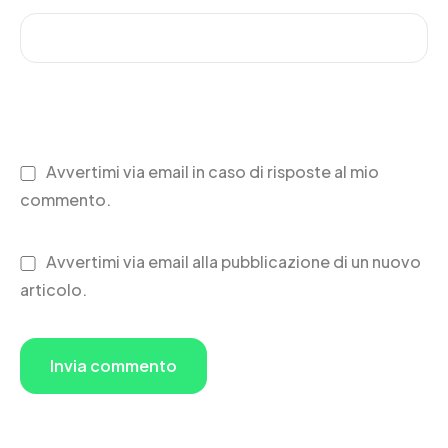
Avvertimi via email in caso di risposte al mio
commento.
Avvertimi via email alla pubblicazione di un nuovo
articolo.