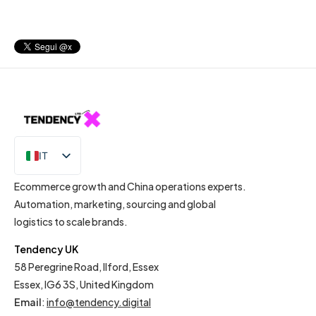
IT
EN
Ecommerce growth and China operations experts.
Automation, marketing, sourcing and global
logistics to scale brands.
Tendency UK
58 Peregrine Road, Ilford, Essex
Essex, IG6 3S, United Kingdom
Email
:
info@tendency.digital