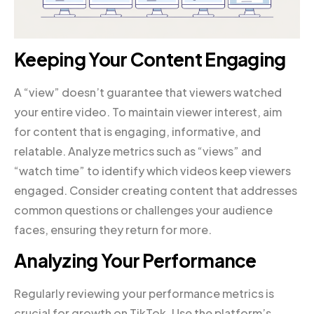
Keeping Your Content Engaging
A “view” doesn’t guarantee that viewers watched
your entire video. To maintain viewer interest, aim
for content that is engaging, informative, and
relatable. Analyze metrics such as “views” and
“watch time” to identify which videos keep viewers
engaged. Consider creating content that addresses
common questions or challenges your audience
faces, ensuring they return for more.
Analyzing Your Performance
Regularly reviewing your performance metrics is
crucial for growth on TikTok. Use the platform’s