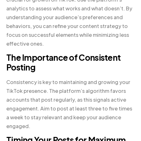
analytics to assess what works and what doesn’t. By
understanding your audience’s preferences and
behaviors, you can refine your content strategy to
focus on successful elements while minimizing less
effective ones.
The Importance of Consistent
Posting
Consistency is key to maintaining and growing your
TikTok presence. The platform’s algorithm favors
accounts that post regularly, as this signals active
engagement. Aim to post at least three to five times
a week to stay relevant and keep your audience
engaged.
Timing Your Posts for Maximum