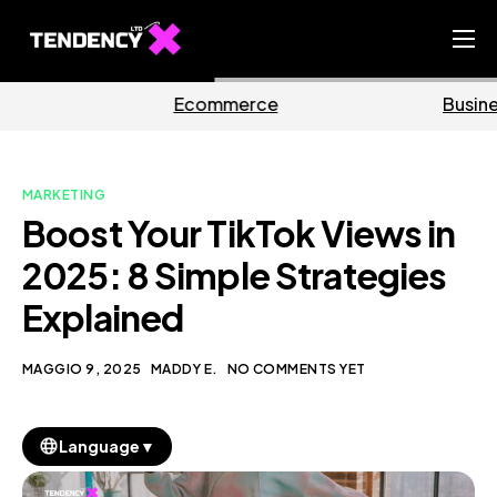
Home
mmerce
Business
Ma
Ecommerce Team
China Team
MARKETING
Our Blog
Boost Your TikTok Views in
IT
2025: 8 Simple Strategies
Explained
MAGGIO 9, 2025
MADDY E.
NO COMMENTS YET
▼
Language