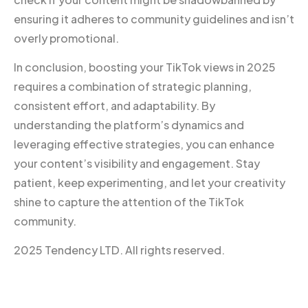
ensuring it adheres to community guidelines and isn’t
overly promotional.
In conclusion, boosting your TikTok views in 2025
requires a combination of strategic planning,
consistent effort, and adaptability. By
understanding the platform’s dynamics and
leveraging effective strategies, you can enhance
your content’s visibility and engagement. Stay
patient, keep experimenting, and let your creativity
shine to capture the attention of the TikTok
community.
2025 Tendency LTD. All rights reserved.