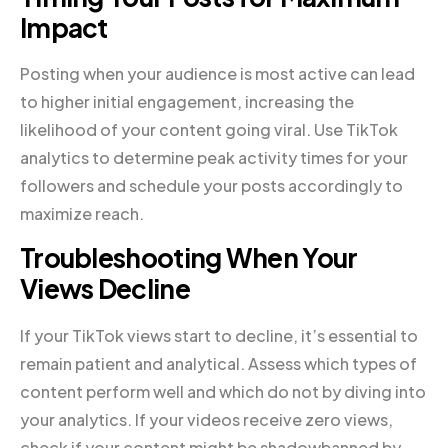
Impact
Posting when your audience is most active can lead
to higher initial engagement, increasing the
likelihood of your content going viral. Use TikTok
analytics to determine peak activity times for your
followers and schedule your posts accordingly to
maximize reach.
Troubleshooting When Your
Views Decline
If your TikTok views start to decline, it’s essential to
remain patient and analytical. Assess which types of
content perform well and which do not by diving into
your analytics. If your videos receive zero views,
check if your content might be shadowbanned by