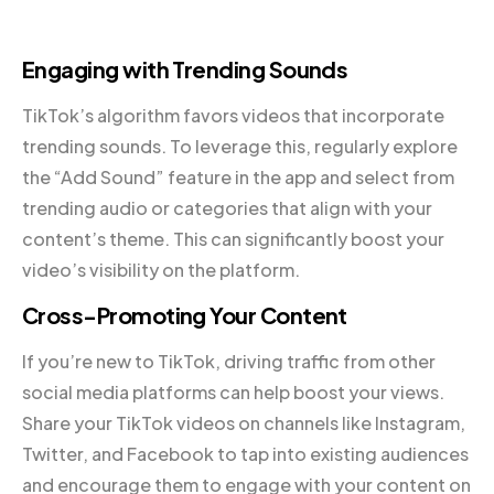
Engaging with Trending Sounds
TikTok’s algorithm favors videos that incorporate
trending sounds. To leverage this, regularly explore
the “Add Sound” feature in the app and select from
trending audio or categories that align with your
content’s theme. This can significantly boost your
video’s visibility on the platform.
Cross-Promoting Your Content
If you’re new to TikTok, driving traffic from other
social media platforms can help boost your views.
Share your TikTok videos on channels like Instagram,
Twitter, and Facebook to tap into existing audiences
and encourage them to engage with your content on