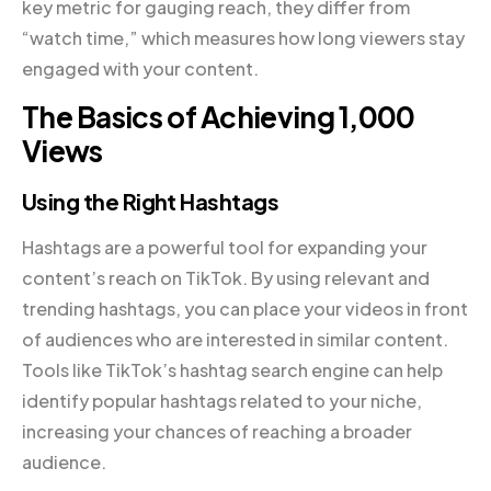
key metric for gauging reach, they differ from
“watch time,” which measures how long viewers stay
engaged with your content.
The Basics of Achieving 1,000
Views
Using the Right Hashtags
Hashtags are a powerful tool for expanding your
content’s reach on TikTok. By using relevant and
trending hashtags, you can place your videos in front
of audiences who are interested in similar content.
Tools like TikTok’s hashtag search engine can help
identify popular hashtags related to your niche,
increasing your chances of reaching a broader
audience.