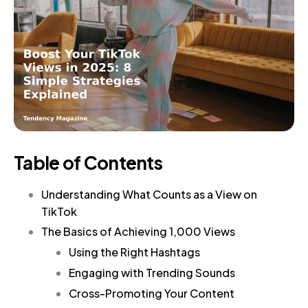
Table of Contents
Understanding What Counts as a View on
TikTok
The Basics of Achieving 1,000 Views
Using the Right Hashtags
Engaging with Trending Sounds
Cross-Promoting Your Content