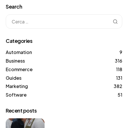
Search
Categories
Automation
9
Business
316
Ecommerce
118
Guides
131
Marketing
382
Software
51
Recent posts