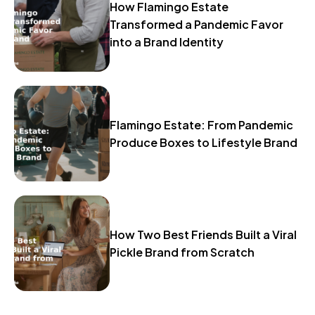
How Flamingo Estate
Transformed a Pandemic Favor
into a Brand Identity
Flamingo Estate: From Pandemic
Produce Boxes to Lifestyle Brand
How Two Best Friends Built a Viral
Pickle Brand from Scratch