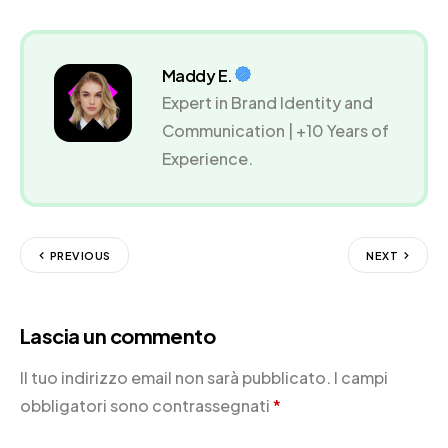
Maddy E.
Expert in Brand Identity and
Communication | +10 Years of
Experience.
PREVIOUS
NEXT
Lascia un commento
Il tuo indirizzo email non sarà pubblicato.
I campi
obbligatori sono contrassegnati
*