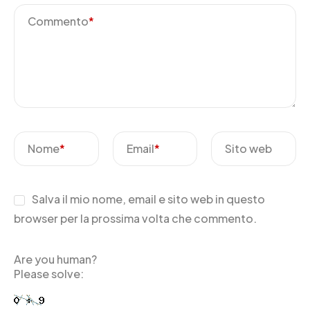
Commento
*
Nome
*
Email
*
Sito web
Salva il mio nome, email e sito web in questo
browser per la prossima volta che commento.
Are you human?
Please solve: