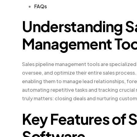
FAQs
Understanding Sa
Management Too
Sales pipeline management tools are specialized
oversee, and optimize their entire sales process.
enabling them to manage lead relationships, fore
automating repetitive tasks and tracking crucial
truly matters: closing deals and nurturing custom
Key Features of S
Software