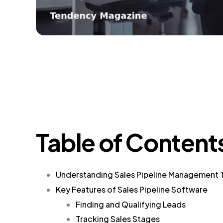
Table of Content
Understanding Sales Pipeline Management 
Key Features of Sales Pipeline Software
Finding and Qualifying Leads
Tracking Sales Stages