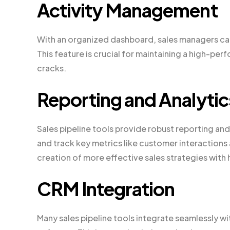
Activity Management
With an organized dashboard, sales managers ca
This feature is crucial for maintaining a high-per
cracks.
Reporting and Analytic
Sales pipeline tools provide robust reporting and
and track key metrics like customer interactions
creation of more effective sales strategies with 
CRM Integration
Many sales pipeline tools integrate seamlessly 