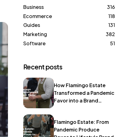
Business
316
Ecommerce
118
Guides
131
Marketing
382
Software
51
Recent posts
How Flamingo Estate
Transformed a Pandemic
Favor into a Brand
Identity
Flamingo Estate: From
Pandemic Produce