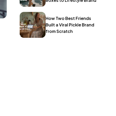
Boxes to Lifestyle Brand
How Two Best Friends
Built a Viral Pickle Brand
from Scratch