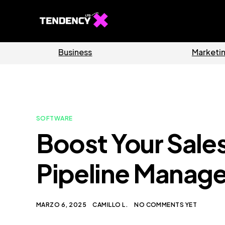
Software
Home
SOFTWARE
Boost Your Sales
Pipeline Manag
MARZO 6, 2025
CAMILLO L.
NO COMMENTS YET