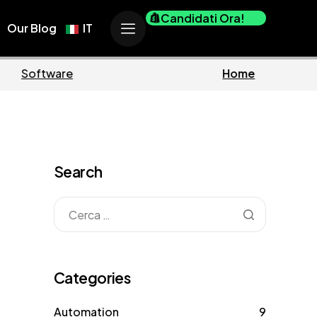
Candidati Ora!
Our Blog
IT
ness
Marketing
Search
Categories
Automation
9