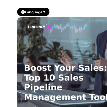
▼
Language