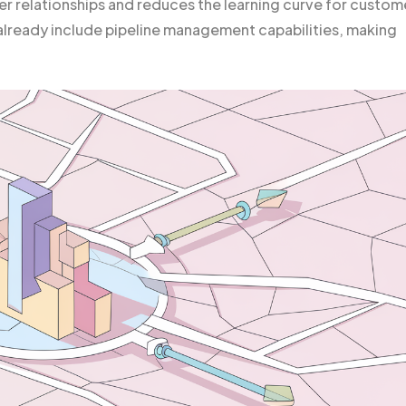
er relationships and reduces the learning curve for custom
lready include pipeline management capabilities, making