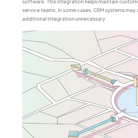
software. This integration helps maintain custom
service teams. In some cases, CRM systems may a
additional integration unnecessary.