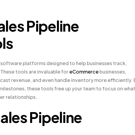
les Pipeline
ls
 software platforms designed to help businesses track,
 These tools are invaluable for
eCommerce
businesses,
cast revenue, and even handle inventory more efficiently. 
 milestones, these tools free up your team to focus on wha
er relationships.
ales Pipeline