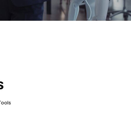
s
Tools