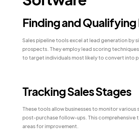
Finding and Qualifying
Sales pipeline tools excel at lead generation by 
prospects. They employ lead scoring techniques, 
to target individuals most likely to convert into p
Tracking Sales Stages
These tools allow businesses to monitor various sa
post-purchase follow-ups. This comprehensive tra
areas for improvement.