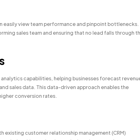
n easily view team performance and pinpoint bottlenecks.
forming sales team and ensuring that no lead falls through t
s
 analytics capabilities, helping businesses forecast revenu
 and sales data. This data-driven approach enables the
higher conversion rates.
with existing customer relationship management (CRM)