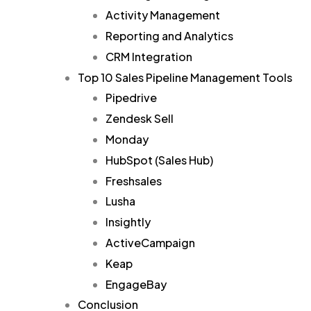
Activity Management
Reporting and Analytics
CRM Integration
Top 10 Sales Pipeline Management Tools
Pipedrive
Zendesk Sell
Monday
HubSpot (Sales Hub)
Freshsales
Lusha
Insightly
ActiveCampaign
Keap
EngageBay
Conclusion