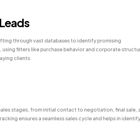
 Leads
sifting through vast databases to identify promising
using filters like purchase behavior and corporate structu
aying clients.
les stages, from initial contact to negotiation, final sale,
cking ensures a seamless sales cycle and helps in identif