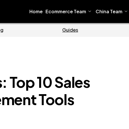
Home
Ecommerce Team
China Team
Ecommerce
Busi
: Top 10 Sales
ement Tools