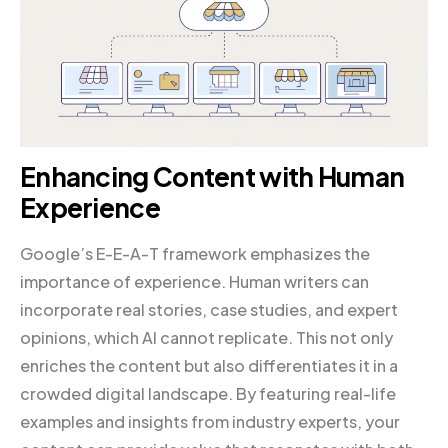
Enhancing Content with Human
Experience
Google’s E-E-A-T framework emphasizes the
importance of experience. Human writers can
incorporate real stories, case studies, and expert
opinions, which AI cannot replicate. This not only
enriches the content but also differentiates it in a
crowded digital landscape. By featuring real-life
examples and insights from industry experts, your