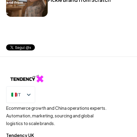
IT
EN
Ecommerce growth and China operations experts.
Automation, marketing, sourcing and global
logistics to scale brands.
Tendency UK