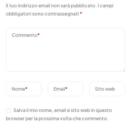
Il tuo indirizzo email non sarà pubblicato.
I campi
obbligatori sono contrassegnati
*
Commento
*
Nome
*
Email
*
Sito web
Salva il mio nome, email e sito web in questo
browser per la prossima volta che commento.