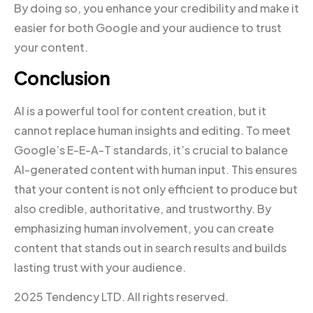
By doing so, you enhance your credibility and make it
easier for both Google and your audience to trust
your content.
Conclusion
AI is a powerful tool for content creation, but it
cannot replace human insights and editing. To meet
Google’s E-E-A-T standards, it’s crucial to balance
AI-generated content with human input. This ensures
that your content is not only efficient to produce but
also credible, authoritative, and trustworthy. By
emphasizing human involvement, you can create
content that stands out in search results and builds
lasting trust with your audience.
2025 Tendency LTD. All rights reserved.