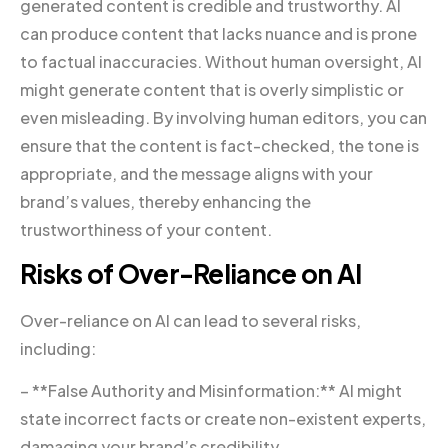
generated content is credible and trustworthy. AI
can produce content that lacks nuance and is prone
to factual inaccuracies. Without human oversight, AI
might generate content that is overly simplistic or
even misleading. By involving human editors, you can
ensure that the content is fact-checked, the tone is
appropriate, and the message aligns with your
brand’s values, thereby enhancing the
trustworthiness of your content.
Risks of Over-Reliance on AI
Over-reliance on AI can lead to several risks,
including:
– **False Authority and Misinformation:** AI might
state incorrect facts or create non-existent experts,
damaging your brand’s credibility.