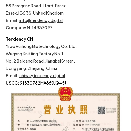
58 Peregrine Road, Ilford, Essex
Essex, IG6 3S, United Kingdom
Email
:
info@tendency.digital
Company N:
14337097
Tendency CN
Yiwu Ruihong Biotechnology Co. Ltd.
Wugang Knitting Factory No.1
No. 2 Baixiang Road, Jiangbei Street,
Dongyang, Zhejiang, China
Email
:
china@tendency.digital
USCC:
91330782MA869JQ45J