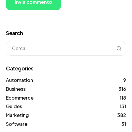
Search
Categories
Automation
9
Business
316
Ecommerce
118
Guides
131
Marketing
382
Software
51