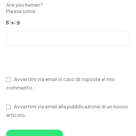
Are you human?
Please solve:
Avvertimi via email in caso di risposte al mio
commento.
Avvertimi via email alla pubblicazione di un nuovo
articolo.