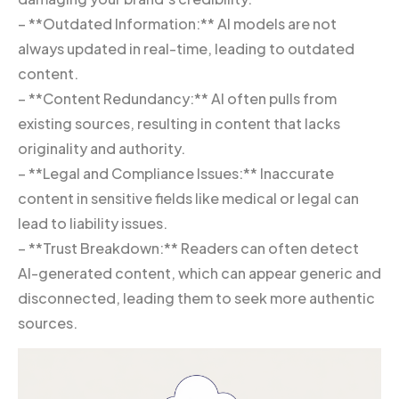
– **Outdated Information:** AI models are not
always updated in real-time, leading to outdated
content.
– **Content Redundancy:** AI often pulls from
existing sources, resulting in content that lacks
originality and authority.
– **Legal and Compliance Issues:** Inaccurate
content in sensitive fields like medical or legal can
lead to liability issues.
– **Trust Breakdown:** Readers can often detect
AI-generated content, which can appear generic and
disconnected, leading them to seek more authentic
sources.