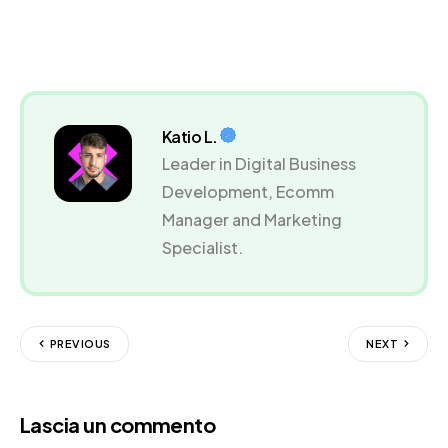
Katio L.
Leader in Digital Business
Development, Ecomm
Manager and Marketing
Specialist.
PREVIOUS
NEXT
Lascia un commento