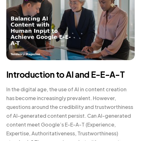
Introduction to AI and E-E-A-T
In the digital age, the use of AI in content creation
has become increasingly prevalent. However,
questions around the credibility and trustworthiness
of AI-generated content persist. Can AI-generated
content meet Google’s E-E-A-T (Experience,
Expertise, Authoritativeness, Trustworthiness)