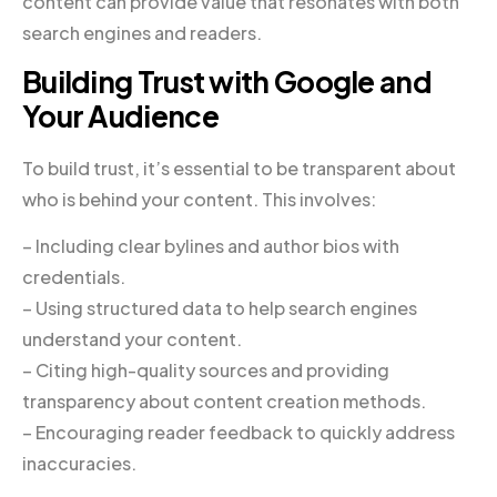
content can provide value that resonates with both
search engines and readers.
Building Trust with Google and
Your Audience
To build trust, it’s essential to be transparent about
who is behind your content. This involves:
– Including clear bylines and author bios with
credentials.
– Using structured data to help search engines
understand your content.
– Citing high-quality sources and providing
transparency about content creation methods.
– Encouraging reader feedback to quickly address
inaccuracies.