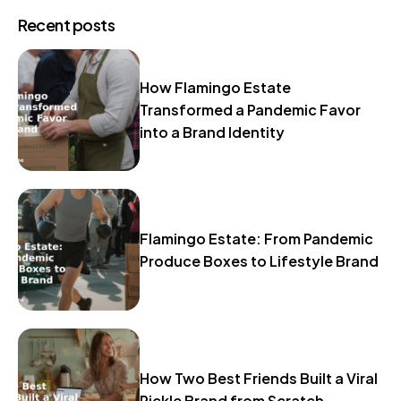
Recent posts
How Flamingo Estate
Transformed a Pandemic Favor
into a Brand Identity
Flamingo Estate: From Pandemic
Produce Boxes to Lifestyle Brand
How Two Best Friends Built a Viral
Pickle Brand from Scratch