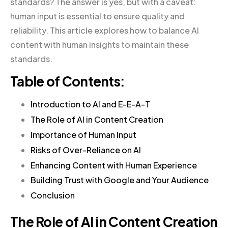
standards? The answer is yes, but with a caveat:
human input is essential to ensure quality and
reliability. This article explores how to balance AI
content with human insights to maintain these
standards.
Table of Contents:
Introduction to AI and E-E-A-T
The Role of AI in Content Creation
Importance of Human Input
Risks of Over-Reliance on AI
Enhancing Content with Human Experience
Building Trust with Google and Your Audience
Conclusion
The Role of AI in Content Creation