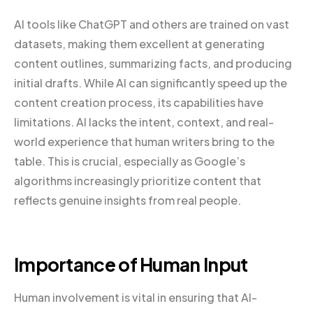
AI tools like ChatGPT and others are trained on vast
datasets, making them excellent at generating
content outlines, summarizing facts, and producing
initial drafts. While AI can significantly speed up the
content creation process, its capabilities have
limitations. AI lacks the intent, context, and real-
world experience that human writers bring to the
table. This is crucial, especially as Google’s
algorithms increasingly prioritize content that
reflects genuine insights from real people.
Importance of Human Input
Human involvement is vital in ensuring that AI-