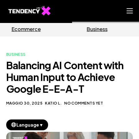
Home
e
Business
Marketin
Ecommerce Team
China Team
BUSINESS
Our Blog
Balancing AI Content with
IT
Human Input to Achieve
Google E-E-A-T
MAGGIO 30, 2025
KATIO L.
NO COMMENTS YET
▼
Language