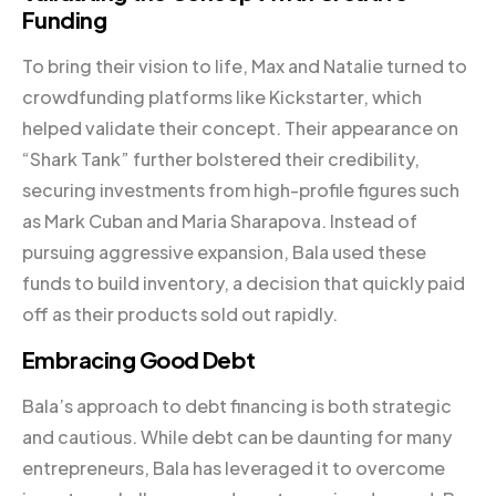
Funding
To bring their vision to life, Max and Natalie turned to
crowdfunding platforms like Kickstarter, which
helped validate their concept. Their appearance on
“Shark Tank” further bolstered their credibility,
securing investments from high-profile figures such
as Mark Cuban and Maria Sharapova. Instead of
pursuing aggressive expansion, Bala used these
funds to build inventory, a decision that quickly paid
off as their products sold out rapidly.
Embracing Good Debt
Bala’s approach to debt financing is both strategic
and cautious. While debt can be daunting for many
entrepreneurs, Bala has leveraged it to overcome