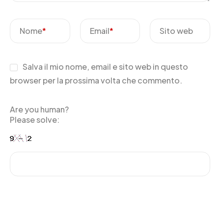
Nome
*
Email
*
Sito web
Salva il mio nome, email e sito web in questo
browser per la prossima volta che commento.
Are you human?
Please solve: