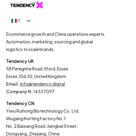
IT
EN
Ecommerce growth and China operations experts.
Automation, marketing, sourcing and global
logistics to scale brands.
Tendency UK
58 Peregrine Road, Ilford, Essex
Essex, IG6 3S, United Kingdom
Email
:
info@tendency.digital
Company N:
14337097
Tendency CN
Yiwu Ruihong Biotechnology Co. Ltd.
Wugang Knitting Factory No.1
No. 2 Baixiang Road, Jiangbei Street,
Dongyang, Zhejiang, China