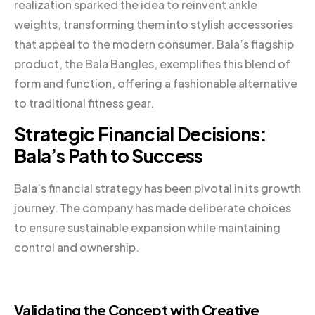
realization sparked the idea to reinvent ankle
weights, transforming them into stylish accessories
that appeal to the modern consumer. Bala’s flagship
product, the Bala Bangles, exemplifies this blend of
form and function, offering a fashionable alternative
to traditional fitness gear.
Strategic Financial Decisions:
Bala’s Path to Success
Bala’s financial strategy has been pivotal in its growth
journey. The company has made deliberate choices
to ensure sustainable expansion while maintaining
control and ownership.
Validating the Concept with Creative