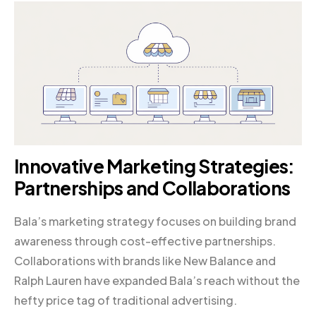
Innovative Marketing Strategies:
Partnerships and Collaborations
Bala’s marketing strategy focuses on building brand
awareness through cost-effective partnerships.
Collaborations with brands like New Balance and
Ralph Lauren have expanded Bala’s reach without the
hefty price tag of traditional advertising.