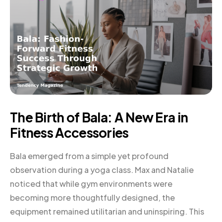
The Birth of Bala: A New Era in
Fitness Accessories
Bala emerged from a simple yet profound
observation during a yoga class. Max and Natalie
noticed that while gym environments were
becoming more thoughtfully designed, the
equipment remained utilitarian and uninspiring. This