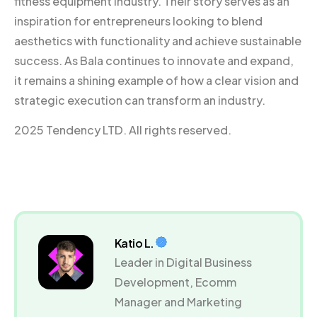
fitness equipment industry. Their story serves as an
inspiration for entrepreneurs looking to blend
aesthetics with functionality and achieve sustainable
success. As Bala continues to innovate and expand,
it remains a shining example of how a clear vision and
strategic execution can transform an industry.
2025 Tendency LTD. All rights reserved.
Katio L.
Leader in Digital Business
Development, Ecomm
Manager and Marketing