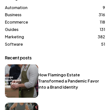
Automation
9
Business
316
Ecommerce
118
Guides
131
Marketing
382
Software
51
Recent posts
How Flamingo Estate
Transformed a Pandemic Favor
into a Brand Identity