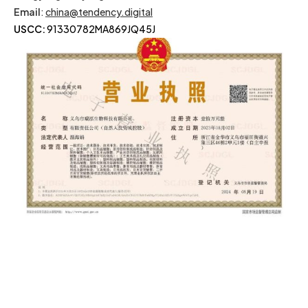
Email
:
china@tendency.digital
USCC:
91330782MA869JQ45J