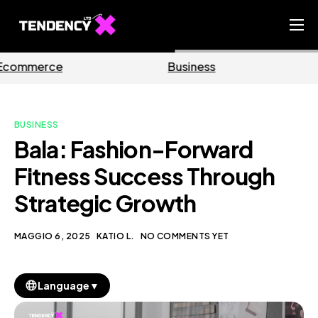
Home
Business
Marketing
Ecommerce Team
China Team
BUSINESS
Our Blog
Bala: Fashion-Forward
IT
Fitness Success Through
Strategic Growth
MAGGIO 6, 2025
KATIO L.
NO COMMENTS YET
▼
Language