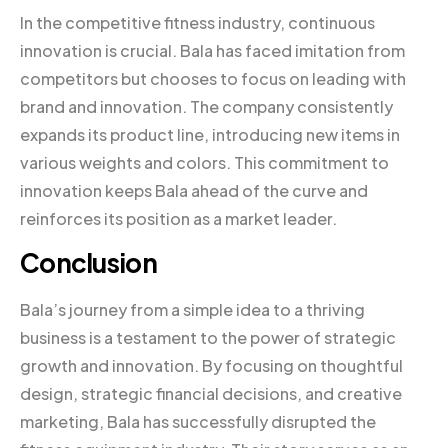
In the competitive fitness industry, continuous
innovation is crucial. Bala has faced imitation from
competitors but chooses to focus on leading with
brand and innovation. The company consistently
expands its product line, introducing new items in
various weights and colors. This commitment to
innovation keeps Bala ahead of the curve and
reinforces its position as a market leader.
Conclusion
Bala’s journey from a simple idea to a thriving
business is a testament to the power of strategic
growth and innovation. By focusing on thoughtful
design, strategic financial decisions, and creative
marketing, Bala has successfully disrupted the