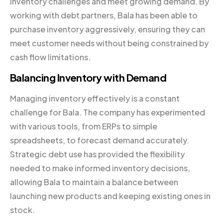
inventory challenges and meet growing demand. By
working with debt partners, Bala has been able to
purchase inventory aggressively, ensuring they can
meet customer needs without being constrained by
cash flow limitations.
Balancing Inventory with Demand
Managing inventory effectively is a constant
challenge for Bala. The company has experimented
with various tools, from ERPs to simple
spreadsheets, to forecast demand accurately.
Strategic debt use has provided the flexibility
needed to make informed inventory decisions,
allowing Bala to maintain a balance between
launching new products and keeping existing ones in
stock.