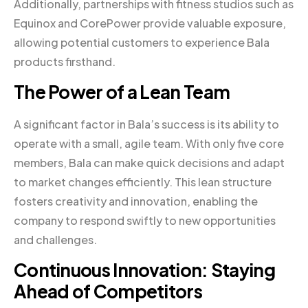
Additionally, partnerships with fitness studios such as
Equinox and CorePower provide valuable exposure,
allowing potential customers to experience Bala
products firsthand.
The Power of a Lean Team
A significant factor in Bala’s success is its ability to
operate with a small, agile team. With only five core
members, Bala can make quick decisions and adapt
to market changes efficiently. This lean structure
fosters creativity and innovation, enabling the
company to respond swiftly to new opportunities
and challenges.
Continuous Innovation: Staying
Ahead of Competitors