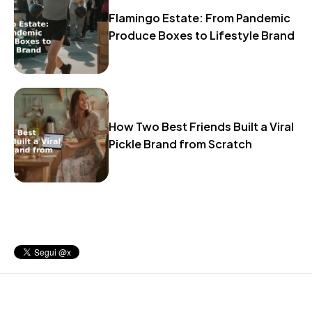
Flamingo Estate: From Pandemic
Produce Boxes to Lifestyle Brand
How Two Best Friends Built a Viral
Pickle Brand from Scratch