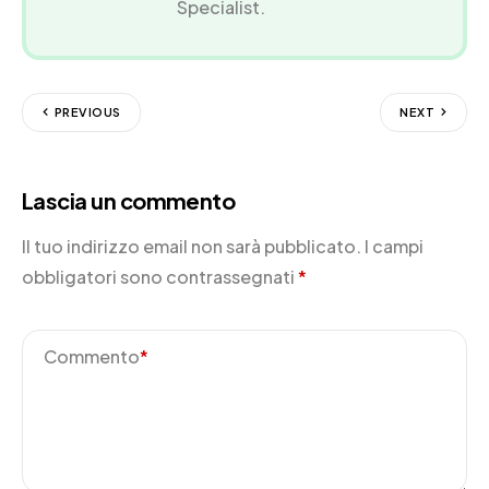
Specialist.
PREVIOUS
NEXT
Lascia un commento
Il tuo indirizzo email non sarà pubblicato.
I campi
obbligatori sono contrassegnati
*
Commento
*