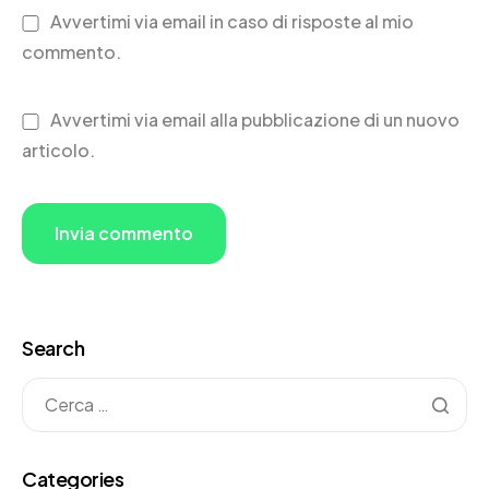
Avvertimi via email in caso di risposte al mio
commento.
Avvertimi via email alla pubblicazione di un nuovo
articolo.
Search
Categories