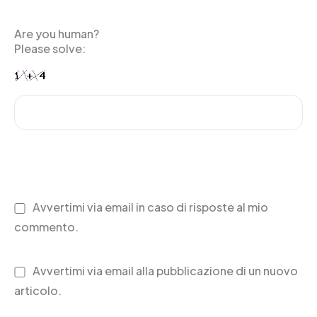
Are you human?
Please solve:
Avvertimi via email in caso di risposte al mio
commento.
Avvertimi via email alla pubblicazione di un nuovo
articolo.