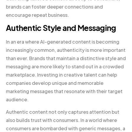
brands can foster deeper connections and
encourage repeat business.
Authentic Style and Messaging
In an era where AI-generated content is becoming
increasingly common, authenticity is more important
than ever. Brands that maintain a distinctive style and
messaging are more likely to stand out in a crowded
marketplace. Investing in creative talent can help
companies develop unique and memorable
marketing messages that resonate with their target
audience.
Authentic content not only captures attention but
also builds trust with consumers. In a world where
consumers are bombarded with generic messages, a