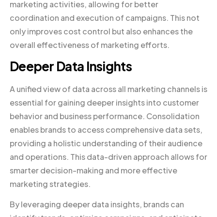
marketing activities, allowing for better
coordination and execution of campaigns. This not
only improves cost control but also enhances the
overall effectiveness of marketing efforts.
Deeper Data Insights
A unified view of data across all marketing channels is
essential for gaining deeper insights into customer
behavior and business performance. Consolidation
enables brands to access comprehensive data sets,
providing a holistic understanding of their audience
and operations. This data-driven approach allows for
smarter decision-making and more effective
marketing strategies.
By leveraging deeper data insights, brands can