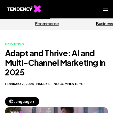
Home
erce
Business
Mark
Ecommerce Team
China Team
MARKETING
Our Blog
Adapt and Thrive: AI and
IT
Multi-Channel Marketing in
2025
FEBBRAIO 7, 2025
MADDY E.
NO COMMENTS YET
▼
Language