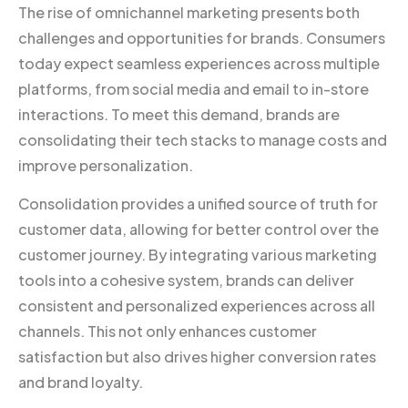
The rise of omnichannel marketing presents both
challenges and opportunities for brands. Consumers
today expect seamless experiences across multiple
platforms, from social media and email to in-store
interactions. To meet this demand, brands are
consolidating their tech stacks to manage costs and
improve personalization.
Consolidation provides a unified source of truth for
customer data, allowing for better control over the
customer journey. By integrating various marketing
tools into a cohesive system, brands can deliver
consistent and personalized experiences across all
channels. This not only enhances customer
satisfaction but also drives higher conversion rates
and brand loyalty.