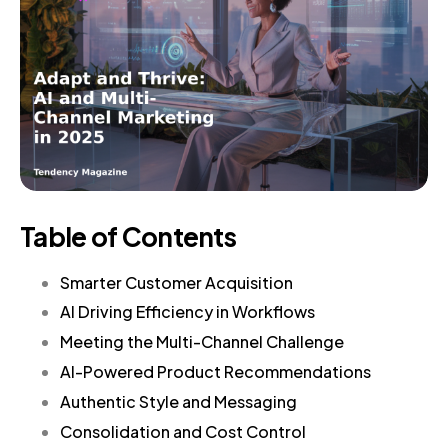
Table of Contents
Smarter Customer Acquisition
AI Driving Efficiency in Workflows
Meeting the Multi-Channel Challenge
AI-Powered Product Recommendations
Authentic Style and Messaging
Consolidation and Cost Control