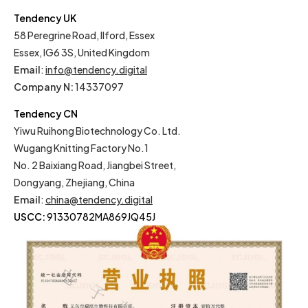
Tendency UK
58 Peregrine Road, Ilford, Essex
Essex, IG6 3S, United Kingdom
Email
:
info@tendency.digital
Company N:
14337097
Tendency CN
Yiwu Ruihong Biotechnology Co. Ltd.
Wugang Knitting Factory No.1
No. 2 Baixiang Road, Jiangbei Street,
Dongyang, Zhejiang, China
Email
:
china@tendency.digital
USCC:
91330782MA869JQ45J