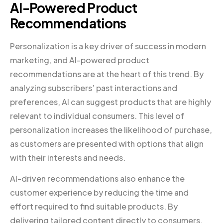
AI-Powered Product
Recommendations
Personalization is a key driver of success in modern
marketing, and AI-powered product
recommendations are at the heart of this trend. By
analyzing subscribers’ past interactions and
preferences, AI can suggest products that are highly
relevant to individual consumers. This level of
personalization increases the likelihood of purchase,
as customers are presented with options that align
with their interests and needs.
AI-driven recommendations also enhance the
customer experience by reducing the time and
effort required to find suitable products. By
delivering tailored content directly to consumers,