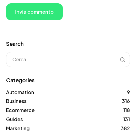
Search
Categories
Automation
9
Business
316
Ecommerce
118
Guides
131
Marketing
382