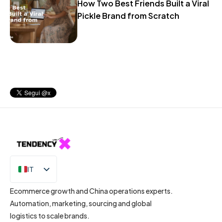
How Two Best Friends Built a Viral
Pickle Brand from Scratch
IT
EN
Ecommerce growth and China operations experts.
Automation, marketing, sourcing and global
logistics to scale brands.