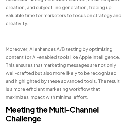
creation, and subject line generation, freeing up
valuable time for marketers to focus on strategy and
creativity.
Moreover, AI enhances A/B testing by optimizing
content for AI-enabled tools like Apple Intelligence.
This ensures that marketing messages are not only
well-crafted but also more likely to be recognized
and highlighted by these advanced tools. The result
is a more efficient marketing workflow that
maximizes impact with minimal effort.
Meeting the Multi-Channel
Challenge