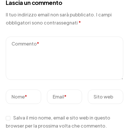
Lascia un commento
Il tuo indirizzo email non sarà pubblicato.
I campi
obbligatori sono contrassegnati
*
Commento
*
Nome
*
Email
*
Sito web
Salva il mio nome, email e sito web in questo
browser per la prossima volta che commento.