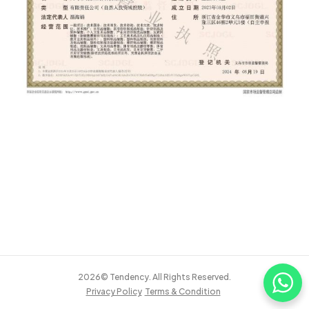
2026© Tendency. All Rights Reserved.
Privacy Policy
Terms & Condition