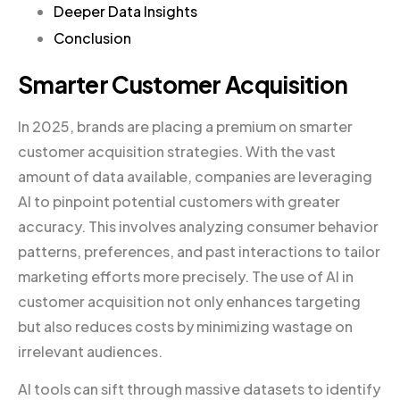
Deeper Data Insights
Conclusion
Smarter Customer Acquisition
In 2025, brands are placing a premium on smarter
customer acquisition strategies. With the vast
amount of data available, companies are leveraging
AI to pinpoint potential customers with greater
accuracy. This involves analyzing consumer behavior
patterns, preferences, and past interactions to tailor
marketing efforts more precisely. The use of AI in
customer acquisition not only enhances targeting
but also reduces costs by minimizing wastage on
irrelevant audiences.
AI tools can sift through massive datasets to identify