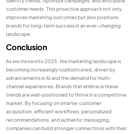
identify trends, optimize campaigns, and anticipate
customer needs. This proactive approach not only
improves marketing outcomes but also positions
brands for long-term success in an ever-changing
landscape.
Conclusion
As we move into 2025, the marketing landscape is
becoming increasingly sophisticated, driven by
advancements in AI and the demand for multi-
channel experiences. Brands that embrace these
trends are well-positioned to thrive in a competitive
market. By focusing on smarter customer
acquisition, efficient workflows, personalized
recommendations, and authentic messaging,
companies can build stronger connections with their