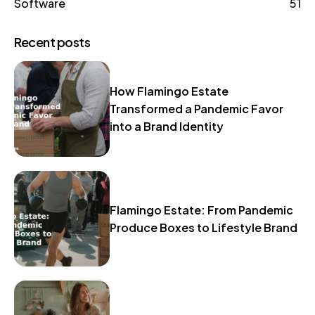
Software
51
Recent posts
How Flamingo Estate
Transformed a Pandemic Favor
into a Brand Identity
Flamingo Estate: From Pandemic
Produce Boxes to Lifestyle Brand