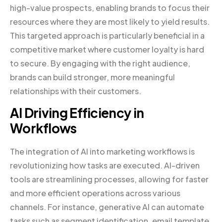
high-value prospects, enabling brands to focus their
resources where they are most likely to yield results.
This targeted approach is particularly beneficial in a
competitive market where customer loyalty is hard
to secure. By engaging with the right audience,
brands can build stronger, more meaningful
relationships with their customers.
AI Driving Efficiency in
Workflows
The integration of AI into marketing workflows is
revolutionizing how tasks are executed. AI-driven
tools are streamlining processes, allowing for faster
and more efficient operations across various
channels. For instance, generative AI can automate
tasks such as segment identification, email template