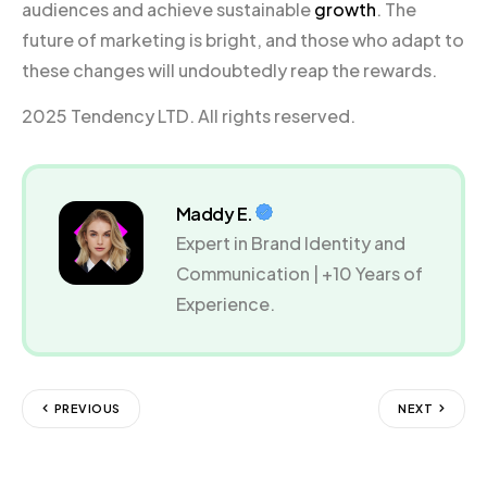
audiences and achieve sustainable
growth
. The
future of marketing is bright, and those who adapt to
these changes will undoubtedly reap the rewards.
2025 Tendency LTD. All rights reserved.
Maddy E.
Expert in Brand Identity and
Communication | +10 Years of
Experience.
PREVIOUS
NEXT