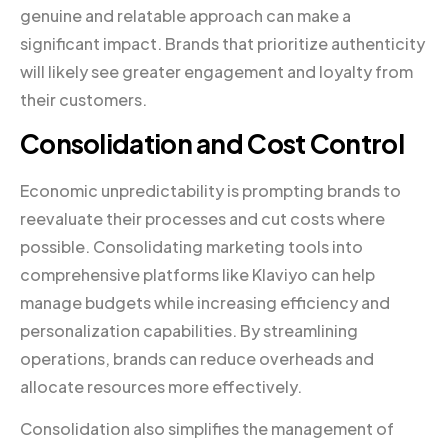
genuine and relatable approach can make a
significant impact. Brands that prioritize authenticity
will likely see greater engagement and loyalty from
their customers.
Consolidation and Cost Control
Economic unpredictability is prompting brands to
reevaluate their processes and cut costs where
possible. Consolidating marketing tools into
comprehensive platforms like Klaviyo can help
manage budgets while increasing efficiency and
personalization capabilities. By streamlining
operations, brands can reduce overheads and
allocate resources more effectively.
Consolidation also simplifies the management of