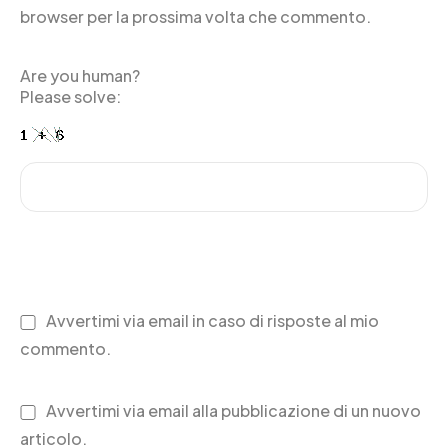
browser per la prossima volta che commento.
Are you human?
Please solve:
Avvertimi via email in caso di risposte al mio
commento.
Avvertimi via email alla pubblicazione di un nuovo
articolo.