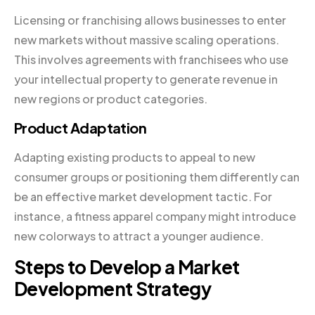
Licensing or franchising allows businesses to enter
new markets without massive scaling operations.
This involves agreements with franchisees who use
your intellectual property to generate revenue in
new regions or product categories.
Product Adaptation
Adapting existing products to appeal to new
consumer groups or positioning them differently can
be an effective market development tactic. For
instance, a fitness apparel company might introduce
new colorways to attract a younger audience.
Steps to Develop a Market
Development Strategy