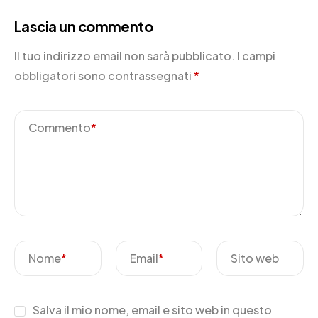
Lascia un commento
Il tuo indirizzo email non sarà pubblicato.
I campi
obbligatori sono contrassegnati
*
Commento
*
Nome
*
Email
*
Sito web
Salva il mio nome, email e sito web in questo