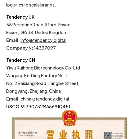
logistics to scale brands.
Tendency UK
58 Peregrine Road, Ilford, Essex
Essex, IG6 3S, United Kingdom
Email
:
info@tendency.digital
Company N:
14337097
Tendency CN
Yiwu Ruihong Biotechnology Co. Ltd.
Wugang Knitting Factory No.1
No. 2 Baixiang Road, Jiangbei Street,
Dongyang, Zhejiang, China
Email
:
china@tendency.digital
USCC:
91330782MA869JQ45J