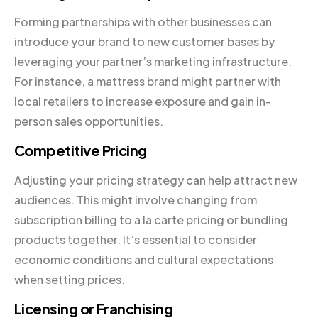
Forming partnerships with other businesses can
introduce your brand to new customer bases by
leveraging your partner’s marketing infrastructure.
For instance, a mattress brand might partner with
local retailers to increase exposure and gain in-
person sales opportunities.
Competitive Pricing
Adjusting your pricing strategy can help attract new
audiences. This might involve changing from
subscription billing to a la carte pricing or bundling
products together. It’s essential to consider
economic conditions and cultural expectations
when setting prices.
Licensing or Franchising