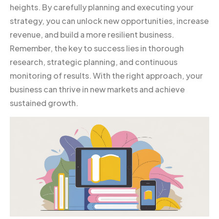
heights. By carefully planning and executing your
strategy, you can unlock new opportunities, increase
revenue, and build a more resilient business.
Remember, the key to success lies in thorough
research, strategic planning, and continuous
monitoring of results. With the right approach, your
business can thrive in new markets and achieve
sustained growth.