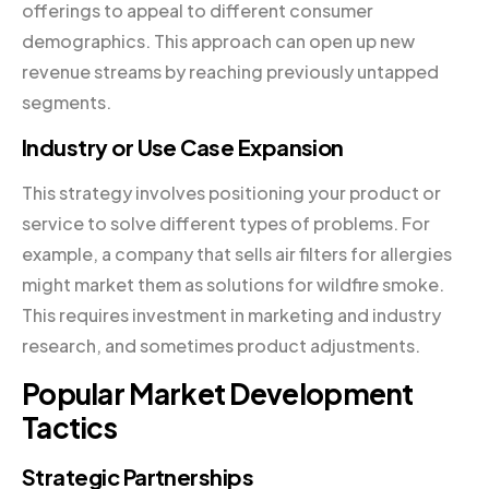
offerings to appeal to different consumer
demographics. This approach can open up new
revenue streams by reaching previously untapped
segments.
Industry or Use Case Expansion
This strategy involves positioning your product or
service to solve different types of problems. For
example, a company that sells air filters for allergies
might market them as solutions for wildfire smoke.
This requires investment in marketing and industry
research, and sometimes product adjustments.
Popular Market Development
Tactics
Strategic Partnerships