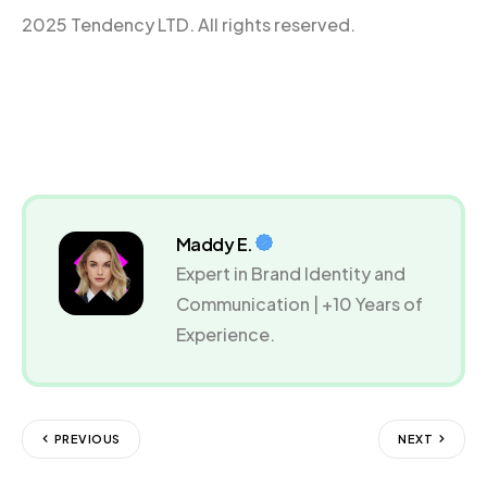
2025 Tendency LTD. All rights reserved.
Maddy E.
Expert in Brand Identity and
Communication | +10 Years of
Experience.
PREVIOUS
NEXT