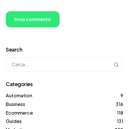
Search
Categories
Automation
9
Business
316
Ecommerce
118
Guides
131