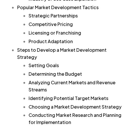
Popular Market Development Tactics
Strategic Partnerships
Competitive Pricing
Licensing or Franchising
Product Adaptation
Steps to Develop a Market Development
Strategy
Setting Goals
Determining the Budget
Analyzing Current Markets and Revenue
Streams
Identifying Potential Target Markets
Choosing a Market Development Strategy
Conducting Market Research and Planning
for Implementation