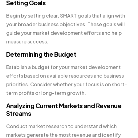
Setting Goals
Begin by setting clear, SMART goals that align with
your broader business objectives. These goals will
guide your market development efforts and help
measure success.
Determining the Budget
Establish a budget for your market development
efforts based on available resources and business
priorities. Consider whether your focus is on short-
term profits or long-term growth.
Analyzing Current Markets and Revenue
Streams
Conduct market research to understand which
markets generate the most revenue and identify