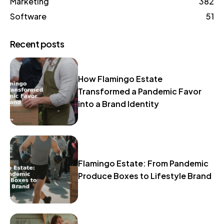
Marketing
382
Software
51
Recent posts
How Flamingo Estate
Transformed a Pandemic Favor
into a Brand Identity
Flamingo Estate: From Pandemic
Produce Boxes to Lifestyle Brand