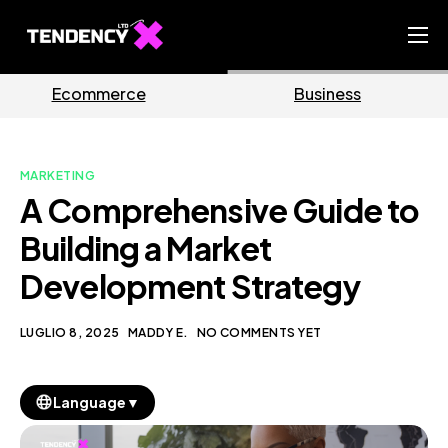
Home
Business
Marketing
Ecommerce Team
China Team
MARKETING
Our Blog
A Comprehensive Guide to
IT
Building a Market
Development Strategy
LUGLIO 8, 2025
MADDY E.
NO COMMENTS YET
▼
Language