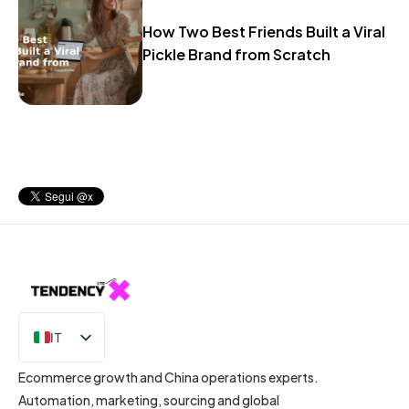
How Two Best Friends Built a Viral
Pickle Brand from Scratch
IT
EN
Ecommerce growth and China operations experts.
Automation, marketing, sourcing and global