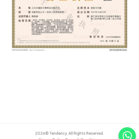
2026© Tendency. All Rights Reserved.