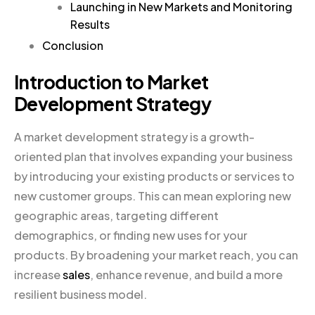
Launching in New Markets and Monitoring
Results
Conclusion
Introduction to Market
Development Strategy
A market development strategy is a growth-
oriented plan that involves expanding your business
by introducing your existing products or services to
new customer groups. This can mean exploring new
geographic areas, targeting different
demographics, or finding new uses for your
products. By broadening your market reach, you can
increase
sales
, enhance revenue, and build a more
resilient business model.