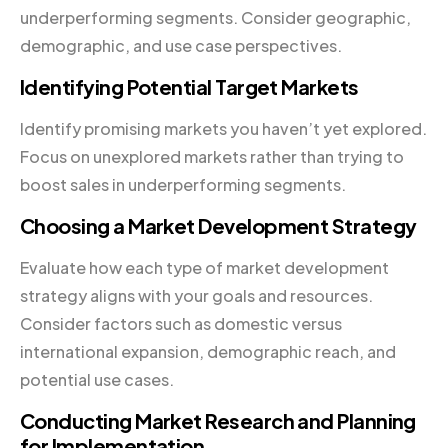
underperforming segments. Consider geographic,
demographic, and use case perspectives.
Identifying Potential Target Markets
Identify promising markets you haven’t yet explored.
Focus on unexplored markets rather than trying to
boost sales in underperforming segments.
Choosing a Market Development Strategy
Evaluate how each type of market development
strategy aligns with your goals and resources.
Consider factors such as domestic versus
international expansion, demographic reach, and
potential use cases.
Conducting Market Research and Planning
for Implementation