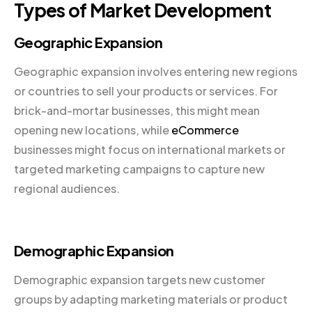
Types of Market Development
Geographic Expansion
Geographic expansion involves entering new regions
or countries to sell your products or services. For
brick-and-mortar businesses, this might mean
opening new locations, while
eCommerce
businesses might focus on international markets or
targeted marketing campaigns to capture new
regional audiences.
Demographic Expansion
Demographic expansion targets new customer
groups by adapting marketing materials or product