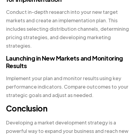
Conduct in-depth research into your new target
markets and create an implementation plan. This
includes selecting distribution channels, determining
pricing strategies, and developing marketing
strategies.
Launching in New Markets and Monitoring
Results
Implement your plan and monitor results using key
performance indicators. Compare outcomes to your
strategic goals and adjust as needed.
Conclusion
Developing a market development strategy is a
powerful way to expand your business and reach new