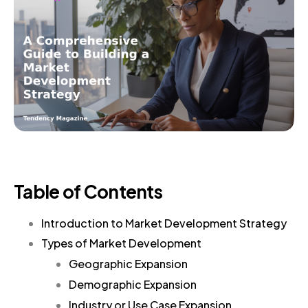
Table of Contents
Introduction to Market Development Strategy
Types of Market Development
Geographic Expansion
Demographic Expansion
Industry or Use Case Expansion