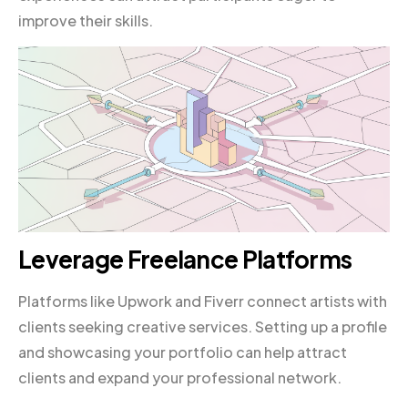
improve their skills.
Leverage Freelance Platforms
Platforms like Upwork and Fiverr connect artists with
clients seeking creative services. Setting up a profile
and showcasing your portfolio can help attract
clients and expand your professional network.