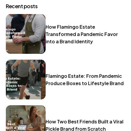
Recent posts
How Flamingo Estate
Transformed a Pandemic Favor
into a Brand Identity
Flamingo Estate: From Pandemic
Produce Boxes to Lifestyle Brand
How Two Best Friends Built a Viral
Pickle Brand from Scratch