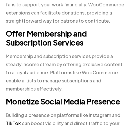
fans to support your work financially. WooCommerce
extensions can facilitate donations, providing a
straightforward way for patrons to contribute.
Offer Membership and
Subscription Services
Membership and subscription services provide a
steady income stream by offering exclusive content
to a loyal audience. Platforms like WooCommerce
enable artists to manage subscriptions and
memberships effectively.
Monetize Social Media Presence
Building a presence on platforms like Instagram and
TikTok
can boost visibility and direct traffic to your