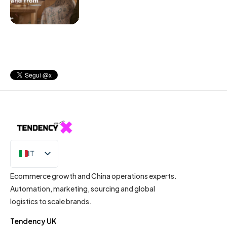
IT
EN
Ecommerce growth and China operations experts.
Automation, marketing, sourcing and global
logistics to scale brands.
Tendency UK