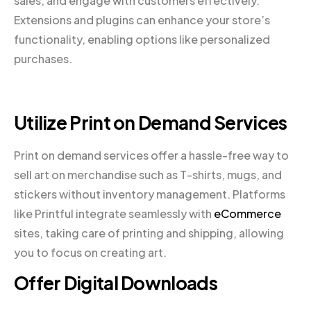
sales, and engage with customers effectively.
Extensions and plugins can enhance your store’s
functionality, enabling options like personalized
purchases.
Utilize Print on Demand Services
Print on demand services offer a hassle-free way to
sell art on merchandise such as T-shirts, mugs, and
stickers without inventory management. Platforms
like Printful integrate seamlessly with
eCommerce
sites, taking care of printing and shipping, allowing
you to focus on creating art.
Offer Digital Downloads