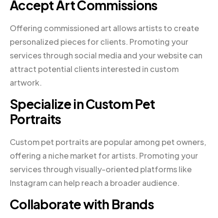
Accept Art Commissions
Offering commissioned art allows artists to create
personalized pieces for clients. Promoting your
services through social media and your website can
attract potential clients interested in custom
artwork.
Specialize in Custom Pet
Portraits
Custom pet portraits are popular among pet owners,
offering a niche market for artists. Promoting your
services through visually-oriented platforms like
Instagram can help reach a broader audience.
Collaborate with Brands