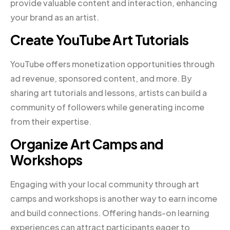
provide valuable content and interaction, enhancing
your brand as an artist.
Create YouTube Art Tutorials
YouTube offers monetization opportunities through
ad revenue, sponsored content, and more. By
sharing art tutorials and lessons, artists can build a
community of followers while generating income
from their expertise.
Organize Art Camps and
Workshops
Engaging with your local community through art
camps and workshops is another way to earn income
and build connections. Offering hands-on learning
experiences can attract participants eager to