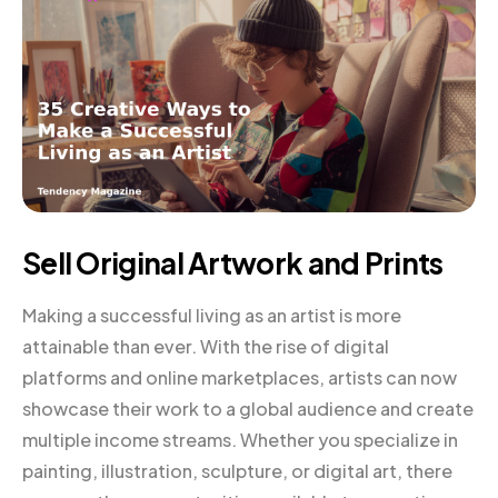
Sell Original Artwork and Prints
Making a successful living as an artist is more
attainable than ever. With the rise of digital
platforms and online marketplaces, artists can now
showcase their work to a global audience and create
multiple income streams. Whether you specialize in
painting, illustration, sculpture, or digital art, there