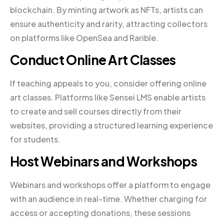
blockchain. By minting artwork as NFTs, artists can
ensure authenticity and rarity, attracting collectors
on platforms like OpenSea and Rarible.
Conduct Online Art Classes
If teaching appeals to you, consider offering online
art classes. Platforms like Sensei LMS enable artists
to create and sell courses directly from their
websites, providing a structured learning experience
for students.
Host Webinars and Workshops
Webinars and workshops offer a platform to engage
with an audience in real-time. Whether charging for
access or accepting donations, these sessions