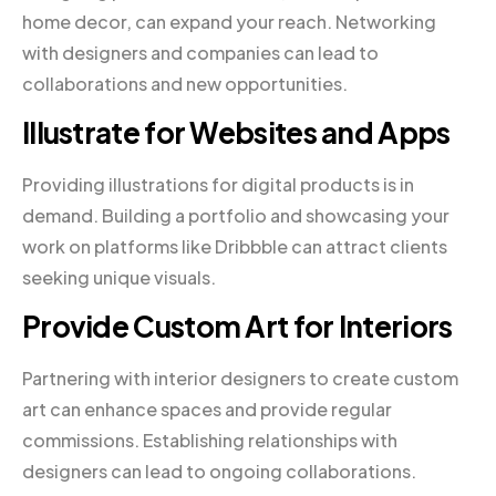
home decor, can expand your reach. Networking
with designers and companies can lead to
collaborations and new opportunities.
Illustrate for Websites and Apps
Providing illustrations for digital products is in
demand. Building a portfolio and showcasing your
work on platforms like Dribbble can attract clients
seeking unique visuals.
Provide Custom Art for Interiors
Partnering with interior designers to create custom
art can enhance spaces and provide regular
commissions. Establishing relationships with
designers can lead to ongoing collaborations.