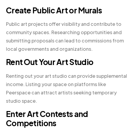
Create Public Art or Murals
Public art projects offer visibility and contribute to
community spaces. Researching opportunities and
submitting proposals can lead to commissions from
local governments and organizations.
Rent Out Your Art Studio
Renting out your art studio can provide supplemental
income. Listing your space on platforms like
Peerspace can attract artists seeking temporary
studio space.
Enter Art Contests and
Competitions