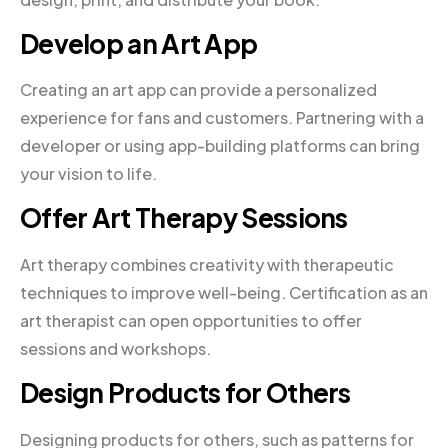
Develop an Art App
Creating an art app can provide a personalized
experience for fans and customers. Partnering with a
developer or using app-building platforms can bring
your vision to life.
Offer Art Therapy Sessions
Art therapy combines creativity with therapeutic
techniques to improve well-being. Certification as an
art therapist can open opportunities to offer
sessions and workshops.
Design Products for Others
Designing products for others, such as patterns for