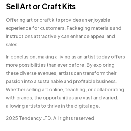
Sell Art or Craft Kits
Offering art or craft kits provides an enjoyable
experience for customers. Packaging materials and
instructions attractively can enhance appeal and
sales.
In conclusion, making a living as an artist today offers
more possibilities than ever before. By exploring
these diverse avenues, artists can transform their
passion into a sustainable and profitable business.
Whether selling art online, teaching, or collaborating
with brands, the opportunities are vast and varied,
allowing artists to thrive in the digital age.
2025 Tendency LTD. All rights reserved.