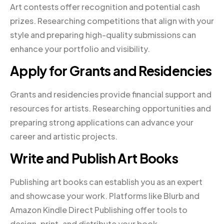
Art contests offer recognition and potential cash
prizes. Researching competitions that align with your
style and preparing high-quality submissions can
enhance your portfolio and visibility.
Apply for Grants and Residencies
Grants and residencies provide financial support and
resources for artists. Researching opportunities and
preparing strong applications can advance your
career and artistic projects.
Write and Publish Art Books
Publishing art books can establish you as an expert
and showcase your work. Platforms like Blurb and
Amazon Kindle Direct Publishing offer tools to
design, print, and distribute your book.