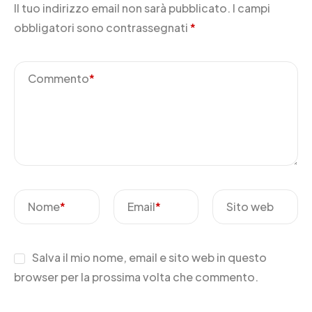
Il tuo indirizzo email non sarà pubblicato.
I campi
obbligatori sono contrassegnati
*
Commento
*
Nome
*
Email
*
Sito web
Salva il mio nome, email e sito web in questo
browser per la prossima volta che commento.