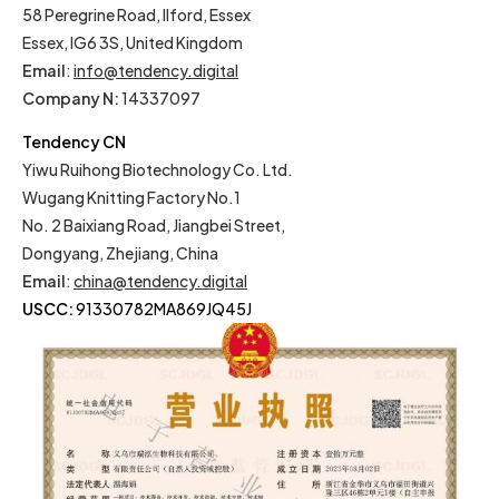
58 Peregrine Road, Ilford, Essex
Essex, IG6 3S, United Kingdom
Email
:
info@tendency.digital
Company N:
14337097
Tendency CN
Yiwu Ruihong Biotechnology Co. Ltd.
Wugang Knitting Factory No.1
No. 2 Baixiang Road, Jiangbei Street,
Dongyang, Zhejiang, China
Email
:
china@tendency.digital
USCC:
91330782MA869JQ45J