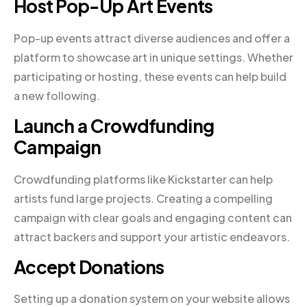
Host Pop-Up Art Events
Pop-up events attract diverse audiences and offer a
platform to showcase art in unique settings. Whether
participating or hosting, these events can help build
a new following.
Launch a Crowdfunding
Campaign
Crowdfunding platforms like Kickstarter can help
artists fund large projects. Creating a compelling
campaign with clear goals and engaging content can
attract backers and support your artistic endeavors.
Accept Donations
Setting up a donation system on your website allows