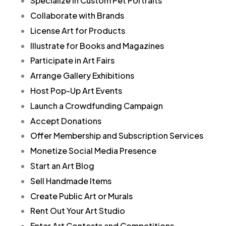
Specialize in Custom Pet Portraits
Collaborate with Brands
License Art for Products
Illustrate for Books and Magazines
Participate in Art Fairs
Arrange Gallery Exhibitions
Host Pop-Up Art Events
Launch a Crowdfunding Campaign
Accept Donations
Offer Membership and Subscription Services
Monetize Social Media Presence
Start an Art Blog
Sell Handmade Items
Create Public Art or Murals
Rent Out Your Art Studio
Enter Art Contests and Competitions