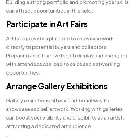
Building a strong portfolio and promoting your skills
can attract opportunities in this field.
Participate in Art Fairs
Art fairs provide a platform to showcase work
directly to potential buyers and collectors.
Preparing an attractive booth display and engaging
with attendees can lead to sales and networking
opportunities.
Arrange Gallery Exhibitions
Gallery exhibitions offer a traditional way to
showcase and sell artwork. Working with galleries
can boost your visibility and credibility as an artist,
attracting a dedicated art audience.