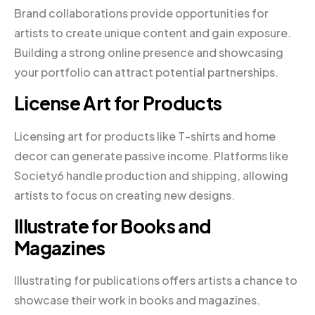
Brand collaborations provide opportunities for
artists to create unique content and gain exposure.
Building a strong online presence and showcasing
your portfolio can attract potential partnerships.
License Art for Products
Licensing art for products like T-shirts and home
decor can generate passive income. Platforms like
Society6 handle production and shipping, allowing
artists to focus on creating new designs.
Illustrate for Books and
Magazines
Illustrating for publications offers artists a chance to
showcase their work in books and magazines.