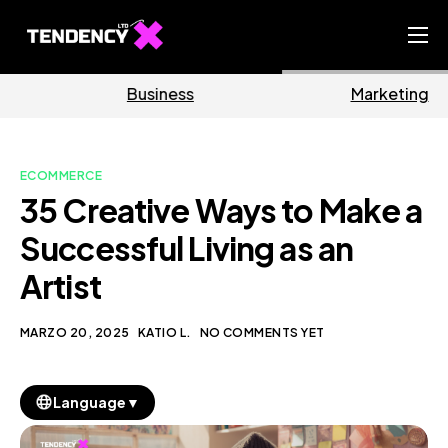
Home
Business
Marketing
Ecommerce Team
China Team
ECOMMERCE
Our Blog
35 Creative Ways to Make a
IT
Successful Living as an
Artist
MARZO 20, 2025
KATIO L.
NO COMMENTS YET
▼
Language