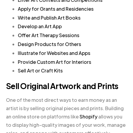
Apply for Grants and Residencies
Write and Publish Art Books
Develop an Art App
Offer Art Therapy Sessions
Design Products for Others
Illustrate for Websites and Apps
Provide Custom Art for Interiors
Sell Art or Craft Kits
Sell Original Artwork and Prints
One of the most direct ways to earn money as an
artist is by selling original pieces and prints. Building
an online store on platforms like
Shopify
allows you
to display high-quality images of your work, manage