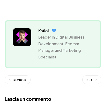
Katio L.
Leader in Digital Business
Development, Ecomm
Manager and Marketing
Specialist.
PREVIOUS
NEXT
Lascia un commento