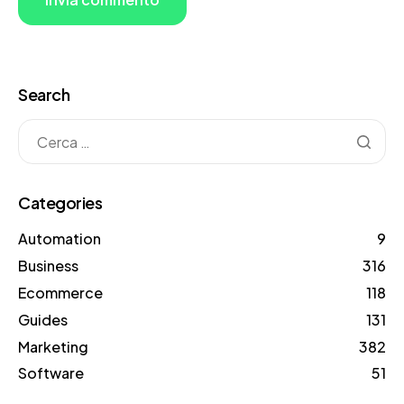
Search
Categories
Automation
9
Business
316
Ecommerce
118
Guides
131
Marketing
382
Software
51