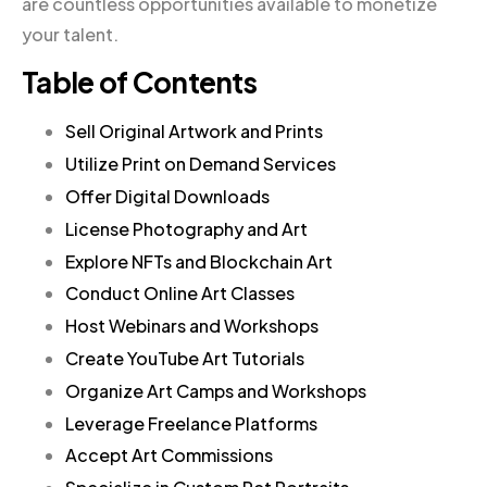
are countless opportunities available to monetize
your talent.
Table of Contents
Sell Original Artwork and Prints
Utilize Print on Demand Services
Offer Digital Downloads
License Photography and Art
Explore NFTs and Blockchain Art
Conduct Online Art Classes
Host Webinars and Workshops
Create YouTube Art Tutorials
Organize Art Camps and Workshops
Leverage Freelance Platforms
Accept Art Commissions