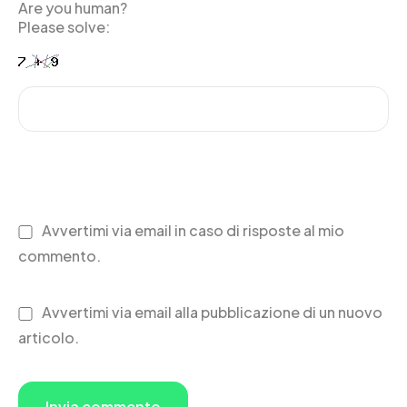
Are you human?
Please solve:
Avvertimi via email in caso di risposte al mio
commento.
Avvertimi via email alla pubblicazione di un nuovo
articolo.