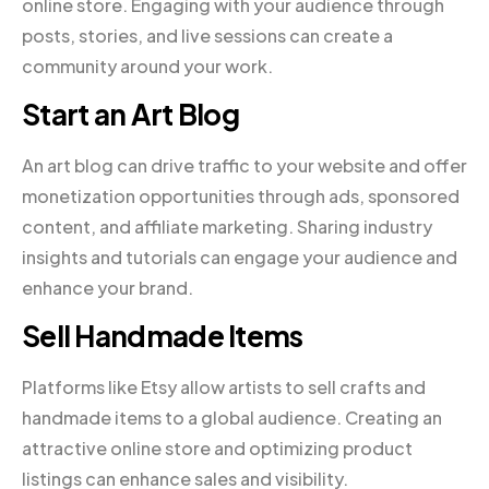
online store. Engaging with your audience through
posts, stories, and live sessions can create a
community around your work.
Start an Art Blog
An art blog can drive traffic to your website and offer
monetization opportunities through ads, sponsored
content, and affiliate marketing. Sharing industry
insights and tutorials can engage your audience and
enhance your brand.
Sell Handmade Items
Platforms like Etsy allow artists to sell crafts and
handmade items to a global audience. Creating an
attractive online store and optimizing product
listings can enhance sales and visibility.