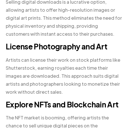
Selling digital downloads is a lucrative option,
allowing artists to offer high-resolution images or
digital art prints. This method eliminates the need for
physical inventory and shipping, providing
customers with instant access to their purchases.
License Photography and Art
Artists can license their work on stock platforms like
Shutterstock, earning royalties each time their
images are downloaded. This approach suits digital
artists and photographers looking to monetize their
work without direct sales.
Explore NFTs and Blockchain Art
The NFT market is booming, offering artists the
chance to sell unique digital pieces on the