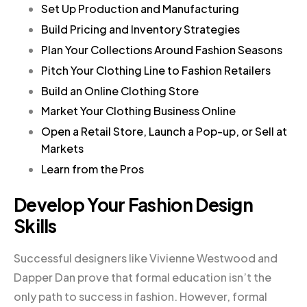
Set Up Production and Manufacturing
Build Pricing and Inventory Strategies
Plan Your Collections Around Fashion Seasons
Pitch Your Clothing Line to Fashion Retailers
Build an Online Clothing Store
Market Your Clothing Business Online
Open a Retail Store, Launch a Pop-up, or Sell at
Markets
Learn from the Pros
Develop Your Fashion Design
Skills
Successful designers like Vivienne Westwood and
Dapper Dan prove that formal education isn’t the
only path to success in fashion. However, formal