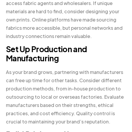
access fabric agents and wholesalers. If unique
materials are hard to find, consider designing your
own prints. Online platforms have made sourcing
fabrics more accessible, but personal networks and
industry connections remain valuable.
Set Up Production and
Manufacturing
As your brand grows, partnering with manufacturers
can free up time for other tasks. Consider different
production methods, from in-house production to
outsourcing to local or overseas factories. Evaluate
manufacturers based on their strengths, ethical
practices, and cost efficiency. Quality control is
crucial to maintaining your brand’s reputation.