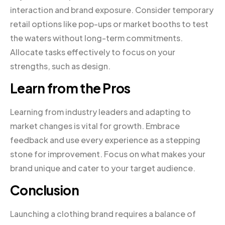
interaction and brand exposure. Consider temporary
retail options like pop-ups or market booths to test
the waters without long-term commitments.
Allocate tasks effectively to focus on your
strengths, such as design.
Learn from the Pros
Learning from industry leaders and adapting to
market changes is vital for growth. Embrace
feedback and use every experience as a stepping
stone for improvement. Focus on what makes your
brand unique and cater to your target audience.
Conclusion
Launching a clothing brand requires a balance of