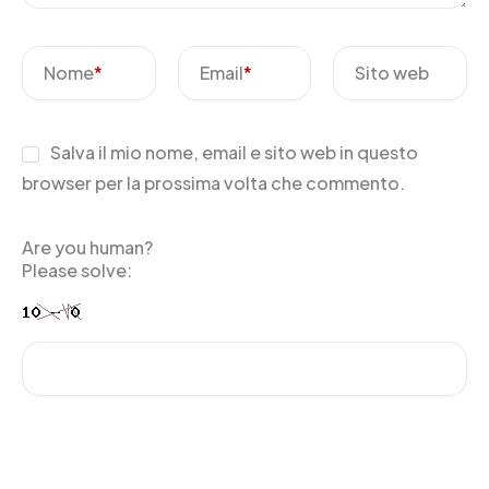
Nome
*
Email
*
Sito web
Salva il mio nome, email e sito web in questo
browser per la prossima volta che commento.
Are you human?
Please solve: