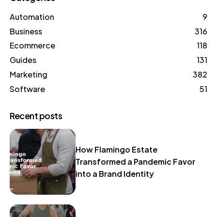
Automation
9
Business
316
Ecommerce
118
Guides
131
Marketing
382
Software
51
Recent posts
How Flamingo Estate
Transformed a Pandemic Favor
into a Brand Identity