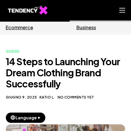
Home
Business
Marketing
Ecommerce Team
China Team
GUIDES
Our Blog
14 Steps to Launching Your
IT
Dream Clothing Brand
Successfully
GIUGNO 9, 2025
KATIO L.
NO COMMENTS YET
▼
Language