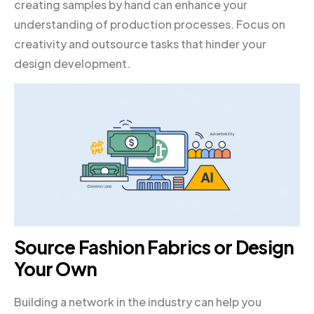
creating samples by hand can enhance your
understanding of production processes. Focus on
creativity and outsource tasks that hinder your
design development.
Source Fashion Fabrics or Design
Your Own
Building a network in the industry can help you