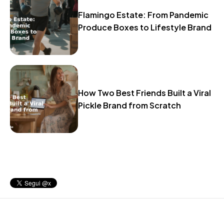
Flamingo Estate: From Pandemic
Produce Boxes to Lifestyle Brand
How Two Best Friends Built a Viral
Pickle Brand from Scratch