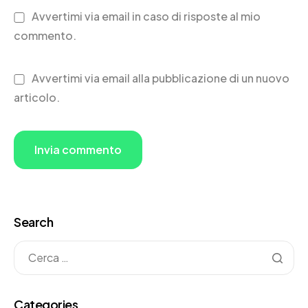
Avvertimi via email in caso di risposte al mio
commento.
Avvertimi via email alla pubblicazione di un nuovo
articolo.
Search
Categories