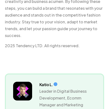
creativity and business acumen. By following these
steps, you can build a brand that resonates with your
audience and stands out in the competitive fashion
industry. Stay true to your vision, adapt to market
trends, and let your passion guide your journey to
success.
2025 Tendency LTD. All rights reserved.
Katio L.
Leader in Digital Business
Development, Ecomm
Manager and Marketing