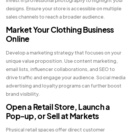
invest in professional photography to highlight your
designs. Ensure your store is accessible on multiple
sales channels to reach a broader audience.
Market Your Clothing Business
Online
Develop a marketing strategy that focuses on your
unique value proposition. Use content marketing,
email lists, influencer collaborations, and SEO to
drive traffic and engage your audience. Social media
advertising and loyalty programs can further boost
brand visibility.
Open a Retail Store, Launch a
Pop-up, or Sell at Markets
Physical retail spaces offer direct customer