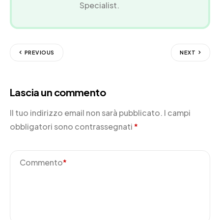
Specialist.
PREVIOUS
NEXT
Lascia un commento
Il tuo indirizzo email non sarà pubblicato.
I campi
obbligatori sono contrassegnati
*
Commento
*