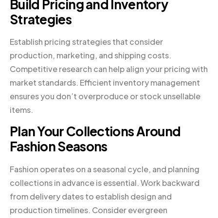
Build Pricing and Inventory
Strategies
Establish pricing strategies that consider
production, marketing, and shipping costs.
Competitive research can help align your pricing with
market standards. Efficient inventory management
ensures you don’t overproduce or stock unsellable
items.
Plan Your Collections Around
Fashion Seasons
Fashion operates on a seasonal cycle, and planning
collections in advance is essential. Work backward
from delivery dates to establish design and
production timelines. Consider evergreen