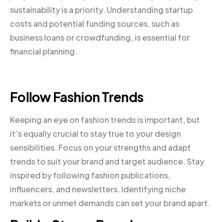
sustainability is a priority. Understanding startup
costs and potential funding sources, such as
business loans or crowdfunding, is essential for
financial planning.
Follow Fashion Trends
Keeping an eye on fashion trends is important, but
it’s equally crucial to stay true to your design
sensibilities. Focus on your strengths and adapt
trends to suit your brand and target audience. Stay
inspired by following fashion publications,
influencers, and newsletters. Identifying niche
markets or unmet demands can set your brand apart.