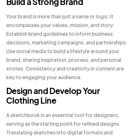
Build a Strong Brand
Your brand is more than just a name or logo; it
encompasses your values, mission, and story.
Establish brand guidelines to inform business
decisions, marketing campaigns, and partnerships.
Use social media to build a lifestyle around your
brand, sharing inspiration, process, and personal
stories. Consistency and creativity in content are
key to engaging your audience.
Design and Develop Your
Clothing Line
A sketchbook is an essential tool for designers,
serving as the starting point for refined designs.
Translating sketches into digital formats and