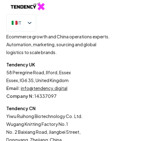
IT
EN
Ecommerce growth and China operations experts.
Automation, marketing, sourcing and global
logistics to scale brands.
Tendency UK
58 Peregrine Road, Ilford, Essex
Essex, IG6 3S, United Kingdom
Email
:
info@tendency.digital
Company N:
14337097
Tendency CN
Yiwu Ruihong Biotechnology Co. Ltd.
Wugang Knitting Factory No.1
No. 2 Baixiang Road, Jiangbei Street,
Dongyang, Zhejiang, China