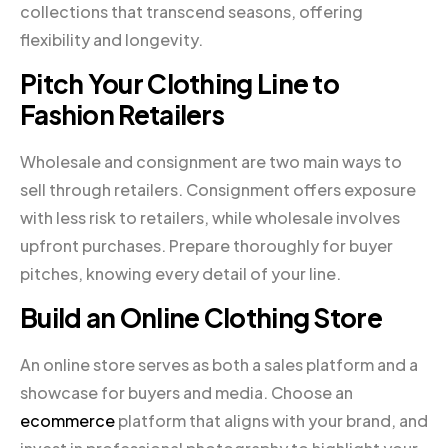
collections that transcend seasons, offering
flexibility and longevity.
Pitch Your Clothing Line to
Fashion Retailers
Wholesale and consignment are two main ways to
sell through retailers. Consignment offers exposure
with less risk to retailers, while wholesale involves
upfront purchases. Prepare thoroughly for buyer
pitches, knowing every detail of your line.
Build an Online Clothing Store
An online store serves as both a sales platform and a
showcase for buyers and media. Choose an
ecommerce
platform that aligns with your brand, and