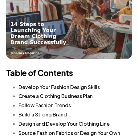
Table of Contents
Develop Your Fashion Design Skills
Create a Clothing Business Plan
Follow Fashion Trends
Build a Strong Brand
Design and Develop Your Clothing Line
Source Fashion Fabrics or Design Your Own