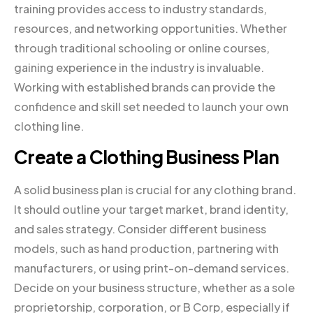
training provides access to industry standards,
resources, and networking opportunities. Whether
through traditional schooling or online courses,
gaining experience in the industry is invaluable.
Working with established brands can provide the
confidence and skill set needed to launch your own
clothing line.
Create a Clothing Business Plan
A solid business plan is crucial for any clothing brand.
It should outline your target market, brand identity,
and sales strategy. Consider different business
models, such as hand production, partnering with
manufacturers, or using print-on-demand services.
Decide on your business structure, whether as a sole
proprietorship, corporation, or B Corp, especially if