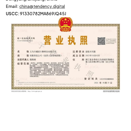
Email
:
china@tendency.digital
USCC:
91330782MA869JQ45J