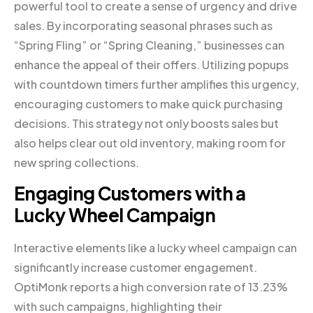
powerful tool to create a sense of urgency and drive
sales. By incorporating seasonal phrases such as
“Spring Fling” or “Spring Cleaning,” businesses can
enhance the appeal of their offers. Utilizing popups
with countdown timers further amplifies this urgency,
encouraging customers to make quick purchasing
decisions. This strategy not only boosts sales but
also helps clear out old inventory, making room for
new spring collections.
Engaging Customers with a
Lucky Wheel Campaign
Interactive elements like a lucky wheel campaign can
significantly increase customer engagement.
OptiMonk reports a high conversion rate of 13.23%
with such campaigns, highlighting their