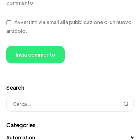
commento.
Avvertimi via email alla pubblicazione di un nuovo
articolo.
Search
Categories
Automation
9