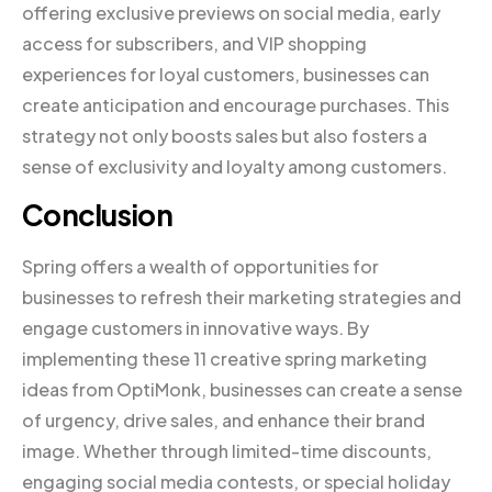
offering exclusive previews on social media, early
access for subscribers, and VIP shopping
experiences for loyal customers, businesses can
create anticipation and encourage purchases. This
strategy not only boosts sales but also fosters a
sense of exclusivity and loyalty among customers.
Conclusion
Spring offers a wealth of opportunities for
businesses to refresh their marketing strategies and
engage customers in innovative ways. By
implementing these 11 creative spring marketing
ideas from OptiMonk, businesses can create a sense
of urgency, drive sales, and enhance their brand
image. Whether through limited-time discounts,
engaging social media contests, or special holiday