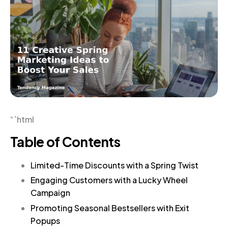
“`html
Table of Contents
Limited-Time Discounts with a Spring Twist
Engaging Customers with a Lucky Wheel
Campaign
Promoting Seasonal Bestsellers with Exit
Popups