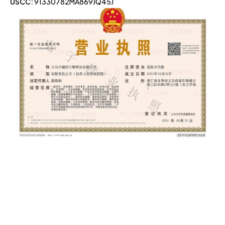
USCC:
91330782MA869JQ45J