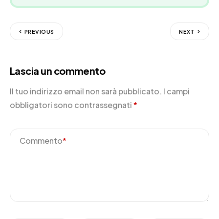
PREVIOUS
NEXT
Lascia un commento
Il tuo indirizzo email non sarà pubblicato.
I campi
obbligatori sono contrassegnati
*
Commento
*