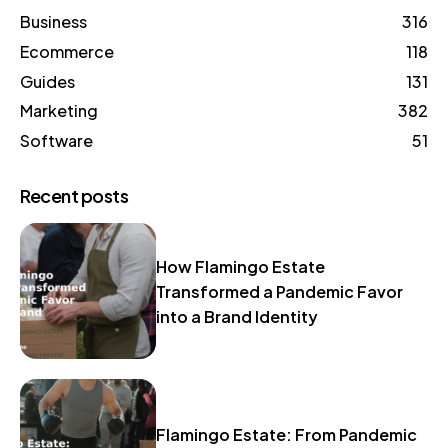
Business
316
Ecommerce
118
Guides
131
Marketing
382
Software
51
Recent posts
How Flamingo Estate
Transformed a Pandemic Favor
into a Brand Identity
Flamingo Estate: From Pandemic