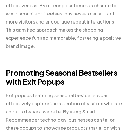
effectiveness. By offering customers a chance to
win discounts or freebies, businesses can attract
more visitors and encourage repeat interactions.
This gamified approach makes the shopping
experience fun and memorable, fostering a positive
brand image.
Promoting Seasonal Bestsellers
with Exit Popups
Exit popups featuring seasonal bestsellers can
effectively capture the attention of visitors who are
about to leave a website. By using Smart
Recommender technology, businesses can tailor
these popups to showcase products that align with