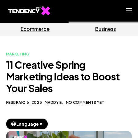
Home
Business
Marketing
Ecommerce Team
China Team
MARKETING
Our Blog
11 Creative Spring
IT
Marketing Ideas to Boost
Your Sales
FEBBRAIO 6, 2025
MADDY E.
NO COMMENTS YET
▼
Language