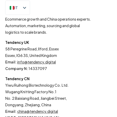
IT
EN
Ecommerce growth and China operations experts.
Automation, marketing, sourcing and global
logistics to scale brands.
Tendency UK
58 Peregrine Road, Ilford, Essex
Essex, IG6 3S, United Kingdom
Email
:
info@tendency.digital
Company N:
14337097
Tendency CN
Yiwu Ruihong Biotechnology Co. Ltd.
Wugang Knitting Factory No.1
No. 2 Baixiang Road, Jiangbei Street,
Dongyang, Zhejiang, China
Email
:
china@tendency.digital