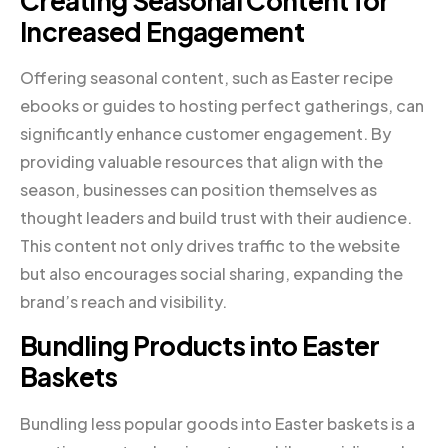
Creating Seasonal Content for
Increased Engagement
Offering seasonal content, such as Easter recipe
ebooks or guides to hosting perfect gatherings, can
significantly enhance customer engagement. By
providing valuable resources that align with the
season, businesses can position themselves as
thought leaders and build trust with their audience.
This content not only drives traffic to the website
but also encourages social sharing, expanding the
brand’s reach and visibility.
Bundling Products into Easter
Baskets
Bundling less popular goods into Easter baskets is a