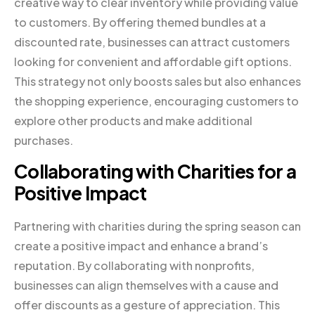
creative way to clear inventory while providing value
to customers. By offering themed bundles at a
discounted rate, businesses can attract customers
looking for convenient and affordable gift options.
This strategy not only boosts sales but also enhances
the shopping experience, encouraging customers to
explore other products and make additional
purchases.
Collaborating with Charities for a
Positive Impact
Partnering with charities during the spring season can
create a positive impact and enhance a brand’s
reputation. By collaborating with nonprofits,
businesses can align themselves with a cause and
offer discounts as a gesture of appreciation. This