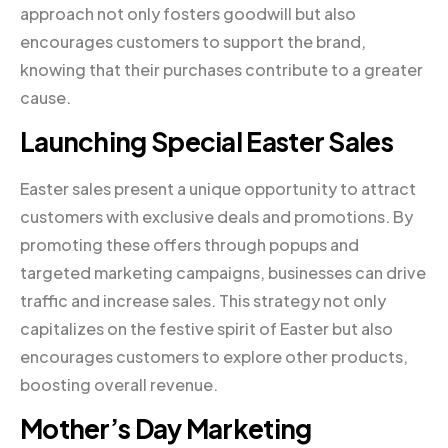
approach not only fosters goodwill but also
encourages customers to support the brand,
knowing that their purchases contribute to a greater
cause.
Launching Special Easter Sales
Easter sales present a unique opportunity to attract
customers with exclusive deals and promotions. By
promoting these offers through popups and
targeted marketing campaigns, businesses can drive
traffic and increase sales. This strategy not only
capitalizes on the festive spirit of Easter but also
encourages customers to explore other products,
boosting overall revenue.
Mother’s Day Marketing