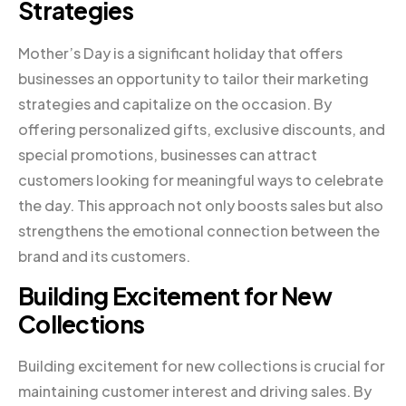
Strategies
Mother’s Day is a significant holiday that offers
businesses an opportunity to tailor their marketing
strategies and capitalize on the occasion. By
offering personalized gifts, exclusive discounts, and
special promotions, businesses can attract
customers looking for meaningful ways to celebrate
the day. This approach not only boosts sales but also
strengthens the emotional connection between the
brand and its customers.
Building Excitement for New
Collections
Building excitement for new collections is crucial for
maintaining customer interest and driving sales. By