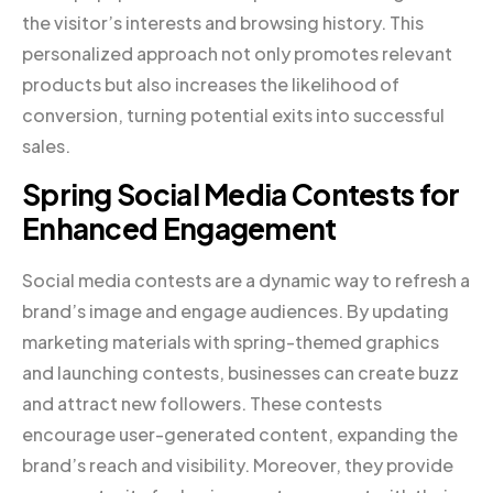
the visitor’s interests and browsing history. This
personalized approach not only promotes relevant
products but also increases the likelihood of
conversion, turning potential exits into successful
sales.
Spring Social Media Contests for
Enhanced Engagement
Social media contests are a dynamic way to refresh a
brand’s image and engage audiences. By updating
marketing materials with spring-themed graphics
and launching contests, businesses can create buzz
and attract new followers. These contests
encourage user-generated content, expanding the
brand’s reach and visibility. Moreover, they provide