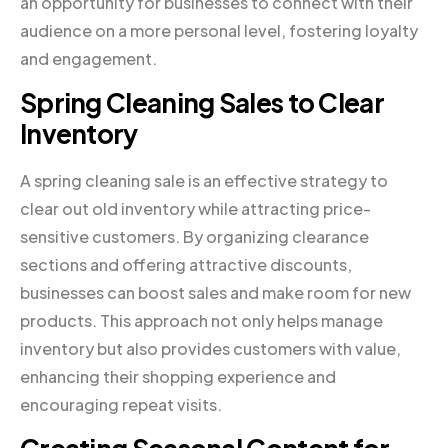
an opportunity for businesses to connect with their
audience on a more personal level, fostering loyalty
and engagement.
Spring Cleaning Sales to Clear
Inventory
A spring cleaning sale is an effective strategy to
clear out old inventory while attracting price-
sensitive customers. By organizing clearance
sections and offering attractive discounts,
businesses can boost sales and make room for new
products. This approach not only helps manage
inventory but also provides customers with value,
enhancing their shopping experience and
encouraging repeat visits.