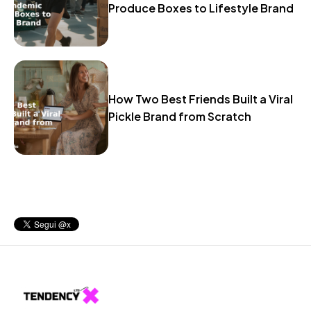
Produce Boxes to Lifestyle Brand
How Two Best Friends Built a Viral
Pickle Brand from Scratch