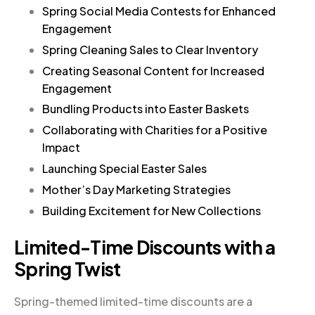
Spring Social Media Contests for Enhanced
Engagement
Spring Cleaning Sales to Clear Inventory
Creating Seasonal Content for Increased
Engagement
Bundling Products into Easter Baskets
Collaborating with Charities for a Positive
Impact
Launching Special Easter Sales
Mother’s Day Marketing Strategies
Building Excitement for New Collections
Limited-Time Discounts with a
Spring Twist
Spring-themed limited-time discounts are a