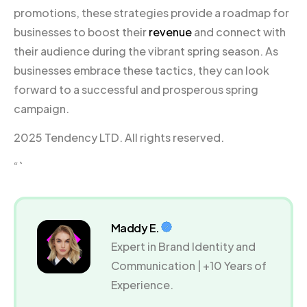
promotions, these strategies provide a roadmap for
businesses to boost their
revenue
and connect with
their audience during the vibrant spring season. As
businesses embrace these tactics, they can look
forward to a successful and prosperous spring
campaign.
2025 Tendency LTD. All rights reserved.
“`
Maddy E.
Expert in Brand Identity and
Communication | +10 Years of
Experience.