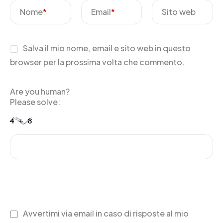
Nome
*
Email
*
Sito web
Salva il mio nome, email e sito web in questo
browser per la prossima volta che commento.
Are you human?
Please solve:
Avvertimi via email in caso di risposte al mio