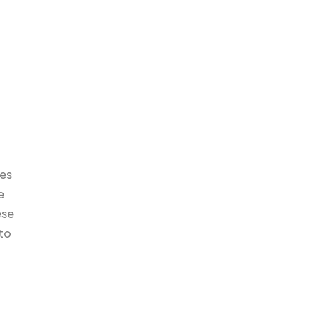
ies
e
ese
to