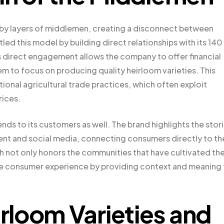
d by layers of middlemen, creating a disconnect between
d this model by building direct relationships with its 140
s direct engagement allows the company to offer financial
m to focus on producing quality heirloom varieties. This
tional agricultural trade practices, which often exploit
rices.
s to its customers as well. The brand highlights the stor
ent and social media, connecting consumers directly to th
ch not only honors the communities that have cultivated th
he consumer experience by providing context and meaning 
loom Varieties and