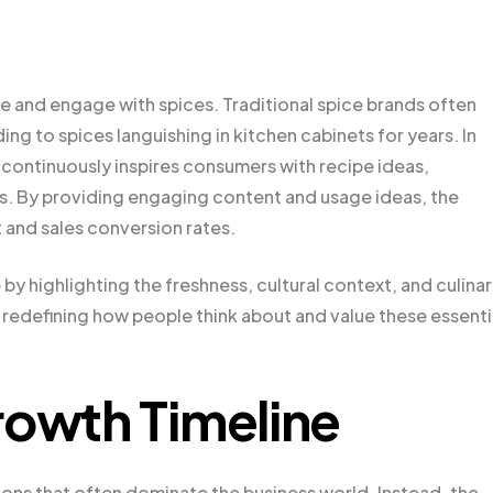
 and engage with spices. Traditional spice brands often
ng to spices languishing in kitchen cabinets for years. In
 continuously inspires consumers with recipe ideas,
s. By providing engaging content and usage ideas, the
and sales conversion rates.
y highlighting the freshness, cultural context, and culina
 is redefining how people think about and value these essenti
rowth Timeline
ons that often dominate the business world. Instead, the