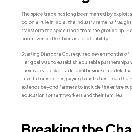
The spice trade has long been marred by exploitat
colonial rule in India, the industry remains fraug
transform the spice trade from the ground up. He
prioritizes both ethics and profitability.
Starting Diaspora Co. required seven months of i
Her goal was to establish equitable partnerships 
their work. Unlike traditional business models tha
into its foundation, paying four to ten times th
extends beyond farmers to include the entire sup
education for farmworkers and their families.
Breaking the Cha