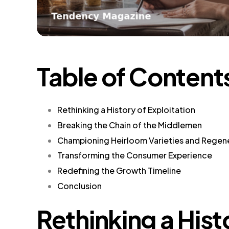
Table of Content
Rethinking a History of Exploitation
Breaking the Chain of the Middlemen
Championing Heirloom Varieties and Regene
Transforming the Consumer Experience
Redefining the Growth Timeline
Conclusion
Rethinking a Hist