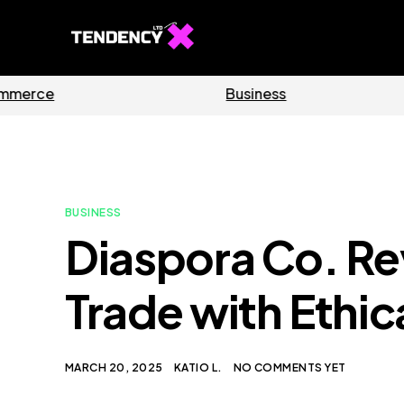
Software
Home
BUSINESS
Diaspora Co. Re
Trade with Ethic
MARCH 20, 2025
KATIO L.
NO COMMENTS YET