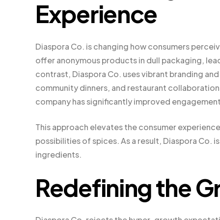
Experience
Diaspora Co. is changing how consumers perceive
offer anonymous products in dull packaging, leadi
contrast, Diaspora Co. uses vibrant branding and
community dinners, and restaurant collaboration
company has significantly improved engagement 
This approach elevates the consumer experience b
possibilities of spices. As a result, Diaspora Co.
ingredients.
Redefining the G
Diaspora Co. rejects the hyper-growth expectati