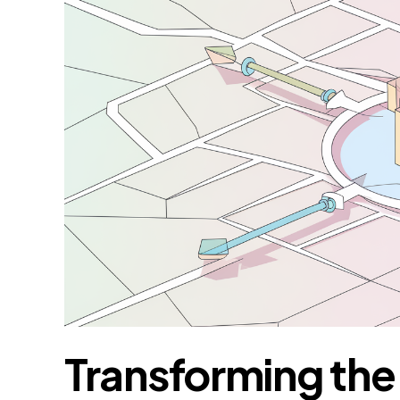
Transforming th