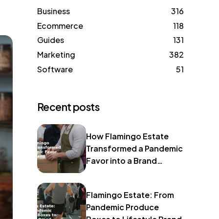
Business
316
Ecommerce
118
Guides
131
Marketing
382
Software
51
Recent posts
How Flamingo Estate
Transformed a Pandemic
Favor into a Brand
Identity
Flamingo Estate: From
Pandemic Produce