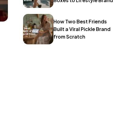
Boxes to Lifestyle Brand
How Two Best Friends
Built a Viral Pickle Brand
from Scratch