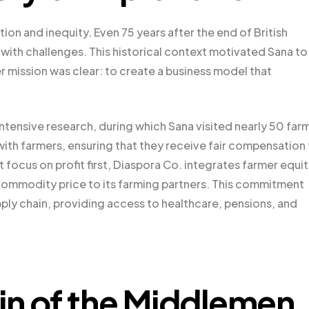
ion and inequity. Even 75 years after the end of British
ht with challenges. This historical context motivated Sana to
r mission was clear: to create a business model that
ntensive research, during which Sana visited nearly 50 far
with farmers, ensuring that they receive fair compensation 
t focus on profit first, Diaspora Co. integrates farmer equi
e commodity price to its farming partners. This commitment
ply chain, providing access to healthcare, pensions, and
in of the Middlemen