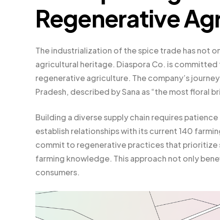
Regenerative Agr
The industrialization of the spice trade has not o
agricultural heritage. Diaspora Co. is committed 
regenerative agriculture. The company’s journey 
Pradesh, described by Sana as “the most floral b
Building a diverse supply chain requires patience 
establish relationships with its current 140 farm
commit to regenerative practices that prioritize s
farming knowledge. This approach not only benefi
consumers.