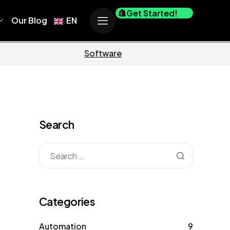
Get Started!
Our Blog
EN
Business
Marketing
Search
Categories
Automation
9