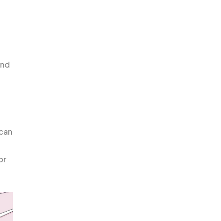
and
 can
l
or