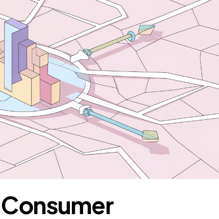
e Consumer