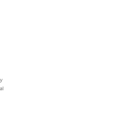
ry
al