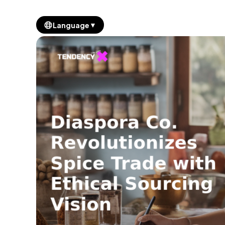
▼
Language