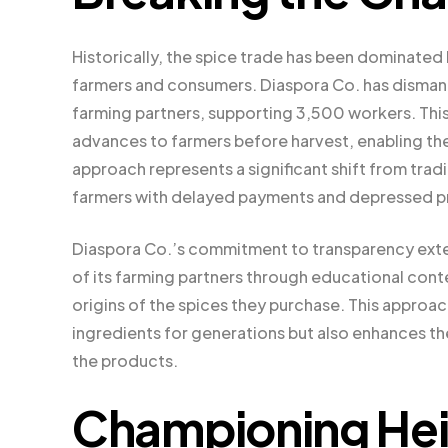
Historically, the spice trade has been dominate
farmers and consumers. Diaspora Co. has dismantle
farming partners, supporting 3,500 workers. Thi
advances to farmers before harvest, enabling the
approach represents a significant shift from tradi
farmers with delayed payments and depressed p
Diaspora Co.’s commitment to transparency extend
of its farming partners through educational cont
origins of the spices they purchase. This approa
ingredients for generations but also enhances t
the products.
Championing Heir