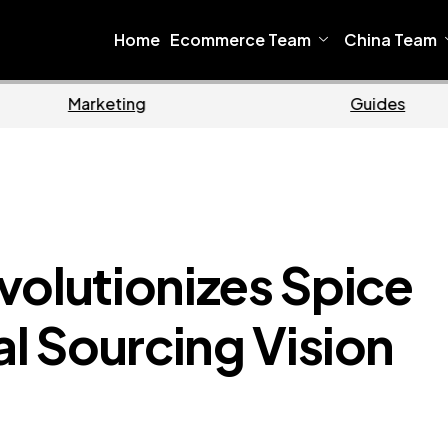
Home
Ecommerce Team
China Team
Ecommerce
volutionizes Spice
al Sourcing Vision