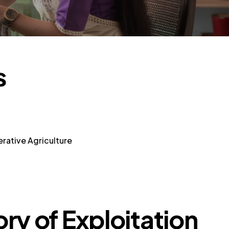
s
rative Agriculture
ory of Exploitation