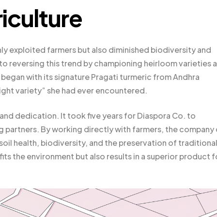
iculture
nly exploited farmers but also diminished biodiversity and
to reversing this trend by championing heirloom varieties 
began with its signature Pragati turmeric from Andhra
right variety” she had ever encountered.
and dedication. It took five years for Diaspora Co. to
ing partners. By working directly with farmers, the company
oil health, biodiversity, and the preservation of traditiona
ts the environment but also results in a superior product f