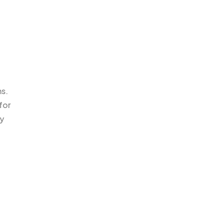
ms.
for
ty