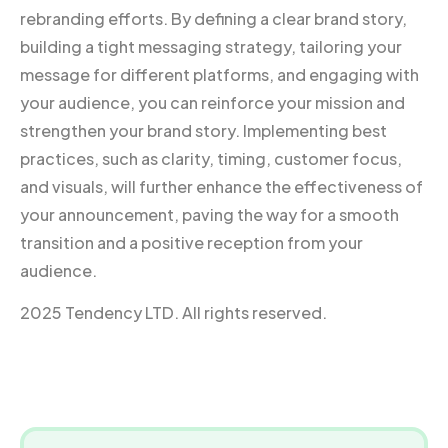
rebranding efforts. By defining a clear brand story,
building a tight messaging strategy, tailoring your
message for different platforms, and engaging with
your audience, you can reinforce your mission and
strengthen your brand story. Implementing best
practices, such as clarity, timing, customer focus,
and visuals, will further enhance the effectiveness of
your announcement, paving the way for a smooth
transition and a positive reception from your
audience.
2025 Tendency LTD. All rights reserved.