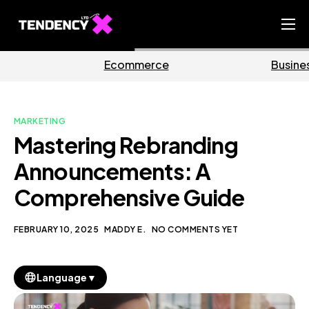
Home
mmerce
Business
M
Ecommerce Team
China Team
MARKETING
Our Blog
Mastering Rebranding
EN
Announcements: A
Comprehensive Guide
FEBRUARY 10, 2025
MADDY E.
NO COMMENTS YET
▼
Language