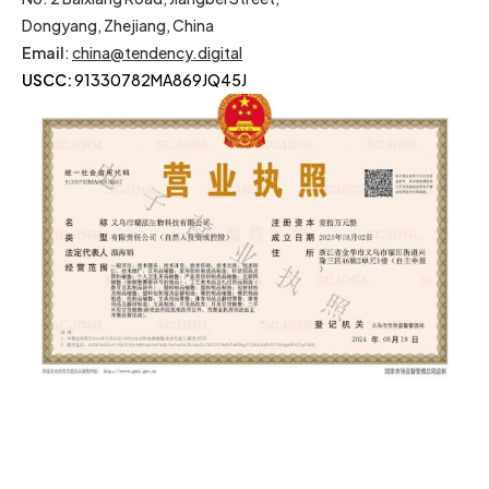
Dongyang, Zhejiang, China
Email
:
china@tendency.digital
USCC:
91330782MA869JQ45J