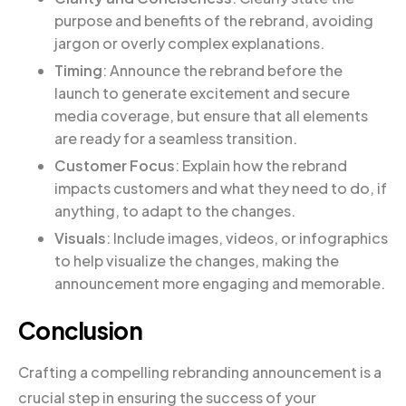
purpose and benefits of the rebrand, avoiding
jargon or overly complex explanations.
Timing
: Announce the rebrand before the
launch to generate excitement and secure
media coverage, but ensure that all elements
are ready for a seamless transition.
Customer Focus
: Explain how the rebrand
impacts customers and what they need to do, if
anything, to adapt to the changes.
Visuals
: Include images, videos, or infographics
to help visualize the changes, making the
announcement more engaging and memorable.
Conclusion
Crafting a compelling rebranding announcement is a
crucial step in ensuring the success of your