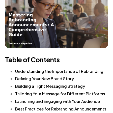
Table of Contents
Understanding the Importance of Rebranding
Defining Your New Brand Story
Building a Tight Messaging Strategy
Tailoring Your Message for Different Platforms
Launching and Engaging with Your Audience
Best Practices for Rebranding Announcements