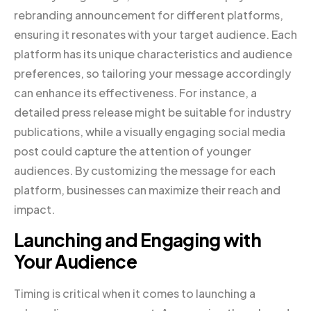
rebranding announcement for different platforms,
ensuring it resonates with your target audience. Each
platform has its unique characteristics and audience
preferences, so tailoring your message accordingly
can enhance its effectiveness. For instance, a
detailed press release might be suitable for industry
publications, while a visually engaging social media
post could capture the attention of younger
audiences. By customizing the message for each
platform, businesses can maximize their reach and
impact.
Launching and Engaging with
Your Audience
Timing is critical when it comes to launching a