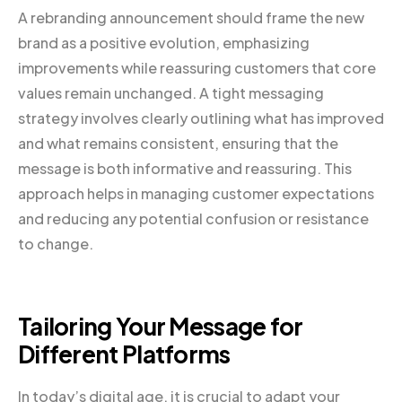
A rebranding announcement should frame the new
brand as a positive evolution, emphasizing
improvements while reassuring customers that core
values remain unchanged. A tight messaging
strategy involves clearly outlining what has improved
and what remains consistent, ensuring that the
message is both informative and reassuring. This
approach helps in managing customer expectations
and reducing any potential confusion or resistance
to change.
Tailoring Your Message for
Different Platforms
In today’s digital age, it is crucial to adapt your