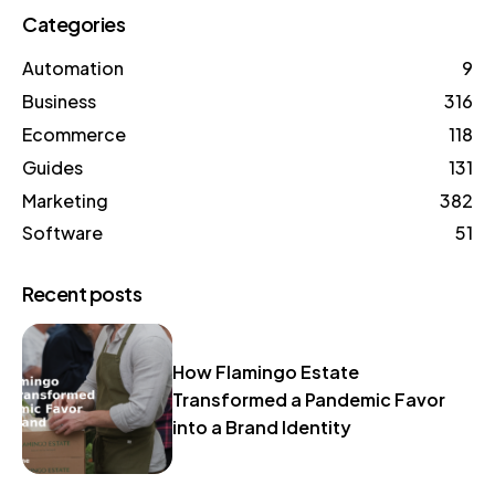
Categories
Automation
9
Business
316
Ecommerce
118
Guides
131
Marketing
382
Software
51
Recent posts
How Flamingo Estate
Transformed a Pandemic Favor
into a Brand Identity