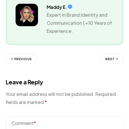
Maddy E.
Expert in Brand Identity and
Communication | +10 Years of
Experience.
PREVIOUS
NEXT
Leave a Reply
Your email address will not be published.
Required
fields are marked
*
Comment
*