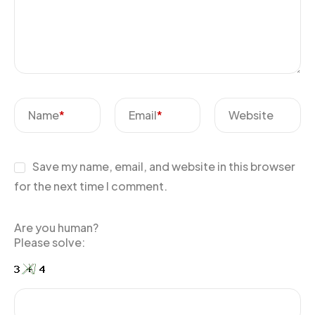
Name
*
Email
*
Website
Save my name, email, and website in this browser
for the next time I comment.
Are you human?
Please solve: