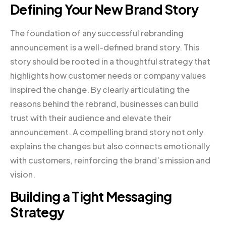
Defining Your New Brand Story
The foundation of any successful rebranding
announcement is a well-defined brand story. This
story should be rooted in a thoughtful strategy that
highlights how customer needs or company values
inspired the change. By clearly articulating the
reasons behind the rebrand, businesses can build
trust with their audience and elevate their
announcement. A compelling brand story not only
explains the changes but also connects emotionally
with customers, reinforcing the brand’s mission and
vision.
Building a Tight Messaging
Strategy