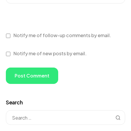
Notify me of follow-up comments by email.
Notify me of new posts by email.
Search