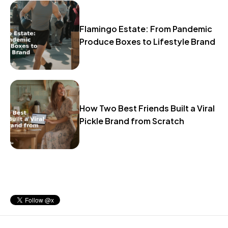
Flamingo Estate: From Pandemic
Produce Boxes to Lifestyle Brand
How Two Best Friends Built a Viral
Pickle Brand from Scratch