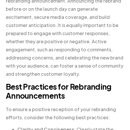
rebranding announcement. Announcing the rebrand
before or on the launch day can generate
excitement, secure media coverage, and build
customer anticipation. It is equally important to be
prepared to engage with customer responses,
whether they are positive or negative. Active
engagement, such as responding to comments,
addressing concerns, and celebrating the new brand
with your audience, can foster a sense of community
and strengthen customer loyalty.
Best Practices for Rebranding
Announcements
To ensure a positive reception of your rebranding
efforts, consider the following best practices:
Clarity and Conciseness
: Clearly state the