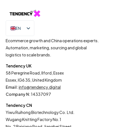
EN
IT
Ecommerce growth and China operations experts.
Automation, marketing, sourcing and global
logistics to scale brands.
Tendency UK
58 Peregrine Road, Ilford, Essex
Essex, IG6 3S, United Kingdom
Email
:
info@tendency.digital
Company N:
14337097
Tendency CN
Yiwu Ruihong Biotechnology Co. Ltd.
Wugang Knitting Factory No.1
No. 2 Baixiang Road, Jiangbei Street,