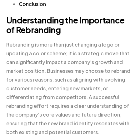
Conclusion
Understanding the Importance
of Rebranding
Rebranding is more than just changing a logo or
updating a color scheme; it is a strategic move that
can significantly impact a company’s growth and
market position. Businesses may choose to rebrand
for various reasons, such as aligning with evolving
customer needs, entering new markets, or
differentiating from competitors. A successful
rebranding effort requires a clear understanding of
the company’s core values and future direction,
ensuring that the new brand identity resonates with
both existing and potential customers.