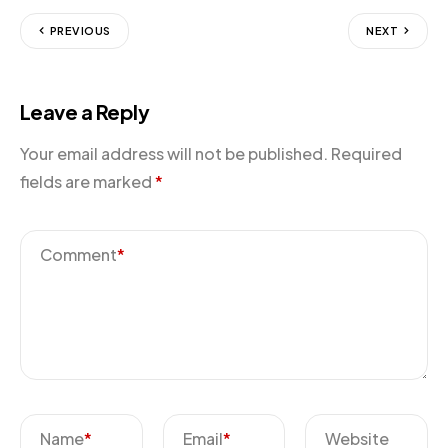
PREVIOUS
NEXT
Leave a Reply
Your email address will not be published.
Required
fields are marked
*
Comment
*
Name
*
Email
*
Website