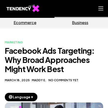
Home
ce
Business
Market
Ecommerce Team
China Team
MARKETING
Our Blog
Facebook Ads Targeting:
EN
Why Broad Approaches
Might Work Best
MARCH 18, 2025
MADDY E.
NO COMMENTS YET
▼
Language