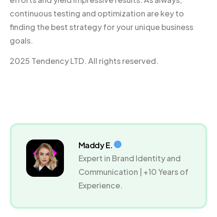
continuous testing and optimization are key to
finding the best strategy for your unique business
goals.
2025 Tendency LTD. All rights reserved.
Maddy E.
Expert in Brand Identity and
Communication | +10 Years of
Experience.