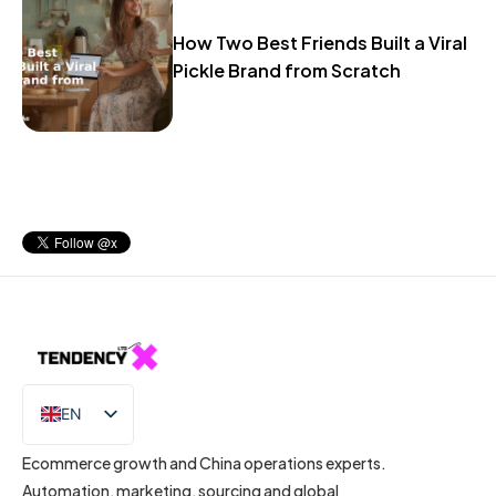
How Two Best Friends Built a Viral
Pickle Brand from Scratch
EN
IT
Ecommerce growth and China operations experts.
Automation, marketing, sourcing and global