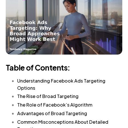
Table of Contents:
Understanding Facebook Ads Targeting
Options
The Rise of Broad Targeting
The Role of Facebook’s Algorithm
Advantages of Broad Targeting
Common Misconceptions About Detailed