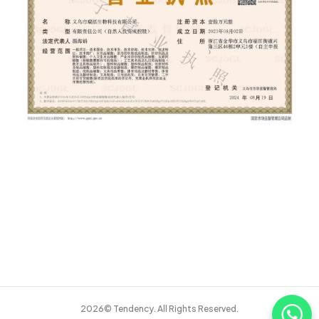
2026© Tendency. All Rights Reserved.