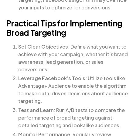
your inputs to optimize for conversions.
Practical Tips for Implementing
Broad Targeting
Set Clear Objectives
: Define what you want to
achieve with your campaign, whether it’s brand
awareness, lead generation, or sales
conversions.
Leverage Facebook’s Tools
: Utilize tools like
Advantage+ Audience to enable the algorithm
to make data-driven decisions about audience
targeting.
Test and Learn
: Run A/B tests to compare the
performance of broad targeting against
detailed targeting and lookalike audiences.
Monitor Performance
: Regularly review