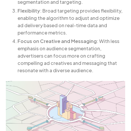
segmentation and targeting.
Flexibility
: Broad targeting provides flexibility,
enabling the algorithm to adjust and optimize
ad delivery based on real-time data and
performance metrics.
Focus on Creative and Messaging
: With less
emphasis on audience segmentation,
advertisers can focus more on crafting
compelling ad creatives and messaging that
resonate with a diverse audience.