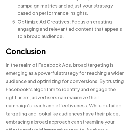
campaign metrics and adjust your strategy
based on performance insights.
Optimize Ad Creatives
: Focus on creating
engaging and relevant ad content that appeals
to a broad audience.
Conclusion
In the realm of Facebook Ads, broad targeting is
emerging as a powerful strategy for reaching a wider
audience and optimizing for conversions. By trusting
Facebook’s algorithm to identify and engage the
right users, advertisers can maximize their
campaign’s reach and effectiveness. While detailed
targeting and lookalike audiences have their place,
embracing a broad approach can streamline your
efforts and yield impressive results. As always,