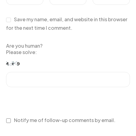
Save my name, email, and website in this browser
for the next time I comment.
Are you human?
Please solve:
Notify me of follow-up comments by email.