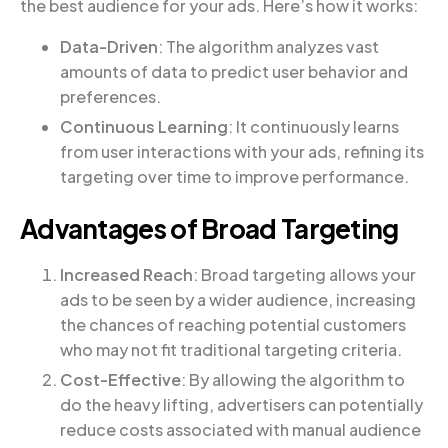
the best audience for your ads. Here’s how it works:
Data-Driven
: The algorithm analyzes vast
amounts of data to predict user behavior and
preferences.
Continuous Learning
: It continuously learns
from user interactions with your ads, refining its
targeting over time to improve performance.
Advantages of Broad Targeting
Increased Reach
: Broad targeting allows your
ads to be seen by a wider audience, increasing
the chances of reaching potential customers
who may not fit traditional targeting criteria.
Cost-Effective
: By allowing the algorithm to
do the heavy lifting, advertisers can potentially
reduce costs associated with manual audience