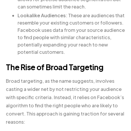
can sometimes limit the reach.
Lookalike Audiences
: These are audiences that
resemble your existing customers or followers.
Facebook uses data from your source audience
to find people with similar characteristics,
potentially expanding your reach to new
potential customers.
The Rise of Broad Targeting
Broad targeting, as the name suggests, involves
casting a wider net by not restricting your audience
with specific criteria. Instead, it relies on Facebook’s
algorithm to find the right people who are likely to
convert. This approach is gaining traction for several
reasons: