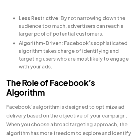
Less Restrictive
: By not narrowing down the
audience too much, advertisers can reach a
larger pool of potential customers.
Algorithm-Driven
: Facebook’s sophisticated
algorithm takes charge of identifying and
targeting users who are most likely to engage
with your ads.
The Role of Facebook’s
Algorithm
Facebook’s algorithm is designed to optimize ad
delivery based on the objective of your campaign.
When you choose a broad targeting approach, the
algorithm has more freedom to explore and identify