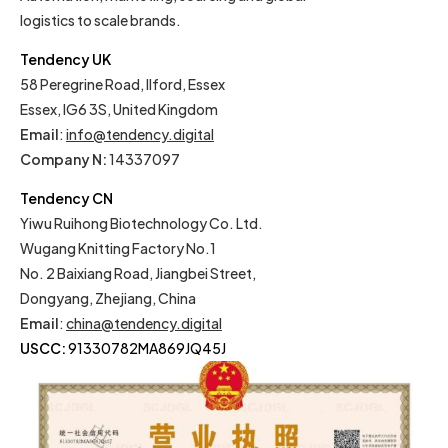
logistics to scale brands.
Tendency UK
58 Peregrine Road, Ilford, Essex
Essex, IG6 3S, United Kingdom
Email
:
info@tendency.digital
Company N:
14337097
Tendency CN
Yiwu Ruihong Biotechnology Co. Ltd.
Wugang Knitting Factory No.1
No. 2 Baixiang Road, Jiangbei Street,
Dongyang, Zhejiang, China
Email
:
china@tendency.digital
USCC:
91330782MA869JQ45J