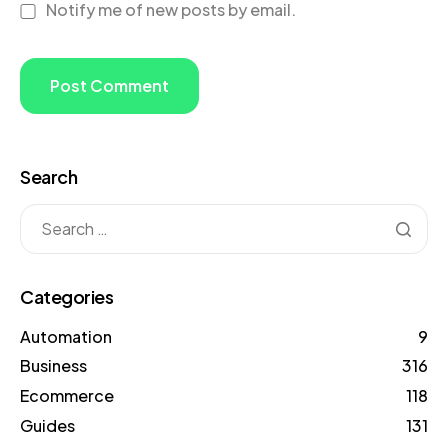
Notify me of new posts by email.
Search
Categories
Automation
9
Business
316
Ecommerce
118
Guides
131