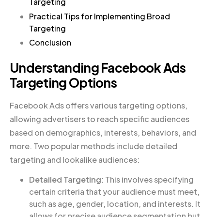
Targeting
Practical Tips for Implementing Broad
Targeting
Conclusion
Understanding Facebook Ads
Targeting Options
Facebook Ads offers various targeting options,
allowing advertisers to reach specific audiences
based on demographics, interests, behaviors, and
more. Two popular methods include detailed
targeting and lookalike audiences:
Detailed Targeting
: This involves specifying
certain criteria that your audience must meet,
such as age, gender, location, and interests. It
allows for precise audience segmentation but