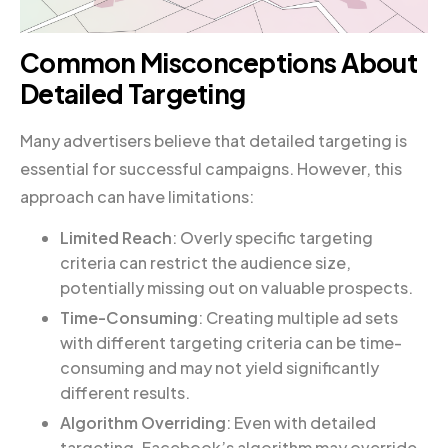
Common Misconceptions About
Detailed Targeting
Many advertisers believe that detailed targeting is
essential for successful campaigns. However, this
approach can have limitations:
Limited Reach
: Overly specific targeting
criteria can restrict the audience size,
potentially missing out on valuable prospects.
Time-Consuming
: Creating multiple ad sets
with different targeting criteria can be time-
consuming and may not yield significantly
different results.
Algorithm Overriding
: Even with detailed
targeting, Facebook’s algorithm may override