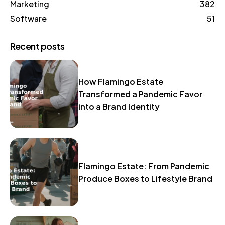
Marketing
382
Software
51
Recent posts
How Flamingo Estate
Transformed a Pandemic Favor
into a Brand Identity
Flamingo Estate: From Pandemic
Produce Boxes to Lifestyle Brand