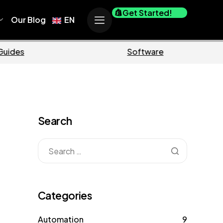
Get Started!
Our Blog
EN
Business
Marketing
Search
Categories
Automation
9