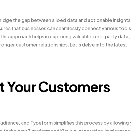
ridge the gap between siloed data and actionable insights
nsures that businesses can seamlessly connect various tools
This approach helps in capturing valuable zero-party data,
nger customer relationships. Let’s delve into the latest
t Your Customers
udience, and Typeform simplifies this process by allowing
 With the new Typeform and Klaviyo integration, businesses