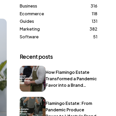
Business
316
Ecommerce
118
Guides
131
Marketing
382
Software
51
Recent posts
How Flamingo Estate
Transformed a Pandemic
Favor into a Brand
Identity
Flamingo Estate: From
Pandemic Produce