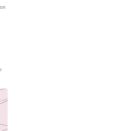
ion
o