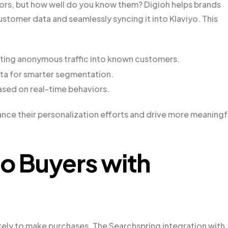
tors, but how well do you know them? Digioh helps brands
customer data and seamlessly syncing it into Klaviyo. This
erting anonymous traffic into known customers.
ata for smarter segmentation.
ased on real-time behaviors.
ance their personalization efforts and drive more meaningf
to Buyers with
kely to make purchases. The Searchspring integration with