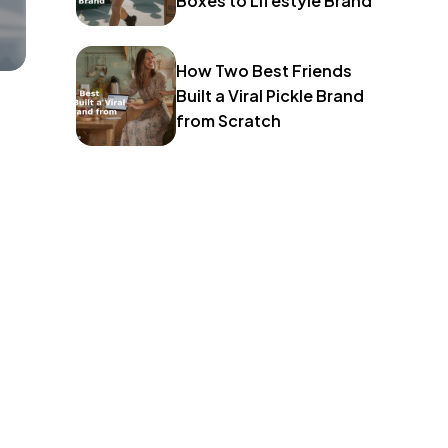
Boxes to Lifestyle Brand
How Two Best Friends
Built a Viral Pickle Brand
from Scratch