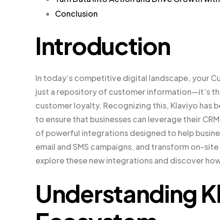
Conclusion
Introduction
In today’s competitive digital landscape, your 
just a repository of customer information—it’s t
customer loyalty. Recognizing this, Klaviyo has 
to ensure that businesses can leverage their CRM 
of powerful integrations designed to help busin
email and SMS campaigns, and transform on-site 
explore these new integrations and discover how
Understanding Kl