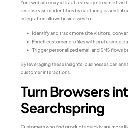
Your website may attract a steady stream of visi
resolve visitor identities by capturing essential 
integration allows businesses to:
Identify and track more site visitors, conv
Enrich customer profiles with preference d
Trigger personalized email and SMS flows b
By leveraging these insights, businesses can enh
customer interactions.
Turn Browsers in
Searchspring
Customers who find products quickly are more li