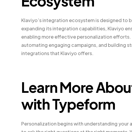
Ecosystem
Klaviyo’s integration ecosystem is designed to b
expanding its integration capabilities, Klaviyo e
enabling more effective personalization efforts. 
automating engaging campaigns, and building stro
integrations that Klaviyo offers.
Learn More Abou
with Typeform
Personalization begins with understanding your a
to ask the right questions at the right moments.