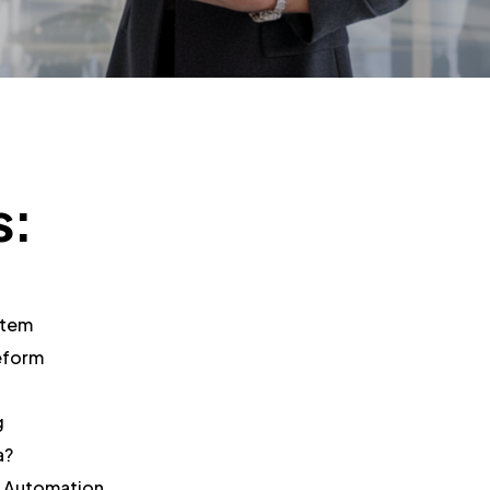
s:
stem
eform
g
a?
h Automation