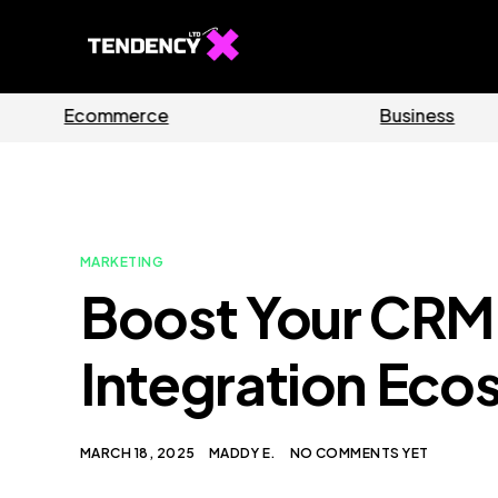
Software
MARKETING
Boost Your CRM 
Integration Eco
MARCH 18, 2025
MADDY E.
NO COMMENTS YET