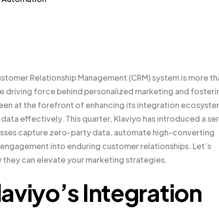
Customer Relationship Management (CRM) system is more th
he driving force behind personalized marketing and fosteri
been at the forefront of enhancing its integration ecosyst
data effectively. This quarter, Klaviyo has introduced a ser
esses capture zero-party data, automate high-converting
engagement into enduring customer relationships. Let’s
 they can elevate your marketing strategies.
aviyo’s Integration