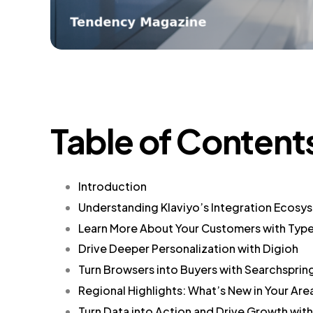
Table of Content
Introduction
Understanding Klaviyo’s Integration Ecosy
Learn More About Your Customers with Typ
Drive Deeper Personalization with Digioh
Turn Browsers into Buyers with Searchsprin
Regional Highlights: What’s New in Your Are
Turn Data into Action and Drive Growth wit