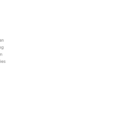
an
ng
em
ies