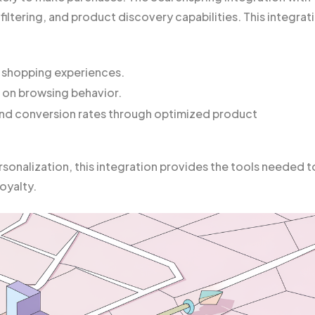
 filtering, and product discovery capabilities. This integrat
 shopping experiences.
 on browsing behavior.
and conversion rates through optimized product
sonalization, this integration provides the tools needed t
oyalty.