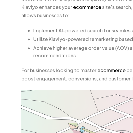
Klaviyo enhances your
ecommerce
site’s search,
allows businesses to:
Implement AI-powered search for seamless
Utilize Klaviyo-powered remarketing based
Achieve higher average order value (AOV) 
recommendations.
For businesses looking to master
ecommerce
per
boost engagement, conversions, and customer l