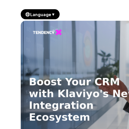
▼
Language