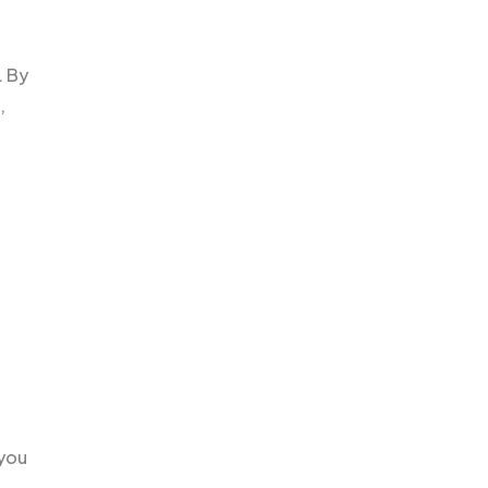
. By
,
 you