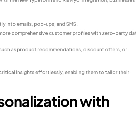
y into emails, pop-ups, and SMS.
 more comprehensive customer profiles with zero-party da
 such as product recommendations, discount offers, or
tical insights effortlessly, enabling them to tailor their
sonalization with