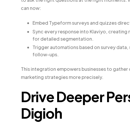
can now:
Embed Typeform surveys and quizzes directl
Sync every response into Klaviyo, creating
for detailed segmentation.
Trigger automations based on survey data,
follow-ups.
This integration empowers businesses to gather cri
marketing strategies more precisely.
Drive Deeper Per
Digioh