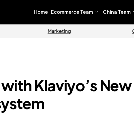
Home
Ecommerce Team
China Team
Home
Ecommerce
with Klaviyo’s New
system