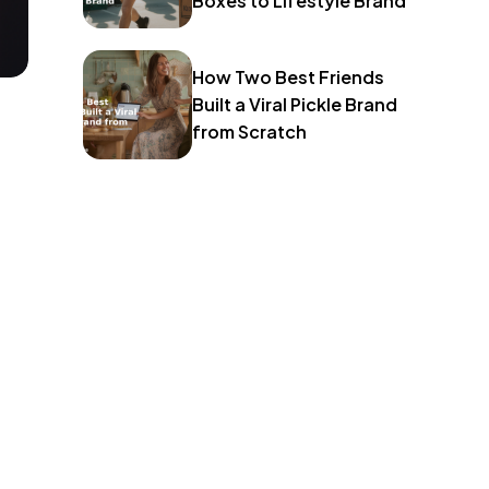
Boxes to Lifestyle Brand
How Two Best Friends
Built a Viral Pickle Brand
from Scratch