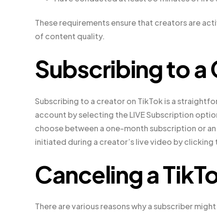
These requirements ensure that creators are act
of content quality.
Subscribing to a 
Subscribing to a creator on TikTok is a straightf
account by selecting the LIVE Subscription option
choose between a one-month subscription or an a
initiated during a creator’s live video by clickin
Canceling a TikT
There are various reasons why a subscriber might