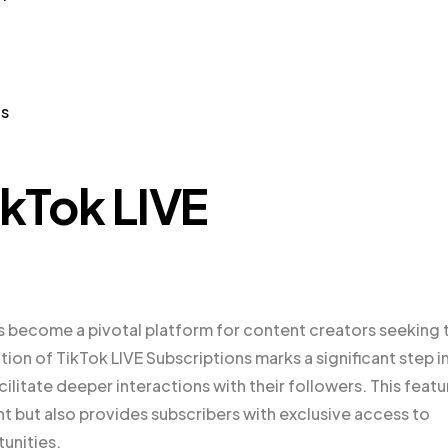
ns
ikTok LIVE
 become a pivotal platform for content creators seeking 
ion of TikTok LIVE Subscriptions marks a significant step i
ilitate deeper interactions with their followers. This featu
nt but also provides subscribers with exclusive access to
unities.