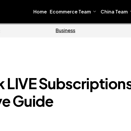
Home
Ecommerce Team
China Team
e
Business
k LIVE Subscription
e Guide