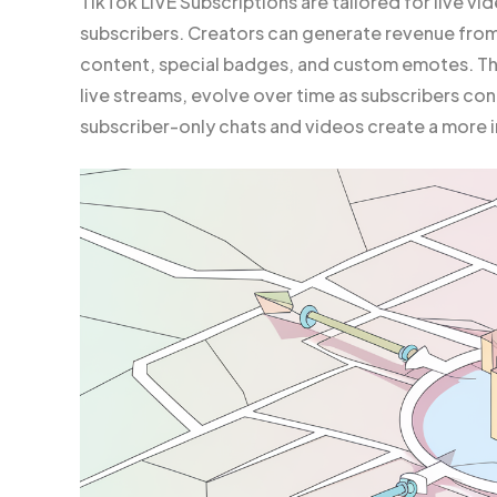
TikTok LIVE Subscriptions are tailored for live v
subscribers. Creators can generate revenue from t
content, special badges, and custom emotes. The
live streams, evolve over time as subscribers cont
subscriber-only chats and videos create a more