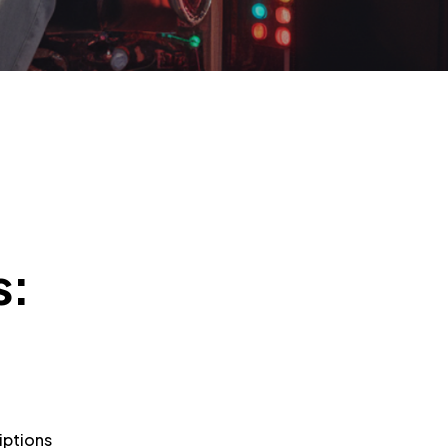
s:
iptions