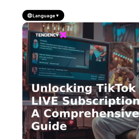
▼
Language