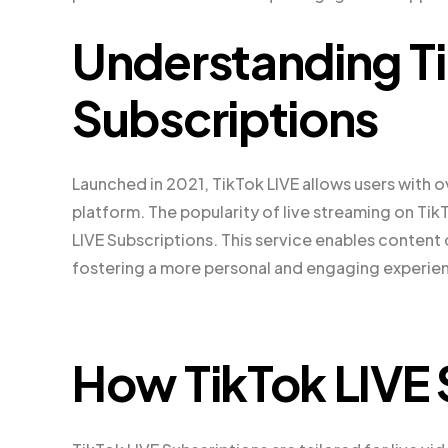
Understanding Ti
Subscriptions
Launched in 2021, TikTok LIVE allows users with o
platform. The popularity of live streaming on T
LIVE Subscriptions. This service enables content 
fostering a more personal and engaging experie
How TikTok LIVE 