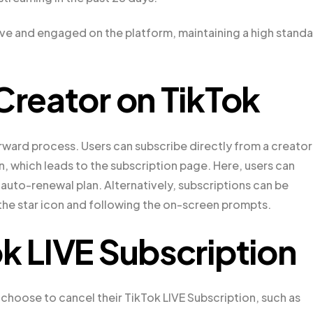
ive and engaged on the platform, maintaining a high stand
Creator on TikTok
orward process. Users can subscribe directly from a creator
, which leads to the subscription page. Here, users can
uto-renewal plan. Alternatively, subscriptions can be
g the star icon and following the on-screen prompts.
ok LIVE Subscription
 choose to cancel their TikTok LIVE Subscription, such as