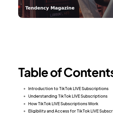
Table of Content
Introduction to TikTok LIVE Subscriptions
Understanding TikTok LIVE Subscriptions
How TikTok LIVE Subscriptions Work
Eligibility and Access for TikTok LIVE Subscr