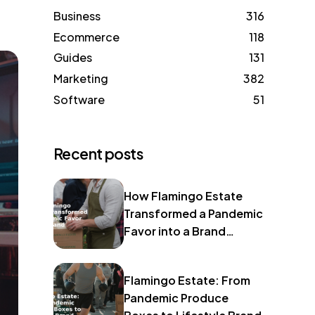
Business
316
Ecommerce
118
Guides
131
Marketing
382
Software
51
Recent posts
How Flamingo Estate
Transformed a Pandemic
Favor into a Brand
Identity
Flamingo Estate: From
Pandemic Produce