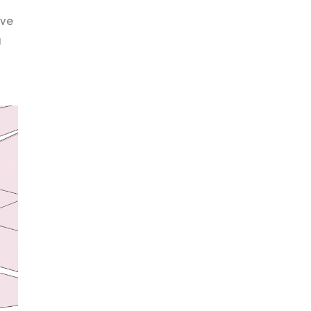
ive
g