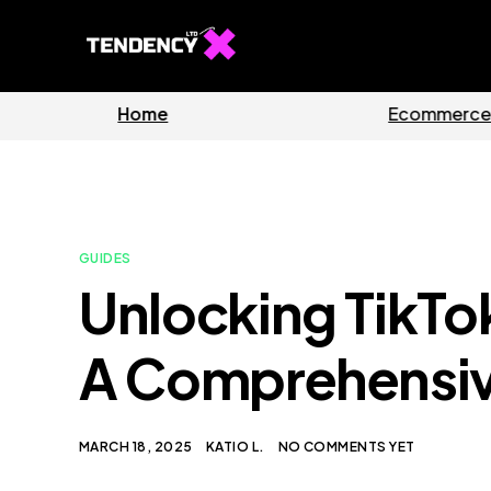
Home
Ecommerc
GUIDES
Unlocking TikTo
A Comprehensiv
MARCH 18, 2025
KATIO L.
NO COMMENTS YET