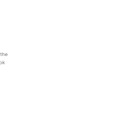
 the
Tok