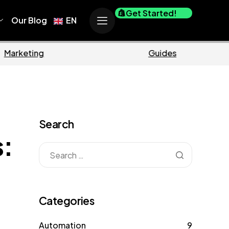
Get Started!
Our Blog
EN
Marketing
Guides
Search
s:
Categories
Automation
9