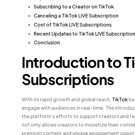
Subscribing to a Creator on TikTok
Canceling a TikTok LIVE Subscription
Cost of TikTok LIVE Subscriptions
Recent Updates to TikTok LIVE Subscriptio
Conclusion
Introduction to T
Subscriptions
With its rapid growth and global reach,
TikTok
has
engage with audiences in real-time. The introduct
the platform’s efforts to support creators and fac
not only allows creators to monetize their conte
premium content and unique engagement opport