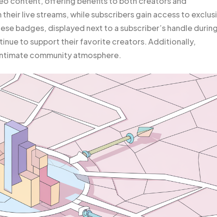
ideo content, offering benefits to both creators and
heir live streams, while subscribers gain access to exclus
se badges, displayed next to a subscriber’s handle durin
inue to support their favorite creators. Additionally,
 intimate community atmosphere.