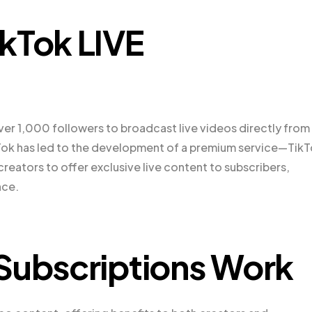
kTok LIVE
ver 1,000 followers to broadcast live videos directly from
ikTok has led to the development of a premium service—Tik
creators to offer exclusive live content to subscribers,
nce.
Subscriptions Work