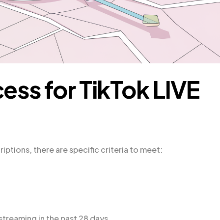
cess for TikTok LIVE
iptions, there are specific criteria to meet:
streaming in the past 28 days.