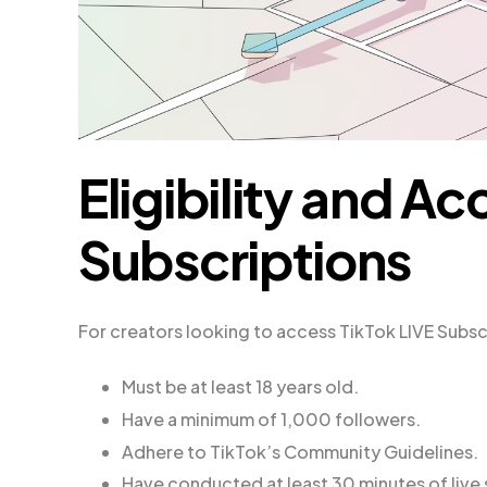
Eligibility and Ac
Subscriptions
For creators looking to access TikTok LIVE Subscr
Must be at least 18 years old.
Have a minimum of 1,000 followers.
Adhere to TikTok’s Community Guidelines.
Have conducted at least 30 minutes of live 