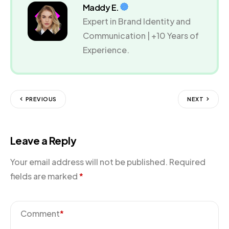
Maddy E.
Expert in Brand Identity and
Communication | +10 Years of
Experience.
PREVIOUS
NEXT
Leave a Reply
Your email address will not be published.
Required
fields are marked
*
Comment
*