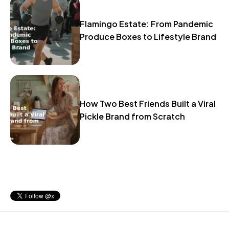
Flamingo Estate: From Pandemic
Produce Boxes to Lifestyle Brand
How Two Best Friends Built a Viral
Pickle Brand from Scratch