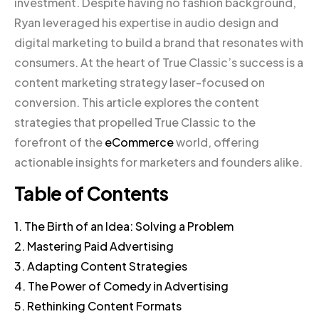
investment. Despite having no fashion background,
Ryan leveraged his expertise in audio design and
digital marketing to build a brand that resonates with
consumers. At the heart of True Classic’s success is a
content marketing strategy laser-focused on
conversion. This article explores the content
strategies that propelled True Classic to the
forefront of the
eCommerce
world, offering
actionable insights for marketers and founders alike.
Table of Contents
1. The Birth of an Idea: Solving a Problem
2. Mastering Paid Advertising
3. Adapting Content Strategies
4. The Power of Comedy in Advertising
5. Rethinking Content Formats