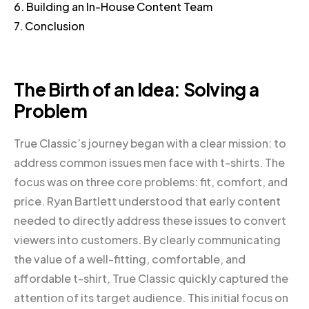
6. Building an In-House Content Team
7. Conclusion
The Birth of an Idea: Solving a
Problem
True Classic’s journey began with a clear mission: to
address common issues men face with t-shirts. The
focus was on three core problems: fit, comfort, and
price. Ryan Bartlett understood that early content
needed to directly address these issues to convert
viewers into customers. By clearly communicating
the value of a well-fitting, comfortable, and
affordable t-shirt, True Classic quickly captured the
attention of its target audience. This initial focus on