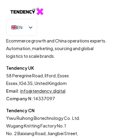
EN
IT
Ecommerce growth and China operations experts.
Automation, marketing, sourcing and global
logistics to scale brands.
Tendency UK
58 Peregrine Road, Ilford, Essex
Essex, IG6 3S, United Kingdom
Email
:
info@tendency.digital
Company N:
14337097
Tendency CN
Yiwu Ruihong Biotechnology Co. Ltd.
Wugang Knitting Factory No.1
No. 2 Baixiang Road, Jiangbei Street,