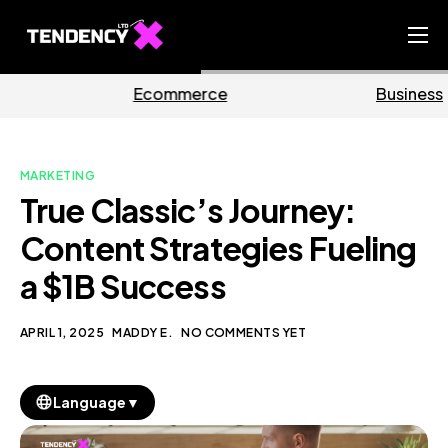
Home
erce
Business
Mark
Ecommerce Team
China Team
MARKETING
Our Blog
True Classic’s Journey:
EN
Content Strategies Fueling
a $1B Success
APRIL 1, 2025
MADDY E.
NO COMMENTS YET
▼
Language