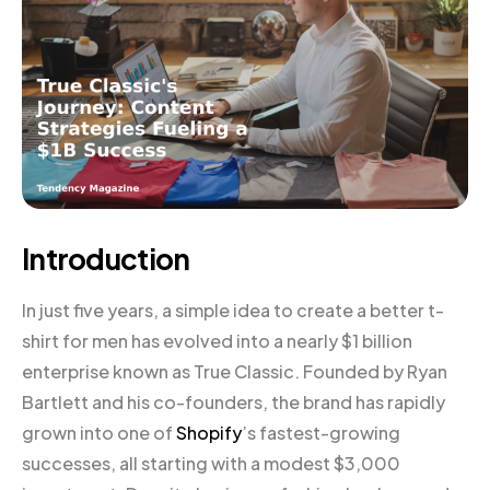
Introduction
In just five years, a simple idea to create a better t-
shirt for men has evolved into a nearly $1 billion
enterprise known as True Classic. Founded by Ryan
Bartlett and his co-founders, the brand has rapidly
grown into one of
Shopify
’s fastest-growing
successes, all starting with a modest $3,000