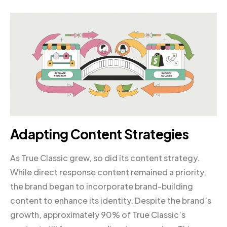
Adapting Content Strategies
As True Classic grew, so did its content strategy.
While direct response content remained a priority,
the brand began to incorporate brand-building
content to enhance its identity. Despite the brand’s
growth, approximately 90% of True Classic’s