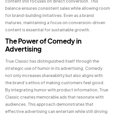
content still focuses on direct conversion. This
balance ensures consistent sales while allowing room
for brand-building initiatives. Even as a brand
matures, maintaining a focus on conversion-driven
content is essential for sustainable growth.
The Power of Comedy in
Advertising
True Classic has distinguished itself through the
strategic use of humor in its advertising. Comedy
not only increases shareability but also aligns with
the brand’s ethos of making customers feel good.
By integrating humor with product information, True
Classic creates memorable ads that resonate with
audiences. This approach demonstrates that
effective advertising can entertain while still driving