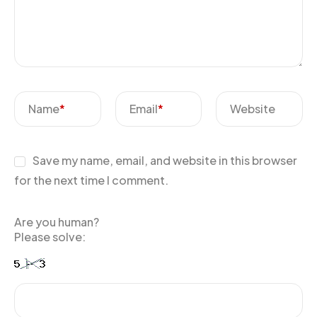
Name
*
Email
*
Website
Save my name, email, and website in this browser
for the next time I comment.
Are you human?
Please solve: