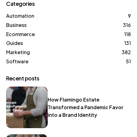
Categories
Automation
9
Business
316
Ecommerce
118
Guides
131
Marketing
382
Software
51
Recent posts
How Flamingo Estate
Transformed a Pandemic Favor
into a Brand Identity