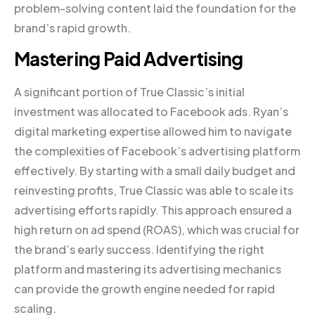
problem-solving content laid the foundation for the
brand’s rapid growth.
Mastering Paid Advertising
A significant portion of True Classic’s initial
investment was allocated to Facebook ads. Ryan’s
digital marketing expertise allowed him to navigate
the complexities of Facebook’s advertising platform
effectively. By starting with a small daily budget and
reinvesting profits, True Classic was able to scale its
advertising efforts rapidly. This approach ensured a
high return on ad spend (ROAS), which was crucial for
the brand’s early success. Identifying the right
platform and mastering its advertising mechanics
can provide the growth engine needed for rapid
scaling.