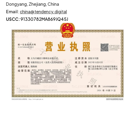
Dongyang, Zhejiang, China
Email
:
china@tendency.digital
USCC:
91330782MA869JQ45J