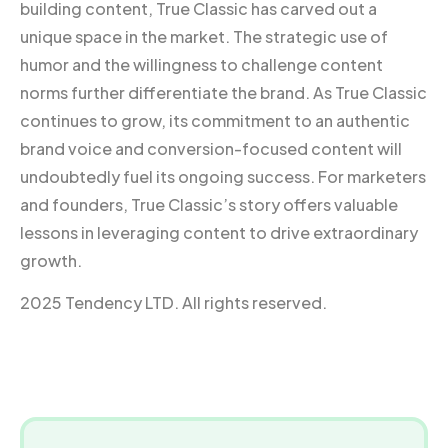
building content, True Classic has carved out a
unique space in the market. The strategic use of
humor and the willingness to challenge content
norms further differentiate the brand. As True Classic
continues to grow, its commitment to an authentic
brand voice and conversion-focused content will
undoubtedly fuel its ongoing success. For marketers
and founders, True Classic’s story offers valuable
lessons in leveraging content to drive extraordinary
growth.
2025 Tendency LTD. All rights reserved.