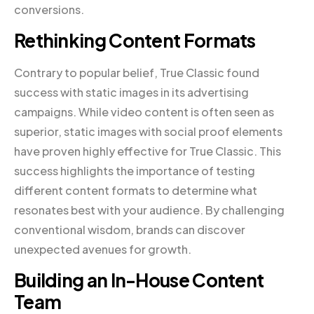
conversions.
Rethinking Content Formats
Contrary to popular belief, True Classic found
success with static images in its advertising
campaigns. While video content is often seen as
superior, static images with social proof elements
have proven highly effective for True Classic. This
success highlights the importance of testing
different content formats to determine what
resonates best with your audience. By challenging
conventional wisdom, brands can discover
unexpected avenues for growth.
Building an In-House Content
Team