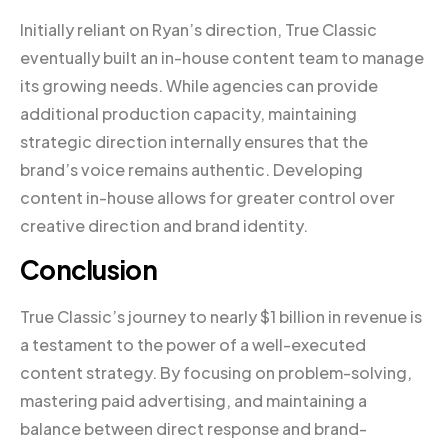
Initially reliant on Ryan’s direction, True Classic
eventually built an in-house content team to manage
its growing needs. While agencies can provide
additional production capacity, maintaining
strategic direction internally ensures that the
brand’s voice remains authentic. Developing
content in-house allows for greater control over
creative direction and brand identity.
Conclusion
True Classic’s journey to nearly $1 billion in revenue is
a testament to the power of a well-executed
content strategy. By focusing on problem-solving,
mastering paid advertising, and maintaining a
balance between direct response and brand-