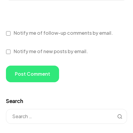
Notify me of follow-up comments by email.
Notify me of new posts by email.
Search