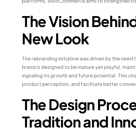
platforms, WooCommerce aims to strengthen its
The Vision Beh
New Look
The rebranding initiative was driven by the nee
brand is designed to be mature yet playful, mai
signaling its growth and future potential. This 
product perception, and facilitate better conn
The Design Proce
Tradition and Inn