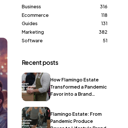
Business
316
Ecommerce
118
Guides
131
Marketing
382
Software
51
Recent posts
How Flamingo Estate
Transformed a Pandemic
Favor into a Brand
Identity
Flamingo Estate: From
Pandemic Produce