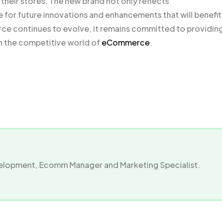
heir stores. The new brand not only reflects
for future innovations and enhancements that will benefit
 continues to evolve, it remains committed to providing
n the competitive world of
eCommerce
.
evelopment, Ecomm Manager and Marketing Specialist.