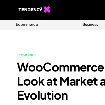
Guides
Software
ECOMMERCE
WooCommerce R
Look at Market 
Evolution