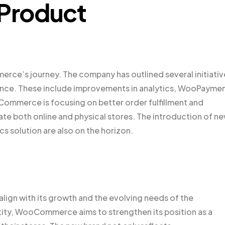
 Product
erce’s journey. The company has outlined several initiativ
ence. These include improvements in analytics, WooPaymen
ommerce is focusing on better order fulfillment and
te both online and physical stores. The introduction of n
 solution are also on the horizon.
ign with its growth and the evolving needs of the
ntity, WooCommerce aims to strengthen its position as a