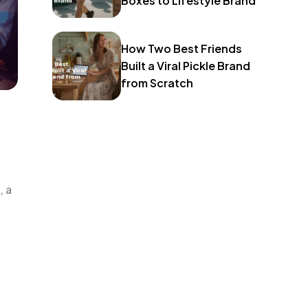
Boxes to Lifestyle Brand
How Two Best Friends
Built a Viral Pickle Brand
from Scratch
, a