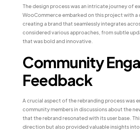
The design process was an intricate journey of ex
WooCommerce embarked on this project with a cl
creating a brand that seamlessly integrates acr
considered various approaches, from subtle updat
that was bold and innovative.
Community Enga
Feedback
A crucial aspect of the rebranding process wa
community members in discussions about the n
that the rebrand resonated with its user base. Th
direction but also provided valuable insights i