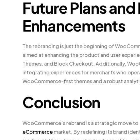
Future Plans and
Enhancements
The rebranding is just the beginning of WooComm
aimed at enhancing the product and user experi
Themes, and Block Checkout. Additionally, WooC
integrating experiences for merchants who opera
WooCommerce-first themes and a robust analytics
Conclusion
WooCommerce’s rebrand is a strategic move to al
eCommerce
market. By redefining its brand ide