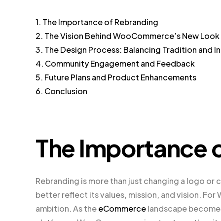
1. The Importance of Rebranding
2. The Vision Behind WooCommerce’s New Look
3. The Design Process: Balancing Tradition and I
4. Community Engagement and Feedback
5. Future Plans and Product Enhancements
6. Conclusion
The Importance 
Rebranding is more than just changing a logo or c
better reflect its values, mission, and vision. F
ambition. As the
eCommerce
landscape becomes 