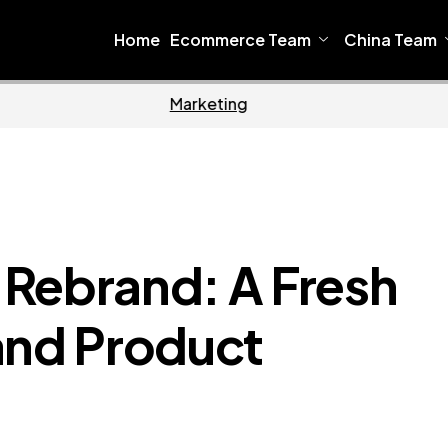
Home
Ecommerce Team
China Team
Home
Ecommerc
ebrand: A Fresh
and Product