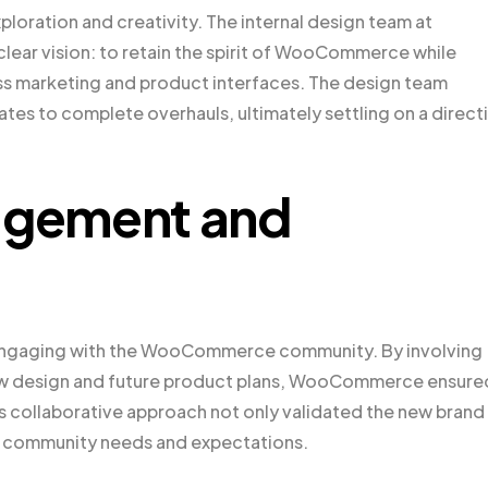
ploration and creativity. The internal design team at
ear vision: to retain the spirit of WooCommerce while
oss marketing and product interfaces. The design team
es to complete overhauls, ultimately settling on a direct
gement and
s engaging with the WooCommerce community. By involving
ew design and future product plans, WooCommerce ensure
is collaborative approach not only validated the new brand
nto community needs and expectations.