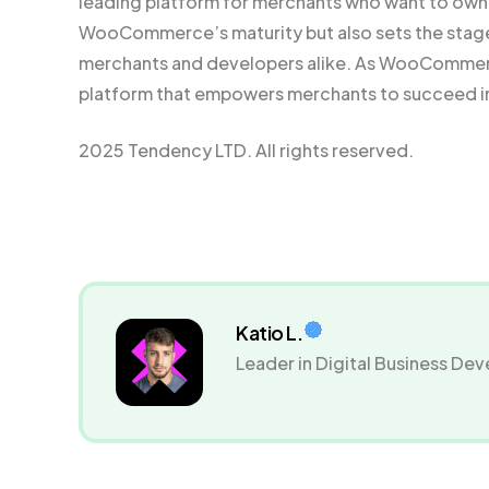
leading platform for merchants who want to own t
WooCommerce’s maturity but also sets the stage 
merchants and developers alike. As WooCommerce
platform that empowers merchants to succeed i
2025 Tendency LTD. All rights reserved.
Katio L.
Leader in Digital Business D