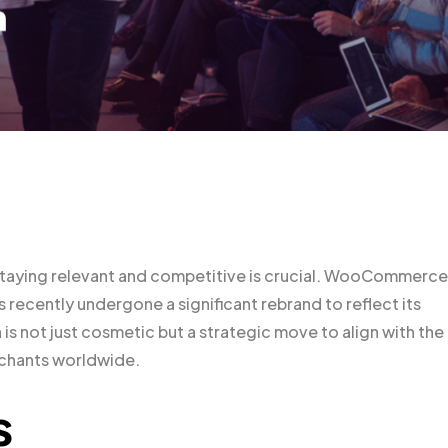
staying relevant and competitive is crucial. WooCommerce
recently undergone a significant rebrand to reflect its
is not just cosmetic but a strategic move to align with the
chants worldwide.
s