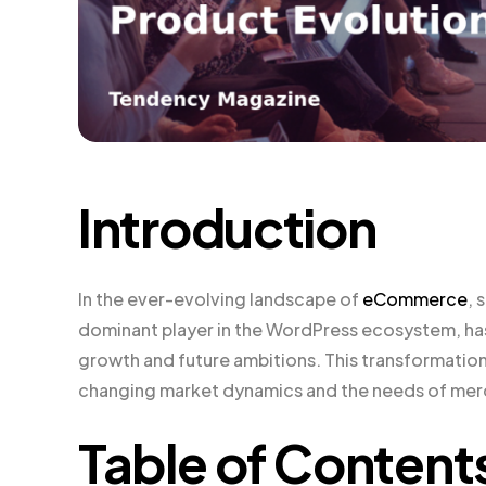
Introduction
In the ever-evolving landscape of
eCommerce
, 
dominant player in the WordPress ecosystem, has 
growth and future ambitions. This transformation 
changing market dynamics and the needs of mer
Table of Content