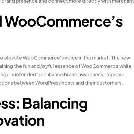
 brand presence and connect more directly with merchant
ind WooCommerce’s
d to elevate WooCommerce’s voice in the market. The new
ntaining the fun and joyful essence of WooCommerce while
change is intended to enhance brand awareness, improve
ections between WordPress hosts and their customers.
ss: Balancing
ovation