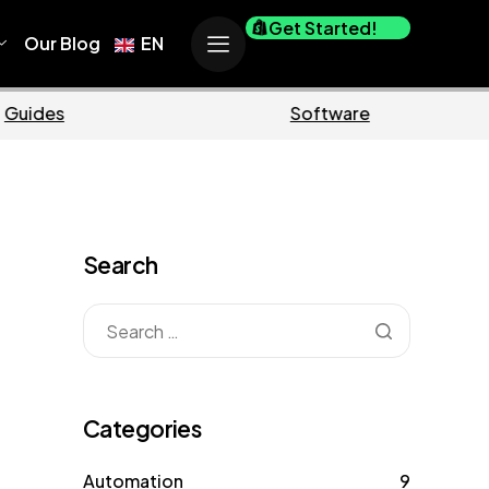
Get Started!
Our Blog
EN
e
Business
Search
Categories
Automation
9