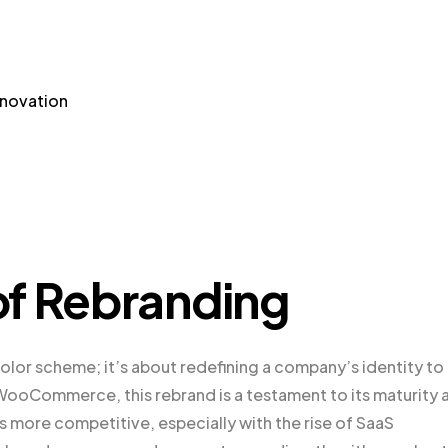
nnovation
of Rebranding
olor scheme; it’s about redefining a company’s identity to
or WooCommerce, this rebrand is a testament to its maturity 
more competitive, especially with the rise of SaaS