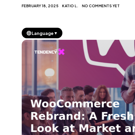
FEBRUARY 18, 2025
KATIO L.
NO COMMENTS YET
▼
Language