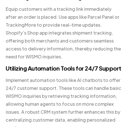
Equip customers with a tracking link immediately
after an order is placed. Use apps like Parcel Panel or
TrackingMore to provide real-time updates.
Shopify’s Shop app integrates shipment tracking,
offering both merchants and customers seamless
access to delivery information, thereby reducing the
need for WISMO inquiries.
Utilizing Automation Tools for 24/7 Support
Implement automation tools like AI chatbots to offer
24/7 customer support. These tools can handle basic
WISMO inquiries by retrieving tracking information,
allowing human agents to focus on more complex
issues. A robust CRM system further enhances this by
centralizing customer data, enabling personalized