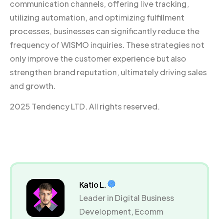
communication channels, offering live tracking,
utilizing automation, and optimizing fulfillment
processes, businesses can significantly reduce the
frequency of WISMO inquiries. These strategies not
only improve the customer experience but also
strengthen brand reputation, ultimately driving sales
and growth.
2025 Tendency LTD. All rights reserved.
Katio L.
Leader in Digital Business
Development, Ecomm