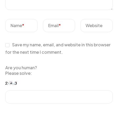
Name
*
Email
*
Website
Save my name, email, and website in this browser
for the next time I comment.
Are you human?
Please solve: