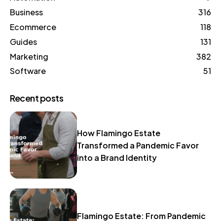
Business
316
Ecommerce
118
Guides
131
Marketing
382
Software
51
Recent posts
How Flamingo Estate
Transformed a Pandemic Favor
into a Brand Identity
Flamingo Estate: From Pandemic