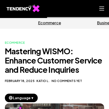
Home
mmerce
Business
M
Ecommerce Team
China Team
ECOMMERCE
Our Blog
Mastering WISMO:
EN
Enhance Customer Service
and Reduce Inquiries
FEBRUARY 18, 2025
KATIO L.
NO COMMENTS YET
▼
Language