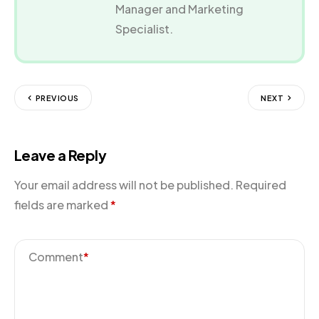
Manager and Marketing
Specialist.
PREVIOUS
NEXT
Leave a Reply
Your email address will not be published.
Required
fields are marked
*
Comment
*