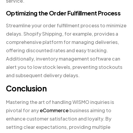
service.
Optimizing the Order Fulfillment Process
Streamline your order fulfillment process to minimize
delays. Shopify Shipping, for example, provides a
comprehensive platform for managing deliveries,
offering discounted rates and easy tracking.
Additionally, inventory management software can
alert you to low stock levels, preventing stockouts
and subsequent delivery delays.
Conclusion
Mastering the art of handling WISMO inquiries is
pivotal for any
eCommerce
business aiming to
enhance customer satisfaction and loyalty. By
setting clear expectations, providing multiple