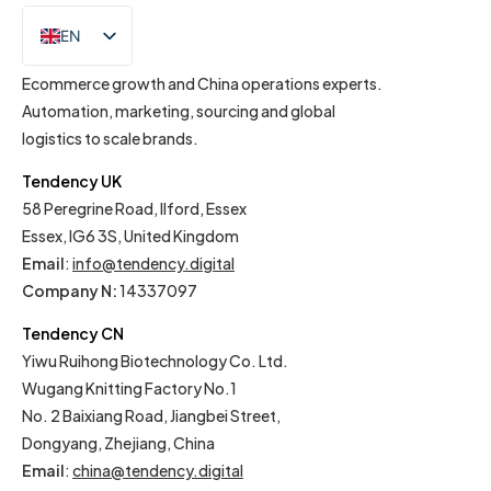
EN
IT
Ecommerce growth and China operations experts.
Automation, marketing, sourcing and global
logistics to scale brands.
Tendency UK
58 Peregrine Road, Ilford, Essex
Essex, IG6 3S, United Kingdom
Email
:
info@tendency.digital
Company N:
14337097
Tendency CN
Yiwu Ruihong Biotechnology Co. Ltd.
Wugang Knitting Factory No.1
No. 2 Baixiang Road, Jiangbei Street,
Dongyang, Zhejiang, China
Email
:
china@tendency.digital