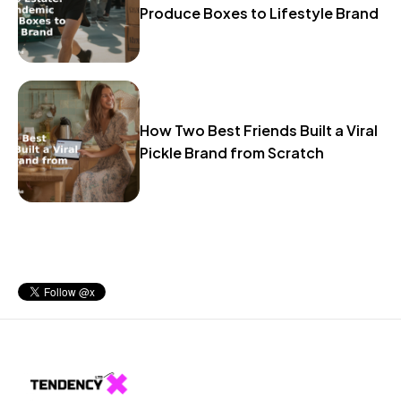
Produce Boxes to Lifestyle Brand
How Two Best Friends Built a Viral
Pickle Brand from Scratch