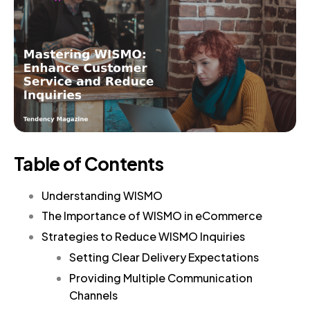
Table of Contents
Understanding WISMO
The Importance of WISMO in eCommerce
Strategies to Reduce WISMO Inquiries
Setting Clear Delivery Expectations
Providing Multiple Communication
Channels