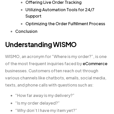
Offering Live Order Tracking
Utilizing Automation Tools for 24/7
Support
Optimizing the Order Fulfillment Process
Conclusion
Understanding WISMO
WISMO, an acronym for “Where is my order?”, is one
of the most frequent inquiries faced by
eCommerce
businesses. Customers often reach out through
various channels like chatbots, emails, social media,
texts, and phone calls with questions such as:
“How far away is my delivery?”
“Is my order delayed?”
“Why don’t I have my item yet?”