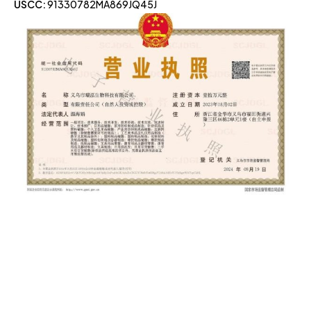
USCC:
91330782MA869JQ45J