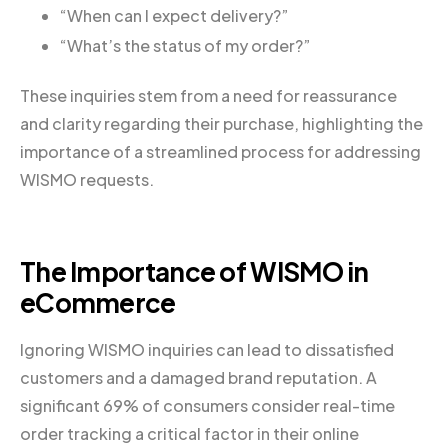
“When can I expect delivery?”
“What’s the status of my order?”
These inquiries stem from a need for reassurance
and clarity regarding their purchase, highlighting the
importance of a streamlined process for addressing
WISMO requests.
The Importance of WISMO in
eCommerce
Ignoring WISMO inquiries can lead to dissatisfied
customers and a damaged brand reputation. A
significant 69% of consumers consider real-time
order tracking a critical factor in their online