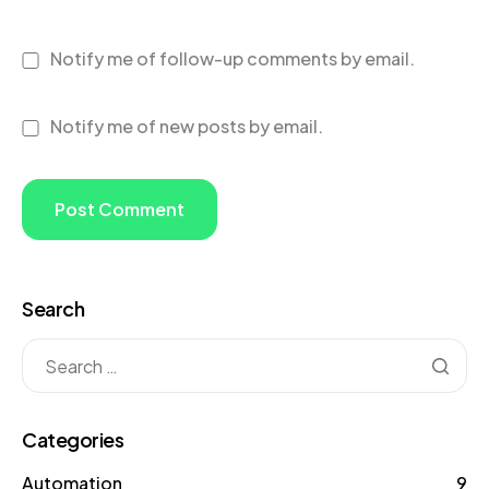
Notify me of follow-up comments by email.
Notify me of new posts by email.
Search
Categories
Automation
9