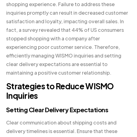
shopping experience. Failure to address these
inquiries promptly can result in decreased customer
satisfaction and loyalty, impacting overall sales. In
fact, a survey revealed that 44% of US consumers
stopped shopping with a company after
experiencing poor customer service. Therefore,
efficiently managing WISMO inquiries and setting
clear delivery expectations are essential to
maintaining a positive customer relationship.
Strategies to Reduce WISMO
Inquiries
Setting Clear Delivery Expectations
Clear communication about shipping costs and
delivery timelines is essential. Ensure that these