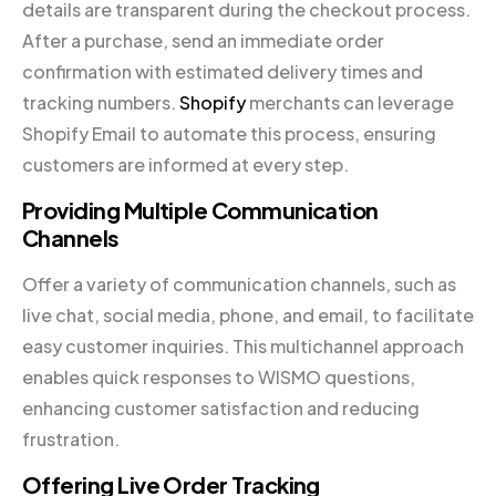
details are transparent during the checkout process.
After a purchase, send an immediate order
confirmation with estimated delivery times and
tracking numbers.
Shopify
merchants can leverage
Shopify Email to automate this process, ensuring
customers are informed at every step.
Providing Multiple Communication
Channels
Offer a variety of communication channels, such as
live chat, social media, phone, and email, to facilitate
easy customer inquiries. This multichannel approach
enables quick responses to WISMO questions,
enhancing customer satisfaction and reducing
frustration.
Offering Live Order Tracking