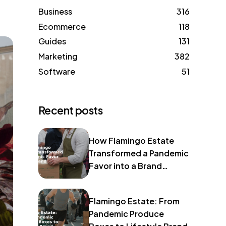
Business
316
Ecommerce
118
Guides
131
Marketing
382
Software
51
Recent posts
How Flamingo Estate
Transformed a Pandemic
Favor into a Brand
Identity
Flamingo Estate: From
Pandemic Produce