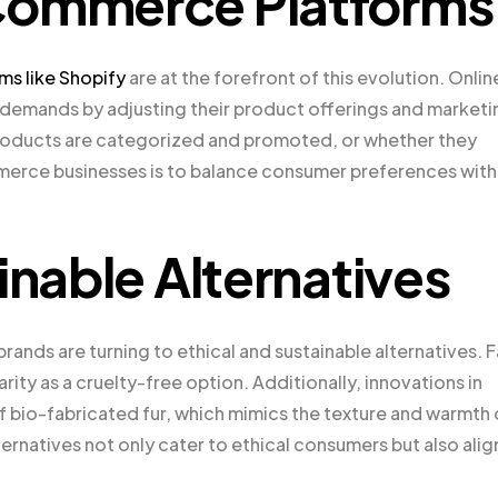
Commerce Platforms
s like Shopify
are at the forefront of this evolution. Onlin
emands by adjusting their product offerings and marketi
 products are categorized and promoted, or whether they
mmerce businesses is to balance consumer preferences with
inable Alternatives
rands are turning to ethical and sustainable alternatives. 
rity as a cruelty-free option. Additionally, innovations in
 bio-fabricated fur, which mimics the texture and warmth 
lternatives not only cater to ethical consumers but also alig