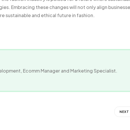
egies. Embracing these changes will not only align business
e sustainable and ethical future in fashion.
evelopment, Ecomm Manager and Marketing Specialist.
NEXT