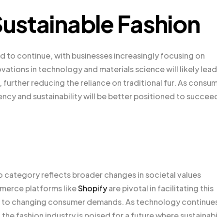
Sustainable Fashion
d to continue, with businesses increasingly focusing on
vations in technology and materials science will likely lead
further reducing the reliance on traditional fur. As consu
ncy and sustainability will be better positioned to succeed
oo category reflects broader changes in societal values
mmerce platforms like
Shopify
are pivotal in facilitating this
apt to changing consumer demands. As technology continue
he fashion industry is poised for a future where sustainabi