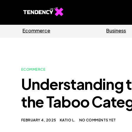
Guides
Software
ECOMMERCE
Understanding th
the Taboo Categ
FEBRUARY 4, 2025
KATIO L.
NO COMMENTS YET