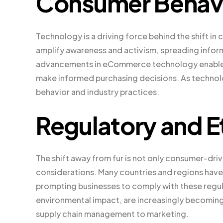
Consumer Behav
Technology is a driving force behind the shift in
amplify awareness and activism, spreading informa
advancements in eCommerce technology enable c
make informed purchasing decisions. As technolog
behavior and industry practices.
Regulatory and E
The shift away from fur is not only consumer-driv
considerations. Many countries and regions have 
prompting businesses to comply with these regula
environmental impact, are increasingly becoming 
supply chain management to marketing.