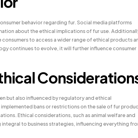
ior
 consumer behavior regarding fur. Social media platforms
tion about the ethical implications of fur use. Additionall
onsumers to access a wider range of ethical products a
y continues to evolve, it will further influence consumer
thical Consideration
en but also influenced by regulatory and ethical
implemented bans or restrictions on the sale of fur produc
tions. Ethical considerations, such as animal welfare and
integral to business strategies, influencing everything fr