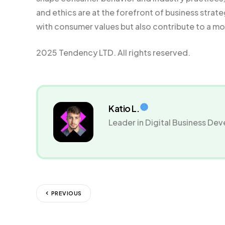
and ethics are at the forefront of business strat
with consumer values but also contribute to a mor
2025 Tendency LTD. All rights reserved.
Katio L.
Leader in Digital Business D
PREVIOUS