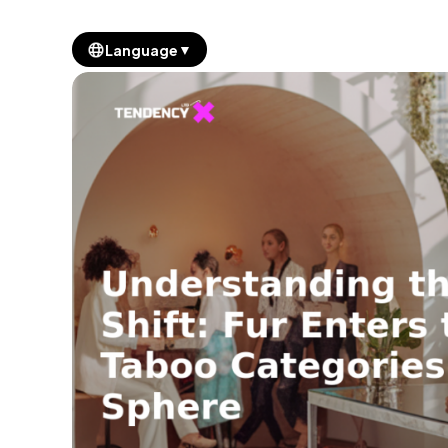
▼
Language