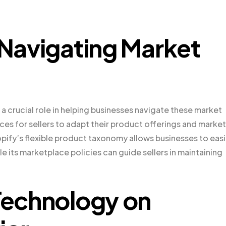
 Navigating Market
a crucial role in helping businesses navigate these market
es for sellers to adapt their product offerings and marke
pify’s flexible product taxonomy allows businesses to easi
e its marketplace policies can guide sellers in maintaining
 Technology on