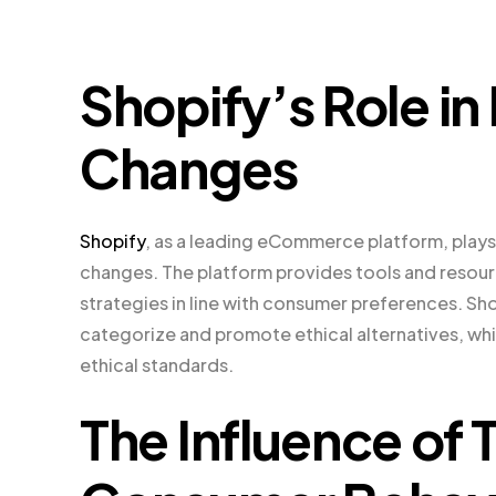
Shopify’s Role in
Changes
Shopify
, as a leading eCommerce platform, plays 
changes. The platform provides tools and resourc
strategies in line with consumer preferences. Sho
categorize and promote ethical alternatives, whil
ethical standards.
The Influence of