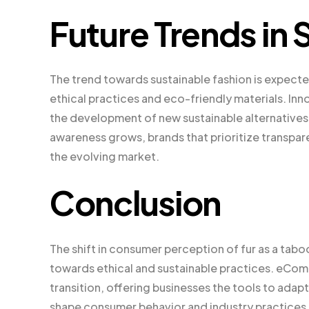
Future Trends in 
The trend towards sustainable fashion is expecte
ethical practices and eco-friendly materials. Inno
the development of new sustainable alternatives, 
awareness grows, brands that prioritize transpare
the evolving market.
Conclusion
The shift in consumer perception of fur as a tab
towards ethical and sustainable practices. eCo
transition, offering businesses the tools to ad
shape consumer behavior and industry practices, t