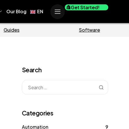
Get Started!
Our Blog
EN
rce
Business
Search
Categories
Automation
9