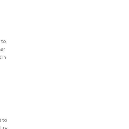
 to
mer
 in
s to
lity