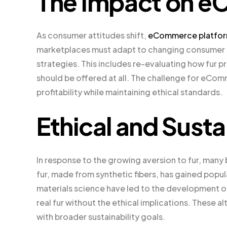
The Impact on e
As consumer attitudes shift,
eCommerce platform
marketplaces must adapt to changing consumer d
strategies. This includes re-evaluating how fur
should be offered at all. The challenge for eCo
profitability while maintaining ethical standards.
Ethical and Susta
In response to the growing aversion to fur, many b
fur, made from synthetic fibers, has gained popula
materials science have led to the development of
real fur without the ethical implications. These a
with broader sustainability goals.