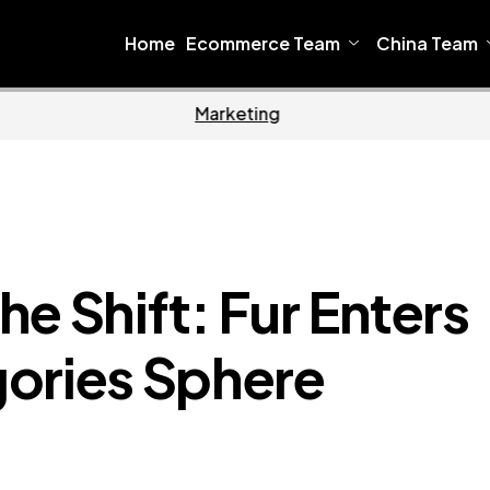
Home
Ecommerce Team
China Team
Home
Ecomme
e Shift: Fur Enters
ories Sphere