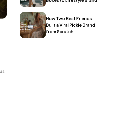
Boxes to Lifestyle Brand
How Two Best Friends
Built a Viral Pickle Brand
from Scratch
 as
y