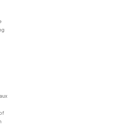
e
ng
Faux
of
n