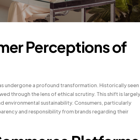
er Perceptions of
 has undergone a profound transformation. Historically seen
wed through the lens of ethical scrutiny. This shift is largel
d environmental sustainability. Consumers, particularly
arency and responsibility from brands regarding their