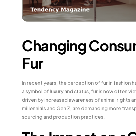
Changing Consum
Fur
In recent years, the perception of fur in fashion
a symbol of luxury and status, fur is now often vie
driven by increased awareness of animal rights an
millennials and Gen Z, are demanding more transp
sourcing and production practices.