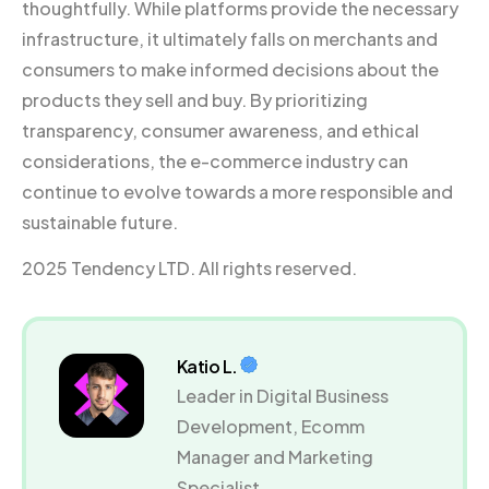
thoughtfully. While platforms provide the necessary
infrastructure, it ultimately falls on merchants and
consumers to make informed decisions about the
products they sell and buy. By prioritizing
transparency, consumer awareness, and ethical
considerations, the e-commerce industry can
continue to evolve towards a more responsible and
sustainable future.
2025 Tendency LTD. All rights reserved.
Katio L.
Leader in Digital Business
Development, Ecomm
Manager and Marketing
Specialist.