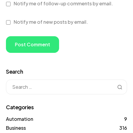
Notify me of follow-up comments by email.
Notify me of new posts by email.
Search
Categories
Automation
9
Business
316