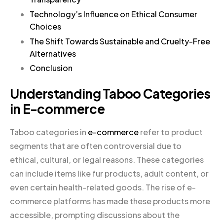
Technology’s Influence on Ethical Consumer
Choices
The Shift Towards Sustainable and Cruelty-Free
Alternatives
Conclusion
Understanding Taboo Categories
in E-commerce
Taboo categories in
e-commerce
refer to product
segments that are often controversial due to
ethical, cultural, or legal reasons. These categories
can include items like fur products, adult content, or
even certain health-related goods. The rise of e-
commerce platforms has made these products more
accessible, prompting discussions about the