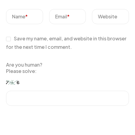
Name
*
Email
*
Website
Save my name, email, and website in this browser
for the next time I comment.
Are you human?
Please solve: