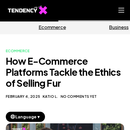
Home
mmerce
Business
Ma
Ecommerce Team
China Team
ECOMMERCE
Our Blog
How E-Commerce
EN
Platforms Tackle the Ethics
of Selling Fur
FEBRUARY 4, 2025
KATIO L.
NO COMMENTS YET
▼
Language