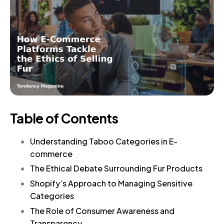
Table of Contents
Understanding Taboo Categories in E-
commerce
The Ethical Debate Surrounding Fur Products
Shopify’s Approach to Managing Sensitive
Categories
The Role of Consumer Awareness and
Transparency