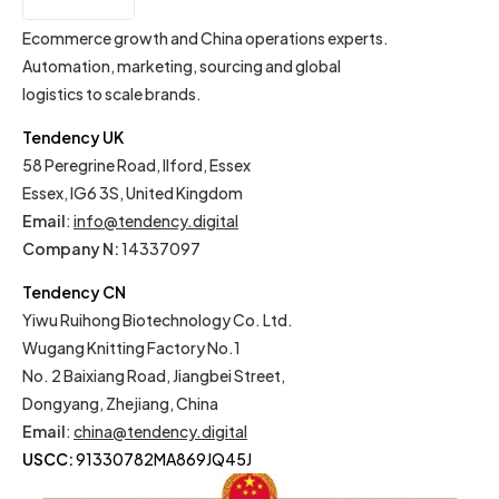
IT
Ecommerce growth and China operations experts.
Automation, marketing, sourcing and global
logistics to scale brands.
Tendency UK
58 Peregrine Road, Ilford, Essex
Essex, IG6 3S, United Kingdom
Email
:
info@tendency.digital
Company N:
14337097
Tendency CN
Yiwu Ruihong Biotechnology Co. Ltd.
Wugang Knitting Factory No.1
No. 2 Baixiang Road, Jiangbei Street,
Dongyang, Zhejiang, China
Email
:
china@tendency.digital
USCC:
91330782MA869JQ45J