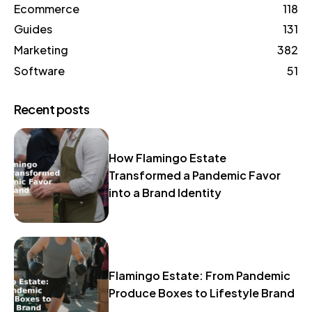
Ecommerce
118
Guides
131
Marketing
382
Software
51
Recent posts
How Flamingo Estate
Transformed a Pandemic Favor
into a Brand Identity
Flamingo Estate: From Pandemic
Produce Boxes to Lifestyle Brand