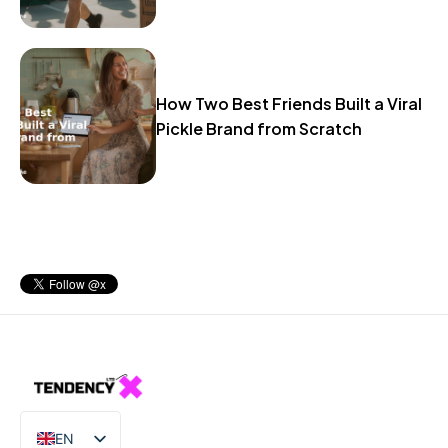
How Two Best Friends Built a Viral
Pickle Brand from Scratch
EN