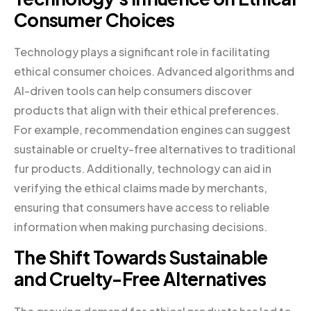
Consumer Choices
Technology plays a significant role in facilitating
ethical consumer choices. Advanced algorithms and
AI-driven tools can help consumers discover
products that align with their ethical preferences.
For example, recommendation engines can suggest
sustainable or cruelty-free alternatives to traditional
fur products. Additionally, technology can aid in
verifying the ethical claims made by merchants,
ensuring that consumers have access to reliable
information when making purchasing decisions.
The Shift Towards Sustainable
and Cruelty-Free Alternatives