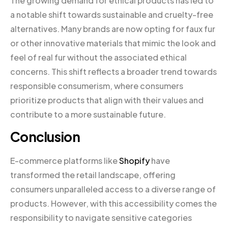
The growing demand for ethical products has led to
a notable shift towards sustainable and cruelty-free
alternatives. Many brands are now opting for faux fur
or other innovative materials that mimic the look and
feel of real fur without the associated ethical
concerns. This shift reflects a broader trend towards
responsible consumerism, where consumers
prioritize products that align with their values and
contribute to a more sustainable future.
Conclusion
E-commerce platforms like
Shopify
have
transformed the retail landscape, offering
consumers unparalleled access to a diverse range of
products. However, with this accessibility comes the
responsibility to navigate sensitive categories