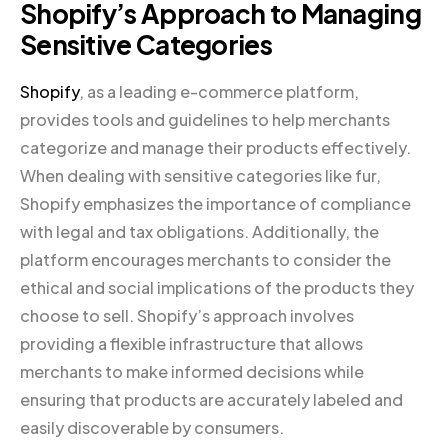
Shopify’s Approach to Managing
Sensitive Categories
Shopify
, as a leading e-commerce platform,
provides tools and guidelines to help merchants
categorize and manage their products effectively.
When dealing with sensitive categories like fur,
Shopify emphasizes the importance of compliance
with legal and tax obligations. Additionally, the
platform encourages merchants to consider the
ethical and social implications of the products they
choose to sell. Shopify’s approach involves
providing a flexible infrastructure that allows
merchants to make informed decisions while
ensuring that products are accurately labeled and
easily discoverable by consumers.