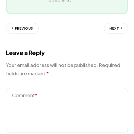
PREVIOUS
NEXT
Leave a Reply
Your email address will not be published.
Required
fields are marked
*
Comment
*