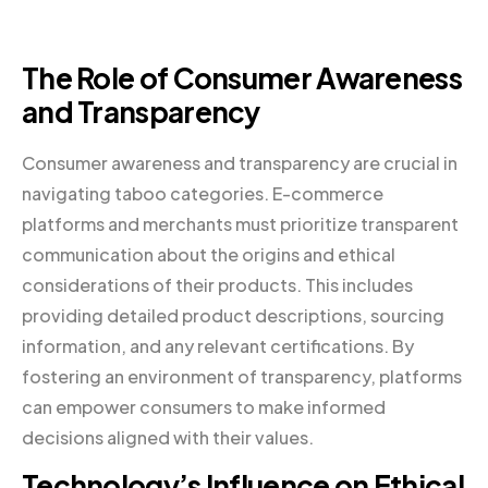
The Role of Consumer Awareness
and Transparency
Consumer awareness and transparency are crucial in
navigating taboo categories. E-commerce
platforms and merchants must prioritize transparent
communication about the origins and ethical
considerations of their products. This includes
providing detailed product descriptions, sourcing
information, and any relevant certifications. By
fostering an environment of transparency, platforms
can empower consumers to make informed
decisions aligned with their values.
Technology’s Influence on Ethical