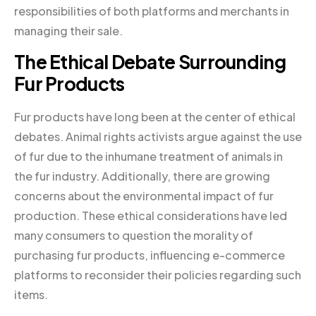
responsibilities of both platforms and merchants in
managing their sale.
The Ethical Debate Surrounding
Fur Products
Fur products have long been at the center of ethical
debates. Animal rights activists argue against the use
of fur due to the inhumane treatment of animals in
the fur industry. Additionally, there are growing
concerns about the environmental impact of fur
production. These ethical considerations have led
many consumers to question the morality of
purchasing fur products, influencing e-commerce
platforms to reconsider their policies regarding such
items.