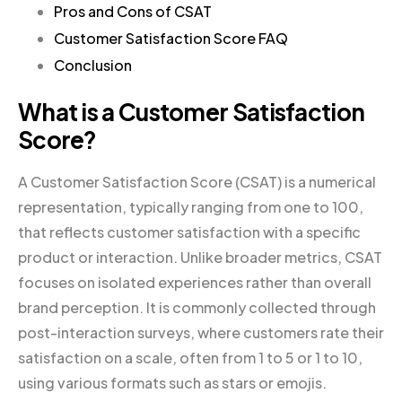
Pros and Cons of CSAT
Customer Satisfaction Score FAQ
Conclusion
What is a Customer Satisfaction
Score?
A Customer Satisfaction Score (CSAT) is a numerical
representation, typically ranging from one to 100,
that reflects customer satisfaction with a specific
product or interaction. Unlike broader metrics, CSAT
focuses on isolated experiences rather than overall
brand perception. It is commonly collected through
post-interaction surveys, where customers rate their
satisfaction on a scale, often from 1 to 5 or 1 to 10,
using various formats such as stars or emojis.