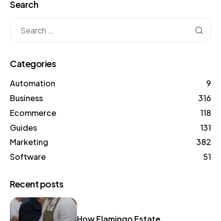
Search
Categories
Automation
9
Business
316
Ecommerce
118
Guides
131
Marketing
382
Software
51
Recent posts
How Flamingo Estate