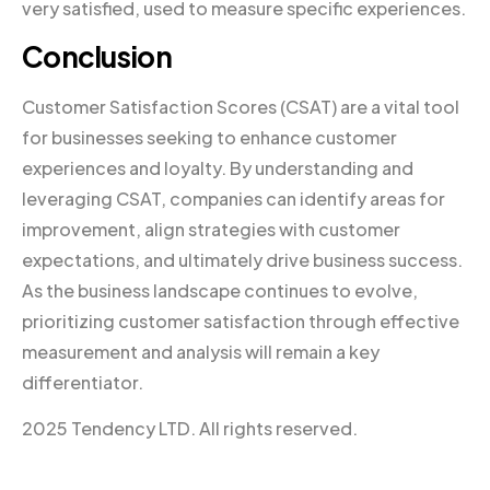
very satisfied, used to measure specific experiences.
Conclusion
Customer Satisfaction Scores (CSAT) are a vital tool
for businesses seeking to enhance customer
experiences and loyalty. By understanding and
leveraging CSAT, companies can identify areas for
improvement, align strategies with customer
expectations, and ultimately drive business success.
As the business landscape continues to evolve,
prioritizing customer satisfaction through effective
measurement and analysis will remain a key
differentiator.
2025 Tendency LTD. All rights reserved.