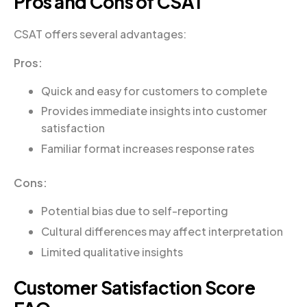
Pros and Cons of CSAT
CSAT offers several advantages:
Pros:
Quick and easy for customers to complete
Provides immediate insights into customer
satisfaction
Familiar format increases response rates
Cons:
Potential bias due to self-reporting
Cultural differences may affect interpretation
Limited qualitative insights
Customer Satisfaction Score