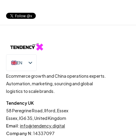
EN
IT
Ecommerce growth and China operations experts.
Automation, marketing, sourcing and global
logistics to scale brands.
Tendency UK
58 Peregrine Road, Ilford, Essex
Essex, IG6 3S, United Kingdom
Email
:
info@tendency.digital
Company N:
14337097