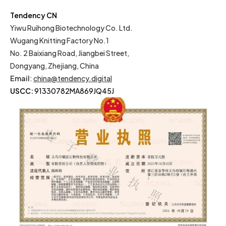
Tendency CN
Yiwu Ruihong Biotechnology Co. Ltd.
Wugang Knitting Factory No.1
No. 2 Baixiang Road, Jiangbei Street,
Dongyang, Zhejiang, China
Email
:
china@tendency.digital
USCC:
91330782MA869JQ45J