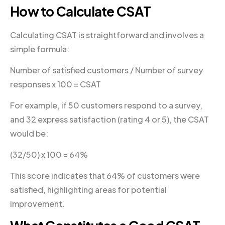
How to Calculate CSAT
Calculating CSAT is straightforward and involves a
simple formula:
Number of satisfied customers / Number of survey
responses x 100 = CSAT
For example, if 50 customers respond to a survey,
and 32 express satisfaction (rating 4 or 5), the CSAT
would be:
(32/50) x 100 = 64%
This score indicates that 64% of customers were
satisfied, highlighting areas for potential
improvement.