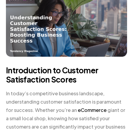
Introduction to Customer
Satisfaction Scores
In today’s competitive business landscape,
understanding customer satisfaction is paramount
for success. Whether you’re an
eCommerce
giant or
a small local shop, knowing how satisfied your
customers are can significantly impact your business