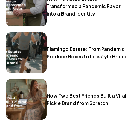
Transformed a Pandemic Favor
into a Brand Identity
Flamingo Estate: From Pandemic
Produce Boxes to Lifestyle Brand
How Two Best Friends Built a Viral
Pickle Brand from Scratch