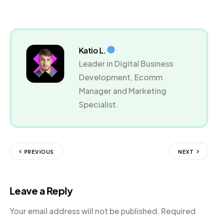
Katio L.
Leader in Digital Business
Development, Ecomm
Manager and Marketing
Specialist.
PREVIOUS
NEXT
Leave a Reply
Your email address will not be published.
Required