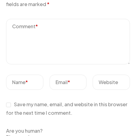
fields are marked
*
Comment
*
Name
*
Email
*
Website
Save my name, email, and website in this browser
for the next time I comment.
Are you human?