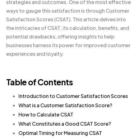
strategies and outcomes. One of the most effective
ways to gauge this satisfaction is through Customer
Satisfaction Scores (CSAT). This article delves into
the intricacies of CSAT, its calculation, benefits, and
potential drawbacks, offering insights to help
businesses harness its power for improved customer
experiences and loyalty.
Table of Contents
Introduction to Customer Satisfaction Scores
What is a Customer Satisfaction Score?
How to Calculate CSAT
What Constitutes a Good CSAT Score?
Optimal Timing for Measuring CSAT