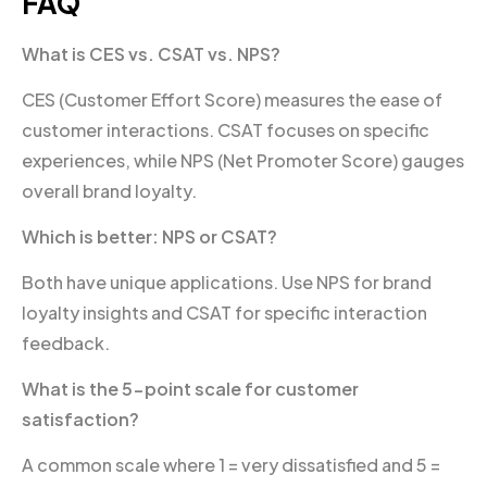
FAQ
What is CES vs. CSAT vs. NPS?
CES (Customer Effort Score) measures the ease of
customer interactions. CSAT focuses on specific
experiences, while NPS (Net Promoter Score) gauges
overall brand loyalty.
Which is better: NPS or CSAT?
Both have unique applications. Use NPS for brand
loyalty insights and CSAT for specific interaction
feedback.
What is the 5-point scale for customer
satisfaction?
A common scale where 1 = very dissatisfied and 5 =