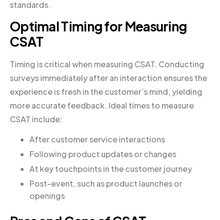
standards.
Optimal Timing for Measuring
CSAT
Timing is critical when measuring CSAT. Conducting
surveys immediately after an interaction ensures the
experience is fresh in the customer’s mind, yielding
more accurate feedback. Ideal times to measure
CSAT include:
After customer service interactions
Following product updates or changes
At key touchpoints in the customer journey
Post-event, such as product launches or
openings