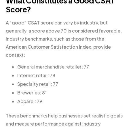
What Constitutes a Good CSAT
Score?
A “good” CSAT score can vary by industry, but
generally, a score above 70 is considered favorable.
Industry benchmarks, such as those from the
American Customer Satisfaction Index, provide
context:
General merchandise retailer: 77
Internet retail: 78
Specialty retail: 77
Breweries: 81
Apparel: 79
These benchmarks help businesses set realistic goals
and measure performance against industry