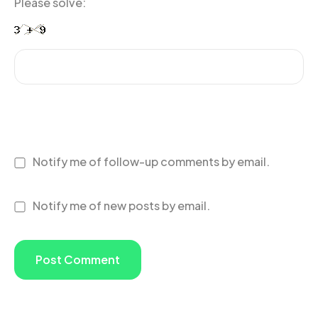
Please solve:
Notify me of follow-up comments by email.
Notify me of new posts by email.