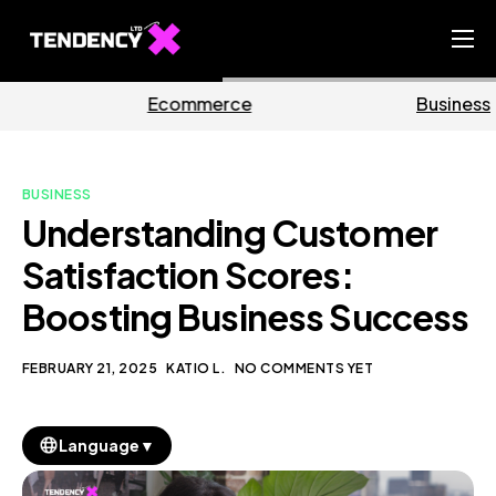
Home
merce
Business
Mar
Ecommerce Team
China Team
BUSINESS
Our Blog
Understanding Customer
EN
Satisfaction Scores:
Boosting Business Success
FEBRUARY 21, 2025
KATIO L.
NO COMMENTS YET
▼
Language