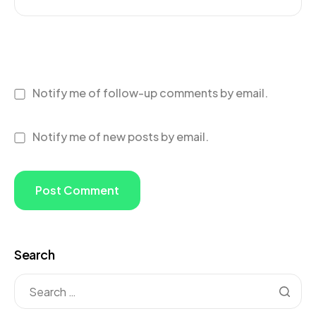
Notify me of follow-up comments by email.
Notify me of new posts by email.
Search