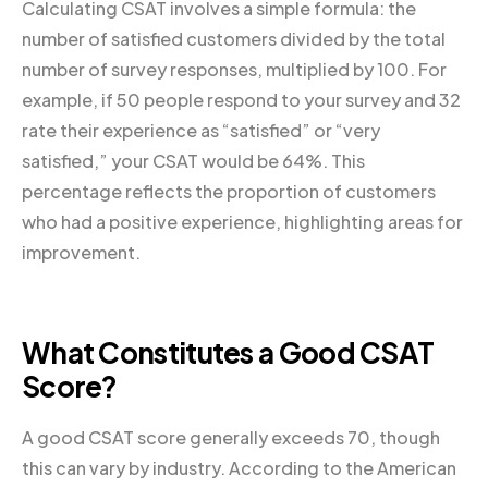
Calculating CSAT involves a simple formula: the
number of satisfied customers divided by the total
number of survey responses, multiplied by 100. For
example, if 50 people respond to your survey and 32
rate their experience as “satisfied” or “very
satisfied,” your CSAT would be 64%. This
percentage reflects the proportion of customers
who had a positive experience, highlighting areas for
improvement.
What Constitutes a Good CSAT
Score?
A good CSAT score generally exceeds 70, though
this can vary by industry. According to the American