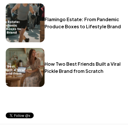
Flamingo Estate: From Pandemic
Produce Boxes to Lifestyle Brand
How Two Best Friends Built a Viral
Pickle Brand from Scratch