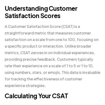
Understanding Customer
Satisfaction Scores
A Customer Satisfaction Score (CSAT) is a
straightforward metric that measures customer
satisfaction on a scale from one to 100, focusing on
a specific product or interaction. Unlike broader
metrics, CSAT zeroes in on individual experiences,
providing precise feedback. Customers typically
rate their experience on a scale of 1 to 5 or 1 to 10,
using numbers, stars, or emojis. This data is invaluable
for tracking the effectiveness of customer
experience strategies.
Calculating Your CSAT