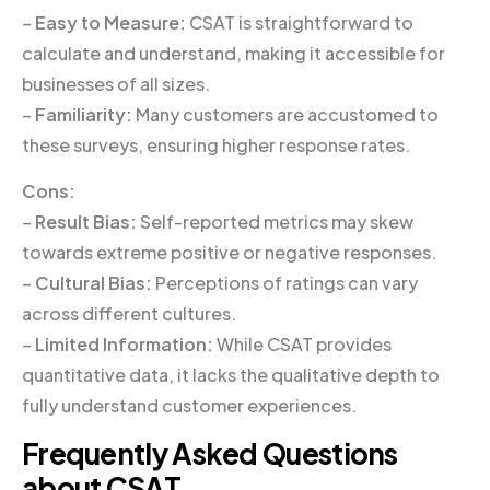
–
Easy to Measure:
CSAT is straightforward to
calculate and understand, making it accessible for
businesses of all sizes.
–
Familiarity:
Many customers are accustomed to
these surveys, ensuring higher response rates.
Cons:
–
Result Bias:
Self-reported metrics may skew
towards extreme positive or negative responses.
–
Cultural Bias:
Perceptions of ratings can vary
across different cultures.
–
Limited Information:
While CSAT provides
quantitative data, it lacks the qualitative depth to
fully understand customer experiences.
Frequently Asked Questions
about CSAT