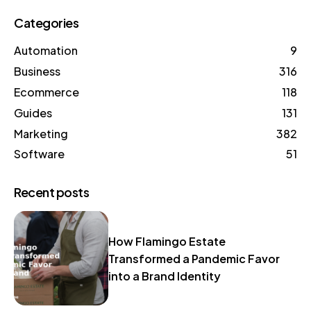
Categories
Automation
9
Business
316
Ecommerce
118
Guides
131
Marketing
382
Software
51
Recent posts
How Flamingo Estate
Transformed a Pandemic Favor
into a Brand Identity