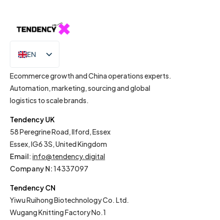
EN
IT
Ecommerce growth and China operations experts.
Automation, marketing, sourcing and global
logistics to scale brands.
Tendency UK
58 Peregrine Road, Ilford, Essex
Essex, IG6 3S, United Kingdom
Email
:
info@tendency.digital
Company N:
14337097
Tendency CN
Yiwu Ruihong Biotechnology Co. Ltd.
Wugang Knitting Factory No.1