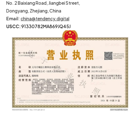
No. 2 Baixiang Road, Jiangbei Street,
Dongyang, Zhejiang, China
Email
:
china@tendency.digital
USCC:
91330782MA869JQ45J