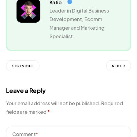
Katio L.
Leader in Digital Business
Development, Ecomm
Manager and Marketing
Specialist.
PREVIOUS
NEXT
Leave a Reply
Your email address will not be published.
Required
fields are marked
*
Comment
*