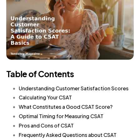
Table of Contents
Understanding Customer Satisfaction Scores
Calculating Your CSAT
What Constitutes a Good CSAT Score?
Optimal Timing for Measuring CSAT
Pros and Cons of CSAT
Frequently Asked Questions about CSAT