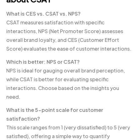
What is CES vs. CSAT vs. NPS?
CSAT measures satisfaction with specific
interactions, NPS (Net Promoter Score) assesses
overall brand loyalty, and CES (Customer Effort
Score) evaluates the ease of customer interactions.
Which is better: NPS or CSAT?
NPS is ideal for gauging overall brand perception,
while CSAT is better for evaluating specific
interactions. Choose based on the insights you
need.
What is the 5-point scale for customer
satisfaction?
This scale ranges from 1 (very dissatisfied) to 5 (very
satisfied), offering a simple way to quantify