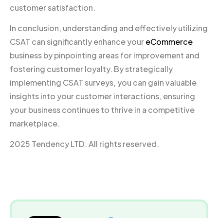
customer satisfaction.
In conclusion, understanding and effectively utilizing
CSAT can significantly enhance your
eCommerce
business by pinpointing areas for improvement and
fostering customer loyalty. By strategically
implementing CSAT surveys, you can gain valuable
insights into your customer interactions, ensuring
your business continues to thrive in a competitive
marketplace.
2025 Tendency LTD. All rights reserved.