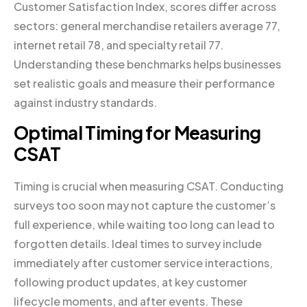
Customer Satisfaction Index, scores differ across
sectors: general merchandise retailers average 77,
internet retail 78, and specialty retail 77.
Understanding these benchmarks helps businesses
set realistic goals and measure their performance
against industry standards.
Optimal Timing for Measuring
CSAT
Timing is crucial when measuring CSAT. Conducting
surveys too soon may not capture the customer’s
full experience, while waiting too long can lead to
forgotten details. Ideal times to survey include
immediately after customer service interactions,
following product updates, at key customer
lifecycle moments, and after events. These