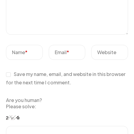
Name
*
Email
*
Website
Save my name, email, and website in this browser
for the next time I comment.
Are you human?
Please solve: