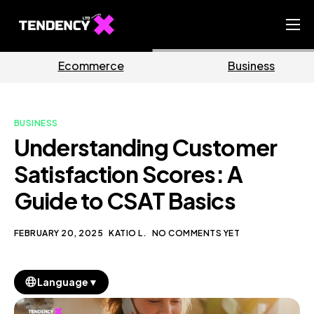
Home
rce
Business
Market
Ecommerce Team
China Team
BUSINESS
Our Blog
Understanding Customer
EN
Satisfaction Scores: A
Guide to CSAT Basics
FEBRUARY 20, 2025
KATIO L.
NO COMMENTS YET
▼
Language