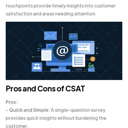
touchpoints provide timely insights into customer
satisfaction and areas needing attention.
Pros and Cons of CSAT
Pros:
–
Quick and Simple:
A single-question survey
provides quick insights without burdening the
customer.