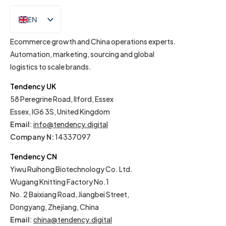
EN
IT
Ecommerce growth and China operations experts.
Automation, marketing, sourcing and global
logistics to scale brands.
Tendency UK
58 Peregrine Road, Ilford, Essex
Essex, IG6 3S, United Kingdom
Email
:
info@tendency.digital
Company N:
14337097
Tendency CN
Yiwu Ruihong Biotechnology Co. Ltd.
Wugang Knitting Factory No.1
No. 2 Baixiang Road, Jiangbei Street,
Dongyang, Zhejiang, China
Email
:
china@tendency.digital