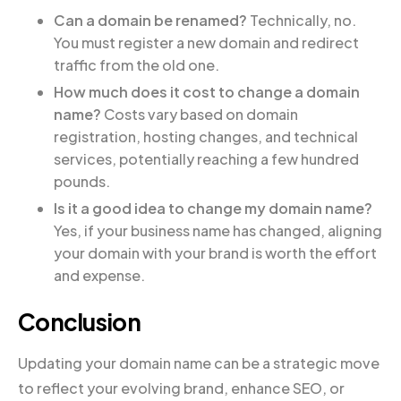
Can a domain be renamed?
Technically, no.
You must register a new domain and redirect
traffic from the old one.
How much does it cost to change a domain
name?
Costs vary based on domain
registration, hosting changes, and technical
services, potentially reaching a few hundred
pounds.
Is it a good idea to change my domain name?
Yes, if your business name has changed, aligning
your domain with your brand is worth the effort
and expense.
Conclusion
Updating your domain name can be a strategic move
to reflect your evolving brand, enhance SEO, or