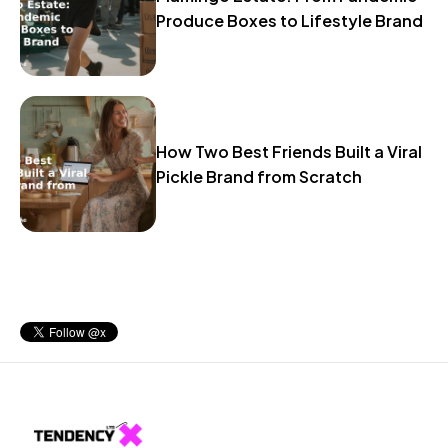
Produce Boxes to Lifestyle Brand
How Two Best Friends Built a Viral
Pickle Brand from Scratch