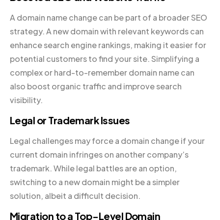
A domain name change can be part of a broader SEO
strategy. A new domain with relevant keywords can
enhance search engine rankings, making it easier for
potential customers to find your site. Simplifying a
complex or hard-to-remember domain name can
also boost organic traffic and improve search
visibility.
Legal or Trademark Issues
Legal challenges may force a domain change if your
current domain infringes on another company’s
trademark. While legal battles are an option,
switching to a new domain might be a simpler
solution, albeit a difficult decision.
Migration to a Top-Level Domain