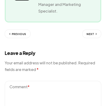
Manager and Marketing
Specialist.
PREVIOUS
NEXT
Leave a Reply
Your email address will not be published.
Required
fields are marked
*
Comment
*