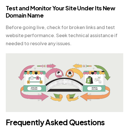
Test and Monitor Your Site Under Its New
Domain Name
Before going live, check for broken links and test
website performance. Seek technical assistance if
needed to resolve any issues.
Frequently Asked Questions