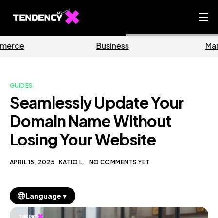
Home
Business
Marketing
Ecommerce Team
China Team
GUIDES
Our Blog
Seamlessly Update Your
EN
Domain Name Without
Losing Your Website
APRIL 15, 2025
KATIO L.
NO COMMENTS YET
▼
Language