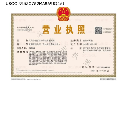
USCC:
91330782MA869JQ45J