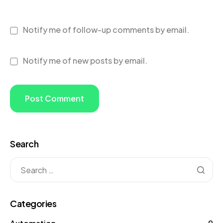
Notify me of follow-up comments by email.
Notify me of new posts by email.
Search
Categories