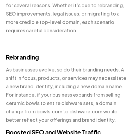
for several reasons. Whether it’s due to rebranding,
SEO improvements, legal issues, or migrating to a
more credible top-level domain, each scenario
requires careful consideration.
Rebranding
As businesses evolve, so do their branding needs. A
shift in focus, products, or services may necessitate
a new brand identity, including a new domain name.
For instance, if your business expands from selling
ceramic bowls to entire dishware sets, a domain
change from bowls.com to dishware.com would
better reflect your offerings and brand identity.
Boosted SEO and Website Traffic