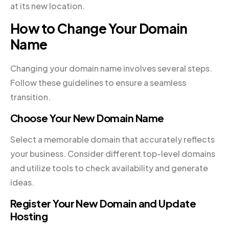
at its new location.
How to Change Your Domain
Name
Changing your domain name involves several steps.
Follow these guidelines to ensure a seamless
transition.
Choose Your New Domain Name
Select a memorable domain that accurately reflects
your business. Consider different top-level domains
and utilize tools to check availability and generate
ideas.
Register Your New Domain and Update
Hosting