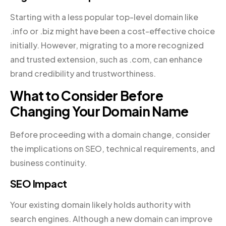
Starting with a less popular top-level domain like
.info or .biz might have been a cost-effective choice
initially. However, migrating to a more recognized
and trusted extension, such as .com, can enhance
brand credibility and trustworthiness.
What to Consider Before
Changing Your Domain Name
Before proceeding with a domain change, consider
the implications on SEO, technical requirements, and
business continuity.
SEO Impact
Your existing domain likely holds authority with
search engines. Although a new domain can improve