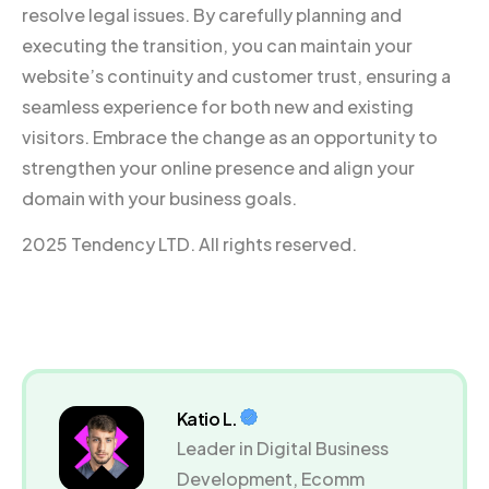
resolve legal issues. By carefully planning and
executing the transition, you can maintain your
website’s continuity and customer trust, ensuring a
seamless experience for both new and existing
visitors. Embrace the change as an opportunity to
strengthen your online presence and align your
domain with your business goals.
2025 Tendency LTD. All rights reserved.
Katio L.
Leader in Digital Business
Development, Ecomm