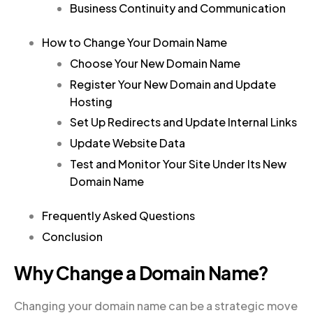
Business Continuity and Communication
How to Change Your Domain Name
Choose Your New Domain Name
Register Your New Domain and Update
Hosting
Set Up Redirects and Update Internal Links
Update Website Data
Test and Monitor Your Site Under Its New
Domain Name
Frequently Asked Questions
Conclusion
Why Change a Domain Name?
Changing your domain name can be a strategic move