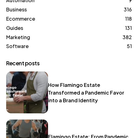
Automation
9
Business
316
Ecommerce
118
Guides
131
Marketing
382
Software
51
Recent posts
How Flamingo Estate
Transformed a Pandemic Favor
into a Brand Identity
Flamingo Estate: From Pandemic