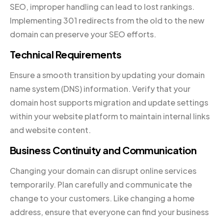
SEO, improper handling can lead to lost rankings.
Implementing 301 redirects from the old to the new
domain can preserve your SEO efforts.
Technical Requirements
Ensure a smooth transition by updating your domain
name system (DNS) information. Verify that your
domain host supports migration and update settings
within your website platform to maintain internal links
and website content.
Business Continuity and Communication
Changing your domain can disrupt online services
temporarily. Plan carefully and communicate the
change to your customers. Like changing a home
address, ensure that everyone can find your business