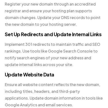
Register your new domain through an accredited
registrar and ensure your hosting plan supports
domain changes. Update your DNS records to point
the new domain to your hosting server.
Set Up Redirects and Update Internal Links
Implement 301 redirects to maintain traffic and SEO
rankings. Use tools like Google Search Console to
notify search engines of your new address and
update internal links across your site.
Update Website Data
Ensure all website content reflects the new domain,
including titles, headers, and third-party
applications. Update domain information in tools like
Google Analytics and email services.