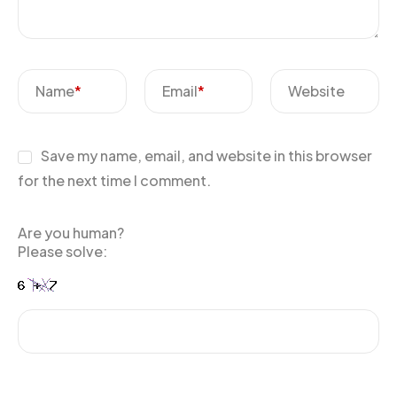
Name
*
Email
*
Website
Save my name, email, and website in this browser
for the next time I comment.
Are you human?
Please solve: