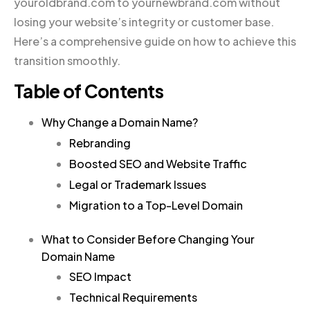
youroldbrand.com to yournewbrand.com without
losing your website’s integrity or customer base.
Here’s a comprehensive guide on how to achieve this
transition smoothly.
Table of Contents
Why Change a Domain Name?
Rebranding
Boosted SEO and Website Traffic
Legal or Trademark Issues
Migration to a Top-Level Domain
What to Consider Before Changing Your
Domain Name
SEO Impact
Technical Requirements