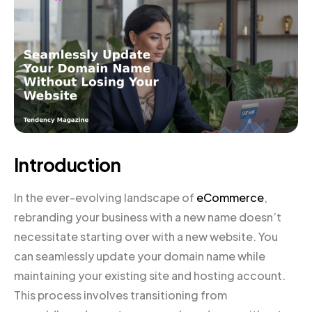
Introduction
In the ever-evolving landscape of
eCommerce
,
rebranding your business with a new name doesn’t
necessitate starting over with a new website. You
can seamlessly update your domain name while
maintaining your existing site and hosting account.
This process involves transitioning from