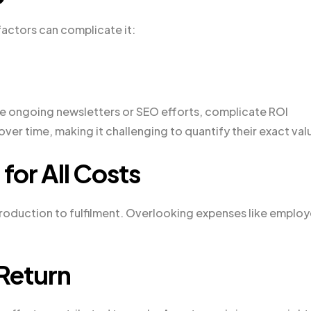
 factors can complicate it:
ike ongoing newsletters or SEO efforts, complicate ROI
ver time, making it challenging to quantify their exact val
for All Costs
production to fulfilment. Overlooking expenses like emplo
 Return