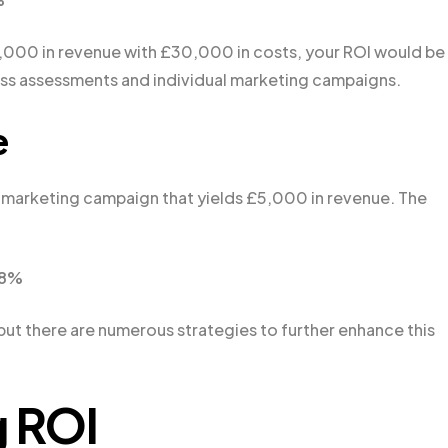
0,000 in revenue with £30,000 in costs, your ROI would be
ness assessments and individual marketing campaigns.
e
 marketing campaign that yields £5,000 in revenue. The
.8%
 but there are numerous strategies to further enhance this
g ROI