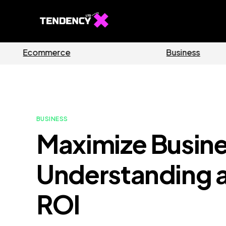
Software
BUSINESS
Maximize Busin
Understanding a
ROI