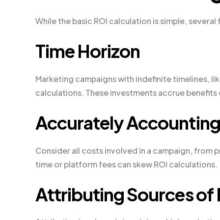
While the basic ROI calculation is simple, several
Time Horizon
Marketing campaigns with indefinite timelines, l
calculations. These investments accrue benefits o
Accurately Accounting 
Consider all costs involved in a campaign, from 
time or platform fees can skew ROI calculations.
Attributing Sources of