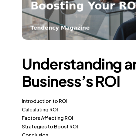
Understanding a
Business’s ROI
Introduction to ROI
Calculating ROI
Factors Affecting ROI
Strategies to Boost ROI
Conclusion