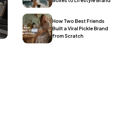
Boxes to Lifestyle Brand
How Two Best Friends
Built a Viral Pickle Brand
from Scratch