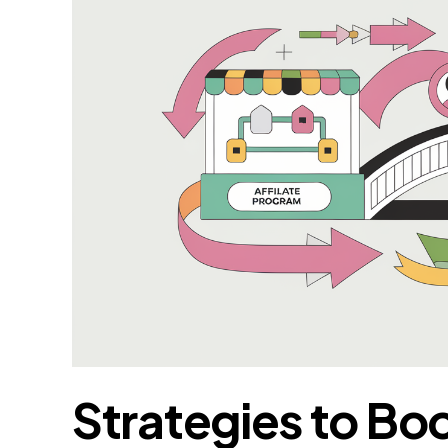
Strategies to Bo