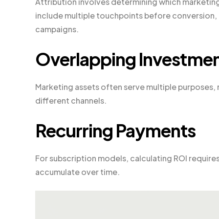
Attribution involves determining which marketing
include multiple touchpoints before conversion, 
campaigns.
Overlapping Investme
Marketing assets often serve multiple purposes, m
different channels.
Recurring Payments
For subscription models, calculating ROI requires
accumulate over time.