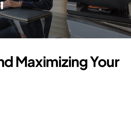
nd Maximizing Your