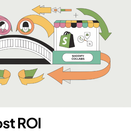
ost ROI