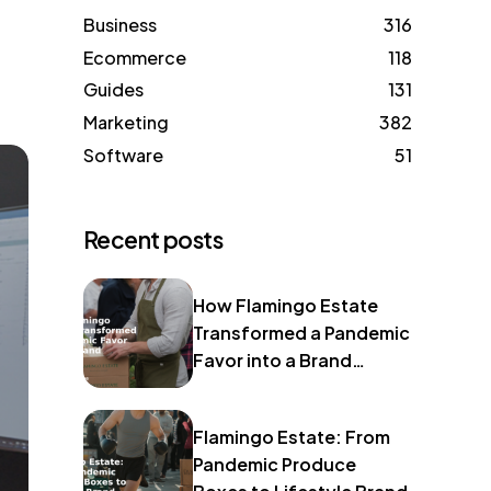
Business
316
Ecommerce
118
Guides
131
Marketing
382
Software
51
Recent posts
How Flamingo Estate
Transformed a Pandemic
Favor into a Brand
Identity
Flamingo Estate: From
Pandemic Produce