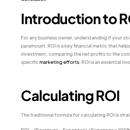
Introduction to 
For any business owner, understanding if your str
paramount. ROI is a key financial metric that help
investment, comparing the net profits to the cost
specific
marketing efforts
, ROI is an essential t
Calculating ROI
The traditional formula for calculating ROI is str
ROI = (Revenues – Expenses) / Expenses x 100