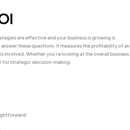
ROI
ategies are effective and your business is growing is
s answer these questions. It measures the profitability of an
s involved. Whether you’re looking at the overall business
ool for strategic decision-making.
aightforward:
%