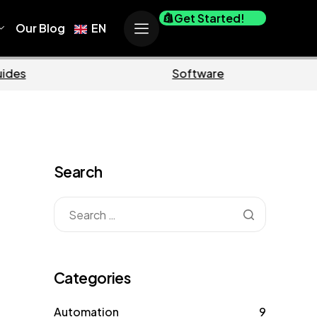
Get Started!
Our Blog
EN
Business
Marketi
Search
Categories
Automation
9