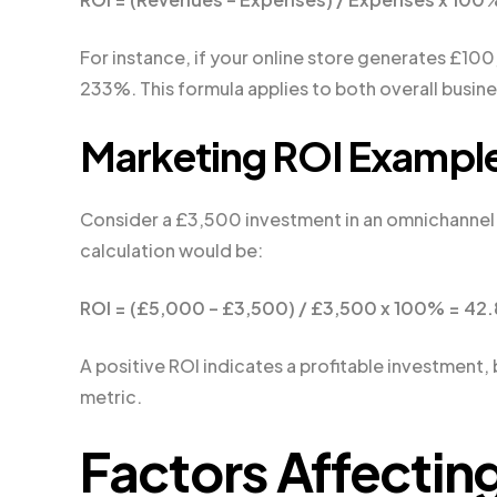
For instance, if your online store generates £10
233%. This formula applies to both overall busi
Marketing ROI Exampl
Consider a £3,500 investment in an omnichannel
calculation would be:
ROI = (£5,000 – £3,500) / £3,500 x 100% = 42
A positive ROI indicates a profitable investment,
metric.
Factors Affectin