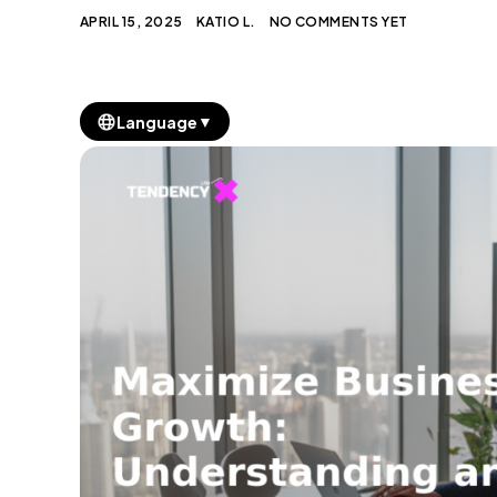
APRIL 15, 2025
KATIO L.
NO COMMENTS YET
▼
Language