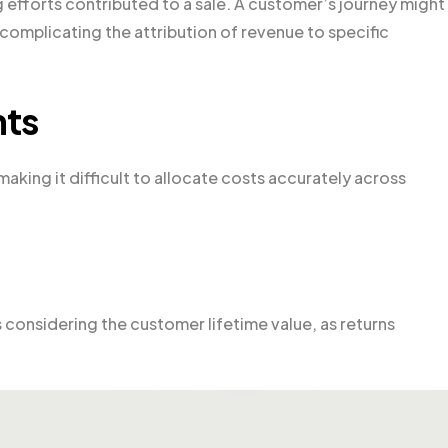
 efforts contributed to a sale. A customer’s journey might
complicating the attribution of revenue to specific
nts
aking it difficult to allocate costs accurately across
 considering the customer lifetime value, as returns