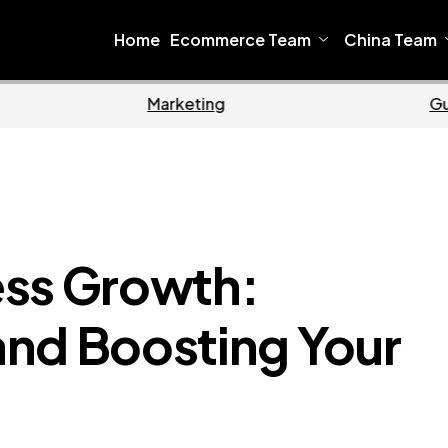
Home
Ecommerce Team
China Team
Home
Ecommerce
ess Growth:
nd Boosting Your