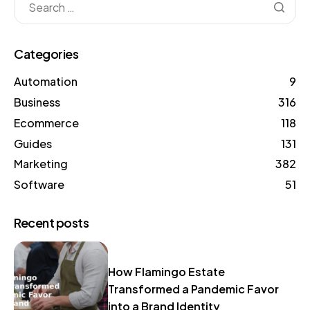
Categories
Automation
9
Business
316
Ecommerce
118
Guides
131
Marketing
382
Software
51
Recent posts
How Flamingo Estate
Transformed a Pandemic Favor
into a Brand Identity