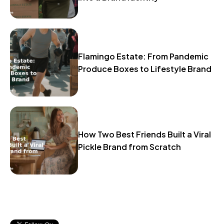
Flamingo Estate: From Pandemic
Produce Boxes to Lifestyle Brand
How Two Best Friends Built a Viral
Pickle Brand from Scratch