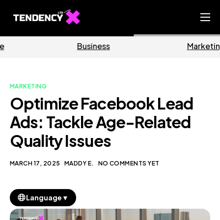
Home
Business
Marketing
Ecommerce Team
China Team
MARKETING
Our Blog
Optimize Facebook Lead
EN
Ads: Tackle Age-Related
Quality Issues
MARCH 17, 2025
MADDY E.
NO COMMENTS YET
▼
Language