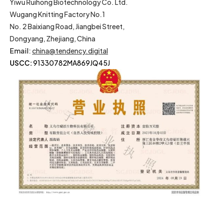
Yiwu Ruihong Biotechnology Co. Ltd.
Wugang Knitting Factory No.1
No. 2 Baixiang Road, Jiangbei Street,
Dongyang, Zhejiang, China
Email
:
china@tendency.digital
USCC:
91330782MA869JQ45J