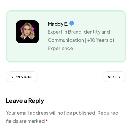
Maddy E.
Expert in Brand Identity and
Communication | +10 Years of
Experience.
PREVIOUS
NEXT
Leave a Reply
Your email address will not be published.
Required
fields are marked
*