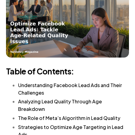
Table of Contents:
Understanding Facebook Lead Ads and Their
Challenges
Analyzing Lead Quality Through Age
Breakdown
The Role of Meta’s Algorithm in Lead Quality
Strategies to Optimize Age Targeting in Lead
Ads