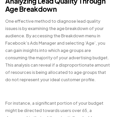
Analyzing Lead Quality Through
Age Breakdown
One effective method to diagnose lead quality
issues is by examining the age breakdown of your
audience. By accessing the Breakdown menu in
Facebook’s Ads Manager and selecting ‘Age’, you
can gain insights into which age groups are
consuming the majority of your advertising budget.
This analysis can reveal if a disproportionate amount
of resources is being allocated to age groups that
do not represent your ideal customer profile.
For instance, a significant portion of your budget
might be directed towards users over 65, a