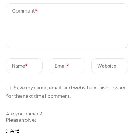
Comment
*
Name
*
Email
*
Website
Save my name, email, and website in this browser
for the next time I comment.
Are you human?
Please solve: