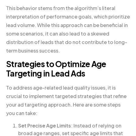
This behavior stems from the algorithm’s literal
interpretation of performance goals, which prioritize
lead volume. While this approach can be beneficial in
some scenarios, it can also lead to a skewed
distribution of leads that do not contribute to long-
term business success.
Strategies to Optimize Age
Targeting in Lead Ads
To address age-related lead quality issues, it is
crucial to implement targeted strategies that refine
your ad targeting approach. Here are some steps
you can take:
Set Precise Age Limits
: Instead of relying on
broad age ranges, set specific age limits that