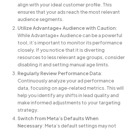
align with your ideal customer profile. This
ensures that your ads reach the most relevant
audience segments.
Utilize Advantage+ Audience with Caution
:
While Advantage+ Audience can be a powerful
tool, it’s important to monitor its performance
closely. If you notice that it is diverting
resources to less relevant age groups, consider
disabling it and setting manual age limits.
Regularly Review Performance Data
:
Continuously analyze your ad performance
data, focusing on age-related metrics. This will
help you identify any shifts in lead quality and
make informed adjustments to your targeting
strategy.
Switch from Meta’s Defaults When
Necessary
: Meta’s default settings may not