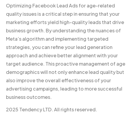
Optimizing Facebook Lead Ads for age-related
quality issues is a critical step in ensuring that your
marketing efforts yield high-quality leads that drive
business growth. By understanding the nuances of
Meta’s algorithm and implementing targeted
strategies, you can refine your lead generation
approach and achieve better alignment with your
target audience. This proactive management of age
demographics will not only enhance lead quality but
also improve the overall effectiveness of your
advertising campaigns, leading to more successful
business outcomes.
2025 Tendency LTD. All rights reserved.