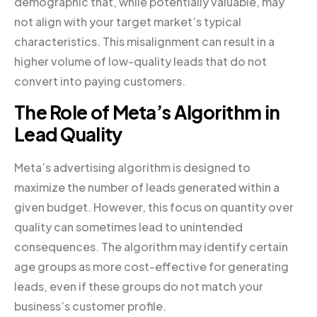
demographic that, while potentially valuable, may
not align with your target market’s typical
characteristics. This misalignment can result in a
higher volume of low-quality leads that do not
convert into paying customers.
The Role of Meta’s Algorithm in
Lead Quality
Meta’s advertising algorithm is designed to
maximize the number of leads generated within a
given budget. However, this focus on quantity over
quality can sometimes lead to unintended
consequences. The algorithm may identify certain
age groups as more cost-effective for generating
leads, even if these groups do not match your
business’s customer profile.