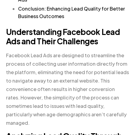
Conclusion: Enhancing Lead Quality for Better
Business Outcomes
Understanding Facebook Lead
Ads and Their Challenges
Facebook Lead Ads are designed to streamline the
process of collecting user information directly from
the platform, eliminating the need for potential leads
to navigate away to an external website. This
convenience often results in higher conversion
rates. However, the simplicity of the process can
sometimes lead to issues with lead quality,
particularly when age demographics aren’t carefully
managed.