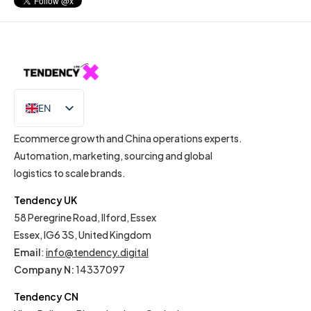
EN
IT
Ecommerce growth and China operations experts.
Automation, marketing, sourcing and global
logistics to scale brands.
Tendency UK
58 Peregrine Road, Ilford, Essex
Essex, IG6 3S, United Kingdom
Email
:
info@tendency.digital
Company N:
14337097
Tendency CN