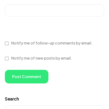
Notify me of follow-up comments by email.
Notify me of new posts by email.
Search