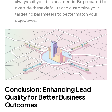
always suit your business needs. Be prepared to
override these defaults and customize your
targeting parameters to better match your
objectives.
Conclusion: Enhancing Lead
Quality for Better Business
Outcomes