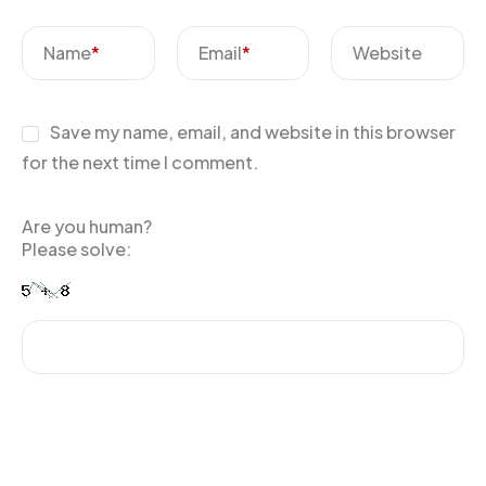
Name
*
Email
*
Website
Save my name, email, and website in this browser
for the next time I comment.
Are you human?
Please solve: