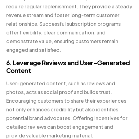
require regular replenishment. They provide a steady
revenue stream and foster long-term customer
relationships. Successful subscription programs
offer flexibility, clear communication, and
demonstrate value, ensuring customers remain
engaged and satisfied.
6. Leverage Reviews and User-Generated
Content
User-generated content, such as reviews and
photos, acts as social proof and builds trust.
Encouraging customers to share their experiences
not only enhances credibility but also identifies
potential brand advocates. Offering incentives for
detailed reviews can boost engagement and
provide valuable marketing material.