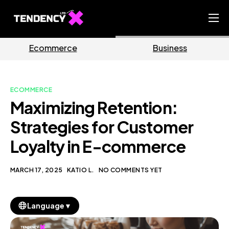
Home
ce
Business
Marketi
Ecommerce Team
China Team
ECOMMERCE
Our Blog
Maximizing Retention:
EN
Strategies for Customer
Loyalty in E-commerce
MARCH 17, 2025
KATIO L.
NO COMMENTS YET
▼
Language