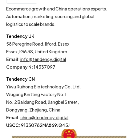
IT
Ecommerce growth and China operations experts.
Automation, marketing, sourcing and global
logistics to scale brands.
Tendency UK
58 Peregrine Road, Ilford, Essex
Essex, IG6 3S, United Kingdom
Email
:
info@tendency.digital
Company N:
14337097
Tendency CN
Yiwu Ruihong Biotechnology Co. Ltd.
Wugang Knitting Factory No.1
No. 2 Baixiang Road, Jiangbei Street,
Dongyang, Zhejiang, China
Email
:
china@tendency.digital
USCC:
91330782MA869JQ45J