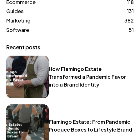
Ecommerce
118
Guides
131
Marketing
382
Software
51
Recent posts
How Flamingo Estate
Transformed a Pandemic Favor
into a Brand Identity
Flamingo Estate: From Pandemic
Produce Boxes to Lifestyle Brand