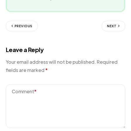
PREVIOUS
NEXT
Leave a Reply
Your email address will not be published.
Required
fields are marked
*
Comment
*