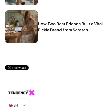
How Two Best Friends Built a Viral
Pickle Brand from Scratch
EN