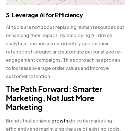
3. Leverage AI for Efficiency
AI tools are not about replacing human resources but
enhancing their impact. By employing AI-driven
analytics, businesses can identify gaps in their
retention strategies and automate personalized re-
engagement campaigns. This approach has proven
to increase average order values and improve
customer retention.
The Path Forward: Smarter
Marketing, Not Just More
Marketing
Brands that achieve
growth
do so by marketing
efficiently and maximizing the use of existing tools.