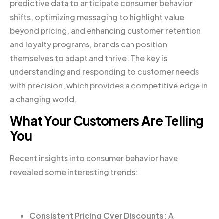
predictive data to anticipate consumer behavior
shifts, optimizing messaging to highlight value
beyond pricing, and enhancing customer retention
and loyalty programs, brands can position
themselves to adapt and thrive. The key is
understanding and responding to customer needs
with precision, which provides a competitive edge in
a changing world.
What Your Customers Are Telling
You
Recent insights into consumer behavior have
revealed some interesting trends:
Consistent Pricing Over Discounts:
A