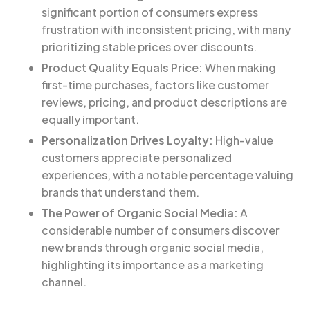
significant portion of consumers express
frustration with inconsistent pricing, with many
prioritizing stable prices over discounts.
Product Quality Equals Price:
When making
first-time purchases, factors like customer
reviews, pricing, and product descriptions are
equally important.
Personalization Drives Loyalty:
High-value
customers appreciate personalized
experiences, with a notable percentage valuing
brands that understand them.
The Power of Organic Social Media:
A
considerable number of consumers discover
new brands through organic social media,
highlighting its importance as a marketing
channel.