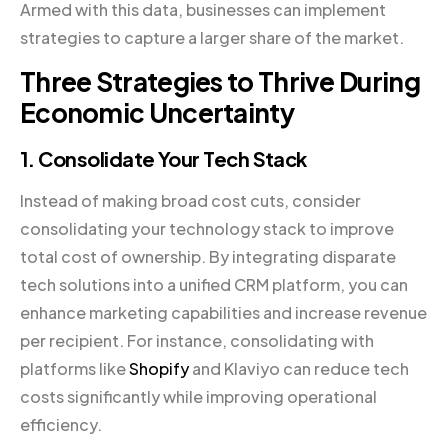
Armed with this data, businesses can implement
strategies to capture a larger share of the market.
Three Strategies to Thrive During
Economic Uncertainty
1. Consolidate Your Tech Stack
Instead of making broad cost cuts, consider
consolidating your technology stack to improve
total cost of ownership. By integrating disparate
tech solutions into a unified CRM platform, you can
enhance marketing capabilities and increase revenue
per recipient. For instance, consolidating with
platforms like
Shopify
and Klaviyo can reduce tech
costs significantly while improving operational
efficiency.