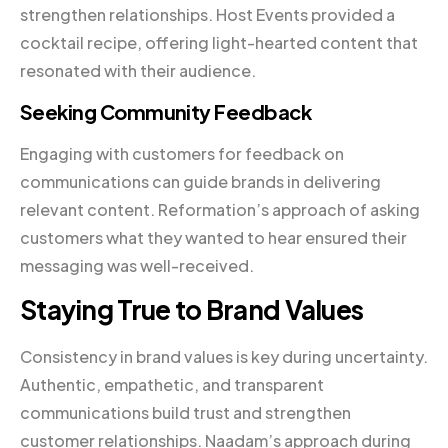
strengthen relationships. Host Events provided a
cocktail recipe, offering light-hearted content that
resonated with their audience.
Seeking Community Feedback
Engaging with customers for feedback on
communications can guide brands in delivering
relevant content. Reformation’s approach of asking
customers what they wanted to hear ensured their
messaging was well-received.
Staying True to Brand Values
Consistency in brand values is key during uncertainty.
Authentic, empathetic, and transparent
communications build trust and strengthen
customer relationships. Naadam’s approach during