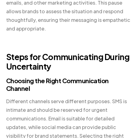
emails, and other marketing activities. This pause
allows brands to assess the situation and respond
thoughtfully, ensuring their messaging is empathetic
and appropriate.
Steps for Communicating During
Uncertainty
Choosing the Right Communication
Channel
Different channels serve different purposes. SMS is
intimate and should be reserved for urgent
communications. Email is suitable for detailed
updates, while social media can provide public
visibility for brand statements. Selecting the right