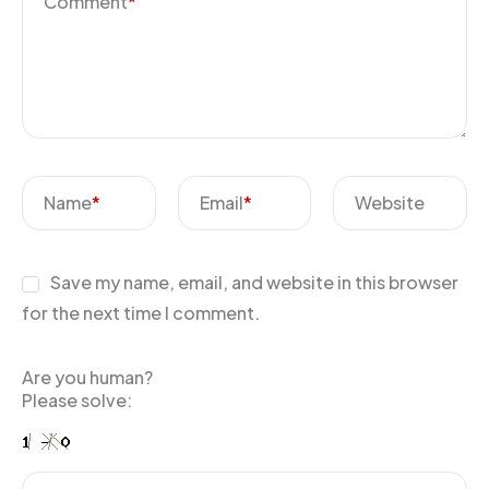
Comment
*
Name
*
Email
*
Website
Save my name, email, and website in this browser
for the next time I comment.
Are you human?
Please solve: