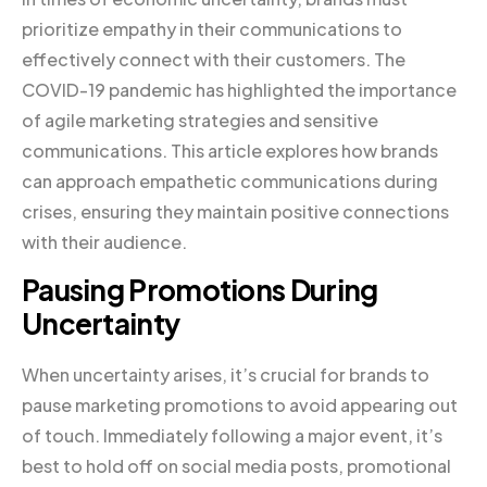
prioritize empathy in their communications to
effectively connect with their customers. The
COVID-19 pandemic has highlighted the importance
of agile marketing strategies and sensitive
communications. This article explores how brands
can approach empathetic communications during
crises, ensuring they maintain positive connections
with their audience.
Pausing Promotions During
Uncertainty
When uncertainty arises, it’s crucial for brands to
pause marketing promotions to avoid appearing out
of touch. Immediately following a major event, it’s
best to hold off on social media posts, promotional