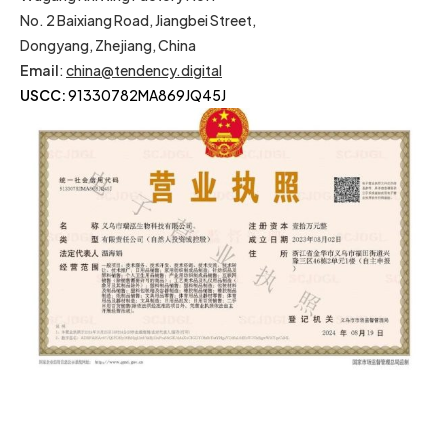
No. 2 Baixiang Road, Jiangbei Street,
Dongyang, Zhejiang, China
Email
:
china@tendency.digital
USCC:
91330782MA869JQ45J