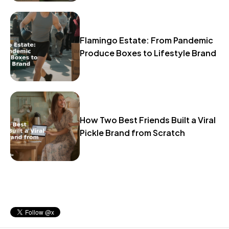
Flamingo Estate: From Pandemic
Produce Boxes to Lifestyle Brand
How Two Best Friends Built a Viral
Pickle Brand from Scratch