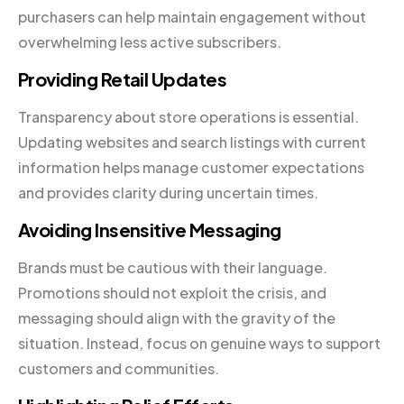
purchasers can help maintain engagement without
overwhelming less active subscribers.
Providing Retail Updates
Transparency about store operations is essential.
Updating websites and search listings with current
information helps manage customer expectations
and provides clarity during uncertain times.
Avoiding Insensitive Messaging
Brands must be cautious with their language.
Promotions should not exploit the crisis, and
messaging should align with the gravity of the
situation. Instead, focus on genuine ways to support
customers and communities.