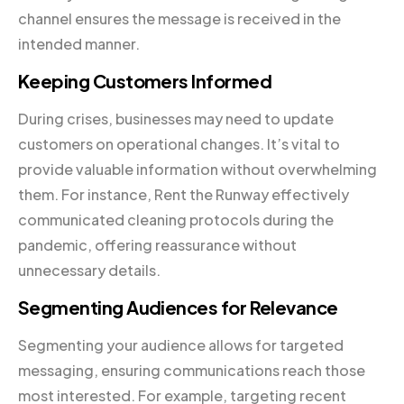
channel ensures the message is received in the
intended manner.
Keeping Customers Informed
During crises, businesses may need to update
customers on operational changes. It’s vital to
provide valuable information without overwhelming
them. For instance, Rent the Runway effectively
communicated cleaning protocols during the
pandemic, offering reassurance without
unnecessary details.
Segmenting Audiences for Relevance
Segmenting your audience allows for targeted
messaging, ensuring communications reach those
most interested. For example, targeting recent