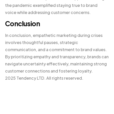
the pandemic exemplified staying true to brand
voice while addressing customer concerns.
Conclusion
In conclusion, empathetic marketing during crises
involves thoughtful pauses, strategic
communication, and a commitment to brand values.
By prioritizing empathy and transparency, brands can
navigate uncertainty effectively, maintaining strong
customer connections and fostering loyalty.
2025 Tendency LTD. All rights reserved.