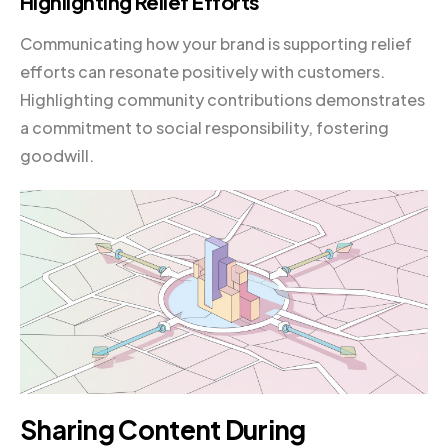
Highlighting Relief Efforts
Communicating how your brand is supporting relief
efforts can resonate positively with customers.
Highlighting community contributions demonstrates
a commitment to social responsibility, fostering
goodwill.
Sharing Content During