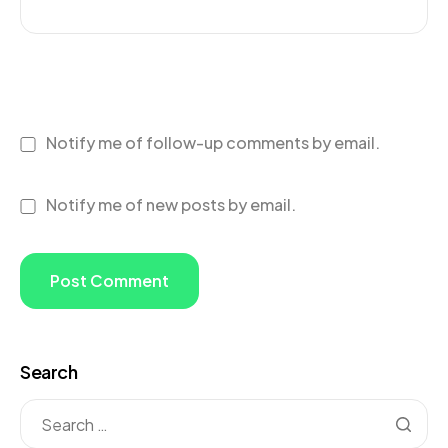
Notify me of follow-up comments by email.
Notify me of new posts by email.
Search