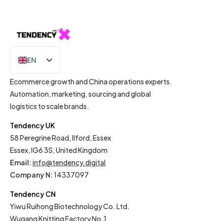
EN
IT
Ecommerce growth and China operations experts.
Automation, marketing, sourcing and global
logistics to scale brands.
Tendency UK
58 Peregrine Road, Ilford, Essex
Essex, IG6 3S, United Kingdom
Email
:
info@tendency.digital
Company N:
14337097
Tendency CN
Yiwu Ruihong Biotechnology Co. Ltd.
Wugang Knitting Factory No.1