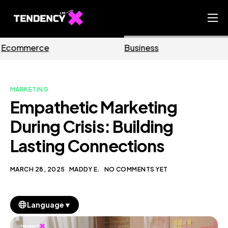
Home
Business
Marketing
Ecommerce Team
China Team
MARKETING
Our Blog
Empathetic Marketing
EN
During Crisis: Building
Lasting Connections
MARCH 28, 2025
MADDY E.
NO COMMENTS YET
▼
Language