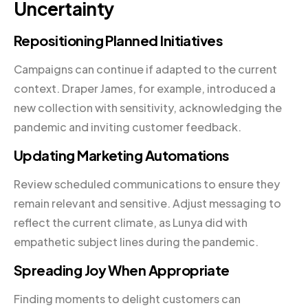
Uncertainty
Repositioning Planned Initiatives
Campaigns can continue if adapted to the current
context. Draper James, for example, introduced a
new collection with sensitivity, acknowledging the
pandemic and inviting customer feedback.
Updating Marketing Automations
Review scheduled communications to ensure they
remain relevant and sensitive. Adjust messaging to
reflect the current climate, as Lunya did with
empathetic subject lines during the pandemic.
Spreading Joy When Appropriate
Finding moments to delight customers can