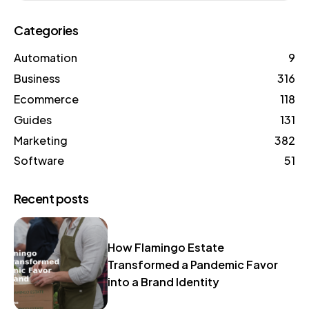
Categories
Automation
9
Business
316
Ecommerce
118
Guides
131
Marketing
382
Software
51
Recent posts
How Flamingo Estate
Transformed a Pandemic Favor
into a Brand Identity