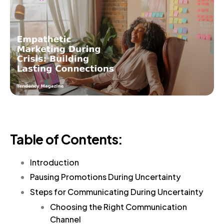
Table of Contents:
Introduction
Pausing Promotions During Uncertainty
Steps for Communicating During Uncertainty
Choosing the Right Communication
Channel