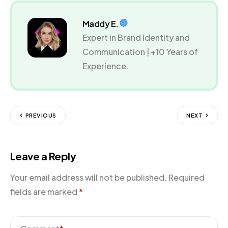
Maddy E.
Expert in Brand Identity and
Communication | +10 Years of
Experience.
PREVIOUS
NEXT
Leave a Reply
Your email address will not be published.
Required
fields are marked
*