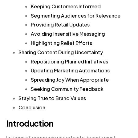
Keeping Customers Informed
Segmenting Audiences for Relevance
Providing Retail Updates
Avoiding Insensitive Messaging
Highlighting Relief Efforts
Sharing Content During Uncertainty
Repositioning Planned Initiatives
Updating Marketing Automations
Spreading Joy When Appropriate
Seeking Community Feedback
Staying True to Brand Values
Conclusion
Introduction
In times of economic uncertainty, brands must