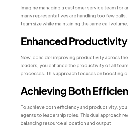
Imagine managing a customer service team for a
many representatives are handling too few calls.
team size while maintaining the same call volume
Enhanced Productivity
Now, consider improving productivity across the 
leaders, you enhance the productivity of all team
processes. This approach focuses on boosting ou
Achieving Both Efficie
To achieve both efficiency and productivity, y
agents to leadership roles. This dual approach re
balancing resource allocation and output.