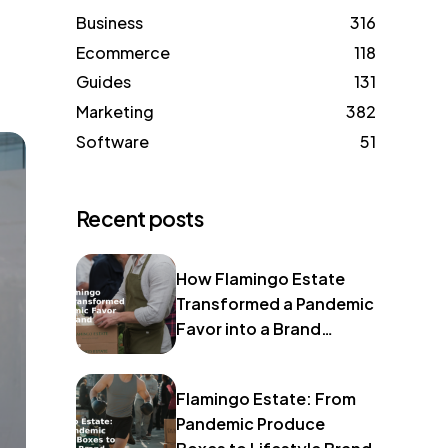
Business
316
Ecommerce
118
Guides
131
Marketing
382
Software
51
Recent posts
How Flamingo Estate
Transformed a Pandemic
Favor into a Brand
Identity
Flamingo Estate: From
Pandemic Produce