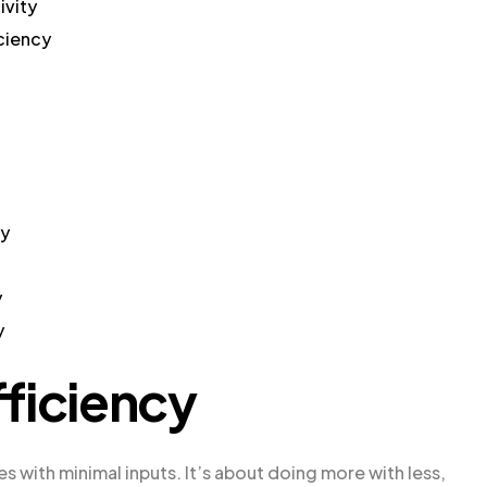
ivity
iciency
cy
y
y
ficiency
s with minimal inputs. It’s about doing more with less,