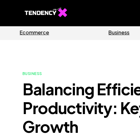
Guides
Software
BUSINESS
Balancing Effic
Productivity: Ke
Growth