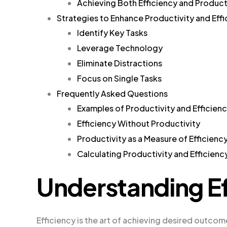
Achieving Both Efficiency and Product
Strategies to Enhance Productivity and Eff
Identify Key Tasks
Leverage Technology
Eliminate Distractions
Focus on Single Tasks
Frequently Asked Questions
Examples of Productivity and Efficien
Efficiency Without Productivity
Productivity as a Measure of Efficienc
Calculating Productivity and Efficienc
Understanding Ef
Efficiency is the art of achieving desired outcome