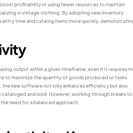
ost profitability or using fewer resources to maintain
cializing in vintage clothing. By adopting new inventory
entry time and catalog items more quickly, demonstratin
vity
asing output within a given timeframe, even if it requires 
aims to maximize the quantity of goods produced or tasks
, the new software not only enhances efficiency but also
e cataloged and sold. However, working through breaks to
g the need for a balanced approach.