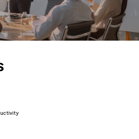
s
uctivity