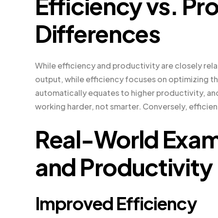
Efficiency vs. Pr
Differences
While efficiency and productivity are closely re
output, while efficiency focuses on optimizing t
automatically equates to higher productivity, an
working harder, not smarter. Conversely, efficien
Real-World Examp
and Productivity
Improved Efficiency