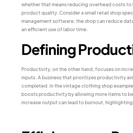
whether that means reducing overhead costs to bo
product quality. Consider a small retail shop spe
management software, the shop can reduce data 
an efficient use of labor time.
Defining Producti
Productivity, on the other hand, focuses on incre
inputs. A business that prioritizes productivity 
completed. In the vintage clothing shop example
boosts productivity by allowing more items to b
increase output can lead to burnout, highlightin