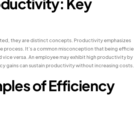
oductivity: Key
lated, they are distinct concepts. Productivity emphasizes
he process. It’s a common misconception that being efficie
d vice versa. An employee may exhibit high productivity by
cy gains can sustain productivity without increasing costs.
les of Efficiency