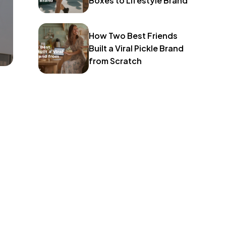
Boxes to Lifestyle Brand
How Two Best Friends
Built a Viral Pickle Brand
from Scratch