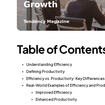
Table of Content
Understanding Efficiency
Defining Productivity
Efficiency vs. Productivity: Key Differences
Real-World Examples of Efficiency and Prod
Improved Efficiency
Enhanced Productivity