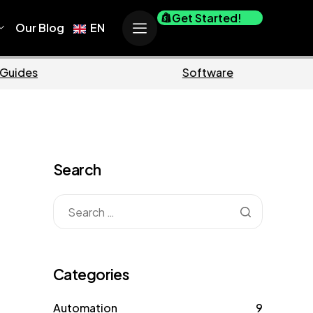
Get Started!
Our Blog
EN
Business
M
Search
Categories
Automation
9