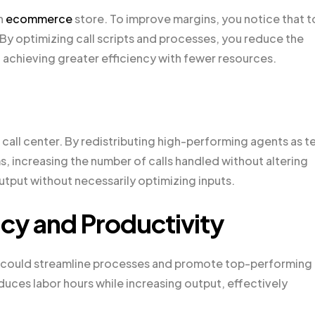
n
ecommerce
store. To improve margins, you notice that 
 By optimizing call scripts and processes, you reduce the
, achieving greater efficiency with fewer resources.
call center. By redistributing high-performing agents as 
s, increasing the number of calls handled without altering
tput without necessarily optimizing inputs.
ncy and Productivity
ou could streamline processes and promote top-performing
duces labor hours while increasing output, effectively