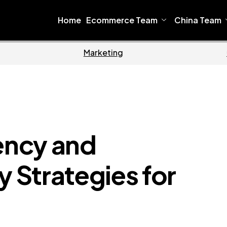
Home
Ecommerce Team
China Team
Home
Ecommerce
iency and
y Strategies for