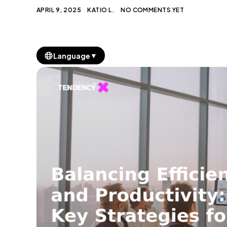
APRIL 9, 2025
KATIO L.
NO COMMENTS YET
▼
Language