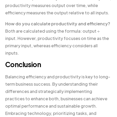
productivity measures output over time, while
efficiency measures the output relative to all inputs.
How do you calculate productivity and efficiency?
Both are calculated using the formula: output ÷
input. However, productivity focuses on time as the
primary input, whereas efficiency considers all
inputs.
Conclusion
Balancing efficiency and productivity is key to long-
term business success. By understanding their
differences and strategically implementing
practices to enhance both, businesses can achieve
optimal performance and sustainable growth.
Embracing technology, prioritizing tasks, and