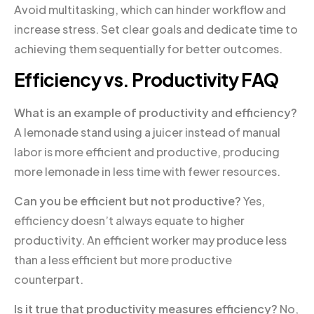
Avoid multitasking, which can hinder workflow and
increase stress. Set clear goals and dedicate time to
achieving them sequentially for better outcomes.
Efficiency vs. Productivity FAQ
What is an example of productivity and efficiency?
A lemonade stand using a juicer instead of manual
labor is more efficient and productive, producing
more lemonade in less time with fewer resources.
Can you be efficient but not productive?
Yes,
efficiency doesn’t always equate to higher
productivity. An efficient worker may produce less
than a less efficient but more productive
counterpart.
Is it true that productivity measures efficiency?
No,