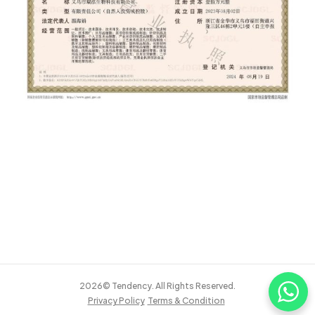
2026© Tendency. All Rights Reserved.
Privacy Policy
Terms & Condition