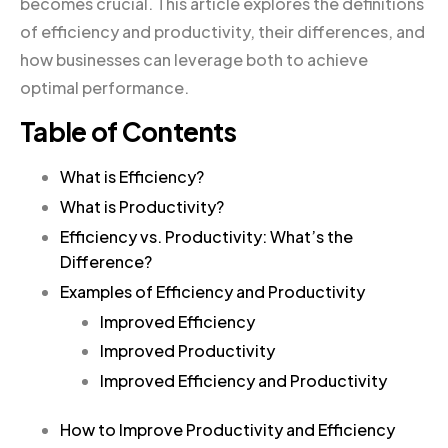
becomes crucial. This article explores the definitions
of efficiency and productivity, their differences, and
how businesses can leverage both to achieve
optimal performance.
Table of Contents
What is Efficiency?
What is Productivity?
Efficiency vs. Productivity: What’s the
Difference?
Examples of Efficiency and Productivity
Improved Efficiency
Improved Productivity
Improved Efficiency and Productivity
How to Improve Productivity and Efficiency