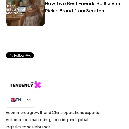
How Two Best Friends Built a Viral
Pickle Brand from Scratch
EN
IT
Ecommerce growth and China operations experts.
Automation, marketing, sourcing and global
logistics to scale brands.