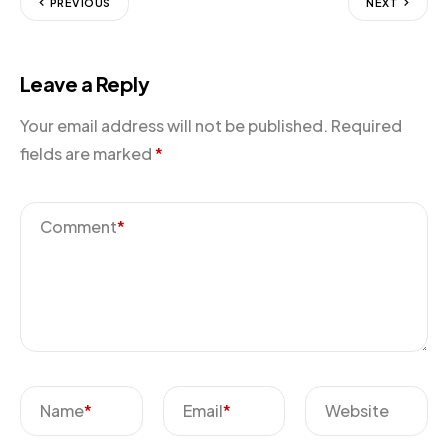
PREVIOUS
NEXT
Leave a Reply
Your email address will not be published.
Required
fields are marked
*
Comment
*
Name
*
Email
*
Website