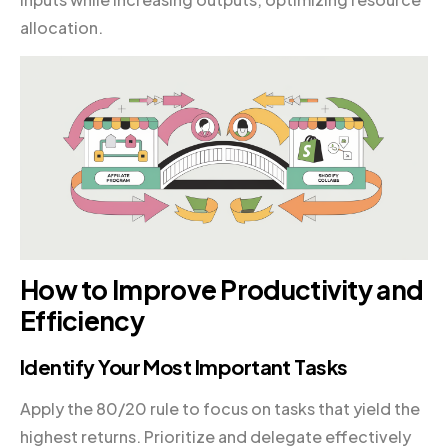
allocation.
How to Improve Productivity and
Efficiency
Identify Your Most Important Tasks
Apply the 80/20 rule to focus on tasks that yield the
highest returns. Prioritize and delegate effectively