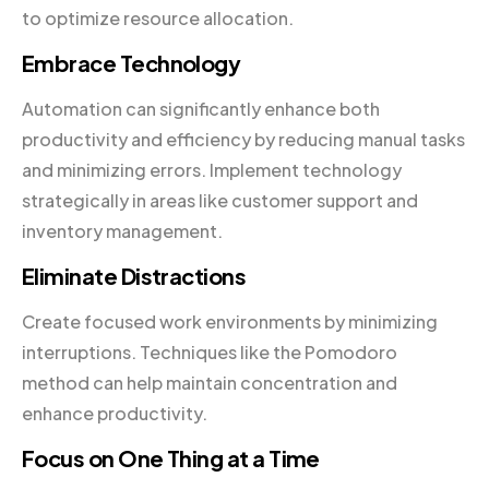
to optimize resource allocation.
Embrace Technology
Automation can significantly enhance both
productivity and efficiency by reducing manual tasks
and minimizing errors. Implement technology
strategically in areas like customer support and
inventory management.
Eliminate Distractions
Create focused work environments by minimizing
interruptions. Techniques like the Pomodoro
method can help maintain concentration and
enhance productivity.
Focus on One Thing at a Time