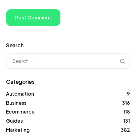
Search
Categories
Automation
9
Business
316
Ecommerce
118
Guides
131
Marketing
382