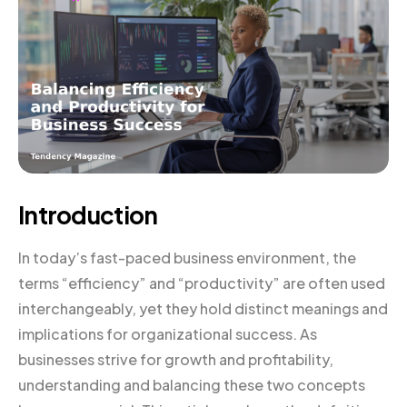
Introduction
In today’s fast-paced business environment, the
terms “efficiency” and “productivity” are often used
interchangeably, yet they hold distinct meanings and
implications for organizational success. As
businesses strive for growth and profitability,
understanding and balancing these two concepts