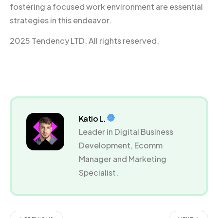
fostering a focused work environment are essential
strategies in this endeavor.
2025 Tendency LTD. All rights reserved.
Katio L.
Leader in Digital Business
Development, Ecomm
Manager and Marketing
Specialist.