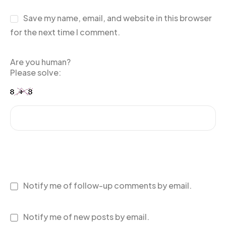
Save my name, email, and website in this browser
for the next time I comment.
Are you human?
Please solve:
Notify me of follow-up comments by email.
Notify me of new posts by email.