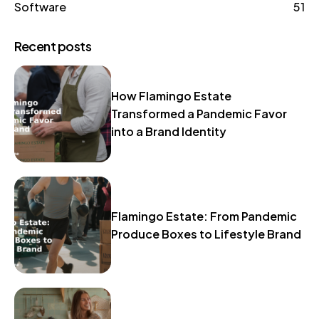
Software
51
Recent posts
How Flamingo Estate
Transformed a Pandemic Favor
into a Brand Identity
Flamingo Estate: From Pandemic
Produce Boxes to Lifestyle Brand