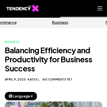
Home
Business
Marketing
Ecommerce Team
China Team
BUSINESS
Our Blog
Balancing Efficiency and
EN
Productivity for Business
Success
APRIL 9, 2025
KATIO L.
NO COMMENTS YET
▼
Language