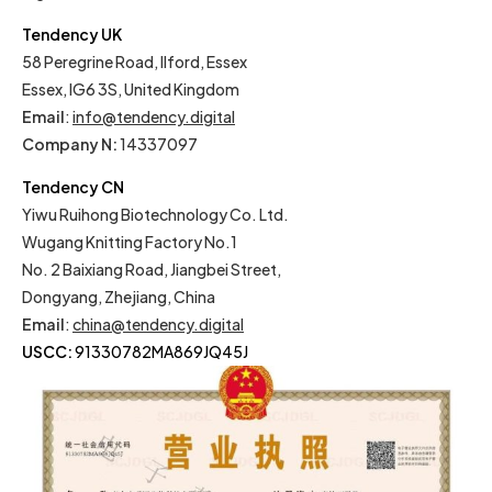
Tendency UK
58 Peregrine Road, Ilford, Essex
Essex, IG6 3S, United Kingdom
Email
:
info@tendency.digital
Company N:
14337097
Tendency CN
Yiwu Ruihong Biotechnology Co. Ltd.
Wugang Knitting Factory No.1
No. 2 Baixiang Road, Jiangbei Street,
Dongyang, Zhejiang, China
Email
:
china@tendency.digital
USCC:
91330782MA869JQ45J