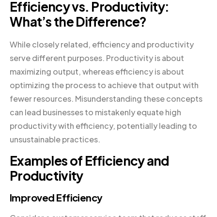
Efficiency vs. Productivity:
What’s the Difference?
While closely related, efficiency and productivity
serve different purposes. Productivity is about
maximizing output, whereas efficiency is about
optimizing the process to achieve that output with
fewer resources. Misunderstanding these concepts
can lead businesses to mistakenly equate high
productivity with efficiency, potentially leading to
unsustainable practices.
Examples of Efficiency and
Productivity
Improved Efficiency