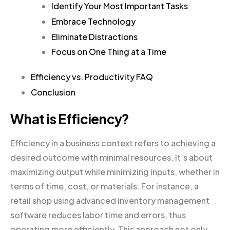
Identify Your Most Important Tasks
Embrace Technology
Eliminate Distractions
Focus on One Thing at a Time
Efficiency vs. Productivity FAQ
Conclusion
What is Efficiency?
Efficiency in a business context refers to achieving a
desired outcome with minimal resources. It’s about
maximizing output while minimizing inputs, whether in
terms of time, cost, or materials. For instance, a
retail shop using advanced inventory management
software reduces labor time and errors, thus
operating more efficiently. This approach not only