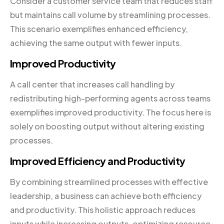
Consider a customer service team that reduces staff
but maintains call volume by streamlining processes.
This scenario exemplifies enhanced efficiency,
achieving the same output with fewer inputs.
Improved Productivity
A call center that increases call handling by
redistributing high-performing agents across teams
exemplifies improved productivity. The focus here is
solely on boosting output without altering existing
processes.
Improved Efficiency and Productivity
By combining streamlined processes with effective
leadership, a business can achieve both efficiency
and productivity. This holistic approach reduces
inputs while increasing outputs, optimizing resource