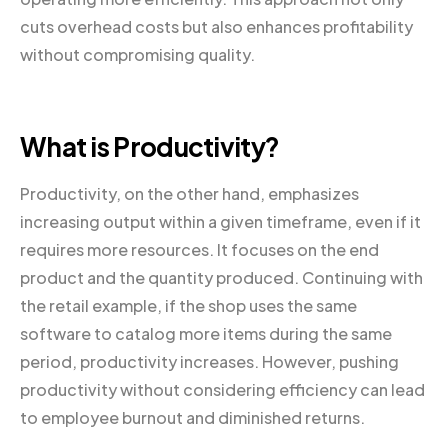
cuts overhead costs but also enhances profitability
without compromising quality.
What is Productivity?
Productivity, on the other hand, emphasizes
increasing output within a given timeframe, even if it
requires more resources. It focuses on the end
product and the quantity produced. Continuing with
the retail example, if the shop uses the same
software to catalog more items during the same
period, productivity increases. However, pushing
productivity without considering efficiency can lead
to employee burnout and diminished returns.