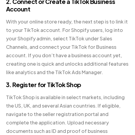
2. Connect or Create a TikTok Business
Account
With your online store ready, the next step is to link it
to your TikTok account. For Shopify users, log into
your Shopify admin, select TikTok under Sales
Channels, and connect your TikTok for Business
account. If you don’t have a business account yet,
creating one is quick and unlocks additional features
like analytics and the TikTok Ads Manager.
3. Register for TikTok Shop
TikTok Shop is available in select markets, including
the US, UK, and several Asian countries. If eligible,
navigate to the seller registration portal and
complete the application. Upload necessary
documents such as ID and proof of business