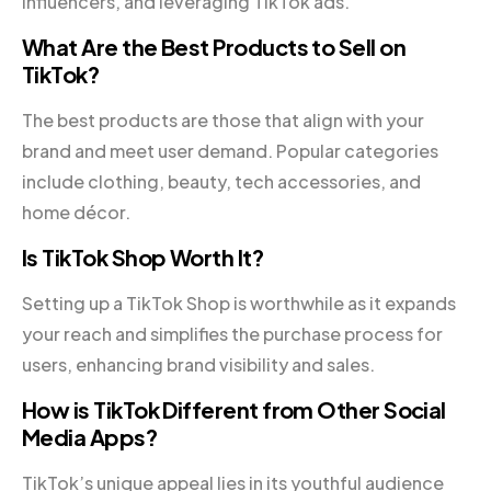
influencers, and leveraging TikTok ads.
What Are the Best Products to Sell on
TikTok?
The best products are those that align with your
brand and meet user demand. Popular categories
include clothing, beauty, tech accessories, and
home décor.
Is TikTok Shop Worth It?
Setting up a TikTok Shop is worthwhile as it expands
your reach and simplifies the purchase process for
users, enhancing brand visibility and sales.
How is TikTok Different from Other Social
Media Apps?
TikTok’s unique appeal lies in its youthful audience