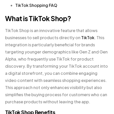
TikTok Shopping FAQ
What is TikTok Shop?
TikTok Shop is an innovative feature that allows
businesses to sell products directly on
TikTok
. This
integration is particularly beneficial for brands
targeting younger demographics like Gen Z and Gen
Alpha, who frequently use TikTok for product
discovery. By transforming your TikTok account into
a digital storefront, you can combine engaging
video content with seamless shopping experiences.
This approach not only enhances visibility but also
simplifies the buying process for customers who can
purchase products without leaving the app.
TikTok Shop Benefits