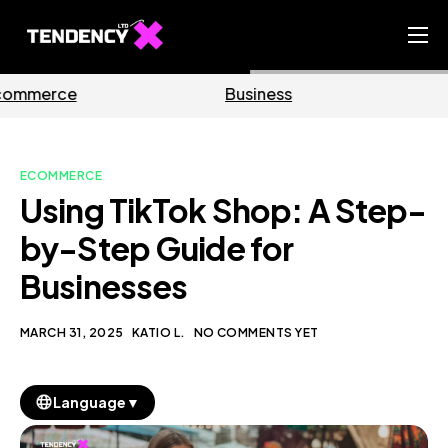
Home
Business
Marketing
Ecommerce Team
China Team
ECOMMERCE
Our Blog
Using TikTok Shop: A Step-
EN
by-Step Guide for
Businesses
MARCH 31, 2025
KATIO L.
NO COMMENTS YET
▼
Language