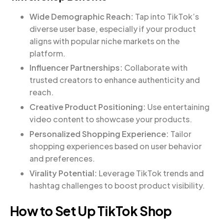
Wide Demographic Reach:
Tap into TikTok’s
diverse user base, especially if your product
aligns with popular niche markets on the
platform.
Influencer Partnerships:
Collaborate with
trusted creators to enhance authenticity and
reach.
Creative Product Positioning:
Use entertaining
video content to showcase your products.
Personalized Shopping Experience:
Tailor
shopping experiences based on user behavior
and preferences.
Virality Potential:
Leverage TikTok trends and
hashtag challenges to boost product visibility.
How to Set Up TikTok Shop