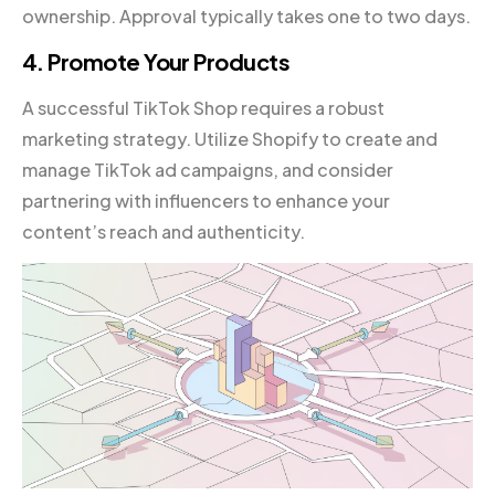
ownership. Approval typically takes one to two days.
4. Promote Your Products
A successful TikTok Shop requires a robust
marketing strategy. Utilize Shopify to create and
manage TikTok ad campaigns, and consider
partnering with influencers to enhance your
content’s reach and authenticity.