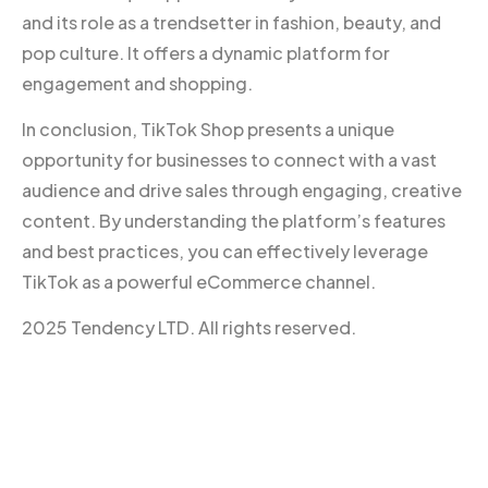
and its role as a trendsetter in fashion, beauty, and
pop culture. It offers a dynamic platform for
engagement and shopping.
In conclusion, TikTok Shop presents a unique
opportunity for businesses to connect with a vast
audience and drive sales through engaging, creative
content. By understanding the platform’s features
and best practices, you can effectively leverage
TikTok as a powerful eCommerce channel.
2025 Tendency LTD. All rights reserved.