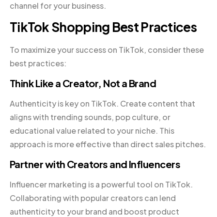
channel for your business.
TikTok Shopping Best Practices
To maximize your success on TikTok, consider these
best practices:
Think Like a Creator, Not a Brand
Authenticity is key on TikTok. Create content that
aligns with trending sounds, pop culture, or
educational value related to your niche. This
approach is more effective than direct sales pitches.
Partner with Creators and Influencers
Influencer marketing is a powerful tool on TikTok.
Collaborating with popular creators can lend
authenticity to your brand and boost product