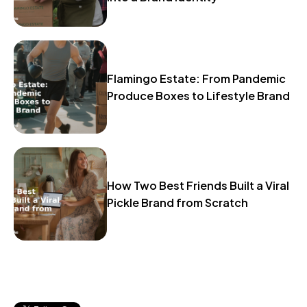
Flamingo Estate: From Pandemic
Produce Boxes to Lifestyle Brand
How Two Best Friends Built a Viral
Pickle Brand from Scratch