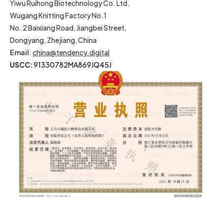
Yiwu Ruihong Biotechnology Co. Ltd.
Wugang Knitting Factory No.1
No. 2 Baixiang Road, Jiangbei Street,
Dongyang, Zhejiang, China
Email
:
china@tendency.digital
USCC:
91330782MA869JQ45J