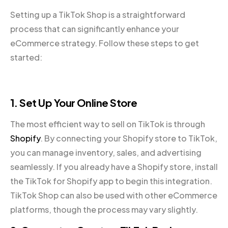
Setting up a TikTok Shop is a straightforward
process that can significantly enhance your
eCommerce strategy. Follow these steps to get
started:
1. Set Up Your Online Store
The most efficient way to sell on TikTok is through
Shopify
. By connecting your Shopify store to TikTok,
you can manage inventory, sales, and advertising
seamlessly. If you already have a Shopify store, install
the TikTok for Shopify app to begin this integration.
TikTok Shop can also be used with other eCommerce
platforms, though the process may vary slightly.