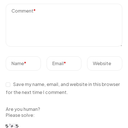
Comment
*
Name
*
Email
*
Website
Save my name, email, and website in this browser
for the next time I comment.
Are you human?
Please solve: