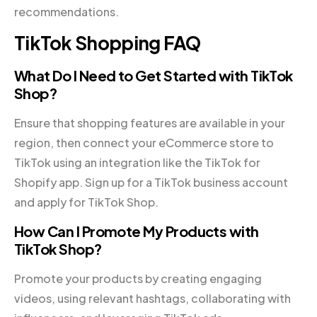
recommendations.
TikTok Shopping FAQ
What Do I Need to Get Started with TikTok
Shop?
Ensure that shopping features are available in your
region, then connect your eCommerce store to
TikTok using an integration like the TikTok for
Shopify app. Sign up for a TikTok business account
and apply for TikTok Shop.
How Can I Promote My Products with
TikTok Shop?
Promote your products by creating engaging
videos, using relevant hashtags, collaborating with