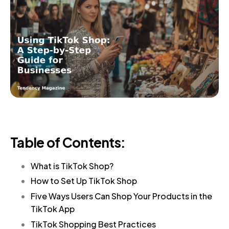
Table of Contents:
What is TikTok Shop?
How to Set Up TikTok Shop
Five Ways Users Can Shop Your Products in the
TikTok App
TikTok Shopping Best Practices