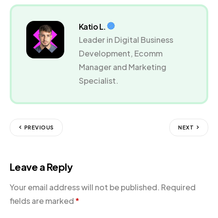
Katio L.
Leader in Digital Business
Development, Ecomm
Manager and Marketing
Specialist.
PREVIOUS
NEXT
Leave a Reply
Your email address will not be published.
Required
fields are marked
*