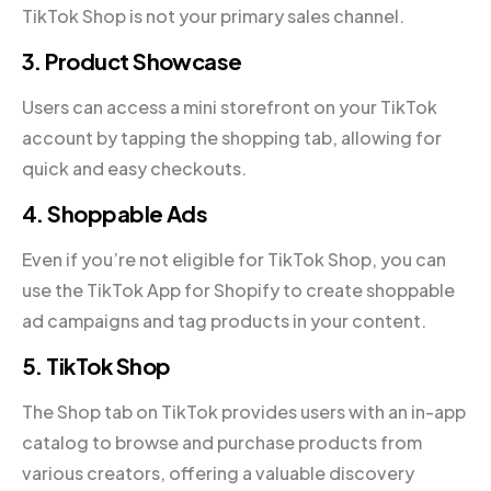
TikTok Shop is not your primary sales channel.
3. Product Showcase
Users can access a mini storefront on your TikTok
account by tapping the shopping tab, allowing for
quick and easy checkouts.
4. Shoppable Ads
Even if you’re not eligible for TikTok Shop, you can
use the TikTok App for Shopify to create shoppable
ad campaigns and tag products in your content.
5. TikTok Shop
The Shop tab on TikTok provides users with an in-app
catalog to browse and purchase products from
various creators, offering a valuable discovery