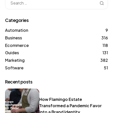
Categories
Automation
9
Business
316
Ecommerce
118
Guides
131
Marketing
382
Software
51
Recent posts
How Flamingo Estate
Transformed a Pandemic Favor
into a Brand Identity