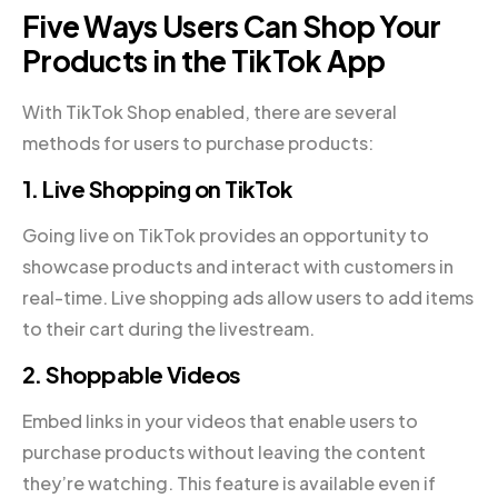
Five Ways Users Can Shop Your
Products in the TikTok App
With TikTok Shop enabled, there are several
methods for users to purchase products:
1. Live Shopping on TikTok
Going live on TikTok provides an opportunity to
showcase products and interact with customers in
real-time. Live shopping ads allow users to add items
to their cart during the livestream.
2. Shoppable Videos
Embed links in your videos that enable users to
purchase products without leaving the content
they’re watching. This feature is available even if