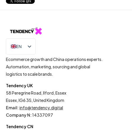
EN
IT
Ecommerce growth and China operations experts.
Automation, marketing, sourcing and global
logistics to scale brands.
Tendency UK
58 Peregrine Road, Ilford, Essex
Essex, IG6 3S, United Kingdom
Email
:
info@tendency.digital
Company N:
14337097
Tendency CN