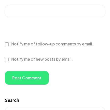
Notify me of follow-up comments by email.
Notify me of new posts by email.
Search