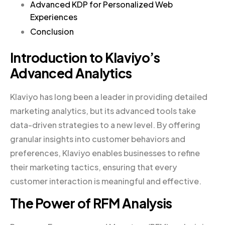
Advanced KDP for Personalized Web
Experiences
Conclusion
Introduction to Klaviyo’s
Advanced Analytics
Klaviyo has long been a leader in providing detailed
marketing analytics, but its advanced tools take
data-driven strategies to a new level. By offering
granular insights into customer behaviors and
preferences, Klaviyo enables businesses to refine
their marketing tactics, ensuring that every
customer interaction is meaningful and effective.
The Power of RFM Analysis