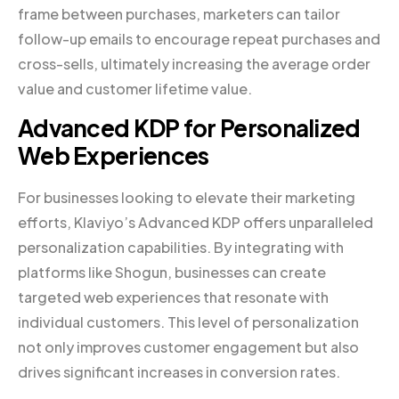
frame between purchases, marketers can tailor
follow-up emails to encourage repeat purchases and
cross-sells, ultimately increasing the average order
value and customer lifetime value.
Advanced KDP for Personalized
Web Experiences
For businesses looking to elevate their marketing
efforts, Klaviyo’s Advanced KDP offers unparalleled
personalization capabilities. By integrating with
platforms like Shogun, businesses can create
targeted web experiences that resonate with
individual customers. This level of personalization
not only improves customer engagement but also
drives significant increases in conversion rates.