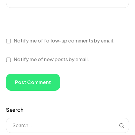
Notify me of follow-up comments by email.
Notify me of new posts by email.
Search