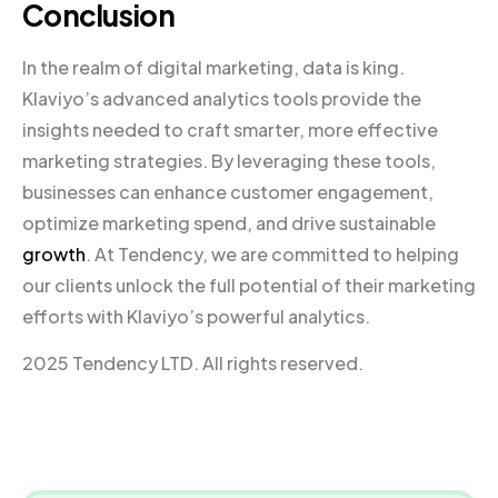
Conclusion
In the realm of digital marketing, data is king.
Klaviyo’s advanced analytics tools provide the
insights needed to craft smarter, more effective
marketing strategies. By leveraging these tools,
businesses can enhance customer engagement,
optimize marketing spend, and drive sustainable
growth
. At Tendency, we are committed to helping
our clients unlock the full potential of their marketing
efforts with Klaviyo’s powerful analytics.
2025 Tendency LTD. All rights reserved.