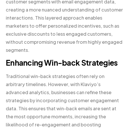
customer segments with email engagement data,
creating a more nuanced understanding of customer
interactions. This layered approach enables
marketers to offer personalized incentives, such as
exclusive discounts to less engaged customers,
without compromising revenue from highly engaged
segments.
Enhancing Win-back Strategies
Traditional win-back strategies often rely on
arbitrary timelines. However, with Klaviyo’s
advanced analytics, businesses can refine these
strategies by incorporating customer engagement
data. This ensures that win-back emails are sent at
the most opportune moments, increasing the
likelihood of re-engagement and boosting