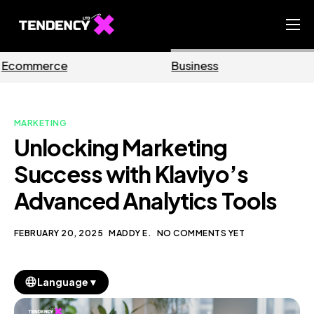
Home
Business
Marketing
Ecommerce Team
China Team
MARKETING
Our Blog
Unlocking Marketing
EN
Success with Klaviyo’s
Advanced Analytics Tools
FEBRUARY 20, 2025
MADDY E.
NO COMMENTS YET
▼
Language