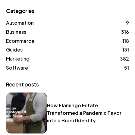
Categories
Automation
9
Business
316
Ecommerce
118
Guides
131
Marketing
382
Software
51
Recent posts
How Flamingo Estate
Transformed a Pandemic Favor
into a Brand Identity