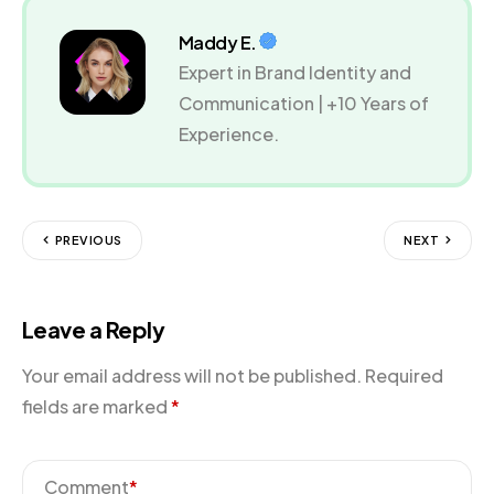
Maddy E.
Expert in Brand Identity and
Communication | +10 Years of
Experience.
PREVIOUS
NEXT
Leave a Reply
Your email address will not be published.
Required
fields are marked
*
Comment
*