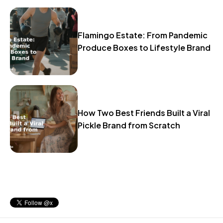
Flamingo Estate: From Pandemic
Produce Boxes to Lifestyle Brand
How Two Best Friends Built a Viral
Pickle Brand from Scratch