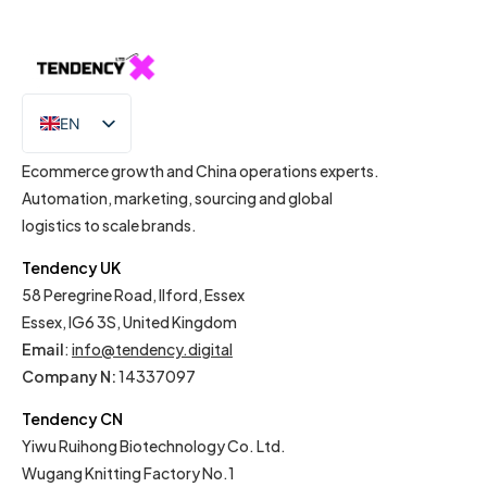
EN
IT
Ecommerce growth and China operations experts.
Automation, marketing, sourcing and global
logistics to scale brands.
Tendency UK
58 Peregrine Road, Ilford, Essex
Essex, IG6 3S, United Kingdom
Email
:
info@tendency.digital
Company N:
14337097
Tendency CN
Yiwu Ruihong Biotechnology Co. Ltd.
Wugang Knitting Factory No.1