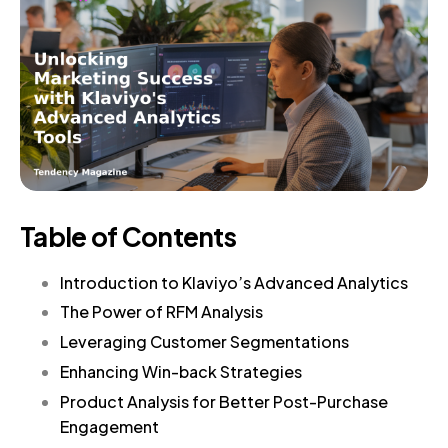
Table of Contents
Introduction to Klaviyo’s Advanced Analytics
The Power of RFM Analysis
Leveraging Customer Segmentations
Enhancing Win-back Strategies
Product Analysis for Better Post-Purchase
Engagement