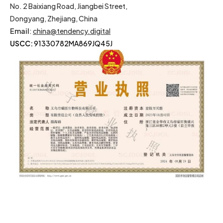
No. 2 Baixiang Road, Jiangbei Street,
Dongyang, Zhejiang, China
Email
:
china@tendency.digital
USCC:
91330782MA869JQ45J