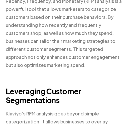
Recency, Frequency, and Monetary (RFM) analysis is a
powerful tool that allows marketers to categorize
customers based on their purchase behaviors. By
understanding how recently and frequently
customers shop, as well as how much they spend,
businesses can tailor their marketing strategies to
different customer segments. This targeted
approach not only enhances customer engagement
but also optimizes marketing spend.
Leveraging Customer
Segmentations
Klaviyo’s RFM analysis goes beyond simple
categorization. It allows businesses to overlay