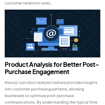
customer retention rates.
Product Analysis for Better Post-
Purchase Engagement
Klaviyo’s product analysis feature provides insights
into customer purchasing patterns, allowing
businesses to optimize post-purchase
communications. By understanding the typical time