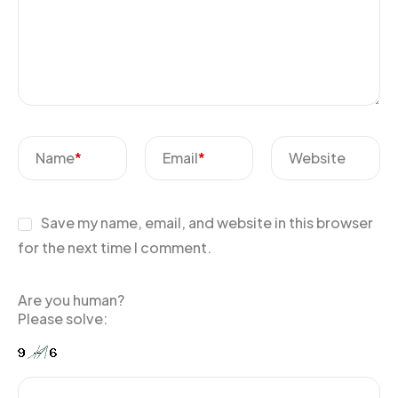
Name
*
Email
*
Website
Save my name, email, and website in this browser
for the next time I comment.
Are you human?
Please solve: