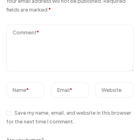
Your email address will not be published.
Required
fields are marked
*
Comment
*
Name
*
Email
*
Website
Save my name, email, and website in this browser
for the next time I comment.
Are you human?