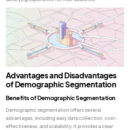
Advantages and Disadvantages
of Demographic Segmentation
Benefits of Demographic Segmentation
Demographic segmentation offers several
advantages, including easy data collection, cost-
effectiveness, and scalability. It provides a clear