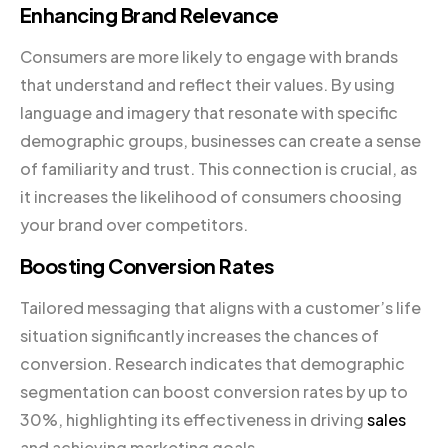
Enhancing Brand Relevance
Consumers are more likely to engage with brands
that understand and reflect their values. By using
language and imagery that resonate with specific
demographic groups, businesses can create a sense
of familiarity and trust. This connection is crucial, as
it increases the likelihood of consumers choosing
your brand over competitors.
Boosting Conversion Rates
Tailored messaging that aligns with a customer’s life
situation significantly increases the chances of
conversion. Research indicates that demographic
segmentation can boost conversion rates by up to
30%, highlighting its effectiveness in driving
sales
and achieving marketing goals.