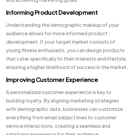
Informing Product Development
Understanding the demographic makeup of your
audience allows for more informed product
development. If your target market consists of
young fitness enthusiasts, you can design products
that cater specifically to their interests and lifestyle,
ensuring a higher likelihood of success in the market.
Improving Customer Experience
A personalized customer experience is key to
building loyalty. By aligning marketing strategies
with demographic data, businesses can customize
everything from email subject lines to customer
service interactions, creating a seamless and
satisfying experience for their audience.