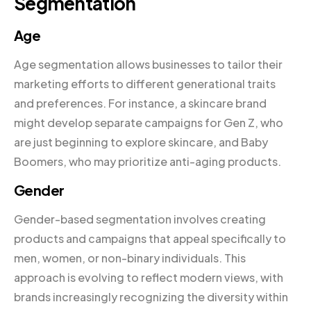
Segmentation
Age
Age segmentation allows businesses to tailor their
marketing efforts to different generational traits
and preferences. For instance, a skincare brand
might develop separate campaigns for Gen Z, who
are just beginning to explore skincare, and Baby
Boomers, who may prioritize anti-aging products.
Gender
Gender-based segmentation involves creating
products and campaigns that appeal specifically to
men, women, or non-binary individuals. This
approach is evolving to reflect modern views, with
brands increasingly recognizing the diversity within