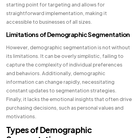
starting point for targeting and allows for
straightforward implementation, making it
accessible to businesses of all sizes.
Limitations of Demographic Segmentation
However, demographic segmentation is not without
its limitations. It can be overly simplistic, failing to
capture the complexity of individual preferences
and behaviors. Additionally, demographic
information can change rapidly, necessitating
constant updates to segmentation strategies.
Finally, it lacks the emotional insights that often drive
purchasing decisions, such as personal values and
motivations.
Types of Demographic