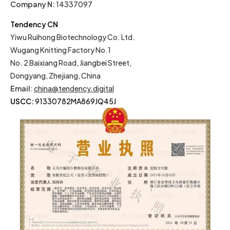
Company N:
14337097
Tendency CN
Yiwu Ruihong Biotechnology Co. Ltd.
Wugang Knitting Factory No.1
No. 2 Baixiang Road, Jiangbei Street,
Dongyang, Zhejiang, China
Email
:
china@tendency.digital
USCC:
91330782MA869JQ45J