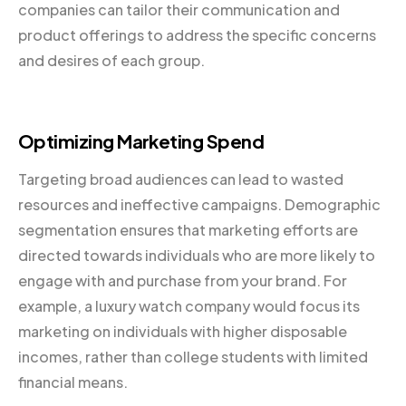
companies can tailor their communication and
product offerings to address the specific concerns
and desires of each group.
Optimizing Marketing Spend
Targeting broad audiences can lead to wasted
resources and ineffective campaigns. Demographic
segmentation ensures that marketing efforts are
directed towards individuals who are more likely to
engage with and purchase from your brand. For
example, a luxury watch company would focus its
marketing on individuals with higher disposable
incomes, rather than college students with limited
financial means.