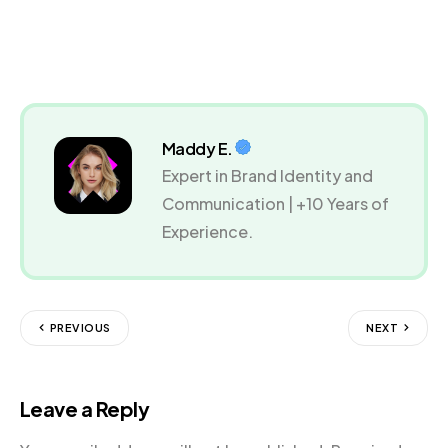
Maddy E.
Expert in Brand Identity and
Communication | +10 Years of
Experience.
PREVIOUS
NEXT
Leave a Reply