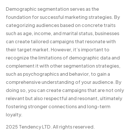
Demographic segmentation serves as the
foundation for successful marketing strategies. By
categorizing audiences based on concrete traits
such as age, income, and marital status, businesses
can create tailored campaigns that resonate with
their target market. However, it’s important to
recognize the limitations of demographic data and
complement it with other segmentation strategies,
such as psychographics and behavior, to gain a
comprehensive understanding of your audience. By
doing so, you can create campaigns that are not only
relevant but also respectful and resonant, ultimately
fostering stronger connections and long-term
loyalty.
2025 Tendency LTD. All rights reserved.