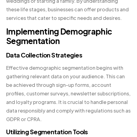
weddings or starting a family. By understanding
these life stages, businesses can offer products and
services that cater to specific needs and desires.
Implementing Demographic
Segmentation
Data Collection Strategies
Effective demographic segmentation begins with
gathering relevant data on your audience. This can
be achieved through sign-up forms, account
profiles, customer surveys, newsletter subscriptions,
and loyalty programs. It is crucial to handle personal
data responsibly and comply with regulations such as
GDPR or CPRA.
Utilizing Segmentation Tools