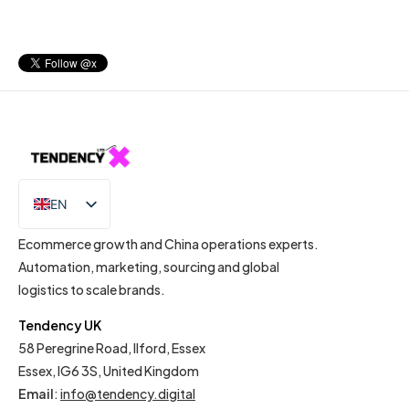
EN
IT
Ecommerce growth and China operations experts.
Automation, marketing, sourcing and global
logistics to scale brands.
Tendency UK
58 Peregrine Road, Ilford, Essex
Essex, IG6 3S, United Kingdom
Email
:
info@tendency.digital