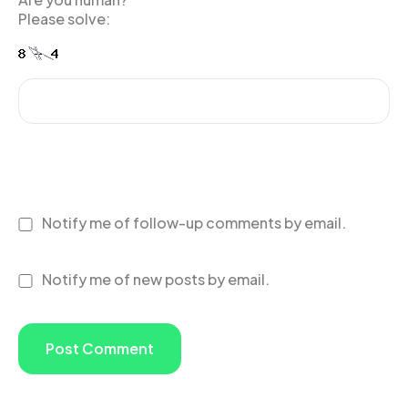
Please solve:
Notify me of follow-up comments by email.
Notify me of new posts by email.