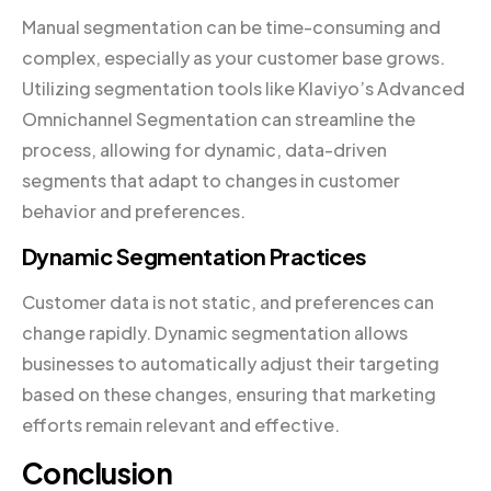
Manual segmentation can be time-consuming and
complex, especially as your customer base grows.
Utilizing segmentation tools like Klaviyo’s Advanced
Omnichannel Segmentation can streamline the
process, allowing for dynamic, data-driven
segments that adapt to changes in customer
behavior and preferences.
Dynamic Segmentation Practices
Customer data is not static, and preferences can
change rapidly. Dynamic segmentation allows
businesses to automatically adjust their targeting
based on these changes, ensuring that marketing
efforts remain relevant and effective.
Conclusion