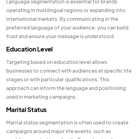
Language segmentation is essential for brands
operating in multilingual regions or expanding into
international markets. By communicating in the
preferred language of your audience, you can build
trust and ensure your message is understood.
Education Level
Targeting based on education level allows
businesses to connect with audiences at specific life
stages or with particular qualifications. This
approach can inform the language and positioning
used in marketing campaigns.
Marital Status
Marital status segmentation is often used to create
campaigns around major life events, such as