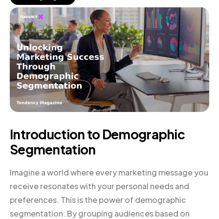
Introduction to Demographic
Segmentation
Imagine a world where every marketing message you
receive resonates with your personal needs and
preferences. This is the power of demographic
segmentation. By grouping audiences based on