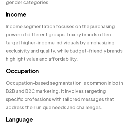
gender categories.
Income
Income segmentation focuses on the purchasing
power of different groups. Luxury brands often
target higher-income individuals by emphasizing
exclusivity and quality, while budget-friendly brands
highlight value and affordability.
Occupation
Occupation-based segmentation is common in both
B2B and B2C marketing. It involves targeting
specific professions with tailored messages that
address their unique needs and challenges.
Language