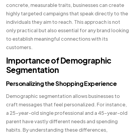
concrete, measurable traits, businesses can create
highly targeted campaigns that speak directly to the
individuals they aim to reach. This approach is not
only practical but also essential for any brand looking
to establish meaningful connections with its
customers.
Importance of Demographic
Segmentation
Personalizing the Shopping Experience
Demographic segmentation allows businesses to
craft messages that feel personalized. For instance,
a 25-year-old single professional and a 45-year-old
parent have vastly different needs and spending
habits. By understanding these differences,