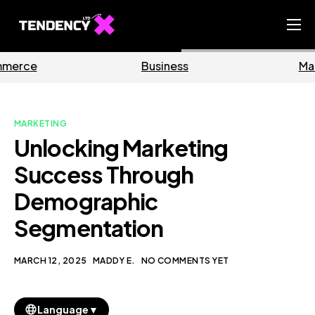
Home
Business
Marketing
Ecommerce Team
China Team
MARKETING
Our Blog
Unlocking Marketing
EN
Success Through
Demographic
Segmentation
MARCH 12, 2025
MADDY E.
NO COMMENTS YET
▼
Language