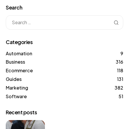
Search
Categories
Automation
9
Business
316
Ecommerce
118
Guides
131
Marketing
382
Software
51
Recent posts