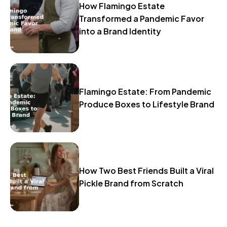
How Flamingo Estate
Transformed a Pandemic Favor
into a Brand Identity
Flamingo Estate: From Pandemic
Produce Boxes to Lifestyle Brand
How Two Best Friends Built a Viral
Pickle Brand from Scratch