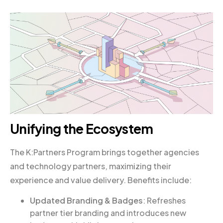
Unifying the Ecosystem
The K:Partners Program brings together agencies
and technology partners, maximizing their
experience and value delivery. Benefits include:
Updated Branding & Badges
: Refreshes
partner tier branding and introduces new