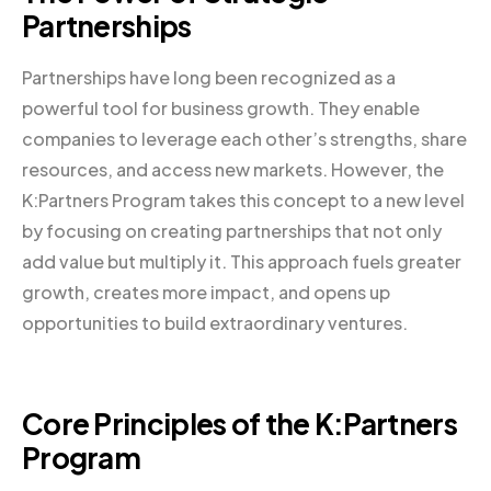
Partnerships
Partnerships have long been recognized as a
powerful tool for business growth. They enable
companies to leverage each other’s strengths, share
resources, and access new markets. However, the
K:Partners Program takes this concept to a new level
by focusing on creating partnerships that not only
add value but multiply it. This approach fuels greater
growth, creates more impact, and opens up
opportunities to build extraordinary ventures.
Core Principles of the K:Partners
Program