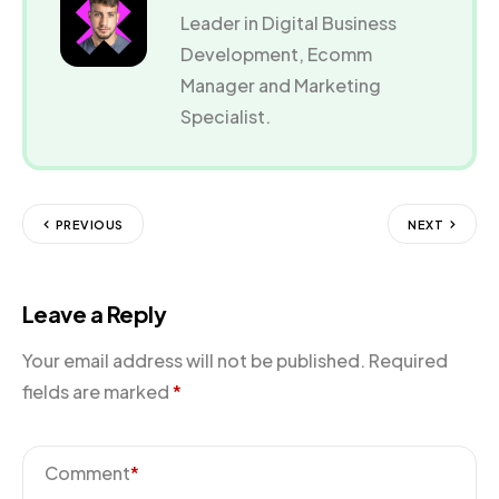
Leader in Digital Business
Development, Ecomm
Manager and Marketing
Specialist.
PREVIOUS
NEXT
Leave a Reply
Your email address will not be published.
Required
fields are marked
*
Comment
*