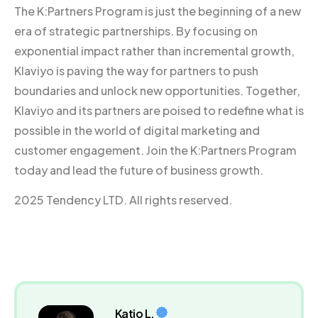
The K:Partners Program is just the beginning of a new
era of strategic partnerships. By focusing on
exponential impact rather than incremental growth,
Klaviyo is paving the way for partners to push
boundaries and unlock new opportunities. Together,
Klaviyo and its partners are poised to redefine what is
possible in the world of digital marketing and
customer engagement. Join the K:Partners Program
today and lead the future of business growth.
2025 Tendency LTD. All rights reserved.
Katio L.