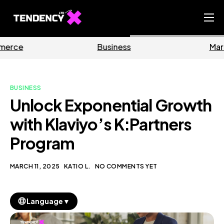
Home
Business
Marketing
Ecommerce Team
China Team
BUSINESS
Our Blog
Unlock Exponential Growth
EN
with Klaviyo’s K:Partners
Program
MARCH 11, 2025
KATIO L.
NO COMMENTS YET
▼
Language