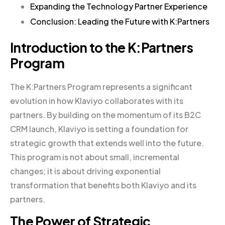
Expanding the Technology Partner Experience
Conclusion: Leading the Future with K:Partners
Introduction to the K:Partners
Program
The K:Partners Program represents a significant
evolution in how Klaviyo collaborates with its
partners. By building on the momentum of its B2C
CRM launch, Klaviyo is setting a foundation for
strategic growth that extends well into the future.
This program is not about small, incremental
changes; it is about driving exponential
transformation that benefits both Klaviyo and its
partners.
The Power of Strategic