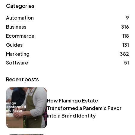
Categories
Automation
9
Business
316
Ecommerce
118
Guides
131
Marketing
382
Software
51
Recent posts
How Flamingo Estate
Transformed a Pandemic Favor
into a Brand Identity