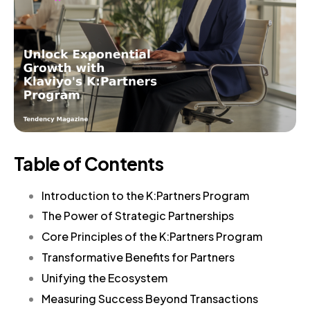
Table of Contents
Introduction to the K:Partners Program
The Power of Strategic Partnerships
Core Principles of the K:Partners Program
Transformative Benefits for Partners
Unifying the Ecosystem
Measuring Success Beyond Transactions