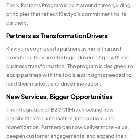
The K:Partners Program is built around three guiding
principles that reflect Klaviyo’s commitment to its
partners:
Partners as Transformation Drivers
Klaviyo recognizes its partners as more than just
executors; they are strategic drivers of growth and
business transformation. The program is designed to
equip partners with the tools and insights needed to
lead their markets and drive innovation.
New Services, Bigger Opportunities
The integration of B2C CRM is unlocking new
possibilities for automation, integration, and
monetization. Partners can now deliver more value,
deepen customer engagements, and expand their