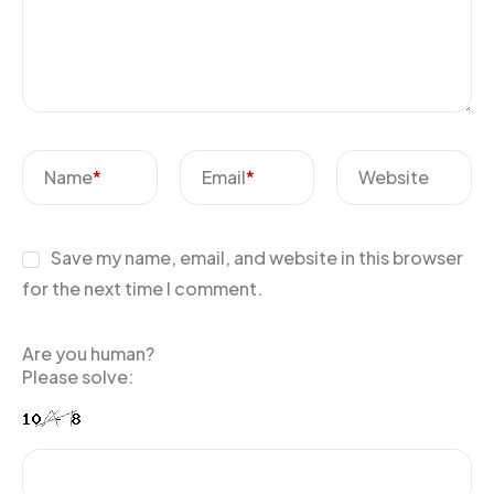
Name
*
Email
*
Website
Save my name, email, and website in this browser
for the next time I comment.
Are you human?
Please solve: