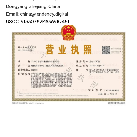
Dongyang, Zhejiang, China
Email
:
china@tendency.digital
USCC:
91330782MA869JQ45J