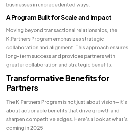
businesses in unprecedented ways.
A Program Built for Scale and Impact
Moving beyond transactional relationships, the
K:Partners Program emphasizes strategic
collaboration and alignment. This approach ensures
long-term success and provides partners with
greater collaboration and strategic benefits.
Transformative Benefits for
Partners
The K:Partners Program is not just about vision—it’s
about actionable benefits that drive growth and
sharpen competitive edges. Here’s a look at what’s
coming in 2025: