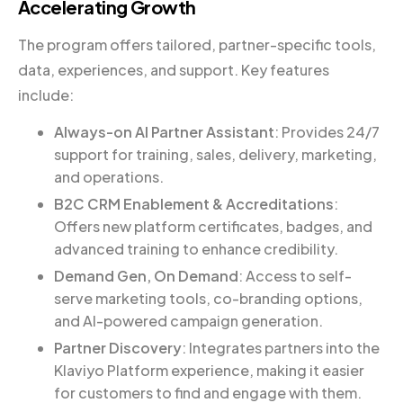
Accelerating Growth
The program offers tailored, partner-specific tools,
data, experiences, and support. Key features
include:
Always-on AI Partner Assistant
: Provides 24/7
support for training, sales, delivery, marketing,
and operations.
B2C CRM Enablement & Accreditations
:
Offers new platform certificates, badges, and
advanced training to enhance credibility.
Demand Gen, On Demand
: Access to self-
serve marketing tools, co-branding options,
and AI-powered campaign generation.
Partner Discovery
: Integrates partners into the
Klaviyo Platform experience, making it easier
for customers to find and engage with them.