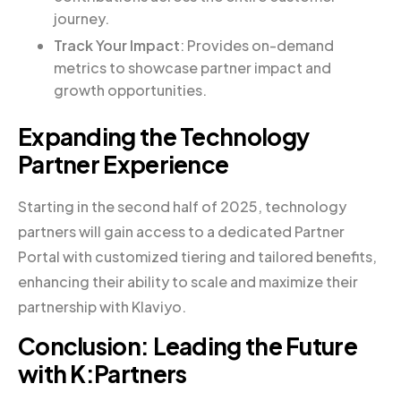
journey.
Track Your Impact
: Provides on-demand
metrics to showcase partner impact and
growth opportunities.
Expanding the Technology
Partner Experience
Starting in the second half of 2025, technology
partners will gain access to a dedicated Partner
Portal with customized tiering and tailored benefits,
enhancing their ability to scale and maximize their
partnership with Klaviyo.
Conclusion: Leading the Future
with K:Partners