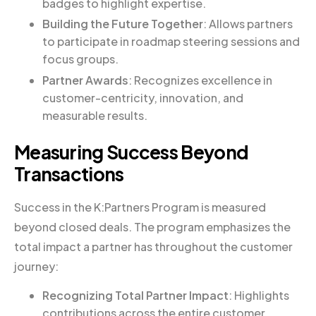
badges to highlight expertise.
Building the Future Together
: Allows partners
to participate in roadmap steering sessions and
focus groups.
Partner Awards
: Recognizes excellence in
customer-centricity, innovation, and
measurable results.
Measuring Success Beyond
Transactions
Success in the K:Partners Program is measured
beyond closed deals. The program emphasizes the
total impact a partner has throughout the customer
journey:
Recognizing Total Partner Impact
: Highlights
contributions across the entire customer