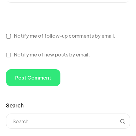
Notify me of follow-up comments by email.
Notify me of new posts by email.
Search