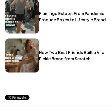
Flamingo Estate: From Pandemic
Produce Boxes to Lifestyle Brand
How Two Best Friends Built a Viral
Pickle Brand from Scratch