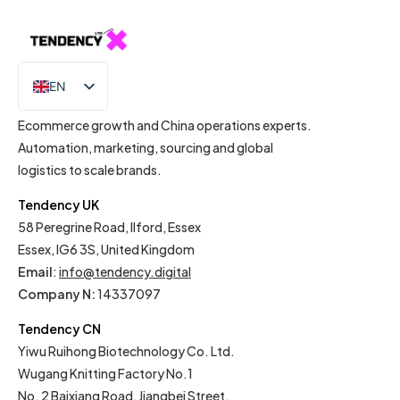
EN
IT
Ecommerce growth and China operations experts.
Automation, marketing, sourcing and global
logistics to scale brands.
Tendency UK
58 Peregrine Road, Ilford, Essex
Essex, IG6 3S, United Kingdom
Email
:
info@tendency.digital
Company N:
14337097
Tendency CN
Yiwu Ruihong Biotechnology Co. Ltd.
Wugang Knitting Factory No.1
No. 2 Baixiang Road, Jiangbei Street,