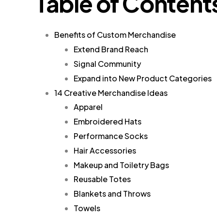
Table of Content
Benefits of Custom Merchandise
Extend Brand Reach
Signal Community
Expand into New Product Categories
14 Creative Merchandise Ideas
Apparel
Embroidered Hats
Performance Socks
Hair Accessories
Makeup and Toiletry Bags
Reusable Totes
Blankets and Throws
Towels