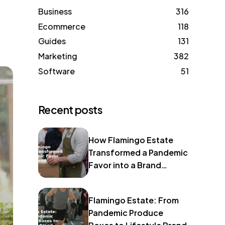
Business
316
Ecommerce
118
Guides
131
Marketing
382
Software
51
Recent posts
How Flamingo Estate
Transformed a Pandemic
Favor into a Brand
Identity
Flamingo Estate: From
Pandemic Produce