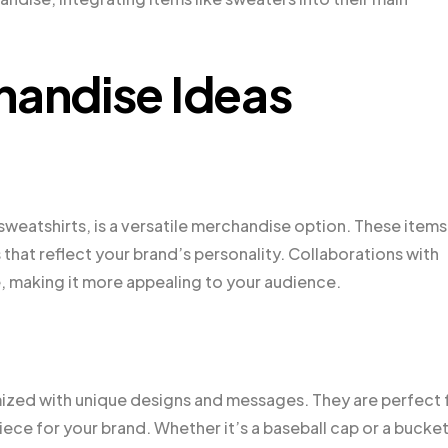
handise Ideas
sweatshirts, is a versatile merchandise option. These items
 that reflect your brand’s personality. Collaborations with
e, making it more appealing to your audience.
omized with unique designs and messages. They are perfect 
iece for your brand. Whether it’s a baseball cap or a bucke