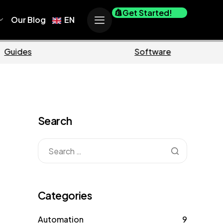
Get Started!
Our Blog
EN
Business
Ma
Search
Categories
Automation
9