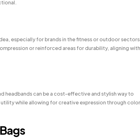
tional.
a, especially for brands in the fitness or outdoor sectors
mpression or reinforced areas for durability, aligning wit
and headbands can be a cost-effective and stylish way to
tility while allowing for creative expression through colo
 Bags