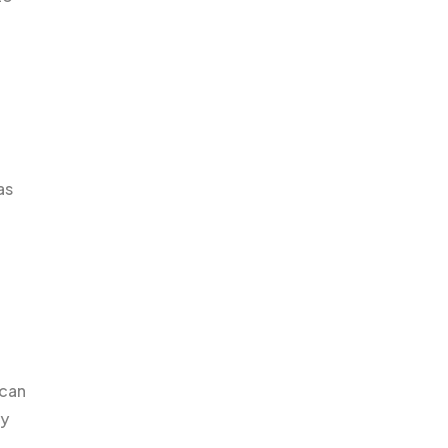
as
 can
ly