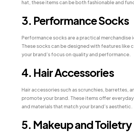
hat, these items can be both fashionable and func
3. Performance Socks
Performance socks are a practical merchandise ide
These socks can be designed with features like co
your brand’s focus on quality and performance.
4. Hair Accessories
Hair accessories such as scrunchies, barrettes, 
promote your brand. These items offer everyday u
and materials that match your brand’s aesthetic.
5. Makeup and Toiletry