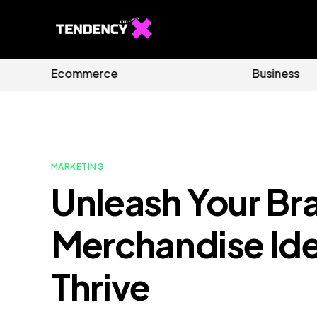
ides
Software
MARKETING
Unleash Your Br
Merchandise Ide
Thrive