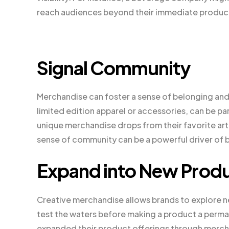
reach audiences beyond their immediate produc
Signal Community
Merchandise can foster a sense of belonging an
limited edition apparel or accessories, can be pa
unique merchandise drops from their favorite art
sense of community can be a powerful driver of b
Expand into New Produ
Creative merchandise allows brands to explore ne
test the waters before making a product a permane
expanded their product offerings through merchan