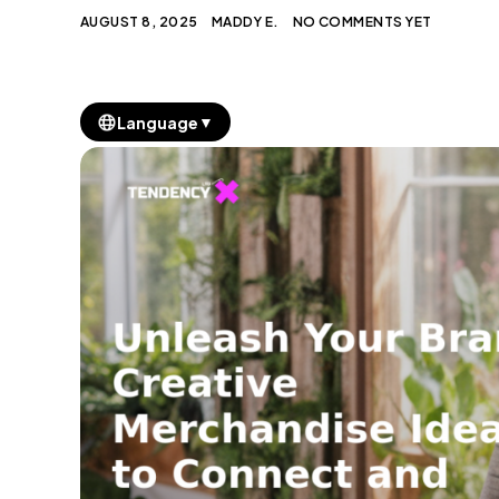
AUGUST 8, 2025
MADDY E.
NO COMMENTS YET
▼
Language