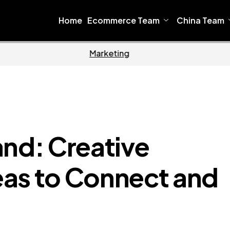
Home
Ecommerce Team
China Team
Home
Ecommerce
and: Creative
as to Connect and