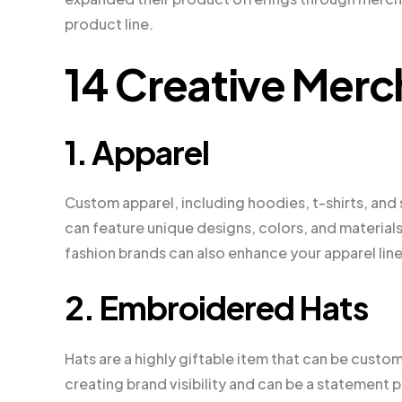
product line.
14 Creative Merc
1. Apparel
Custom apparel, including hoodies, t-shirts, and 
can feature unique designs, colors, and materials
fashion brands can also enhance your apparel lin
2. Embroidered Hats
Hats are a highly giftable item that can be cust
creating brand visibility and can be a statement p