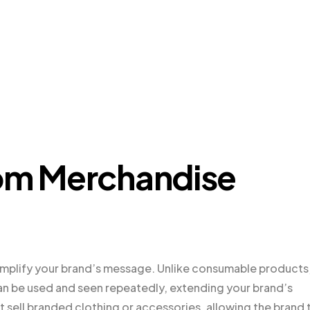
tom Merchandise
amplify your brand’s message. Unlike consumable products
 can be used and seen repeatedly, extending your brand’s
t sell branded clothing or accessories, allowing the brand 