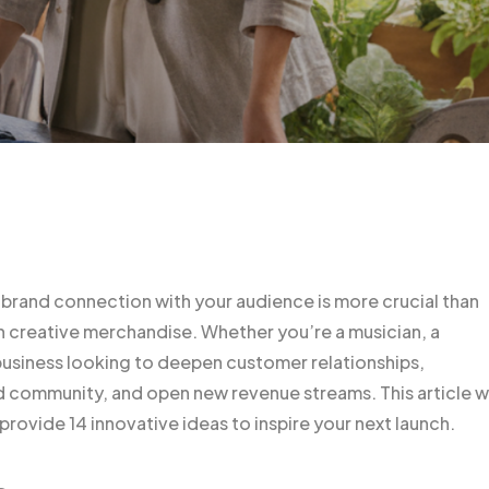
 brand connection with your audience is more crucial than
gh creative merchandise. Whether you’re a musician, a
siness looking to deepen customer relationships,
 community, and open new revenue streams. This article wi
rovide 14 innovative ideas to inspire your next launch.