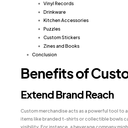
Vinyl Records
Drinkware
Kitchen Accessories
Puzzles
Custom Stickers
Zines and Books
Conclusion
Benefits of Cus
Extend Brand Reach
Custom merchandise acts as a powerful tool to 
items like branded t-shirts or collectible bowls
visibility. For instance, a beverage company migh