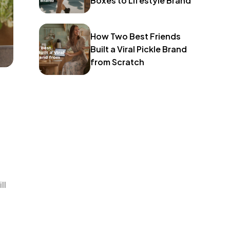
Boxes to Lifestyle Brand
How Two Best Friends
Built a Viral Pickle Brand
from Scratch
ll