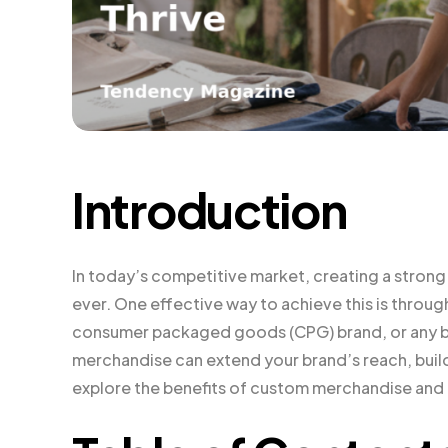
Introduction
In today’s competitive market, creating a strong
ever. One effective way to achieve this is throu
consumer packaged goods (CPG) brand, or any bu
merchandise can extend your brand’s reach, build
explore the benefits of custom merchandise and p