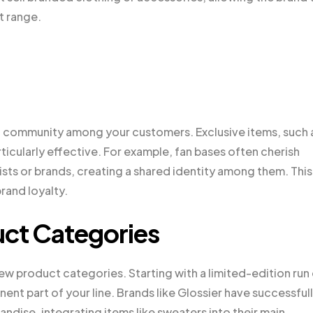
t range.
d community among your customers. Exclusive items, such 
rticularly effective. For example, fan bases often cherish
ists or brands, creating a shared identity among them. This
rand loyalty.
ct Categories
w product categories. Starting with a limited-edition run
nt part of your line. Brands like Glossier have successful
dise, integrating items like sweaters into their main