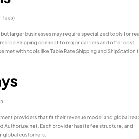
r fees)
t larger businesses may require specialized tools for rea
merce Shipping connect to major carriers and offer cost
e met with tools like Table Rate Shipping and ShipStation 
ays
on
t providers that fit their revenue model and global rea
 Authorize.net. Each provider has its fee structure, and
or global customers.