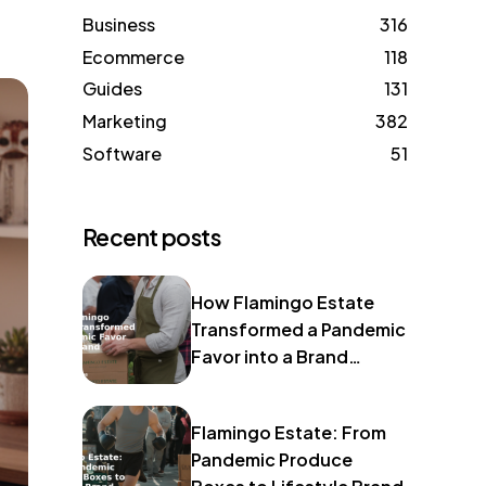
Business
316
Ecommerce
118
Guides
131
Marketing
382
Software
51
Recent posts
How Flamingo Estate
Transformed a Pandemic
Favor into a Brand
Identity
Flamingo Estate: From
Pandemic Produce