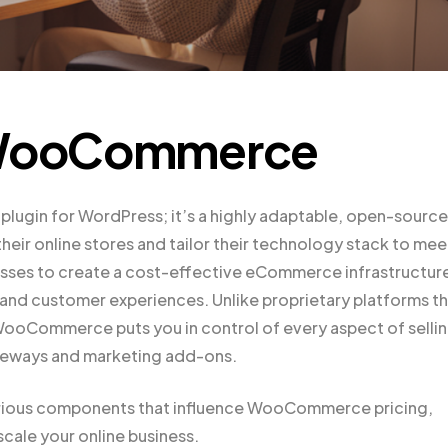
o WooCommerce
ugin for WordPress; it’s a highly adaptable, open-source
heir online stores and tailor their technology stack to mee
inesses to create a cost-effective eCommerce infrastructur
, and customer experiences. Unlike proprietary platforms t
 WooCommerce puts you in control of every aspect of selli
ateways and marketing add-ons.
 various components that influence WooCommerce pricing,
cale your online business.