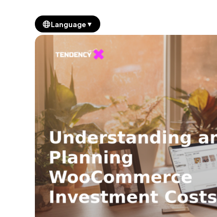
▼
Language