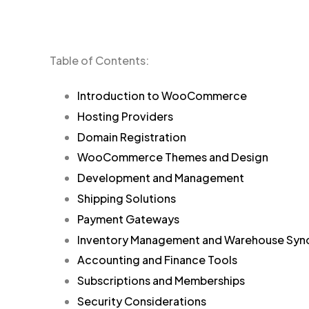
Table of Contents:
Introduction to WooCommerce
Hosting Providers
Domain Registration
WooCommerce Themes and Design
Development and Management
Shipping Solutions
Payment Gateways
Inventory Management and Warehouse Syn
Accounting and Finance Tools
Subscriptions and Memberships
Security Considerations