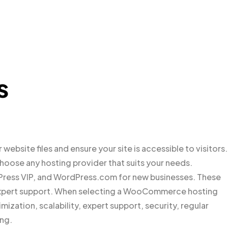
s
website files and ensure your site is accessible to visitors.
ose any hosting provider that suits your needs.
ess VIP, and WordPress.com for new businesses. These
d expert support. When selecting a WooCommerce hosting
imization, scalability, expert support, security, regular
ng.