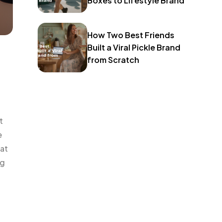
Boxes to Lifestyle Brand
How Two Best Friends
Built a Viral Pickle Brand
from Scratch
t
e
hat
ng