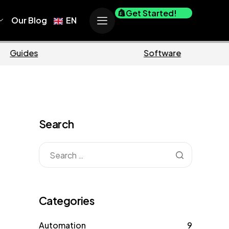
Get Started!
Our Blog
EN
erce
Business
Search
Categories
Automation
9