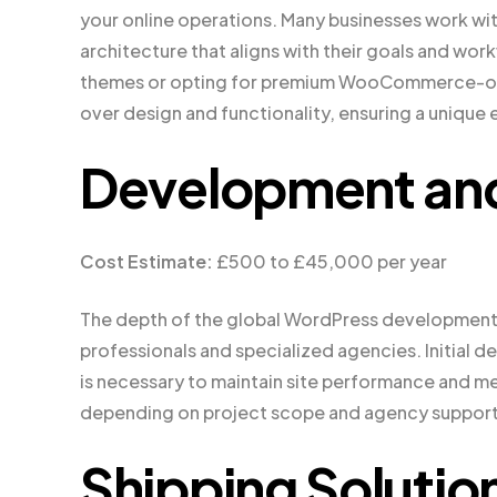
your online operations. Many businesses work wit
architecture that aligns with their goals and wo
themes or opting for premium WooCommerce-op
over design and functionality, ensuring a unique 
Development an
Cost Estimate:
£500 to £45,000 per year
The depth of the global WordPress development
professionals and specialized agencies. Initial 
is necessary to maintain site performance and m
depending on project scope and agency support
Shipping Solutio