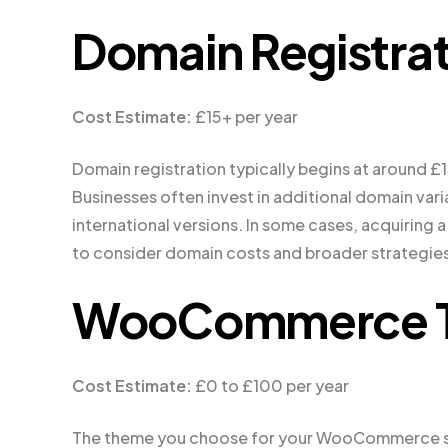
Domain Registrat
Cost Estimate:
£15+ per year
Domain registration typically begins at around £1
Businesses often invest in additional domain vari
international versions. In some cases, acquiring a 
to consider domain costs and broader strategies
WooCommerce T
Cost Estimate:
£0 to £100 per year
The theme you choose for your WooCommerce sto