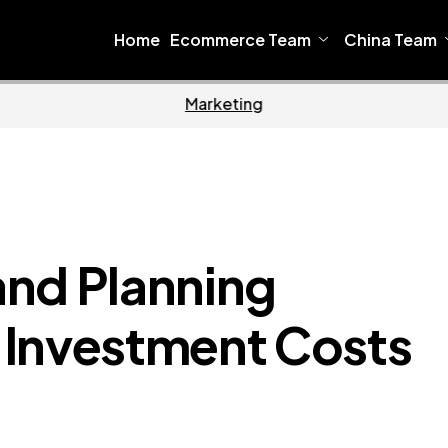
Home
Ecommerce Team
China Team
Home
Ecomm
and Planning
nvestment Costs