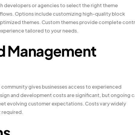
h developers or agencies to select the right theme
rkflows. Options include customizing high-quality block
timized themes. Custom themes provide complete contr
experience tailored to your needs.
d Management
 community gives businesses access to experienced
design and development costs are significant, but ongoing c
eet evolving customer expectations. Costs vary widely
 required.
ns