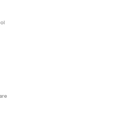
ol
are