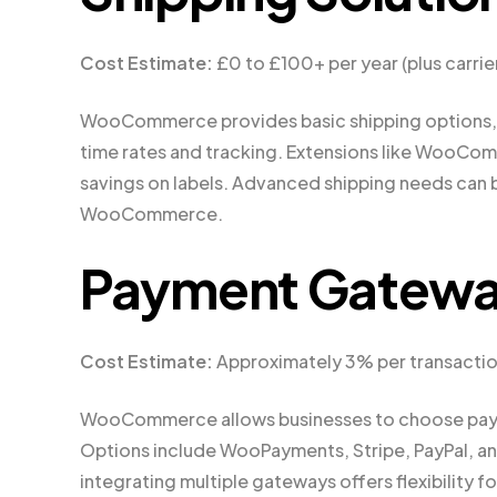
Cost Estimate:
£0 to £100+ per year (plus carrie
WooCommerce provides basic shipping options, bu
time rates and tracking. Extensions like WooCom
savings on labels. Advanced shipping needs can b
WooCommerce.
Payment Gatew
Cost Estimate:
Approximately 3% per transacti
WooCommerce allows businesses to choose paymen
Options include WooPayments, Stripe, PayPal, and
integrating multiple gateways offers flexibility f