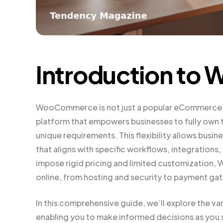
Introduction t
WooCommerce is not just a popular eCommerce pl
platform that empowers businesses to fully own t
unique requirements. This flexibility allows bus
that aligns with specific workflows, integrations
impose rigid pricing and limited customization,
online, from hosting and security to payment g
In this comprehensive guide, we’ll explore the
enabling you to make informed decisions as you s