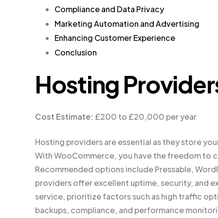
Compliance and Data Privacy
Marketing Automation and Advertising
Enhancing Customer Experience
Conclusion
Hosting Provider
Cost Estimate:
£200 to £20,000 per year
Hosting providers are essential as they store your 
With WooCommerce, you have the freedom to cho
Recommended options include Pressable, WordPr
providers offer excellent uptime, security, an
service, prioritize factors such as high traffic opt
backups, compliance, and performance monitori