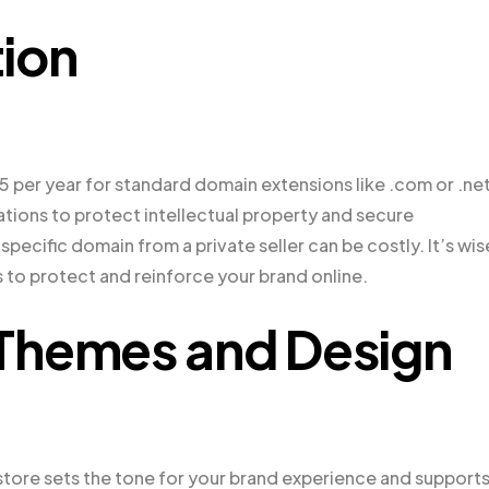
ion
5 per year for standard domain extensions like .com or .net
ations to protect intellectual property and secure
specific domain from a private seller can be costly. It’s wis
 to protect and reinforce your brand online.
hemes and Design
re sets the tone for your brand experience and support