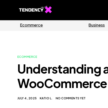
Guides
Software
ECOMMERCE
Understanding 
WooCommerce I
JULY 4, 2025
KATIO L.
NO COMMENTS YET