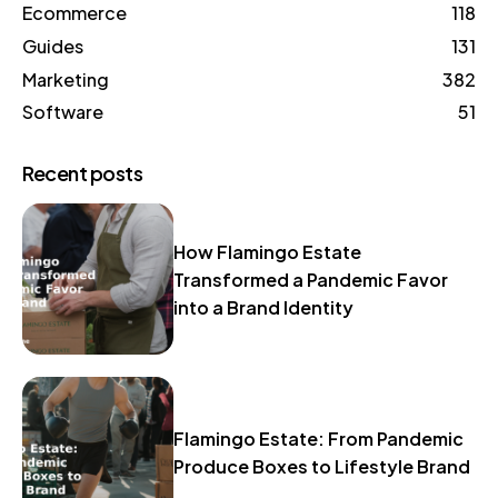
Ecommerce
118
Guides
131
Marketing
382
Software
51
Recent posts
How Flamingo Estate
Transformed a Pandemic Favor
into a Brand Identity
Flamingo Estate: From Pandemic
Produce Boxes to Lifestyle Brand