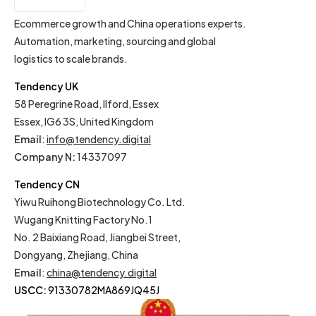
IT
Ecommerce growth and China operations experts.
Automation, marketing, sourcing and global
logistics to scale brands.
Tendency UK
58 Peregrine Road, Ilford, Essex
Essex, IG6 3S, United Kingdom
Email
:
info@tendency.digital
Company N:
14337097
Tendency CN
Yiwu Ruihong Biotechnology Co. Ltd.
Wugang Knitting Factory No.1
No. 2 Baixiang Road, Jiangbei Street,
Dongyang, Zhejiang, China
Email
:
china@tendency.digital
USCC:
91330782MA869JQ45J