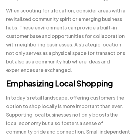
When scouting for a location, consider areas with a
revitalized community spirit or emerging business
hubs. These environments can provide a built-in
customer base and opportunities for collaboration
with neighboring businesses. A strategic location
not only serves as a physical space for transactions
but also as a community hub where ideas and
experiences are exchanged.
Emphasizing Local Shopping
In today’s retail landscape, offering customers the
option to shop locally is more important than ever.
Supporting local businesses not only boosts the
local economy but also fosters a sense of
community pride and connection. Small independent