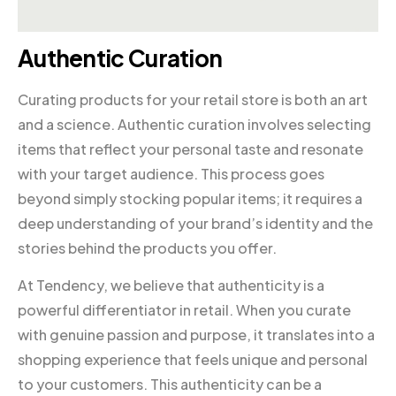
Authentic Curation
Curating products for your retail store is both an art
and a science. Authentic curation involves selecting
items that reflect your personal taste and resonate
with your target audience. This process goes
beyond simply stocking popular items; it requires a
deep understanding of your brand’s identity and the
stories behind the products you offer.
At Tendency, we believe that authenticity is a
powerful differentiator in retail. When you curate
with genuine passion and purpose, it translates into a
shopping experience that feels unique and personal
to your customers. This authenticity can be a