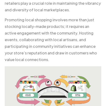
retailers play a crucial role in maintaining the vibrancy
and diversity of local marketplaces.
Promoting local shopping involves more than just
stocking locally-made products; it requires an
active engagement with the community. Hosting
events, collaborating with local artisans, and
participating in community initiatives can enhance
your store’s reputation and draw in customers who
value local connections.