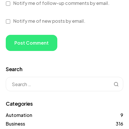
Notify me of follow-up comments by email.
Notify me of new posts by email.
Search
Categories
Automation
9
Business
316