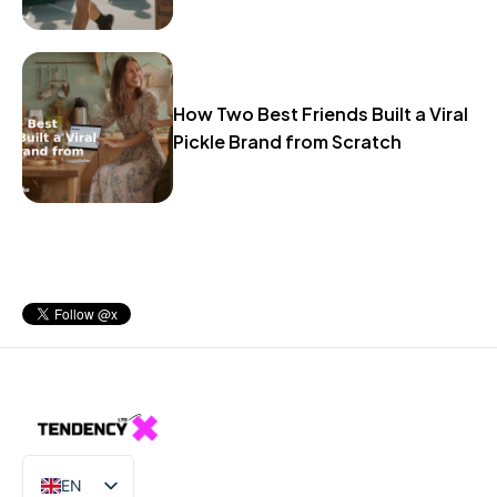
How Two Best Friends Built a Viral
Pickle Brand from Scratch
EN