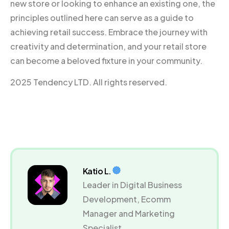
new store or looking to enhance an existing one, the
principles outlined here can serve as a guide to
achieving retail success. Embrace the journey with
creativity and determination, and your retail store
can become a beloved fixture in your community.
2025 Tendency LTD. All rights reserved.
Katio L.
Leader in Digital Business
Development, Ecomm
Manager and Marketing
Specialist.