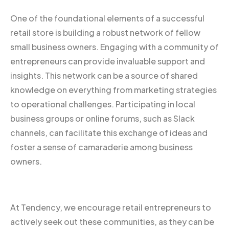
One of the foundational elements of a successful
retail store is building a robust network of fellow
small business owners. Engaging with a community of
entrepreneurs can provide invaluable support and
insights. This network can be a source of shared
knowledge on everything from marketing strategies
to operational challenges. Participating in local
business groups or online forums, such as Slack
channels, can facilitate this exchange of ideas and
foster a sense of camaraderie among business
owners.
At Tendency, we encourage retail entrepreneurs to
actively seek out these communities, as they can be