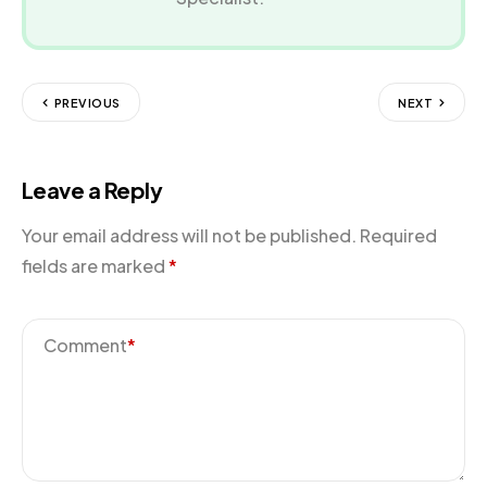
PREVIOUS
NEXT
Leave a Reply
Your email address will not be published.
Required
fields are marked
*
Comment
*