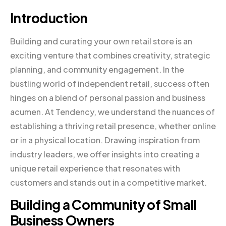
Introduction
Building and curating your own retail store is an
exciting venture that combines creativity, strategic
planning, and community engagement. In the
bustling world of independent retail, success often
hinges on a blend of personal passion and business
acumen. At Tendency, we understand the nuances of
establishing a thriving retail presence, whether online
or in a physical location. Drawing inspiration from
industry leaders, we offer insights into creating a
unique retail experience that resonates with
customers and stands out in a competitive market.
Building a Community of Small
Business Owners