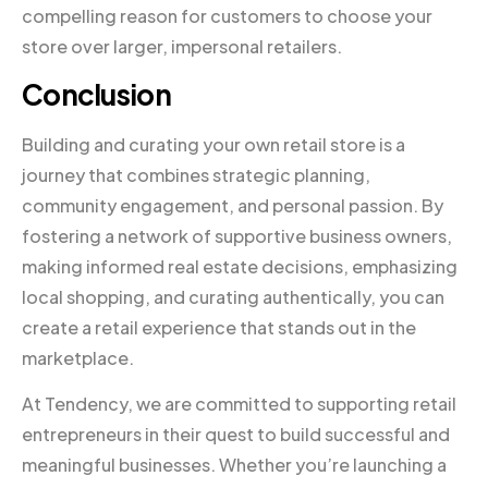
compelling reason for customers to choose your
store over larger, impersonal retailers.
Conclusion
Building and curating your own retail store is a
journey that combines strategic planning,
community engagement, and personal passion. By
fostering a network of supportive business owners,
making informed real estate decisions, emphasizing
local shopping, and curating authentically, you can
create a retail experience that stands out in the
marketplace.
At Tendency, we are committed to supporting retail
entrepreneurs in their quest to build successful and
meaningful businesses. Whether you’re launching a