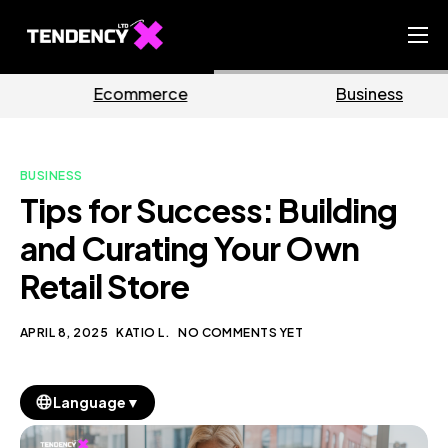
Home
rce
Business
Marke
Ecommerce Team
China Team
BUSINESS
Our Blog
Tips for Success: Building
EN
and Curating Your Own
Retail Store
APRIL 8, 2025
KATIO L.
NO COMMENTS YET
▼
Language