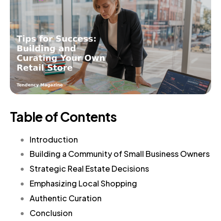
Table of Contents
Introduction
Building a Community of Small Business Owners
Strategic Real Estate Decisions
Emphasizing Local Shopping
Authentic Curation
Conclusion