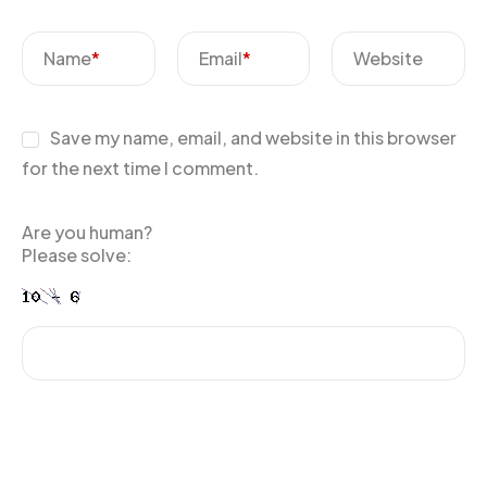
Name
*
Email
*
Website
Save my name, email, and website in this browser
for the next time I comment.
Are you human?
Please solve: