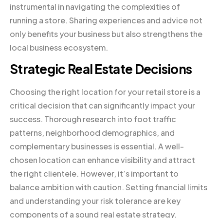
instrumental in navigating the complexities of
running a store. Sharing experiences and advice not
only benefits your business but also strengthens the
local business ecosystem.
Strategic Real Estate Decisions
Choosing the right location for your retail store is a
critical decision that can significantly impact your
success. Thorough research into foot traffic
patterns, neighborhood demographics, and
complementary businesses is essential. A well-
chosen location can enhance visibility and attract
the right clientele. However, it’s important to
balance ambition with caution. Setting financial limits
and understanding your risk tolerance are key
components of a sound real estate strategy.