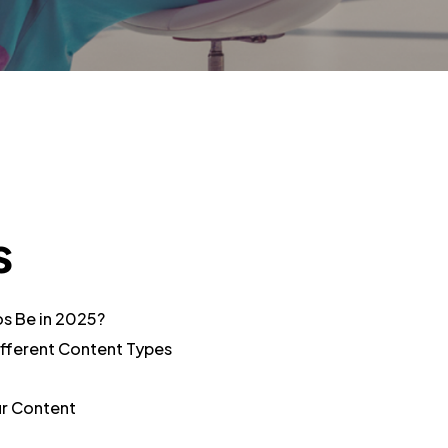
s
os Be in 2025?
fferent Content Types
ur Content