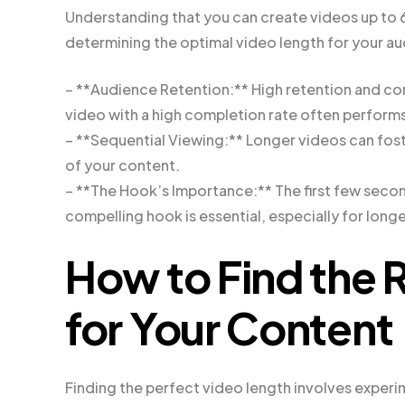
Understanding that you can create videos up to 60 
determining the optimal video length for your au
– **Audience Retention:** High retention and com
video with a high completion rate often perform
– **Sequential Viewing:** Longer videos can fos
of your content.
– **The Hook’s Importance:** The first few second
compelling hook is essential, especially for long
How to Find the 
for Your Content
Finding the perfect video length involves experim