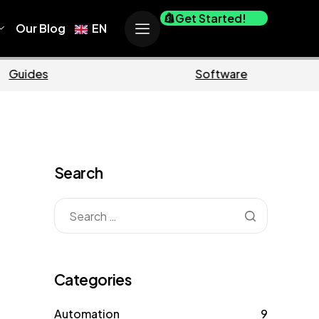
Get Started!
Our Blog
EN
Business
M
Search
Categories
Automation
9