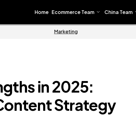
Home
Ecommerce Team
China Team
Home
Ecommerce
ngths in 2025:
Content Strategy