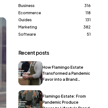
Business
316
Ecommerce
118
Guides
131
Marketing
382
Software
51
Recent posts
How Flamingo Estate
Transformed a Pandemic
Favor into a Brand
Identity
Flamingo Estate: From
Pandemic Produce