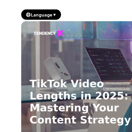
▼
Language