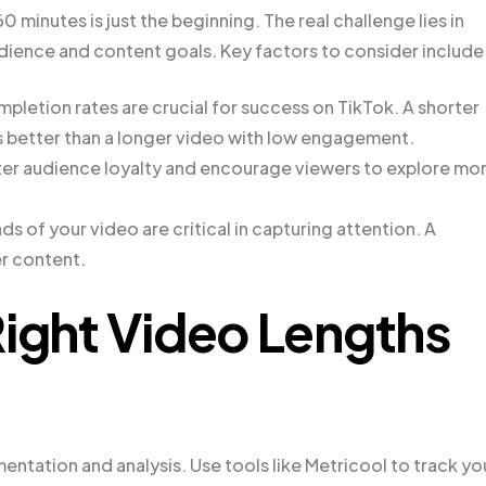
minutes is just the beginning. The real challenge lies in
dience and content goals. Key factors to consider include
pletion rates are crucial for success on TikTok. A shorter
s better than a longer video with low engagement.
ter audience loyalty and encourage viewers to explore mo
s of your video are critical in capturing attention. A
er content.
Right Video Lengths
entation and analysis. Use tools like Metricool to track yo