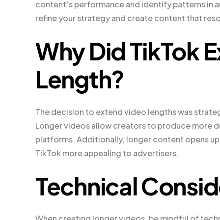
content’s performance and identify patterns in 
refine your strategy and create content that res
Why Did TikTok E
Length?
The decision to extend video lengths was strate
Longer videos allow creators to produce more de
platforms. Additionally, longer content opens up
TikTok more appealing to advertisers.
Technical Consid
When creating longer videos, be mindful of tech