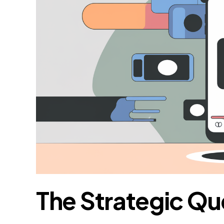
The Strategic Qu