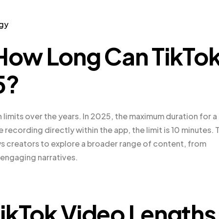
egy
: How Long Can
TikTo
5?
h limits over the years. In 2025, the maximum duration for a
 recording directly within the app, the limit is 10 minutes. 
s creators to explore a broader range of content, from
 engaging narratives.
kTok Video Lengths