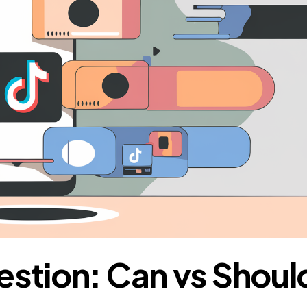
estion: Can vs Shoul