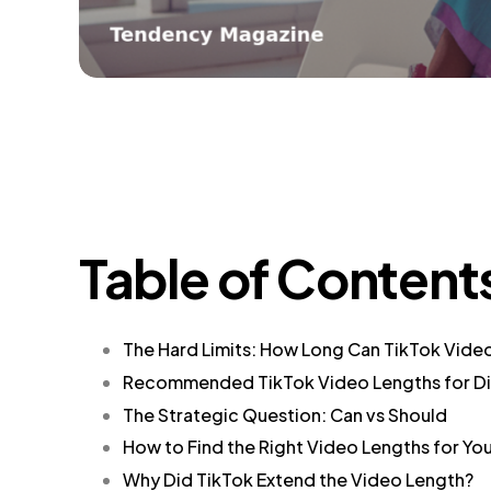
Table of Content
The Hard Limits: How Long Can TikTok Vide
Recommended TikTok Video Lengths for Di
The Strategic Question: Can vs Should
How to Find the Right Video Lengths for Yo
Why Did TikTok Extend the Video Length?