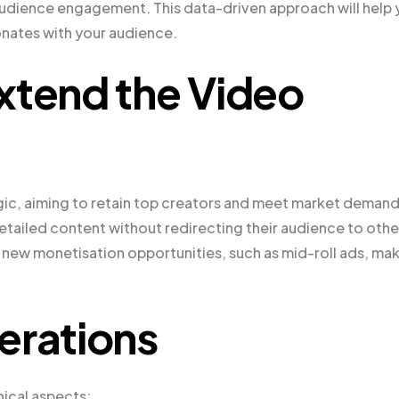
audience engagement. This data-driven approach will help
onates with your audience.
xtend the Video
gic, aiming to retain top creators and meet market demand
tailed content without redirecting their audience to othe
 new monetisation opportunities, such as mid-roll ads, ma
erations
nical aspects: