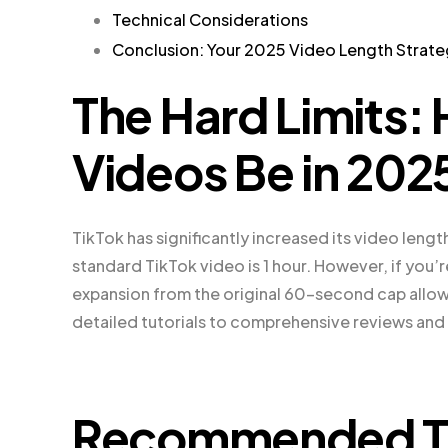
Technical Considerations
Conclusion: Your 2025 Video Length Strat
The Hard Limits
Videos Be in 202
TikTok has significantly increased its video lengt
standard TikTok video is 1 hour. However, if you’re
expansion from the original 60-second cap allow
detailed tutorials to comprehensive reviews and
Recommended Ti