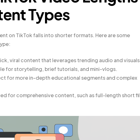
ntent Types
ent on TikTok falls into shorter formats. Here are some
ype:
ick, viral content that leverages trending audio and visuals
 for storytelling, brief tutorials, and mini-vlogs.
fect for more in-depth educational segments and complex
d for comprehensive content, such as full-length short fi