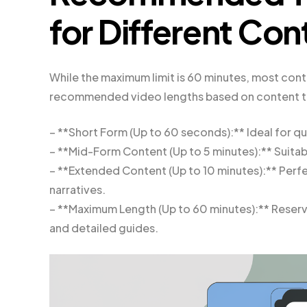
for Different Co
While the maximum limit is 60 minutes, most cont
recommended video lengths based on content t
– **Short Form (Up to 60 seconds):** Ideal for qu
– **Mid-Form Content (Up to 5 minutes):** Suitable
– **Extended Content (Up to 10 minutes):** Per
narratives.
– **Maximum Length (Up to 60 minutes):** Reserve
and detailed guides.