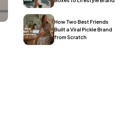
Boxes to Lifestyle Brand
How Two Best Friends
Built a Viral Pickle Brand
from Scratch