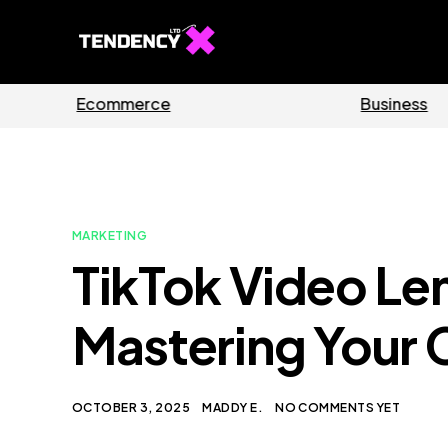
Guides
Software
MARKETING
TikTok Video Le
Mastering Your 
OCTOBER 3, 2025
MADDY E.
NO COMMENTS YET