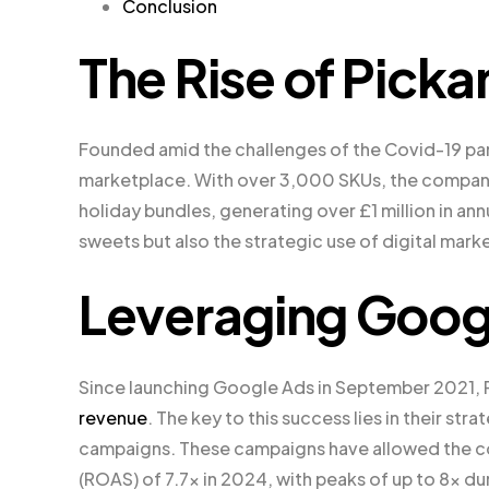
Conclusion
The Rise of Pic
Founded amid the challenges of the Covid-19 pa
marketplace. With over 3,000 SKUs, the company
holiday bundles, generating over £1 million in ann
sweets but also the strategic use of digital mark
Leveraging Goog
Since launching Google Ads in September 2021, 
revenue
. The key to this success lies in their s
campaigns. These campaigns have allowed the co
(ROAS) of 7.7x in 2024, with peaks of up to 8x du