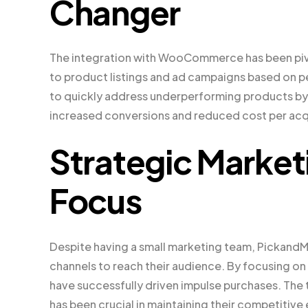
Changer
The integration with WooCommerce has been pivot
to product listings and ad campaigns based on pe
to quickly address underperforming products by
increased conversions and reduced cost per acqu
Strategic Marke
Focus
Despite having a small marketing team, PickandMi
channels to reach their audience. By focusing o
have successfully driven impulse purchases. The 
has been crucial in maintaining their competitive