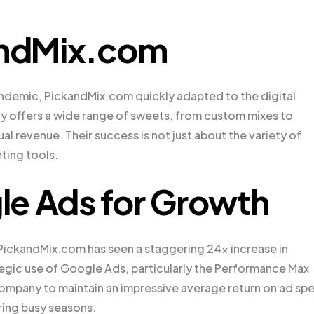
kandMix.com
ndemic, PickandMix.com quickly adapted to the digital
 offers a wide range of sweets, from custom mixes to
ual revenue. Their success is not just about the variety of
eting tools.
le Ads for Growth
PickandMix.com has seen a staggering 24x increase in
trategic use of Google Ads, particularly the Performance Max
mpany to maintain an impressive average return on ad sp
ring busy seasons.