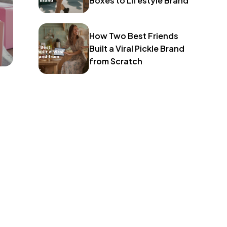
Boxes to Lifestyle Brand
How Two Best Friends
Built a Viral Pickle Brand
from Scratch