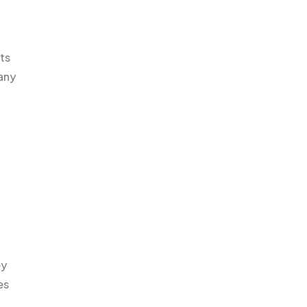
ts
any
ey
es