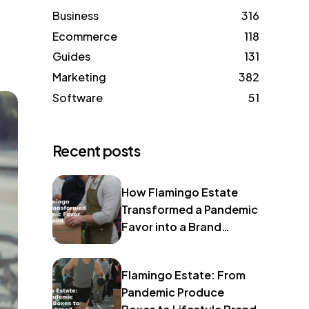
Business
316
Ecommerce
118
Guides
131
Marketing
382
Software
51
Recent posts
How Flamingo Estate
Transformed a Pandemic
Favor into a Brand
Identity
Flamingo Estate: From
Pandemic Produce