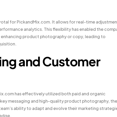
al for PickandMix.com. It allows for real-time adjustmen
rformance analytics. This flexibility has enabled the comp
 enhancing product photography or copy, leading to
isition.
ting and Customer
x.com has effectively utilized both paid and organic
n key messaging and high-quality product photography, th
team’s ability to adapt and evolve their marketing strategi
 edge.