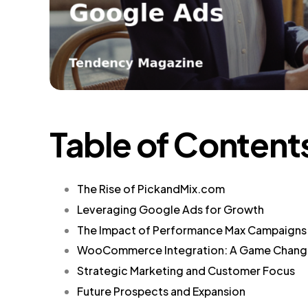
Table of Content
The Rise of PickandMix.com
Leveraging Google Ads for Growth
The Impact of Performance Max Campaigns
WooCommerce Integration: A Game Chang
Strategic Marketing and Customer Focus
Future Prospects and Expansion