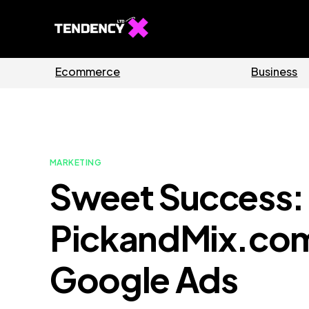
Guides
Soft
MARKETING
Sweet Success
PickandMix.com
Google Ads