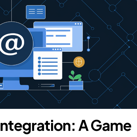
tegration: A Game