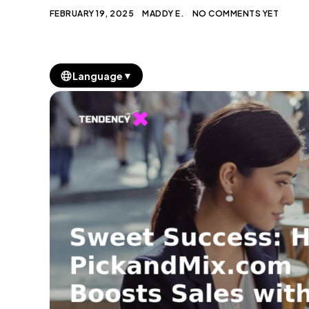
FEBRUARY 19, 2025
MADDY E.
NO COMMENTS YET
▼
Language