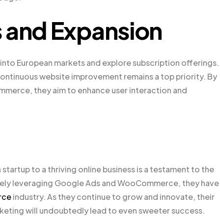
s and Expansion
nto European markets and explore subscription offerings.
ntinuous website improvement remains a top priority. By
merce, they aim to enhance user interaction and
artup to a thriving online business is a testament to the
tively leveraging Google Ads and WooCommerce, they have
rce
industry. As they continue to grow and innovate, their
keting will undoubtedly lead to even sweeter success.