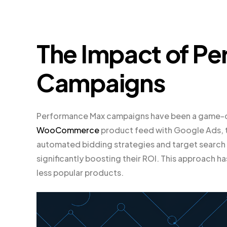
The Impact of P
Campaigns
Performance Max campaigns have been a game-ch
WooCommerce
product feed with Google Ads, t
automated bidding strategies and target search 
significantly boosting their ROI. This approach ha
less popular products.