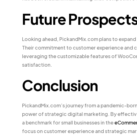
Future Prospect
Looking ahead, PickandMix.com plans to expand i
Their commitment to customer experience and co
leveraging the customizable features of WooCom
satisfaction.
Conclusion
PickandMix.com’s journey from a pandemic-born st
power of strategic digital marketing. By effec
a benchmark for small businesses in the
eComme
focus on customer experience and strategic mar