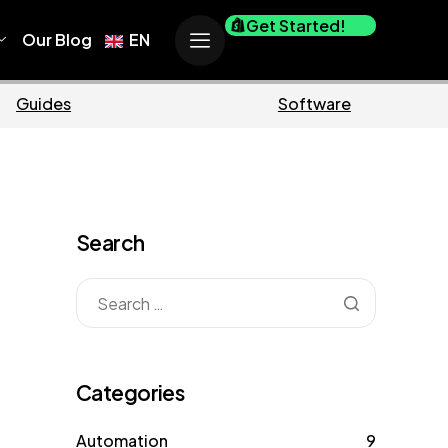
Get Started!
Our Blog
EN
Ecommerce
Business
Search
Categories
Automation
9