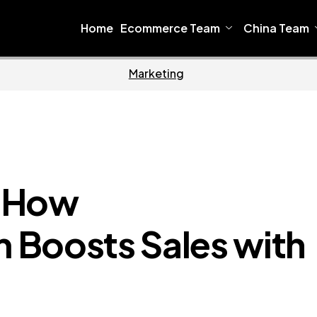
Home
Ecommerce Team
China Team
ware
Home
: How
 Boosts Sales with