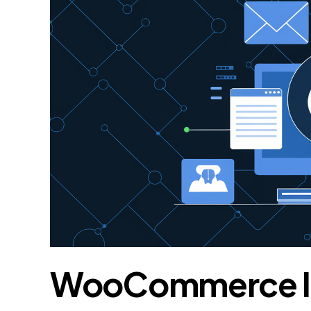
WooCommerce In