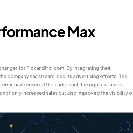
erformance Max
anger for PickandMix.com. By integrating their
he company has streamlined its advertising efforts. The
terms have ensured their ads reach the right audience,
s not only increased sales but also improved the visibility o