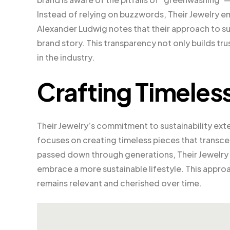
Instead of relying on buzzwords, Their Jewelry e
Alexander Ludwig notes that their approach to sust
brand story. This transparency not only builds tr
in the industry.
Crafting Timeles
Their Jewelry’s commitment to sustainability ext
focuses on creating timeless pieces that transcen
passed down through generations, Their Jewelr
embrace a more sustainable lifestyle. This appro
remains relevant and cherished over time.