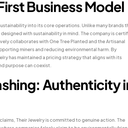
First Business Model
stainability into its core operations. Unlike many brands t
 designed with sustainability in mind. The company is certi
ively collaborates with One Tree Planted and the Artisanal
supporting miners and reducing environmental harm. By
lry has maintained a pricing strategy that aligns with its
and purpose can coexist.
ing: Authenticity i
y claims, Their Jewelry is committed to genuine action. The
—where companies falsely claim to be environmentally frien