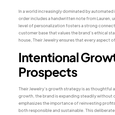
In a world increasingly dominated by automated in
order includes a handwritten note from Lauren, u
level of personalization fosters a strong connecti
customer base that values the brand’s ethical sta
house, Their Jewelry ensures that every aspect of
Intentional Grow
Prospects
Their Jewelry’s growth strategy is as thoughtful
growth, the brand is expanding steadily without
emphasizes the importance of reinvesting profits 
both responsible and sustainable. This deliberat