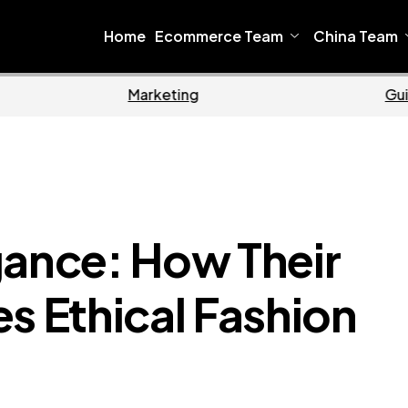
Home
Ecommerce Team
China Team
Home
Ecommerce
gance: How Their
s Ethical Fashion