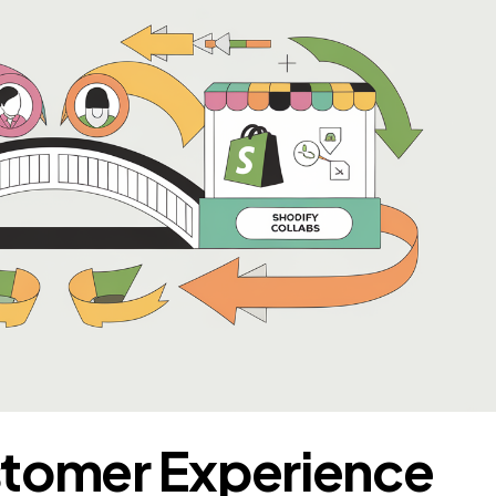
stomer Experience