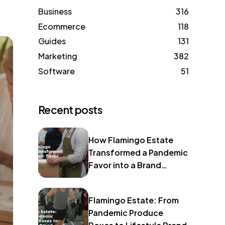
Business
316
Ecommerce
118
Guides
131
Marketing
382
Software
51
Recent posts
How Flamingo Estate
Transformed a Pandemic
Favor into a Brand
Identity
Flamingo Estate: From
Pandemic Produce