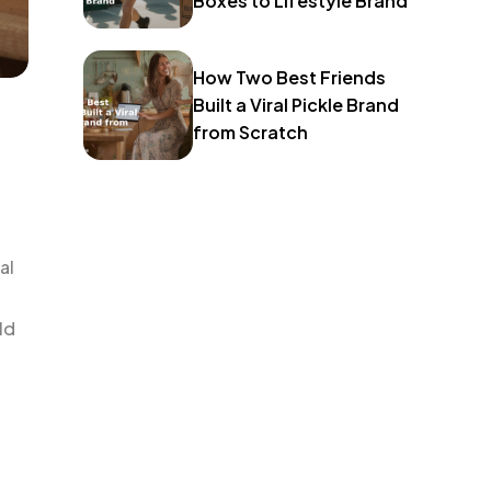
Boxes to Lifestyle Brand
How Two Best Friends
Built a Viral Pickle Brand
from Scratch
al
ld