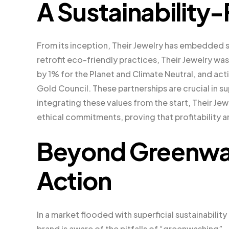
A Sustainability-
From its inception, Their Jewelry has embedded su
retrofit eco-friendly practices, Their Jewelry was
by 1% for the Planet and Climate Neutral, and act
Gold Council. These partnerships are crucial in 
integrating these values from the start, Their Jewe
ethical commitments, proving that profitability 
Beyond Greenwash
Action
In a market flooded with superficial sustainabilit
brand is aware of the pitfalls of “greenwashing”