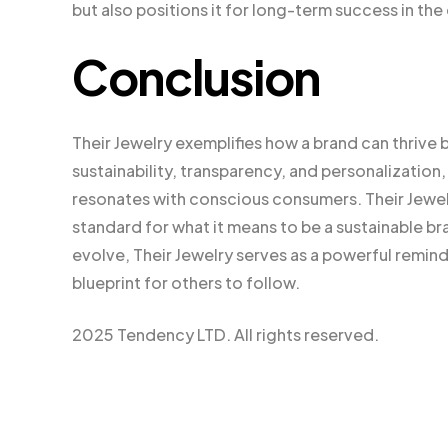
but also positions it for long-term success in the
Conclusion
Their Jewelry exemplifies how a brand can thrive b
sustainability, transparency, and personalizatio
resonates with conscious consumers. Their Jewelry 
standard for what it means to be a sustainable br
evolve, Their Jewelry serves as a powerful remind
blueprint for others to follow.
2025 Tendency LTD. All rights reserved.