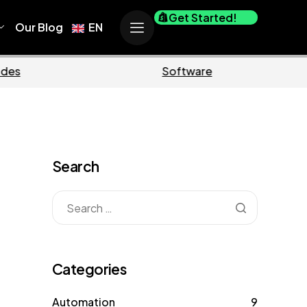
Get Started!
Our Blog
EN
Business
Marketing
Search
Categories
Automation
9