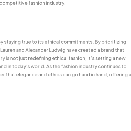
 competitive fashion industry.
y staying true to its ethical commitments. By prioritizing
n, Lauren and Alexander Ludwig have created a brand that
is not just redefining ethical fashion; it’s setting a new
and in today’s world. As the fashion industry continues to
er that elegance and ethics can go hand in hand, offering 