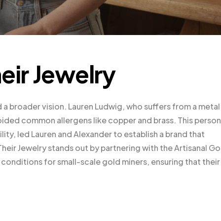
eir Jewelry
d a broader vision. Lauren Ludwig, who suffers from a metal
avoided common allergens like copper and brass. This person
lity, led Lauren and Alexander to establish a brand that
Their Jewelry stands out by partnering with the Artisanal Go
conditions for small-scale gold miners, ensuring that their