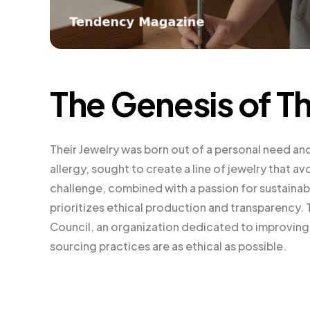
The Genesis of Th
Their Jewelry was born out of a personal need an
allergy, sought to create a line of jewelry that 
challenge, combined with a passion for sustainabi
prioritizes ethical production and transparency. 
Council, an organization dedicated to improving 
sourcing practices are as ethical as possible.