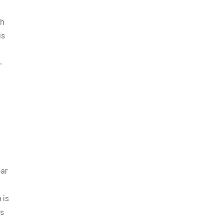
ch
is
-
ear
 is
es