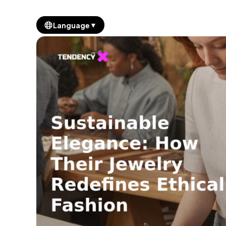
▼
Language