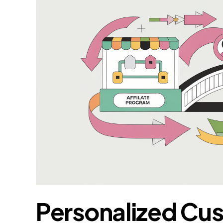
Personalized Cu