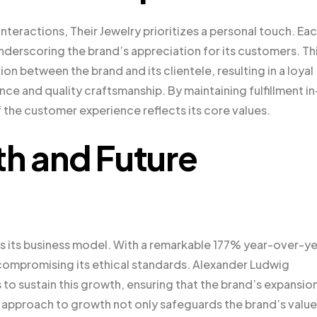
teractions, Their Jewelry prioritizes a personal touch. Ea
nderscoring the brand’s appreciation for its customers. Th
on between the brand and its clientele, resulting in a loyal
nce and quality craftsmanship. By maintaining fulfillment in
 the customer experience reflects its core values.
th and Future
 as its business model. With a remarkable 177% year-over-y
 compromising its ethical standards. Alexander Ludwig
to sustain this growth, ensuring that the brand’s expansion
e approach to growth not only safeguards the brand’s valu