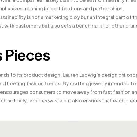
mphasizes meaningful certifications and partnerships.
ainability is not a marketing ploy but an integral part of th
ust with customers but also sets a benchmark for other bran
s Pieces
ends to its product design. Lauren Ludwig’s design philos
d fleeting fashion trends. By crafting jewelry intended to
y encourages consumers to move away from fast fashion a
ach not only reduces waste but also ensures that each piec