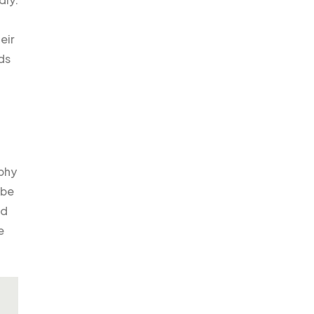
eir
ds
ophy
 be
nd
e