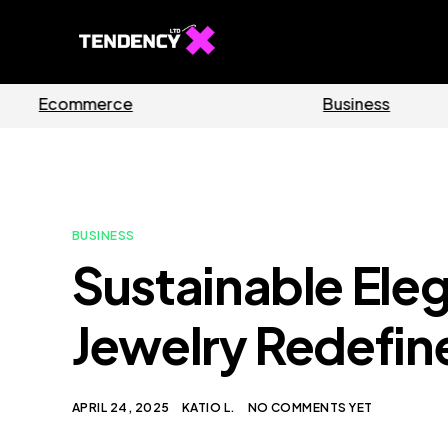
Software
BUSINESS
Sustainable Ele
Jewelry Redefine
APRIL 24, 2025
KATIO L.
NO COMMENTS YET