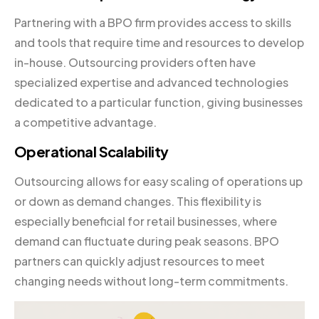
Partnering with a BPO firm provides access to skills
and tools that require time and resources to develop
in-house. Outsourcing providers often have
specialized expertise and advanced technologies
dedicated to a particular function, giving businesses
a competitive advantage.
Operational Scalability
Outsourcing allows for easy scaling of operations up
or down as demand changes. This flexibility is
especially beneficial for retail businesses, where
demand can fluctuate during peak seasons. BPO
partners can quickly adjust resources to meet
changing needs without long-term commitments.