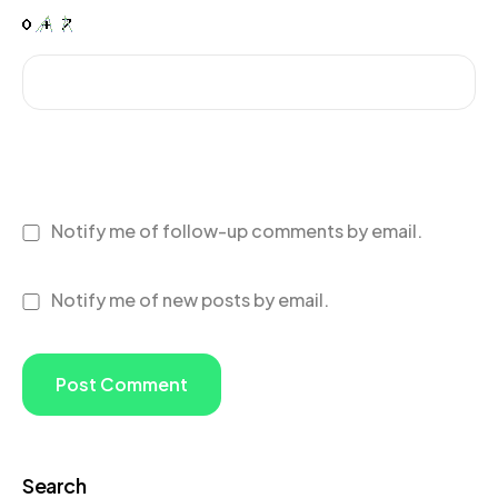
Notify me of follow-up comments by email.
Notify me of new posts by email.
Search