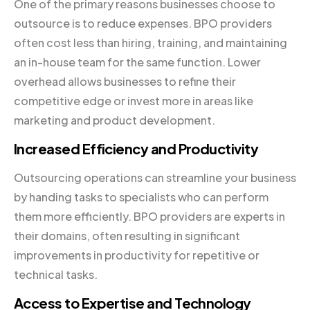
One of the primary reasons businesses choose to
outsource is to reduce expenses. BPO providers
often cost less than hiring, training, and maintaining
an in-house team for the same function. Lower
overhead allows businesses to refine their
competitive edge or invest more in areas like
marketing and product development.
Increased Efficiency and Productivity
Outsourcing operations can streamline your business
by handing tasks to specialists who can perform
them more efficiently. BPO providers are experts in
their domains, often resulting in significant
improvements in productivity for repetitive or
technical tasks.
Access to Expertise and Technology