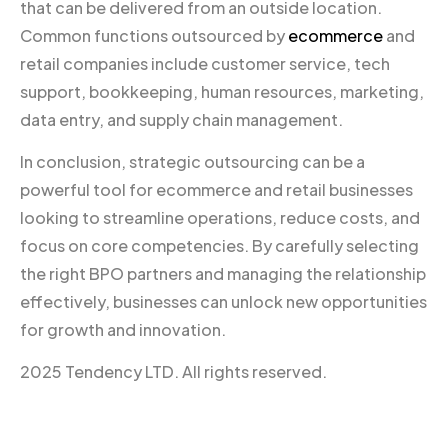
that can be delivered from an outside location.
Common functions outsourced by
ecommerce
and
retail companies include customer service, tech
support, bookkeeping, human resources, marketing,
data entry, and supply chain management.
In conclusion, strategic outsourcing can be a
powerful tool for ecommerce and retail businesses
looking to streamline operations, reduce costs, and
focus on core competencies. By carefully selecting
the right BPO partners and managing the relationship
effectively, businesses can unlock new opportunities
for growth and innovation.
2025 Tendency LTD. All rights reserved.