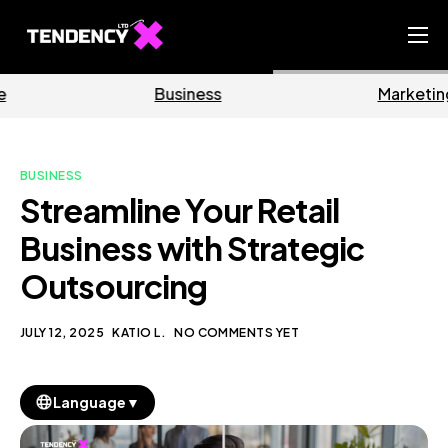
Home
Business
Marketing
Ecommerce Team
China Team
BUSINESS
Our Blog
Streamline Your Retail
EN
Business with Strategic
Outsourcing
JULY 12, 2025
KATIO L.
NO COMMENTS YET
▼
Language