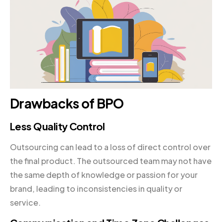
Drawbacks of BPO
Less Quality Control
Outsourcing can lead to a loss of direct control over
the final product. The outsourced team may not have
the same depth of knowledge or passion for your
brand, leading to inconsistencies in quality or
service.