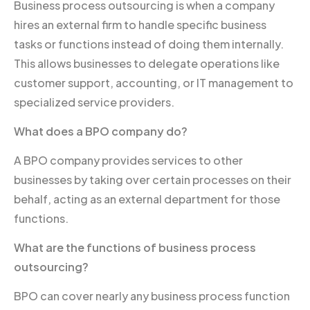
Business process outsourcing is when a company
hires an external firm to handle specific business
tasks or functions instead of doing them internally.
This allows businesses to delegate operations like
customer support, accounting, or IT management to
specialized service providers.
What does a BPO company do?
A BPO company provides services to other
businesses by taking over certain processes on their
behalf, acting as an external department for those
functions.
What are the functions of business process
outsourcing?
BPO can cover nearly any business process function