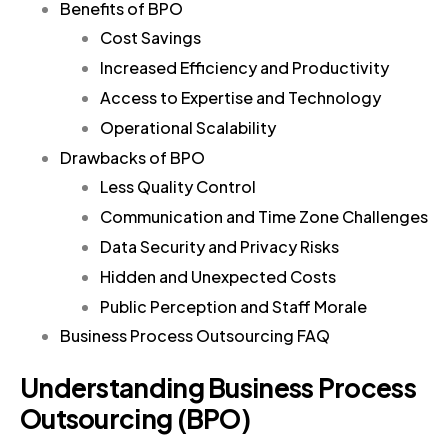
Benefits of BPO
Cost Savings
Increased Efficiency and Productivity
Access to Expertise and Technology
Operational Scalability
Drawbacks of BPO
Less Quality Control
Communication and Time Zone Challenges
Data Security and Privacy Risks
Hidden and Unexpected Costs
Public Perception and Staff Morale
Business Process Outsourcing FAQ
Understanding Business Process
Outsourcing (BPO)