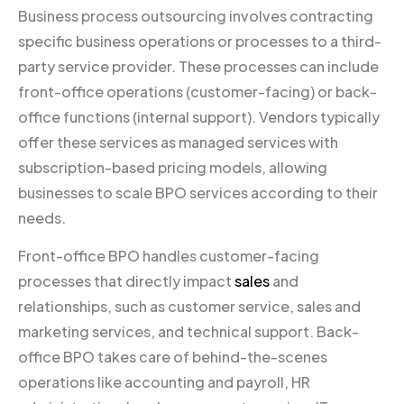
Business process outsourcing involves contracting
specific business operations or processes to a third-
party service provider. These processes can include
front-office operations (customer-facing) or back-
office functions (internal support). Vendors typically
offer these services as managed services with
subscription-based pricing models, allowing
businesses to scale BPO services according to their
needs.
Front-office BPO handles customer-facing
processes that directly impact
sales
and
relationships, such as customer service, sales and
marketing services, and technical support. Back-
office BPO takes care of behind-the-scenes
operations like accounting and payroll, HR