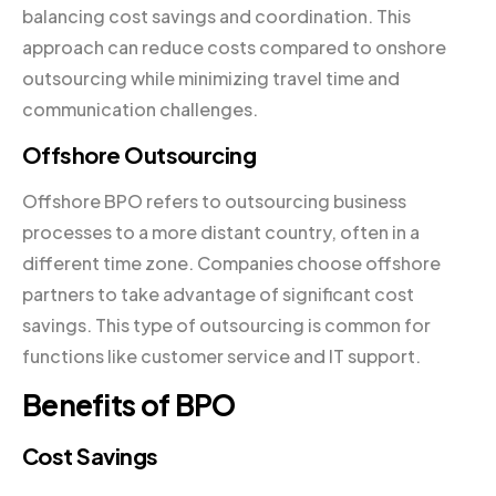
balancing cost savings and coordination. This
approach can reduce costs compared to onshore
outsourcing while minimizing travel time and
communication challenges.
Offshore Outsourcing
Offshore BPO refers to outsourcing business
processes to a more distant country, often in a
different time zone. Companies choose offshore
partners to take advantage of significant cost
savings. This type of outsourcing is common for
functions like customer service and IT support.
Benefits of BPO
Cost Savings