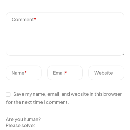
Comment
*
Name
*
Email
*
Website
Save my name, email, and website in this browser
for the next time I comment.
Are you human?
Please solve: