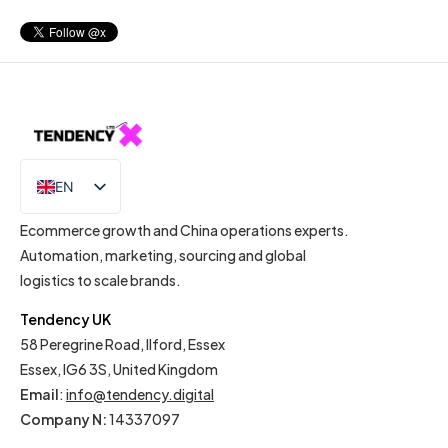
EN
IT
Ecommerce growth and China operations experts.
Automation, marketing, sourcing and global
logistics to scale brands.
Tendency UK
58 Peregrine Road, Ilford, Essex
Essex, IG6 3S, United Kingdom
Email
:
info@tendency.digital
Company N:
14337097