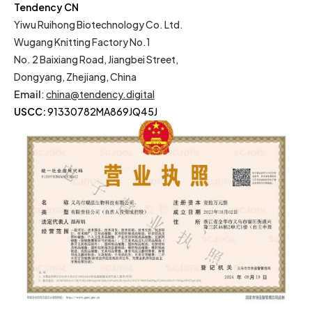
Tendency CN
Yiwu Ruihong Biotechnology Co. Ltd.
Wugang Knitting Factory No.1
No. 2 Baixiang Road, Jiangbei Street,
Dongyang, Zhejiang, China
Email
:
china@tendency.digital
USCC:
91330782MA869JQ45J