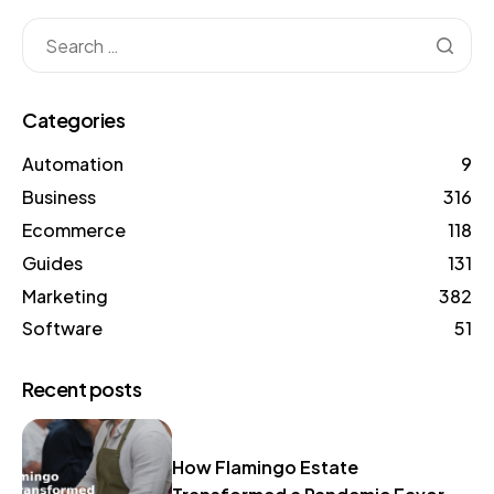
Categories
Automation
9
Business
316
Ecommerce
118
Guides
131
Marketing
382
Software
51
Recent posts
How Flamingo Estate