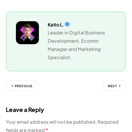
Katio L.
Leader in Digital Business
Development, Ecomm
Manager and Marketing
Specialist.
PREVIOUS
NEXT
Leave a Reply
Your email address will not be published.
Required
fields are marked
*