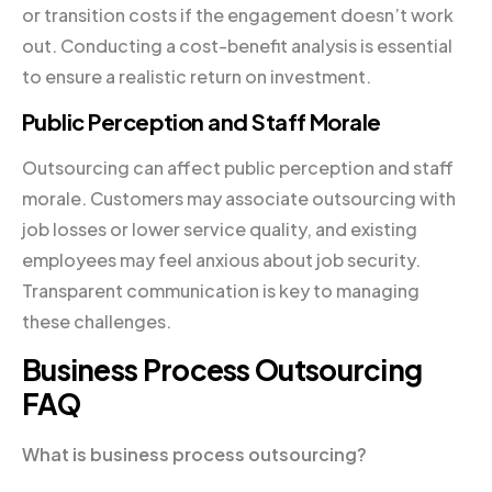
or transition costs if the engagement doesn’t work
out. Conducting a cost-benefit analysis is essential
to ensure a realistic return on investment.
Public Perception and Staff Morale
Outsourcing can affect public perception and staff
morale. Customers may associate outsourcing with
job losses or lower service quality, and existing
employees may feel anxious about job security.
Transparent communication is key to managing
these challenges.
Business Process Outsourcing
FAQ
What is business process outsourcing?