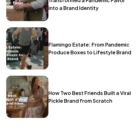
Transformed a Pandemic Favor
into a Brand Identity
Flamingo Estate: From Pandemic
Produce Boxes to Lifestyle Brand
How Two Best Friends Built a Viral
Pickle Brand from Scratch