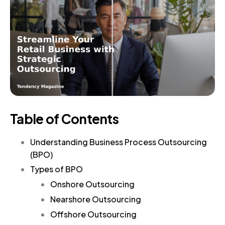
Table of Contents
Understanding Business Process Outsourcing
(BPO)
Types of BPO
Onshore Outsourcing
Nearshore Outsourcing
Offshore Outsourcing