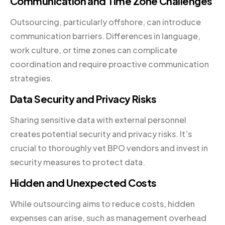
Communication and Time Zone Challenges
Outsourcing, particularly offshore, can introduce
communication barriers. Differences in language,
work culture, or time zones can complicate
coordination and require proactive communication
strategies.
Data Security and Privacy Risks
Sharing sensitive data with external personnel
creates potential security and privacy risks. It’s
crucial to thoroughly vet BPO vendors and invest in
security measures to protect data.
Hidden and Unexpected Costs
While outsourcing aims to reduce costs, hidden
expenses can arise, such as management overhead