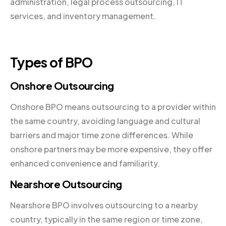
administration, legal process outsourcing, IT
services, and inventory management.
Types of BPO
Onshore Outsourcing
Onshore BPO means outsourcing to a provider within
the same country, avoiding language and cultural
barriers and major time zone differences. While
onshore partners may be more expensive, they offer
enhanced convenience and familiarity.
Nearshore Outsourcing
Nearshore BPO involves outsourcing to a nearby
country, typically in the same region or time zone,