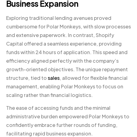
Business Expansion
Exploring traditional lending avenues proved
cumbersome for Polar Monkeys, with slow processes
and extensive paperwork. In contrast, Shopify
Capital offered a seamless experience, providing
funds within 24 hours of application. This speed and
efficiency aligned perfectly with the company’s
growth-oriented objectives. The unique repayment
structure, tied to
sales
, allowed for flexible financial
management, enabling Polar Monkeys to focus on
scaling rather than financial logistics.
The ease of accessing funds and the minimal
administrative burden empowered Polar Monkeys to
confidently embrace further rounds of funding,
facilitating rapid business expansion.