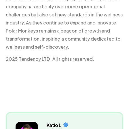
company has not only overcome operational
challenges but also set new standards in the wellness
industry. As they continue to expand and innovate,
Polar Monkeys remains a beacon of growth and
transformation, inspiring a community dedicated to
wellness and self-discovery.
2025 Tendency LTD. All rights reserved.
Katio L.