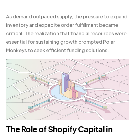
As demand outpaced supply, the pressure to expand
inventory and expedite order fulfillment became
critical. The realization that financial resources were
essential for sustaining growth prompted Polar
Monkeys to seek efficient funding solutions.
The Role of
Shopify
Capital in