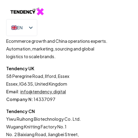
EN
IT
Ecommerce growth and China operations experts.
Automation, marketing, sourcing and global
logistics to scale brands.
Tendency UK
58 Peregrine Road, Ilford, Essex
Essex, IG6 3S, United Kingdom
Email
:
info@tendency.digital
Company N:
14337097
Tendency CN
Yiwu Ruihong Biotechnology Co. Ltd.
Wugang Knitting Factory No.1
No. 2 Baixiang Road, Jiangbei Street,