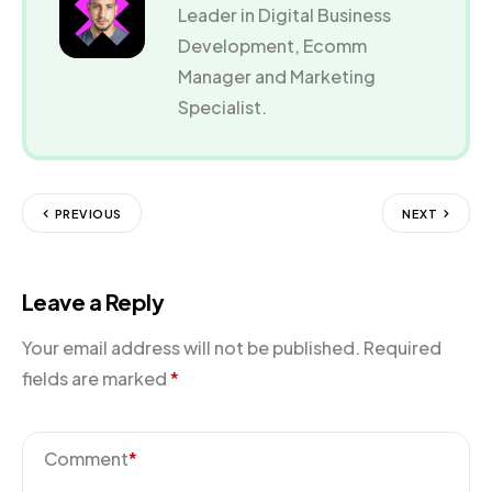
Leader in Digital Business
Development, Ecomm
Manager and Marketing
Specialist.
PREVIOUS
NEXT
Leave a Reply
Your email address will not be published.
Required
fields are marked
*
Comment
*