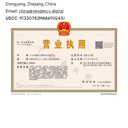
Dongyang, Zhejiang, China
Email
:
china@tendency.digital
USCC:
91330782MA869JQ45J