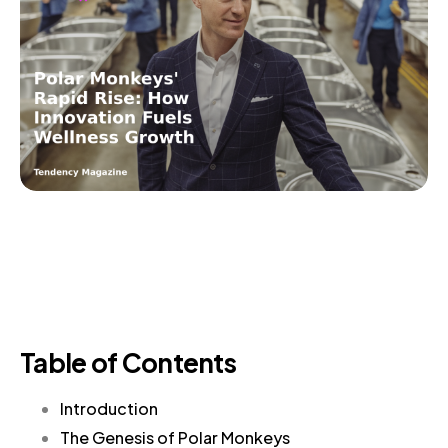
Table of Contents
Introduction
The Genesis of Polar Monkeys