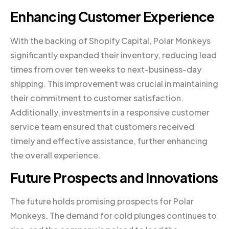
Enhancing Customer Experience
With the backing of Shopify Capital, Polar Monkeys
significantly expanded their inventory, reducing lead
times from over ten weeks to next-business-day
shipping. This improvement was crucial in maintaining
their commitment to customer satisfaction.
Additionally, investments in a responsive customer
service team ensured that customers received
timely and effective assistance, further enhancing
the overall experience.
Future Prospects and Innovations
The future holds promising prospects for Polar
Monkeys. The demand for cold plunges continues to