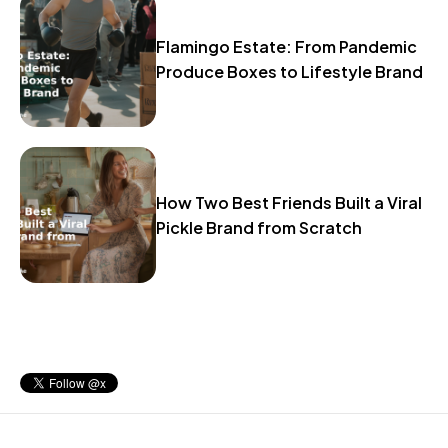
Flamingo Estate: From Pandemic
Produce Boxes to Lifestyle Brand
How Two Best Friends Built a Viral
Pickle Brand from Scratch