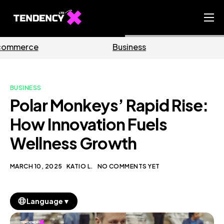
Home
Business
Marketing
Ecommerce Team
China Team
BUSINESS
Our Blog
Polar Monkeys’ Rapid Rise:
EN
How Innovation Fuels
Wellness Growth
MARCH 10, 2025
KATIO L.
NO COMMENTS YET
▼
Language