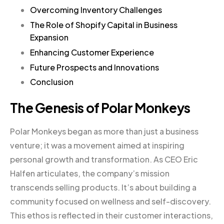
Overcoming Inventory Challenges
The Role of Shopify Capital in Business
Expansion
Enhancing Customer Experience
Future Prospects and Innovations
Conclusion
The Genesis of Polar Monkeys
Polar Monkeys began as more than just a business
venture; it was a movement aimed at inspiring
personal growth and transformation. As CEO Eric
Halfen articulates, the company’s mission
transcends selling products. It’s about building a
community focused on wellness and self-discovery.
This ethos is reflected in their customer interactions,