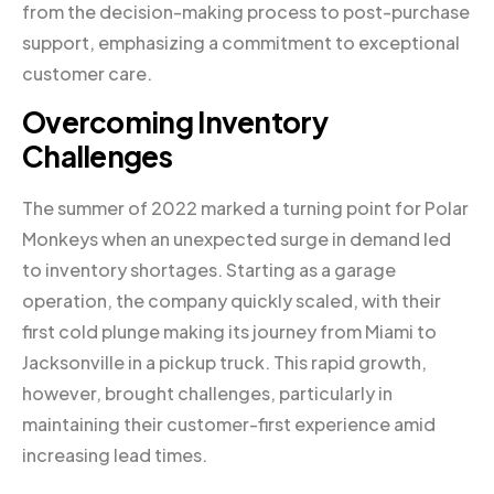
from the decision-making process to post-purchase
support, emphasizing a commitment to exceptional
customer care.
Overcoming Inventory
Challenges
The summer of 2022 marked a turning point for Polar
Monkeys when an unexpected surge in demand led
to inventory shortages. Starting as a garage
operation, the company quickly scaled, with their
first cold plunge making its journey from Miami to
Jacksonville in a pickup truck. This rapid growth,
however, brought challenges, particularly in
maintaining their customer-first experience amid
increasing lead times.