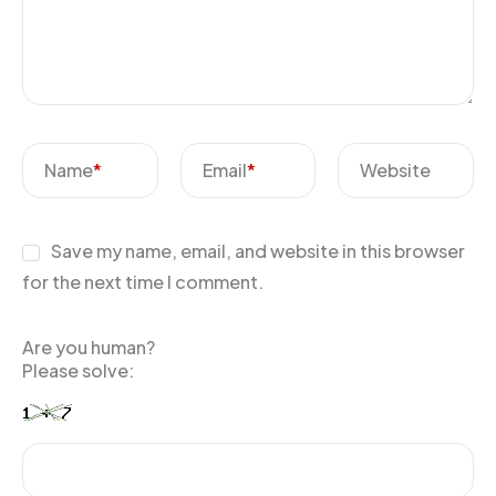
Name
*
Email
*
Website
Save my name, email, and website in this browser
for the next time I comment.
Are you human?
Please solve: