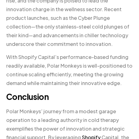
rise, and the company is poised to lead the
innovation charge in the wellness sector. Recent
product launches, such as the Cyber Plunge
collection—the only stainless-steel cold plunges of
their kind—and advancements in chiller technology
underscore their commitment to innovation.
With Shopify Capital’s performance-based funding
readily available, Polar Monkeys is well-positioned to
continue scaling efficiently, meeting the growing
demand while maintaining their innovative edge.
Conclusion
Polar Monkeys’ journey from a modest garage
operation to a leading authority in cold therapy
exemplifies the power of innovation and strategic
financial support. By leveraging
Shopify
Capital, the