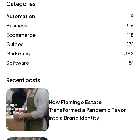
Categories
Automation
9
Business
316
Ecommerce
118
Guides
131
Marketing
382
Software
51
Recent posts
How Flamingo Estate
Transformed a Pandemic Favor
into a Brand Identity