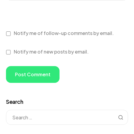
Notify me of follow-up comments by email.
Notify me of new posts by email.
Search