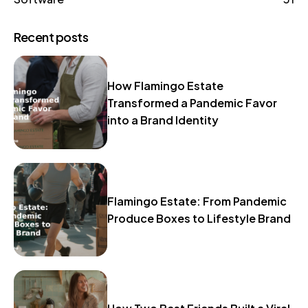
Recent posts
How Flamingo Estate
Transformed a Pandemic Favor
into a Brand Identity
Flamingo Estate: From Pandemic
Produce Boxes to Lifestyle Brand