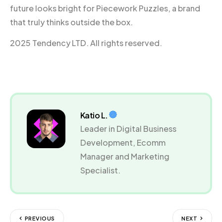
future looks bright for Piecework Puzzles, a brand
that truly thinks outside the box.
2025 Tendency LTD. All rights reserved.
Katio L.
Leader in Digital Business
Development, Ecomm
Manager and Marketing
Specialist.
PREVIOUS
NEXT