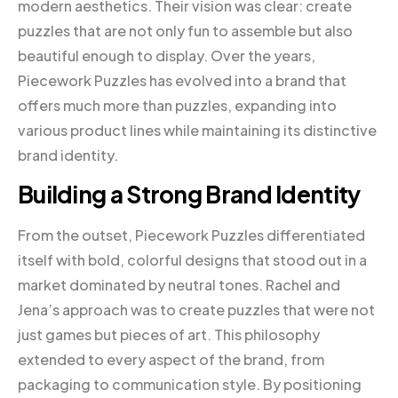
modern aesthetics. Their vision was clear: create
puzzles that are not only fun to assemble but also
beautiful enough to display. Over the years,
Piecework Puzzles has evolved into a brand that
offers much more than puzzles, expanding into
various product lines while maintaining its distinctive
brand identity.
Building a Strong Brand Identity
From the outset, Piecework Puzzles differentiated
itself with bold, colorful designs that stood out in a
market dominated by neutral tones. Rachel and
Jena’s approach was to create puzzles that were not
just games but pieces of art. This philosophy
extended to every aspect of the brand, from
packaging to communication style. By positioning