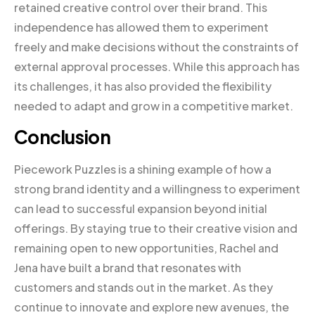
retained creative control over their brand. This
independence has allowed them to experiment
freely and make decisions without the constraints of
external approval processes. While this approach has
its challenges, it has also provided the flexibility
needed to adapt and grow in a competitive market.
Conclusion
Piecework Puzzles is a shining example of how a
strong brand identity and a willingness to experiment
can lead to successful expansion beyond initial
offerings. By staying true to their creative vision and
remaining open to new opportunities, Rachel and
Jena have built a brand that resonates with
customers and stands out in the market. As they
continue to innovate and explore new avenues, the