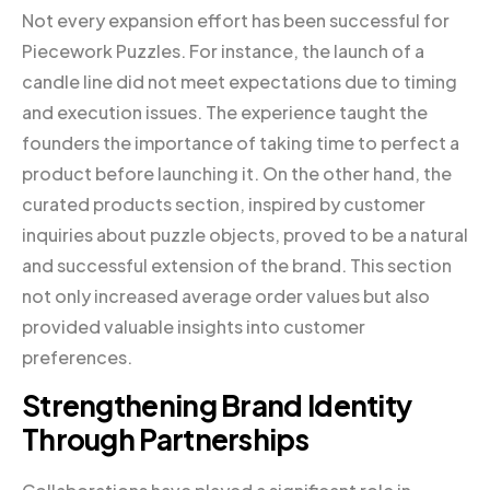
Not every expansion effort has been successful for
Piecework Puzzles. For instance, the launch of a
candle line did not meet expectations due to timing
and execution issues. The experience taught the
founders the importance of taking time to perfect a
product before launching it. On the other hand, the
curated products section, inspired by customer
inquiries about puzzle objects, proved to be a natural
and successful extension of the brand. This section
not only increased average order values but also
provided valuable insights into customer
preferences.
Strengthening Brand Identity
Through Partnerships