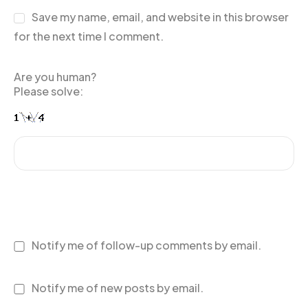
Save my name, email, and website in this browser
for the next time I comment.
Are you human?
Please solve:
Notify me of follow-up comments by email.
Notify me of new posts by email.