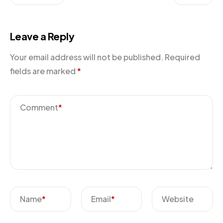
Leave a Reply
Your email address will not be published.
Required
fields are marked
*
Comment
*
Name
*
Email
*
Website