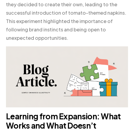
they decided to create their own, leading to the
successful introduction of tomato-themed napkins.
This experiment highlighted the importance of
following brand instincts and being open to
unexpected opportunities.
Learning from Expansion: What
Works and What Doesn’t