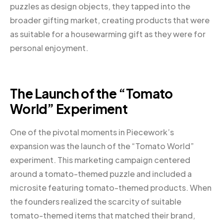
puzzles as design objects, they tapped into the
broader gifting market, creating products that were
as suitable for a housewarming gift as they were for
personal enjoyment.
The Launch of the “Tomato
World” Experiment
One of the pivotal moments in Piecework’s
expansion was the launch of the “Tomato World”
experiment. This marketing campaign centered
around a tomato-themed puzzle and included a
microsite featuring tomato-themed products. When
the founders realized the scarcity of suitable
tomato-themed items that matched their brand,