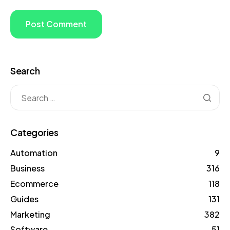
Search
Categories
Automation
9
Business
316
Ecommerce
118
Guides
131
Marketing
382
Software
51