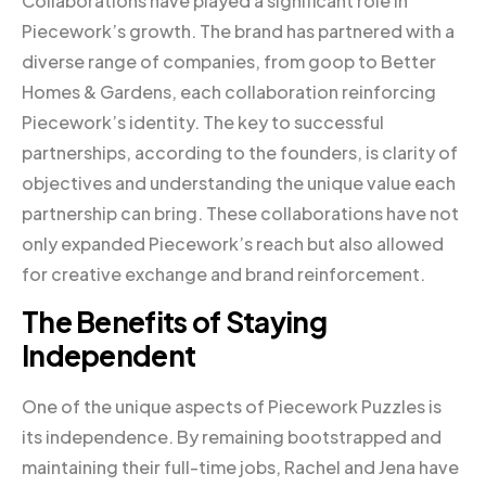
Collaborations have played a significant role in
Piecework’s growth. The brand has partnered with a
diverse range of companies, from goop to Better
Homes & Gardens, each collaboration reinforcing
Piecework’s identity. The key to successful
partnerships, according to the founders, is clarity of
objectives and understanding the unique value each
partnership can bring. These collaborations have not
only expanded Piecework’s reach but also allowed
for creative exchange and brand reinforcement.
The Benefits of Staying
Independent
One of the unique aspects of Piecework Puzzles is
its independence. By remaining bootstrapped and
maintaining their full-time jobs, Rachel and Jena have