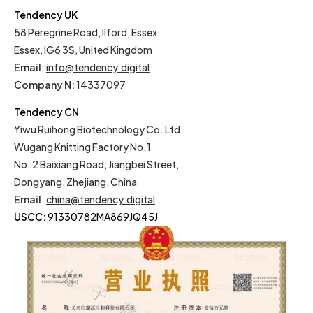
Tendency UK
58 Peregrine Road, Ilford, Essex
Essex, IG6 3S, United Kingdom
Email
:
info@tendency.digital
Company N:
14337097
Tendency CN
Yiwu Ruihong Biotechnology Co. Ltd.
Wugang Knitting Factory No.1
No. 2 Baixiang Road, Jiangbei Street,
Dongyang, Zhejiang, China
Email
:
china@tendency.digital
USCC:
91330782MA869JQ45J