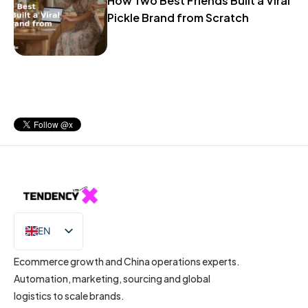
How Two Best Friends Built a Viral
Pickle Brand from Scratch
EN
IT
Ecommerce growth and China operations experts.
Automation, marketing, sourcing and global
logistics to scale brands.