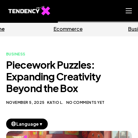
Home
commerce
Business
Ecommerce Team
China Team
BUSINESS
Our Blog
Piecework Puzzles:
EN
Expanding Creativity
Beyond the Box
NOVEMBER 5, 2025
KATIO L.
NO COMMENTS YET
▼
Language