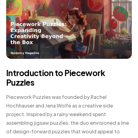
Introduction to Piecework
Puzzles
Piecework Puzzles was founded by Rachel
Hochhauser and Jena Wolfe as a creative side
project. Inspired by a rainy weekend spent
assembling jigsaw puzzles, the duo envisioned a line
of design-forward puzzles that would appeal to