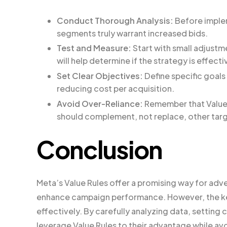
Conduct Thorough Analysis:
Before implem
segments truly warrant increased bids.
Test and Measure:
Start with small adjustm
will help determine if the strategy is effecti
Set Clear Objectives:
Define specific goals 
reducing cost per acquisition.
Avoid Over-Reliance:
Remember that Value R
should complement, not replace, other targ
Conclusion
Meta’s Value Rules offer a promising way for adver
enhance campaign performance. However, the key
effectively. By carefully analyzing data, setting 
leverage Value Rules to their advantage while avo