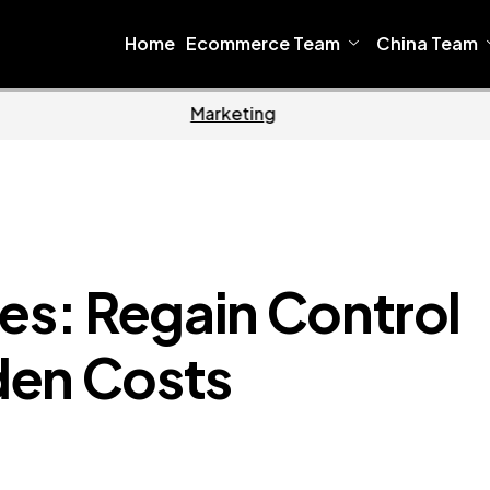
Home
Ecommerce Team
China Team
Home
Ecommerce
es: Regain Control
den Costs