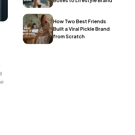
Boxes to Lifestyle Brand
How Two Best Friends
Built a Viral Pickle Brand
from Scratch
s
d
ir