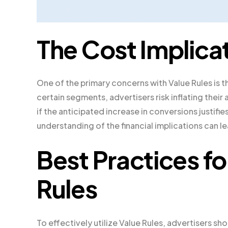
The Cost Implicat
One of the primary concerns with Value Rules is t
certain segments, advertisers risk inflating thei
if the anticipated increase in conversions justifi
understanding of the financial implications can 
Best Practices f
Rules
To effectively utilize Value Rules, advertisers sho