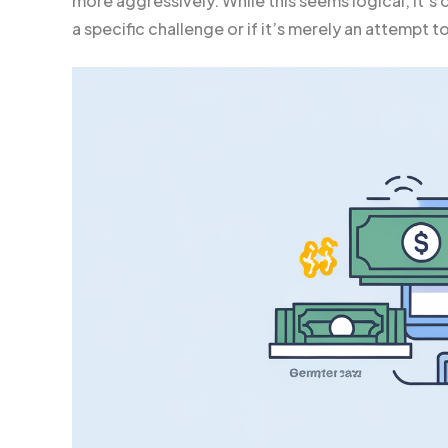
more aggressively. While this seems logical, it’s
a specific challenge or if it’s merely an attempt 