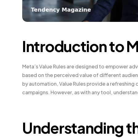
Introduction to M
Meta’s Value Rules are designed to empower adver
based on the perceived value of different audien
by automation, Value Rules provide a refreshing 
campaigns. However, as with any tool, understand
Understanding th