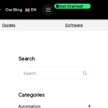
Get Started!
Our Blog
EN
Business
M
Search
Categories
Automation
9