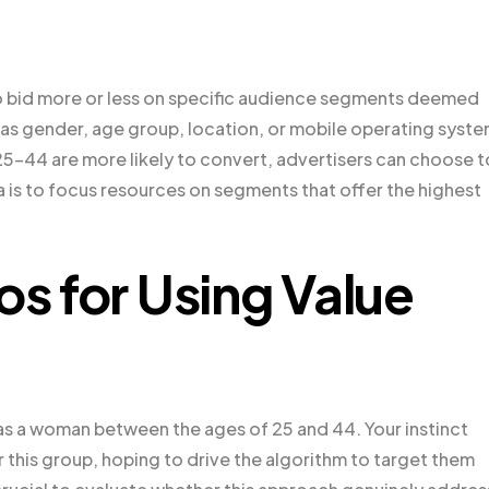
 to bid more or less on specific audience segments deemed
h as gender, age group, location, or mobile operating syste
25-44 are more likely to convert, advertisers can choose t
a is to focus resources on segments that offer the highest
os for Using Value
as a woman between the ages of 25 and 44. Your instinct
r this group, hoping to drive the algorithm to target them