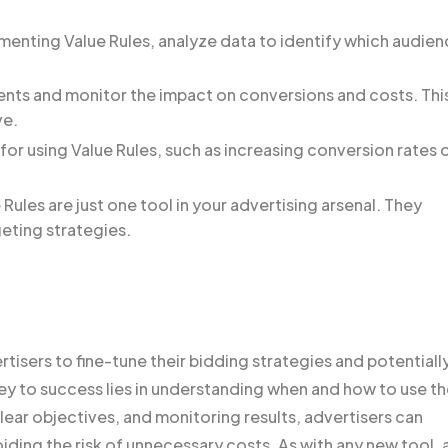
enting Value Rules, analyze data to identify which audie
ents and monitor the impact on conversions and costs. Thi
ve.
for using Value Rules, such as increasing conversion rates 
ules are just one tool in your advertising arsenal. They
eting strategies.
tisers to fine-tune their bidding strategies and potentiall
 to success lies in understanding when and how to use t
clear objectives, and monitoring results, advertisers can
iding the risk of unnecessary costs. As with any new tool, 