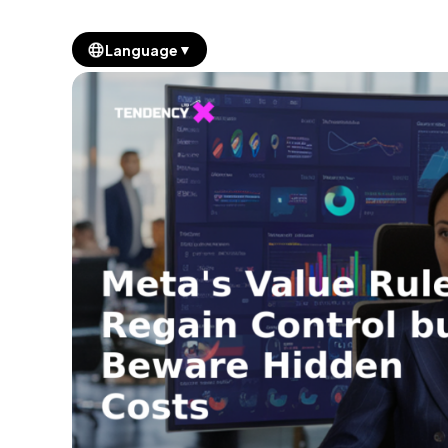
▼
Language