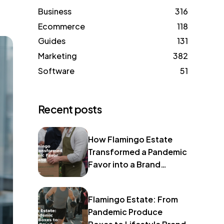
Business
316
Ecommerce
118
Guides
131
Marketing
382
Software
51
Recent posts
How Flamingo Estate
Transformed a Pandemic
Favor into a Brand
Identity
Flamingo Estate: From
Pandemic Produce