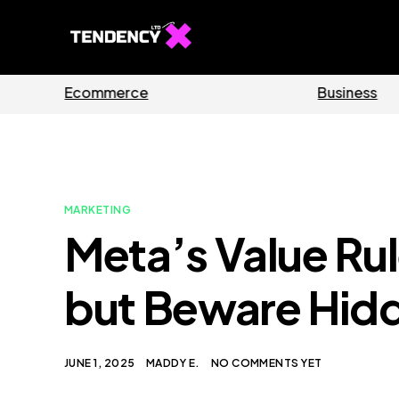
Guides
Software
MARKETING
Meta’s Value Rul
but Beware Hid
JUNE 1, 2025
MADDY E.
NO COMMENTS YET