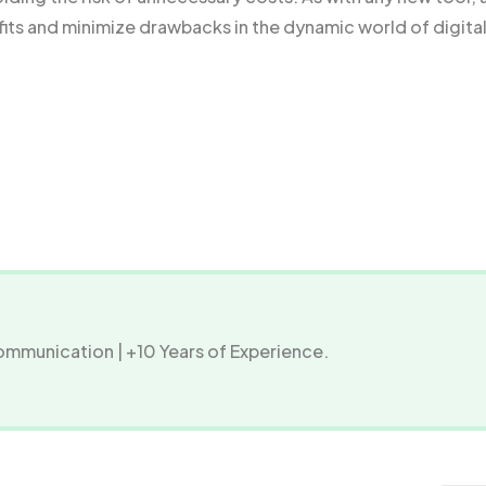
fits and minimize drawbacks in the dynamic world of digita
Communication | +10 Years of Experience.