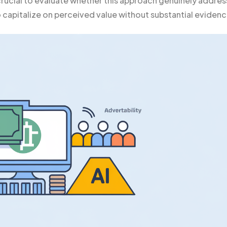
 crucial to evaluate whether this approach genuinely addre
to capitalize on perceived value without substantial evidenc