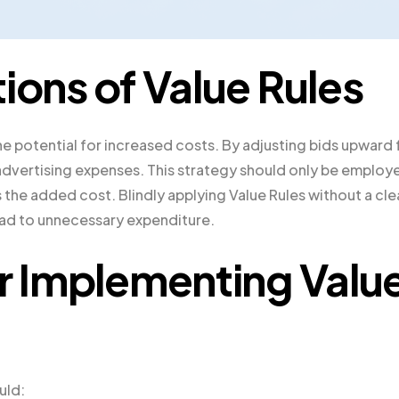
ions of Value Rules
he potential for increased costs. By adjusting bids upward 
r advertising expenses. This strategy should only be employ
es the added cost. Blindly applying Value Rules without a cle
lead to unnecessary expenditure.
or Implementing Valu
uld: