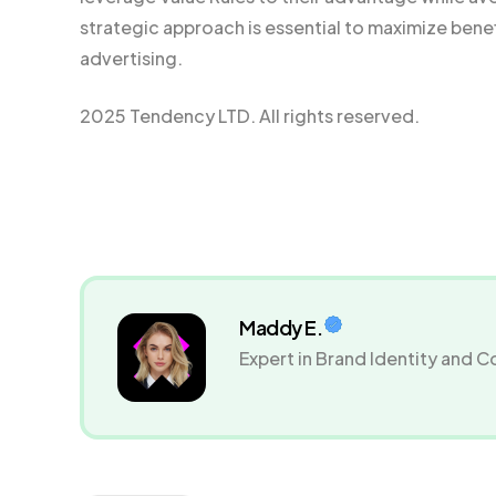
strategic approach is essential to maximize bene
advertising.
2025 Tendency LTD. All rights reserved.
Maddy E.
Expert in Brand Identity and 