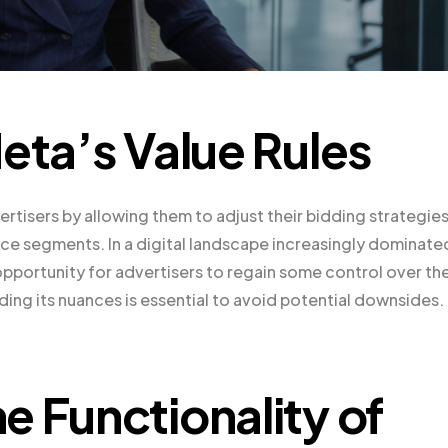
eta’s Value Rules
tisers by allowing them to adjust their bidding strategie
ce segments. In a digital landscape increasingly dominate
opportunity for advertisers to regain some control over the
ing its nuances is essential to avoid potential downsides.
e Functionality of