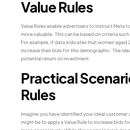
Value Rules
Value Rules enable advertisers to instruct Meta
more valuable. This can be based on criteria suc
For example, if data indicates that women aged 
increase their bids for this demographic. The ide
potential return on investment.
Practical Scenari
Rules
Imagine you have identified your ideal customer 
might be to apply a Value Rule to increase bids fo